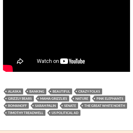
ALASKA
BANKING
BEAUTIFUL
CRAZY FOLKS
GRIZZLY BEARS
MAMA GRIZZLIES
NATURE
PINK ELEPHANTS
ROMANOFF
SARAH PALIN
SENATE
THE GREAT WHITE NORTH
TIMOTHY TREADWELL
US POLITICAL AD