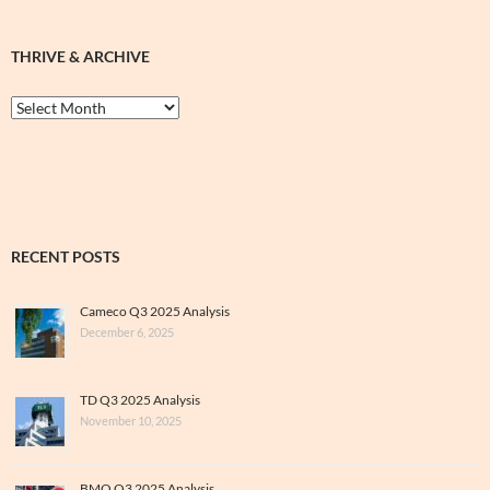
THRIVE & ARCHIVE
Thrive
&
Archive
RECENT POSTS
Cameco Q3 2025 Analysis
December 6, 2025
TD Q3 2025 Analysis
November 10, 2025
BMO Q3 2025 Analysis