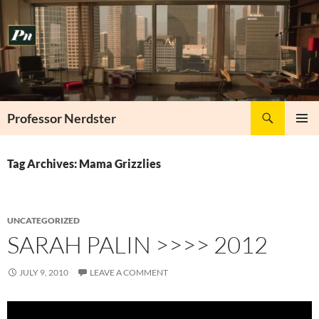
Skip
to
content
Search
Professor Nerdster
PRIMAR
MENU
Tag Archives: Mama Grizzlies
UNCATEGORIZED
SARAH PALIN >>>> 2012
JULY 9, 2010
LEAVE A COMMENT