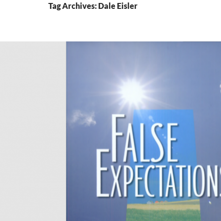
Tag Archives: Dale Eisler