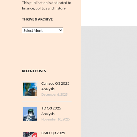
This publication is dedicated to
finance, politics and history
THRIVE & ARCHIVE
Thrive
&
Archive
RECENT POSTS
Cameco Q3 2025
Analysis
December 6, 2025
TD Q3 2025
Analysis
November 10, 2025
BMO Q3 2025