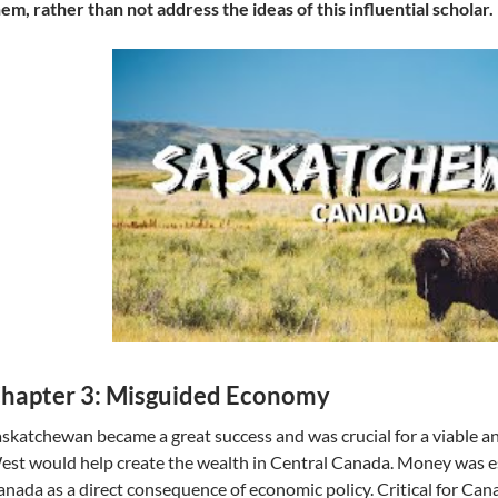
em, rather than not address the ideas of this influential scholar.
hapter 3: Misguided Economy
skatchewan became a great success and was crucial for a viable a
st would help create the wealth in Central Canada. Money was es
nada as a direct consequence of economic policy. Critical for Can