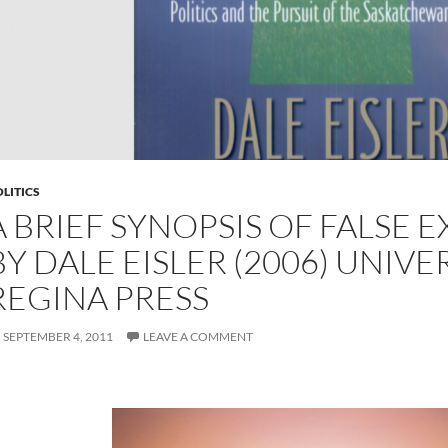
LITICS
A BRIEF SYNOPSIS OF FALSE 
BY DALE EISLER (2006) UNIVE
REGINA PRESS
SEPTEMBER 4, 2011
LEAVE A COMMENT