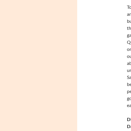
To
an
bu
th
ga
Qu
or
ou
ab
ur
Sa
be
pe
go
ea
DI
Da