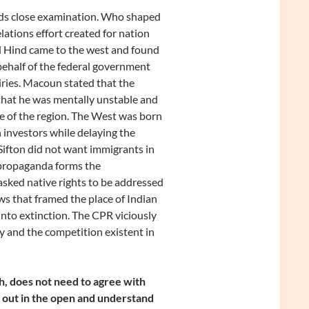
eds close examination. Who shaped
elations effort created for nation
nd Hind came to the west and found
behalf of the federal government
airies. Macoun stated that the
d that he was mentally unstable and
e of the region. The West was born
sh investors while delaying the
. Sifton did not want immigrants in
 propaganda forms the
sked native rights to be addressed
ws that framed the place of Indian
into extinction. The CPR viciously
 and the competition existent in
h, does not need to agree with
ws out in the open and understand