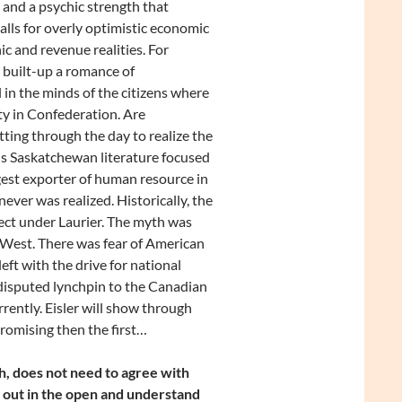
y and a psychic strength that
alls for overly optimistic economic
ic and revenue realities. For
 built-up a romance of
 in the minds of the citizens where
ty in Confederation. Are
ing through the day to realize the
 is Saskatchewan literature focused
gest exporter of human resource in
ver was realized. Historically, the
ject under Laurier. The myth was
West. There was fear of American
t with the drive for national
disputed lynchpin to the Canadian
ently. Eisler will show through
promising then the first…
h, does not need to agree with
ws out in the open and understand