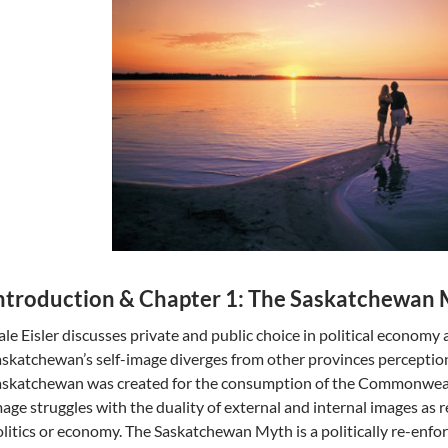
ntroduction & Chapter 1: The Saskatchewan
le Eisler discusses private and public choice in political econom
skatchewan’s self-image diverges from other provinces perception 
askatchewan was created for the consumption of the Commonwealt
age struggles with the duality of external and internal images as 
litics or economy. The Saskatchewan Myth is a politically re-enfor