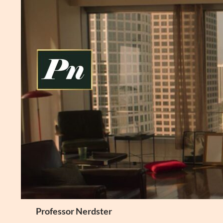
Skip
to
content
Search
Professor Nerdster