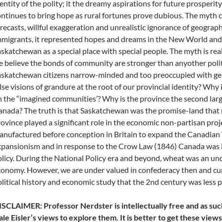
entity of the polity; it the dreamy aspirations for future prosperit
ntinues to bring hope as rural fortunes prove dubious. The myth c
recasts, willful exaggeration and unrealistic ignorance of geograph
migrants, it represented hopes and dreams in the New World and
skatchewan as a special place with special people. The myth is real
 believe the bonds of community are stronger than anyother poli
skatchewan citizens narrow-minded and too preoccupied with gett
lse visions of grandure at the root of our provincial identity? Why
 the “imagined communities’? Why is the province the second lar
nada? The truth is that Saskatchewan was the promise-land that ne
ovince played a significant role in the economic non-partisan pro
nufactured before conception in Britain to expand the Canadian 
pansionism and in response to the Crow Law (1846) Canada was lef
licy. During the National Policy era and beyond, wheat was an un
onomy. However, we are under valued in confederacy then and curr
litical history and economic study that the 2nd century was less 
SCLAIMER: Professor Nerdster is intellectually free and as suc
le Eisler’s views to explore them. It is better to get these vie