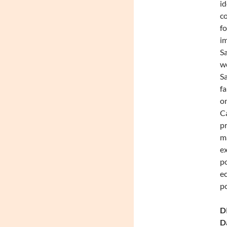
id
co
fo
im
Sa
we
Sa
fa
on
Ca
pr
ma
ex
po
ec
po
DI
Da