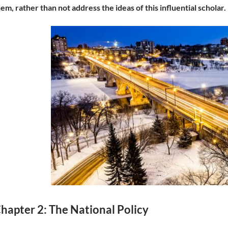
em, rather than not address the ideas of this influential scholar.
hapter 2: The National Policy