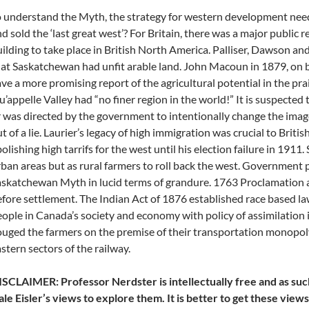
 understand the Myth, the strategy for western development ne
d sold the ‘last great west’? For Britain, there was a major public r
ilding to take place in British North America. Palliser, Dawson a
at Saskatchewan had unfit arable land. John Macoun in 1879, on 
ve a more promising report of the agricultural potential in the pr
’appelle Valley had “no finer region in the world!” It is suspecte
 was directed by the government to intentionally change the imag
t of a lie. Laurier’s legacy of high immigration was crucial to Briti
olishing high tarrifs for the west until his election failure in 1911
ban areas but as rural farmers to roll back the west. Government
skatchewan Myth in lucid terms of grandure. 1763 Proclamation a
fore settlement. The Indian Act of 1876 established race based la
ople in Canada’s society and economy with policy of assimilation 
uged the farmers on the premise of their transportation monopoly
stern sectors of the railway.
SCLAIMER: Professor Nerdster is intellectually free and as suc
le Eisler’s views to explore them. It is better to get these vie