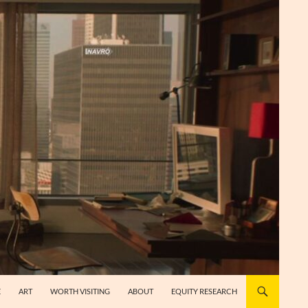
E
ART
WORTH VISITING
ABOUT
EQUITY RESEARCH