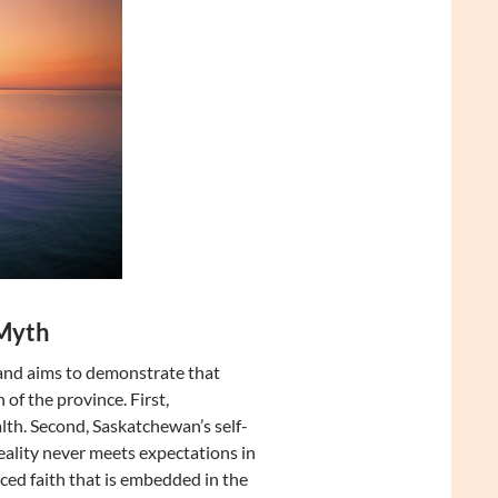
 Myth
y and aims to demonstrate that
of the province. First,
h. Second, Saskatchewan’s self-
reality never meets expectations in
ced faith that is embedded in the