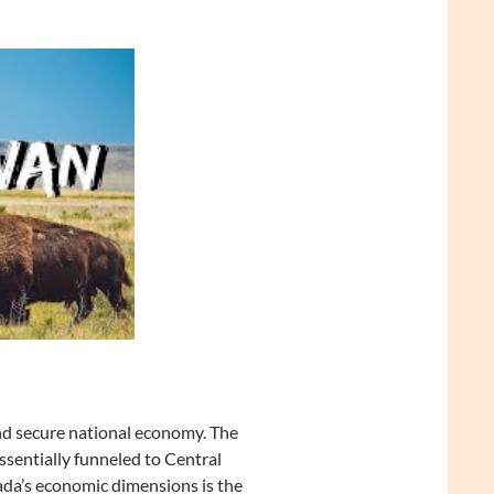
nd secure national economy. The
sentially funneled to Central
ada’s economic dimensions is the