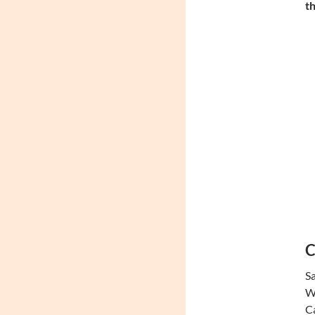
th
C
Sa
We
Ca