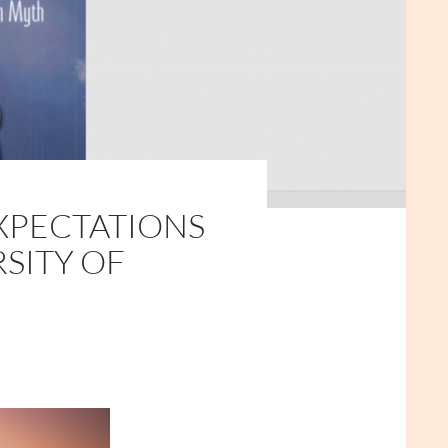
EXPECTATIONS
RSITY OF