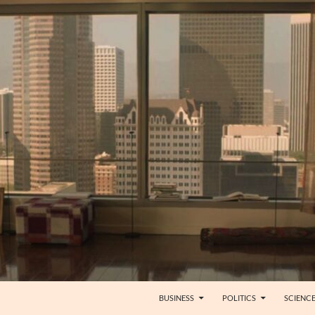
BUSINESS
POLITICS
SCIENC