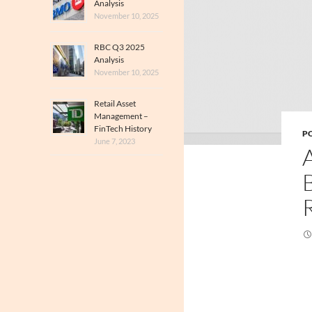
Analysis
November 10, 2025
RBC Q3 2025
Analysis
November 10, 2025
Retail Asset
Management –
FinTech History
PO
June 7, 2023