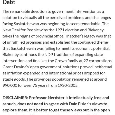
Debt
The remarkable devotion to government intervention as a
solution to virtually all the perceived problems and challenges
facing Saskatchewan was beginning to seem remarkable. The
New Deal for People wins the 1971 election and Blakeney
takes the reigns of provincial office. Thatcher’s legacy was that
of unfulfilled promises and established the continued theme
that Saskatchewan was failing to meet its economic potential.
Blakeney continues the NDP tradition of expanding state
intervention and finalizes the Crown family at 27 corporations.
Grant Devine’s ‘open government’ solutions proved ineffectual
as inflation expanded and international prices dropped for
staple goods. The provinces population remained at around
990,000 for over 75 years from 1930-2005.
DISCLAIMER: Professor Nerdster is intellectually free and
as such, does not need to agree with Dale Eisler’s views to
explore them. It is better to get these views out in the open