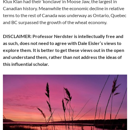
Klux Klan had their ‘konclave’ in Moose Jaw, the largest in
Canadian history. Meanwhile the economic decline in relative
terms to the rest of Canada was underway as Ontario, Quebec
and BC surpassed the growth of the wheat economy.
DISCLAIMER: Professor Nerdster is intellectually free and
as such, does not need to agree with Dale Eisler’s views to
explore them. It is better to get these views out in the open
and understand them, rather than not address the ideas of
this influential scholar.