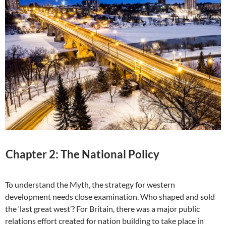
Chapter 2: The National Policy
To understand the Myth, the strategy for western
development needs close examination. Who shaped and sold
the ‘last great west’? For Britain, there was a major public
relations effort created for nation building to take place in