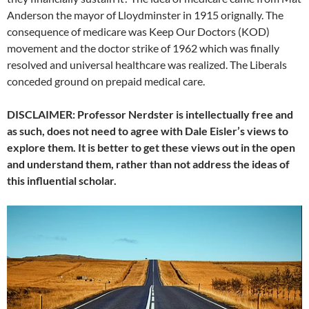
Anderson the mayor of Lloydminster in 1915 orignally. The
consequence of medicare was Keep Our Doctors (KOD)
movement and the doctor strike of 1962 which was finally
resolved and universal healthcare was realized. The Liberals
conceded ground on prepaid medical care.
DISCLAIMER: Professor Nerdster is intellectually free and
as such, does not need to agree with Dale Eisler’s views to
explore them. It is better to get these views out in the open
and understand them, rather than not address the ideas of
this influential scholar.