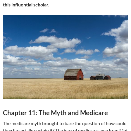
this influential scholar.
Chapter 11: The Myth and Medicare
The medicare myth brought to bare the question of how could
they financially sustain it? The idea of medicare came from Mat