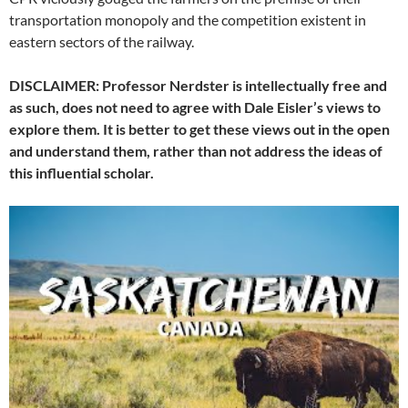
transportation monopoly and the competition existent in
eastern sectors of the railway.
DISCLAIMER: Professor Nerdster is intellectually free and
as such, does not need to agree with Dale Eisler’s views to
explore them. It is better to get these views out in the open
and understand them, rather than not address the ideas of
this influential scholar.