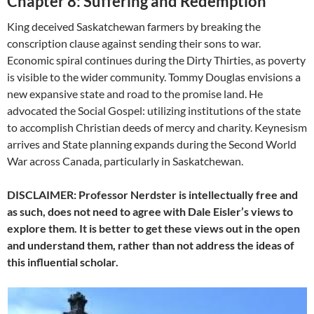
Chapter 8: Suffering and Redemption
King deceived Saskatchewan farmers by breaking the
conscription clause against sending their sons to war.
Economic spiral continues during the Dirty Thirties, as poverty
is visible to the wider community. Tommy Douglas envisions a
new expansive state and road to the promise land. He
advocated the Social Gospel: utilizing institutions of the state
to accomplish Christian deeds of mercy and charity. Keynesism
arrives and State planning expands during the Second World
War across Canada, particularly in Saskatchewan.
DISCLAIMER: Professor Nerdster is intellectually free and
as such, does not need to agree with Dale Eisler’s views to
explore them. It is better to get these views out in the open
and understand them, rather than not address the ideas of
this influential scholar.