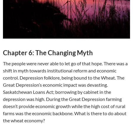
Chapter 6: The Changing Myth
The people were never able to let go of that hope. There was a
shift in myth towards institutional reform and economic
control. Depression folklore, being bound to the Wheat. The
Great Depression’s economic impact was devasting.
Saskatchewan Loans Act; borrowing by cabinet in the
depression was high. During the Great Depression farming
doesn’t provide economic growth while the high cost of rural
farms was the economic backbone. What is there to do about
the wheat economy?