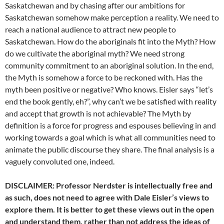
Saskatchewan and by chasing after our ambitions for
Saskatchewan somehow make perception a reality. We need to
reach a national audience to attract new people to
Saskatchewan. How do the aboriginals fit into the Myth? How
do we cultivate the aboriginal myth? We need strong
community commitment to an aboriginal solution. In the end,
the Myth is somehow a force to be reckoned with. Has the
myth been positive or negative? Who knows. Eisler says “let’s
end the book gently, eh?”, why can’t we be satisfied with reality
and accept that growth is not achievable? The Myth by
definition is a force for progress and espouses believing in and
working towards a goal which is what all communities need to
animate the public discourse they share. The final analysis is a
vaguely convoluted one, indeed.
DISCLAIMER: Professor Nerdster is intellectually free and
as such, does not need to agree with Dale Eisler’s views to
explore them. It is better to get these views out in the open
and understand them, rather than not address the ideas of