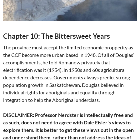
Chapter 10: The Bittersweet Years
The province must accept the limited economic propperity as
the CCF become more urban based in 1948. Of all of Douglas’
accomplishments, he told Romanow privately that
electrification was it (1954). In 1950s and 60s agricultural
dependence decreases. Governments always predict strong
population growth in Saskatchewan. Douglas believed in
individual rights for aboriginals and equality through
integration to help the Aboriginal underclass.
DISCLAIMER: Professor Nerdster is intellectually free and
as such, does not need to agree with Dale Eisler’s views to
explore them. It is better to get these views out in the open
and understand them, rather than not address the ideas of