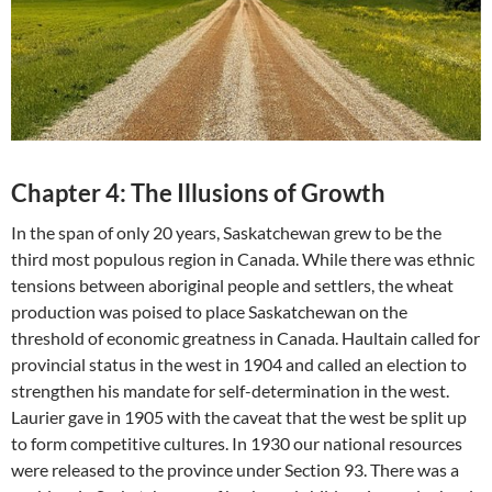
Chapter 4: The Illusions of Growth
In the span of only 20 years, Saskatchewan grew to be the
third most populous region in Canada. While there was ethnic
tensions between aboriginal people and settlers, the wheat
production was poised to place Saskatchewan on the
threshold of economic greatness in Canada. Haultain called for
provincial status in the west in 1904 and called an election to
strengthen his mandate for self-determination in the west.
Laurier gave in 1905 with the caveat that the west be split up
to form competitive cultures. In 1930 our national resources
were released to the province under Section 93. There was a