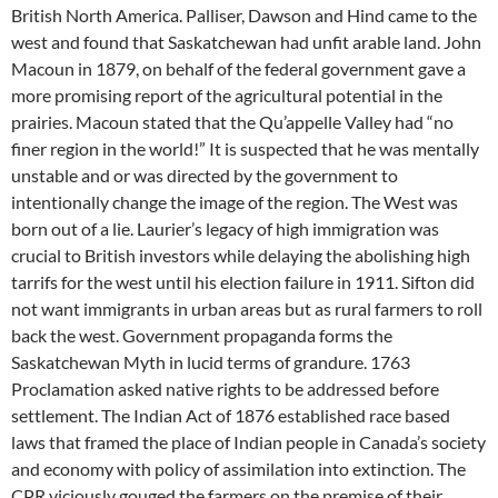
British North America. Palliser, Dawson and Hind came to the
west and found that Saskatchewan had unfit arable land. John
Macoun in 1879, on behalf of the federal government gave a
more promising report of the agricultural potential in the
prairies. Macoun stated that the Qu’appelle Valley had “no
finer region in the world!” It is suspected that he was mentally
unstable and or was directed by the government to
intentionally change the image of the region. The West was
born out of a lie. Laurier’s legacy of high immigration was
crucial to British investors while delaying the abolishing high
tarrifs for the west until his election failure in 1911. Sifton did
not want immigrants in urban areas but as rural farmers to roll
back the west. Government propaganda forms the
Saskatchewan Myth in lucid terms of grandure. 1763
Proclamation asked native rights to be addressed before
settlement. The Indian Act of 1876 established race based
laws that framed the place of Indian people in Canada’s society
and economy with policy of assimilation into extinction. The
CPR viciously gouged the farmers on the premise of their