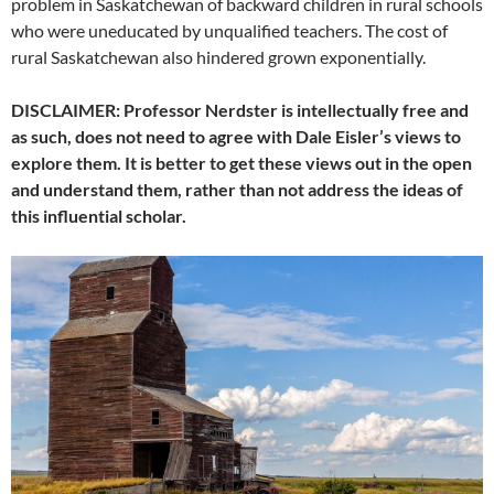
problem in Saskatchewan of backward children in rural schools
who were uneducated by unqualified teachers. The cost of
rural Saskatchewan also hindered grown exponentially.
DISCLAIMER: Professor Nerdster is intellectually free and
as such, does not need to agree with Dale Eisler’s views to
explore them. It is better to get these views out in the open
and understand them, rather than not address the ideas of
this influential scholar.