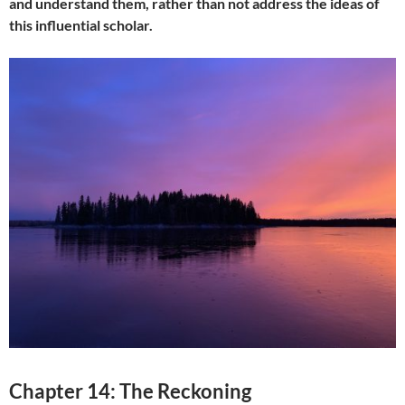
and understand them, rather than not address the ideas of
this influential scholar.
Chapter 14: The Reckoning