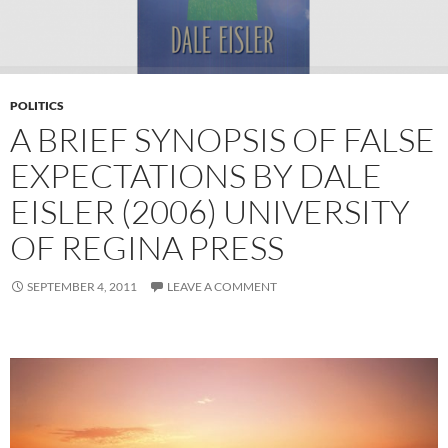
POLITICS
A BRIEF SYNOPSIS OF FALSE
EXPECTATIONS BY DALE
EISLER (2006) UNIVERSITY
OF REGINA PRESS
SEPTEMBER 4, 2011
LEAVE A COMMENT