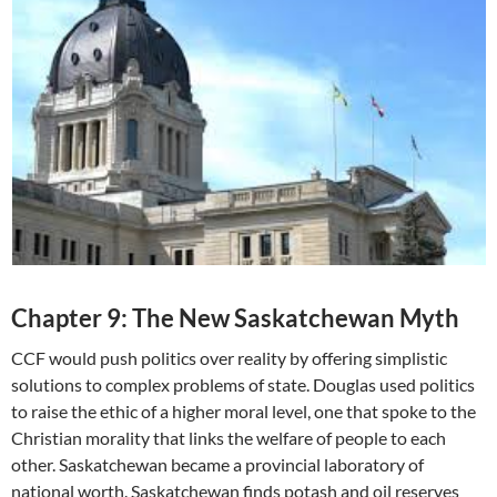
Chapter 9: The New Saskatchewan Myth
CCF would push politics over reality by offering simplistic
solutions to complex problems of state. Douglas used politics
to raise the ethic of a higher moral level, one that spoke to the
Christian morality that links the welfare of people to each
other. Saskatchewan became a provincial laboratory of
national worth. Saskatchewan finds potash and oil reserves