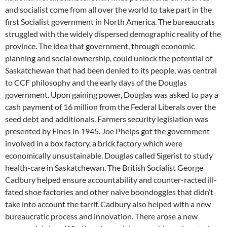
and socialist come from all over the world to take part in the
first Socialist government in North America. The bureaucrats
struggled with the widely dispersed demographic reality of the
province. The idea that government, through economic
planning and social ownership, could unlock the potential of
Saskatchewan that had been denied to its people, was central
to CCF philosophy and the early days of the Douglas
government. Upon gaining power, Douglas was asked to pay a
cash payment of 16 million from the Federal Liberals over the
seed debt and additionals. Farmers security legislation was
presented by Fines in 1945. Joe Phelps got the government
involved in a box factory, a brick factory which were
economically unsustainable. Douglas called Sigerist to study
health-care in Saskatchewan. The British Socialist George
Cadbury helped ensure accountability and counter-racted ill-
fated shoe factories and other naïve boondoggles that didn’t
take into account the tarrif. Cadbury also helped with a new
bureaucratic process and innovation. There arose a new