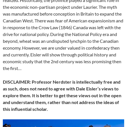
realized. Historically, the province played a significant role in
the economic non-partisan project under Laurier. The myth
was manufactured before conception in Britain to expand the
Canadian West. There was fear of American expansionism and
in response to the Crow Law (1846) Canada was left with the
drive for national policy. During the National Policy era and
beyond, wheat was an undisputed lynchpin to the Canadian
economy. However, we are under valued in confederacy then
and currently. Eisler will show through political history and
economic study that the 2nd century was less promising then
the first…
DISCLAIMER: Professor Nerdster is intellectually free and
as such, does not need to agree with Dale Eisler’s views to
explore them. It is better to get these views out in the open
and understand them, rather than not address the ideas of
this influential scholar.