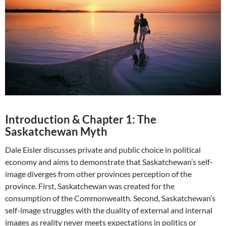
Introduction & Chapter 1: The
Saskatchewan Myth
Dale Eisler discusses private and public choice in political
economy and aims to demonstrate that Saskatchewan’s self-
image diverges from other provinces perception of the
province. First, Saskatchewan was created for the
consumption of the Commonwealth. Second, Saskatchewan’s
self-image struggles with the duality of external and internal
images as reality never meets expectations in politics or