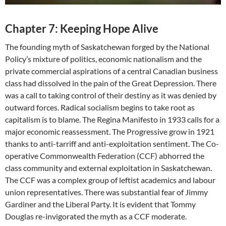
Chapter 7: Keeping Hope Alive
The founding myth of Saskatchewan forged by the National
Policy’s mixture of politics, economic nationalism and the
private commercial aspirations of a central Canadian business
class had dissolved in the pain of the Great Depression. There
was a call to taking control of their destiny as it was denied by
outward forces. Radical socialism begins to take root as
capitalism is to blame. The Regina Manifesto in 1933 calls for a
major economic reassessment. The Progressive grow in 1921
thanks to anti-tarriff and anti-exploitation sentiment. The Co-
operative Commonwealth Federation (CCF) abhorred the
class community and external exploitation in Saskatchewan.
The CCF was a complex group of leftist academics and labour
union representatives. There was substantial fear of Jimmy
Gardiner and the Liberal Party. It is evident that Tommy
Douglas re-invigorated the myth as a CCF moderate.