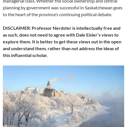
managerial class. Whether the social ownership and central
planning by government was successful in Saskatchewan goes
to the heart of the province’s continuing political debate.
DISCLAIMER: Professor Nerdster is intellectually free and
as such, does not need to agree with Dale Eisler’s views to
explore them. It is better to get these views out in the open
and understand them, rather than not address the ideas of
this influential scholar.