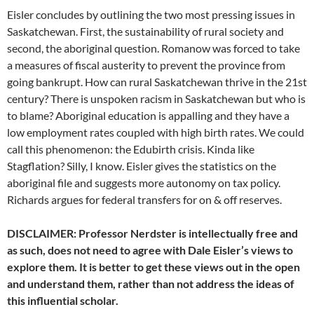
Eisler concludes by outlining the two most pressing issues in
Saskatchewan. First, the sustainability of rural society and
second, the aboriginal question. Romanow was forced to take
a measures of fiscal austerity to prevent the province from
going bankrupt. How can rural Saskatchewan thrive in the 21st
century? There is unspoken racism in Saskatchewan but who is
to blame? Aboriginal education is appalling and they have a
low employment rates coupled with high birth rates. We could
call this phenomenon: the Edubirth crisis. Kinda like
Stagflation? Silly, I know. Eisler gives the statistics on the
aboriginal file and suggests more autonomy on tax policy.
Richards argues for federal transfers for on & off reserves.
DISCLAIMER: Professor Nerdster is intellectually free and
as such, does not need to agree with Dale Eisler’s views to
explore them. It is better to get these views out in the open
and understand them, rather than not address the ideas of
this influential scholar.