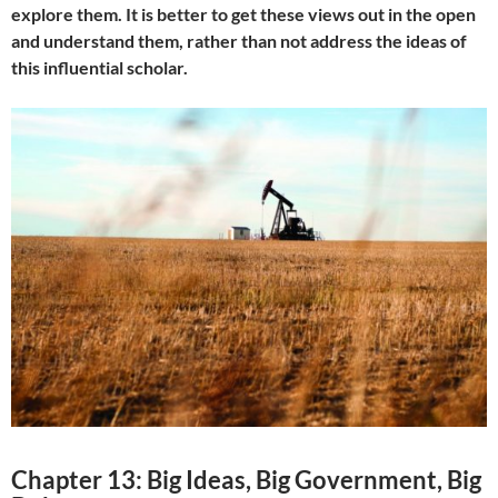
explore them. It is better to get these views out in the open
and understand them, rather than not address the ideas of
this influential scholar.
Chapter 13: Big Ideas, Big Government, Big