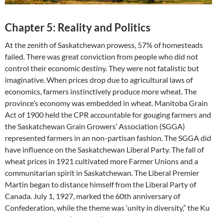
Chapter 5: Reality and Politics
At the zenith of Saskatchewan prowess, 57% of homesteads
failed. There was great conviction from people who did not
control their economic destiny. They were not fatalistic but
imaginative. When prices drop due to agricultural laws of
economics, farmers instinctively produce more wheat. The
province’s economy was embedded in wheat. Manitoba Grain
Act of 1900 held the CPR accountable for gouging farmers and
the Saskatchewan Grain Growers’ Association (SGGA)
represented farmers in an non-partisan fashion. The SGGA did
have influence on the Saskatchewan Liberal Party. The fall of
wheat prices in 1921 cultivated more Farmer Unions and a
communitarian spirit in Saskatchewan. The Liberal Premier
Martin began to distance himself from the Liberal Party of
Canada. July 1, 1927, marked the 60th anniversary of
Confederation, while the theme was ‘unity in diversity,” the Ku