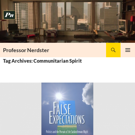
Skip
to
content
Search
Professor Nerdster
PRIMAR
Tag Archives: Communitarian Spirit
MENU