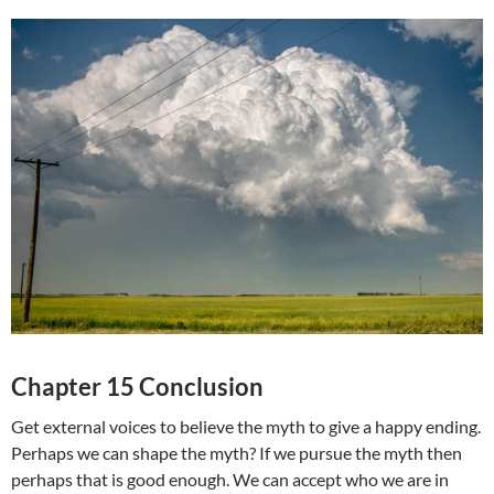
Chapter 15 Conclusion
Get external voices to believe the myth to give a happy ending.
Perhaps we can shape the myth? If we pursue the myth then
perhaps that is good enough. We can accept who we are in