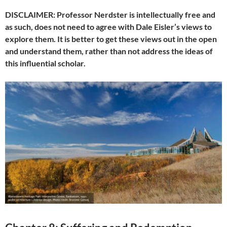
DISCLAIMER: Professor Nerdster is intellectually free and
as such, does not need to agree with Dale Eisler’s views to
explore them. It is better to get these views out in the open
and understand them, rather than not address the ideas of
this influential scholar.