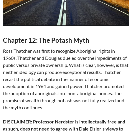
Chapter 12: The Potash Myth
Ross Thatcher was first to recognize Aboriginal rights in
1960s. Thatcher and Douglas dueled over the impediments of
public versus private ownership. What is clear, however, is that
neither ideology can produce exceptional results. Thatcher
recast the political debate in the manner of economic
development in 1964 and gained power. Thatcher promoted
the adoption of aboriginals into non-aboriginal homes. The
promise of wealth through pot ash was not fully realized and
the myth continues.
DISCLAIMER: Professor Nerdster is intellectually free and
as such, does not need to agree with Dale Eisler’s views to