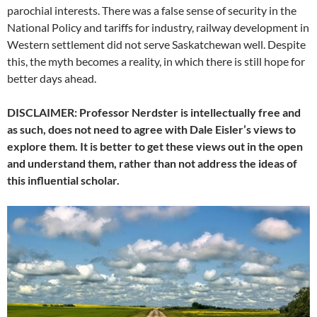
parochial interests. There was a false sense of security in the
National Policy and tariffs for industry, railway development in
Western settlement did not serve Saskatchewan well. Despite
this, the myth becomes a reality, in which there is still hope for
better days ahead.
DISCLAIMER: Professor Nerdster is intellectually free and
as such, does not need to agree with Dale Eisler’s views to
explore them. It is better to get these views out in the open
and understand them, rather than not address the ideas of
this influential scholar.