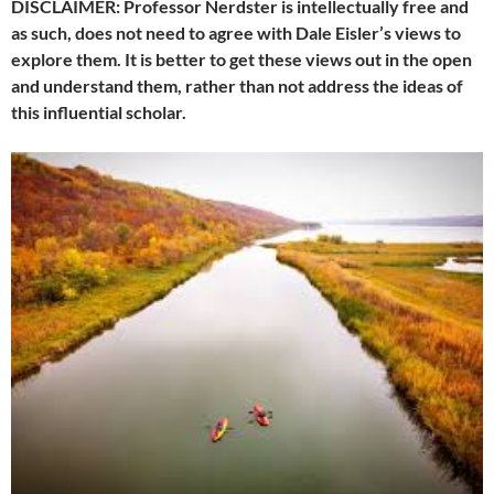
DISCLAIMER: Professor Nerdster is intellectually free and
as such, does not need to agree with Dale Eisler’s views to
explore them. It is better to get these views out in the open
and understand them, rather than not address the ideas of
this influential scholar.