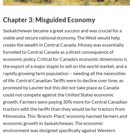
Chapter 3: Misguided Economy
Saskatchewan became a great success and was crucial for a
viable and secure national economy. The West would help
create the wealth in Central Canada. Money was essentially
funneled to Central Canada as a direct consequence of
economic policy. Critical for Canada’s economic dimensions is
the export of a major staple to sell on the world market, and a
rapidly growing farm population – needing all the necessities
of life. Central Canadian Tariffs were to decline over time, as
promised by Laurier but this did not take place as Canada
could not compete against the United States economic
growth. Farmers were paying 30% more for Central Canadian
tractors with the tariffs than they would be for tractors from
Minnesota. This ‘Branch-Plant’ economy harmed farmers and
economic growth in Saskatchewan. The economic
environment was designed specifically against Western