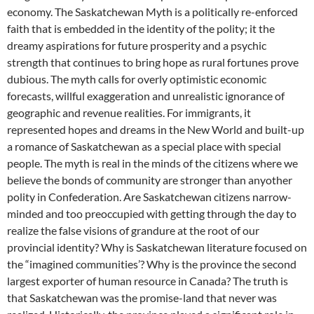
economy. The Saskatchewan Myth is a politically re-enforced
faith that is embedded in the identity of the polity; it the
dreamy aspirations for future prosperity and a psychic
strength that continues to bring hope as rural fortunes prove
dubious. The myth calls for overly optimistic economic
forecasts, willful exaggeration and unrealistic ignorance of
geographic and revenue realities. For immigrants, it
represented hopes and dreams in the New World and built-up
a romance of Saskatchewan as a special place with special
people. The myth is real in the minds of the citizens where we
believe the bonds of community are stronger than anyother
polity in Confederation. Are Saskatchewan citizens narrow-
minded and too preoccupied with getting through the day to
realize the false visions of grandure at the root of our
provincial identity? Why is Saskatchewan literature focused on
the “imagined communities’? Why is the province the second
largest exporter of human resource in Canada? The truth is
that Saskatchewan was the promise-land that never was