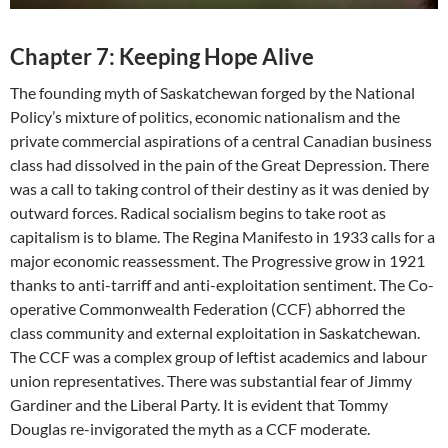
Chapter 7: Keeping Hope Alive
The founding myth of Saskatchewan forged by the National
Policy’s mixture of politics, economic nationalism and the
private commercial aspirations of a central Canadian business
class had dissolved in the pain of the Great Depression. There
was a call to taking control of their destiny as it was denied by
outward forces. Radical socialism begins to take root as
capitalism is to blame. The Regina Manifesto in 1933 calls for a
major economic reassessment. The Progressive grow in 1921
thanks to anti-tarriff and anti-exploitation sentiment. The Co-
operative Commonwealth Federation (CCF) abhorred the
class community and external exploitation in Saskatchewan.
The CCF was a complex group of leftist academics and labour
union representatives. There was substantial fear of Jimmy
Gardiner and the Liberal Party. It is evident that Tommy
Douglas re-invigorated the myth as a CCF moderate.