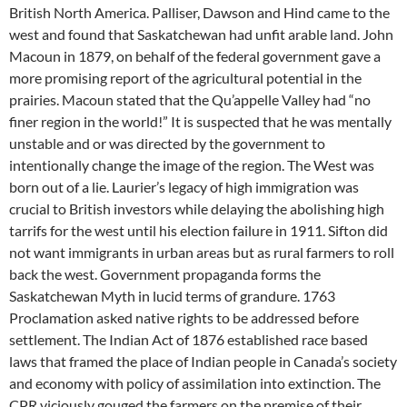
British North America. Palliser, Dawson and Hind came to the
west and found that Saskatchewan had unfit arable land. John
Macoun in 1879, on behalf of the federal government gave a
more promising report of the agricultural potential in the
prairies. Macoun stated that the Qu’appelle Valley had “no
finer region in the world!” It is suspected that he was mentally
unstable and or was directed by the government to
intentionally change the image of the region. The West was
born out of a lie. Laurier’s legacy of high immigration was
crucial to British investors while delaying the abolishing high
tarrifs for the west until his election failure in 1911. Sifton did
not want immigrants in urban areas but as rural farmers to roll
back the west. Government propaganda forms the
Saskatchewan Myth in lucid terms of grandure. 1763
Proclamation asked native rights to be addressed before
settlement. The Indian Act of 1876 established race based
laws that framed the place of Indian people in Canada’s society
and economy with policy of assimilation into extinction. The
CPR viciously gouged the farmers on the premise of their