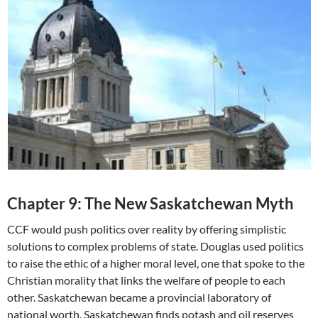
Chapter 9: The New Saskatchewan Myth
CCF would push politics over reality by offering simplistic
solutions to complex problems of state. Douglas used politics
to raise the ethic of a higher moral level, one that spoke to the
Christian morality that links the welfare of people to each
other. Saskatchewan became a provincial laboratory of
national worth. Saskatchewan finds potash and oil reserves