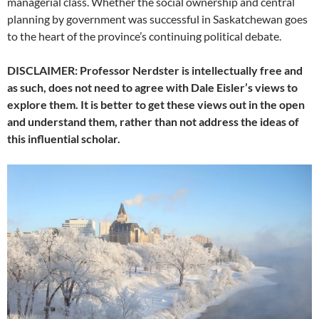
managerial class. Whether the social ownership and central
planning by government was successful in Saskatchewan goes
to the heart of the province’s continuing political debate.
DISCLAIMER: Professor Nerdster is intellectually free and
as such, does not need to agree with Dale Eisler’s views to
explore them. It is better to get these views out in the open
and understand them, rather than not address the ideas of
this influential scholar.