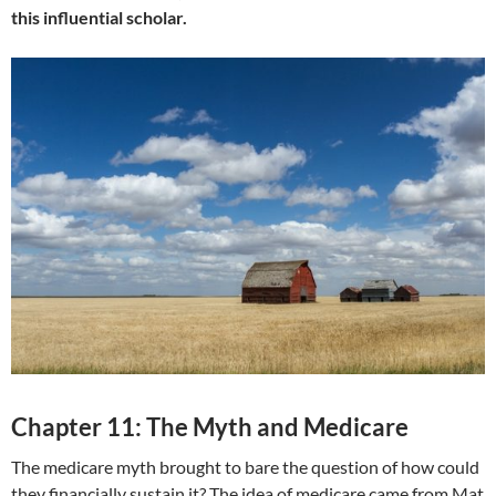
this influential scholar.
Chapter 11: The Myth and Medicare
The medicare myth brought to bare the question of how could
they financially sustain it? The idea of medicare came from Mat