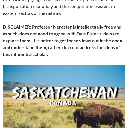
transportation monopoly and the competition existent in
eastern sectors of the railway.
DISCLAIMER: Professor Nerdster is intellectually free and
as such, does not need to agree with Dale Eisler’s views to
explore them. It is better to get these views out in the open
and understand them, rather than not address the ideas of
this influential scholar.