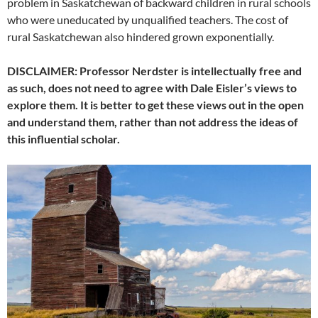
problem in Saskatchewan of backward children in rural schools
who were uneducated by unqualified teachers. The cost of
rural Saskatchewan also hindered grown exponentially.
DISCLAIMER: Professor Nerdster is intellectually free and
as such, does not need to agree with Dale Eisler’s views to
explore them. It is better to get these views out in the open
and understand them, rather than not address the ideas of
this influential scholar.