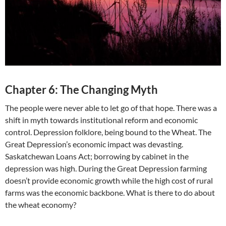
Chapter 6: The Changing Myth
The people were never able to let go of that hope. There was a
shift in myth towards institutional reform and economic
control. Depression folklore, being bound to the Wheat. The
Great Depression’s economic impact was devasting.
Saskatchewan Loans Act; borrowing by cabinet in the
depression was high. During the Great Depression farming
doesn’t provide economic growth while the high cost of rural
farms was the economic backbone. What is there to do about
the wheat economy?