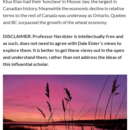
Klux Klan had their ‘konclave’ in Moose Jaw, the largest in
Canadian history. Meanwhile the economic decline in relative
terms to the rest of Canada was underway as Ontario, Quebec
and BC surpassed the growth of the wheat economy.
DISCLAIMER: Professor Nerdster is intellectually free and
as such, does not need to agree with Dale Eisler’s views to
explore them. It is better to get these views out in the open
and understand them, rather than not address the ideas of
this influential scholar.