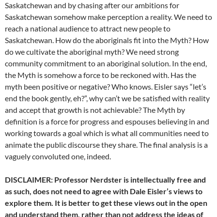
Saskatchewan and by chasing after our ambitions for
Saskatchewan somehow make perception a reality. We need to
reach a national audience to attract new people to
Saskatchewan. How do the aboriginals fit into the Myth? How
do we cultivate the aboriginal myth? We need strong
community commitment to an aboriginal solution. In the end,
the Myth is somehow a force to be reckoned with. Has the
myth been positive or negative? Who knows. Eisler says “let’s
end the book gently, eh?”, why can’t we be satisfied with reality
and accept that growth is not achievable? The Myth by
definition is a force for progress and espouses believing in and
working towards a goal which is what all communities need to
animate the public discourse they share. The final analysis is a
vaguely convoluted one, indeed.
DISCLAIMER: Professor Nerdster is intellectually free and
as such, does not need to agree with Dale Eisler’s views to
explore them. It is better to get these views out in the open
and understand them, rather than not address the ideas of