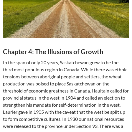
Chapter 4: The Illusions of Growth
In the span of only 20 years, Saskatchewan grew to be the
third most populous region in Canada. While there was ethnic
tensions between aboriginal people and settlers, the wheat
production was poised to place Saskatchewan on the
threshold of economic greatness in Canada. Haultain called for
provincial status in the west in 1904 and called an election to
strengthen his mandate for self-determination in the west.
Laurier gave in 1905 with the caveat that the west be split up
to form competitive cultures. In 1930 our national resources
were released to the province under Section 93. There was a