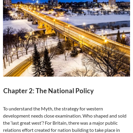
Chapter 2: The National Policy
To understand the Myth, the strategy for western
development needs close examination. Who shaped and sold
the ‘last great west’? For Britain, there was a major public
relations effort created for nation building to take place in