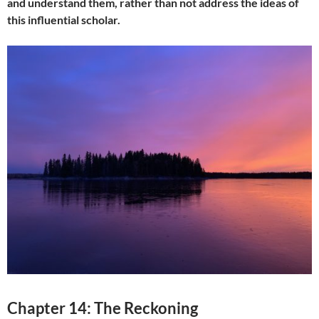
and understand them, rather than not address the ideas of
this influential scholar.
Chapter 14: The Reckoning