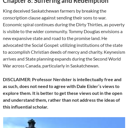
Chapter 8: Suffering and Redemption
King deceived Saskatchewan farmers by breaking the
conscription clause against sending their sons to war.
Economic spiral continues during the Dirty Thirties, as poverty
is visible to the wider community. Tommy Douglas envisions a
new expansive state and road to the promise land. He
advocated the Social Gospel: utilizing institutions of the state
to accomplish Christian deeds of mercy and charity. Keynesism
arrives and State planning expands during the Second World
War across Canada, particularly in Saskatchewan.
DISCLAIMER: Professor Nerdster is intellectually free and
as such, does not need to agree with Dale Eisler’s views to
explore them. It is better to get these views out in the open
and understand them, rather than not address the ideas of
this influential scholar.