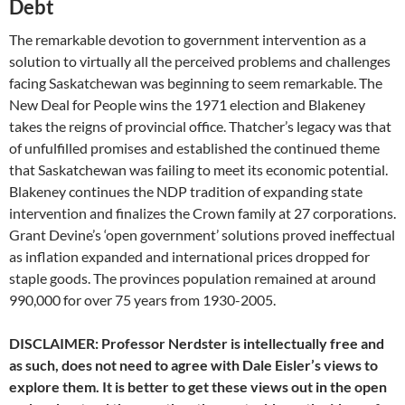
Debt
The remarkable devotion to government intervention as a
solution to virtually all the perceived problems and challenges
facing Saskatchewan was beginning to seem remarkable. The
New Deal for People wins the 1971 election and Blakeney
takes the reigns of provincial office. Thatcher’s legacy was that
of unfulfilled promises and established the continued theme
that Saskatchewan was failing to meet its economic potential.
Blakeney continues the NDP tradition of expanding state
intervention and finalizes the Crown family at 27 corporations.
Grant Devine’s ‘open government’ solutions proved ineffectual
as inflation expanded and international prices dropped for
staple goods. The provinces population remained at around
990,000 for over 75 years from 1930-2005.
DISCLAIMER: Professor Nerdster is intellectually free and
as such, does not need to agree with Dale Eisler’s views to
explore them. It is better to get these views out in the open