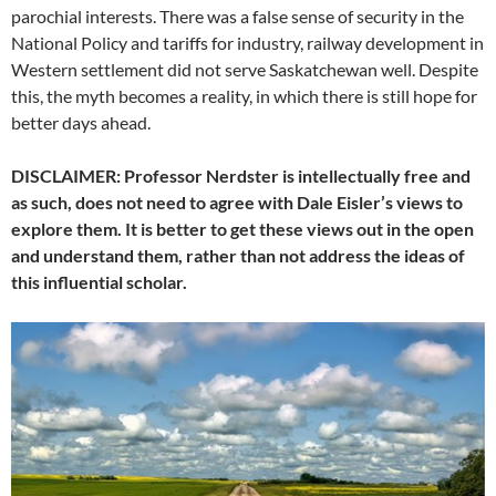
parochial interests. There was a false sense of security in the
National Policy and tariffs for industry, railway development in
Western settlement did not serve Saskatchewan well. Despite
this, the myth becomes a reality, in which there is still hope for
better days ahead.
DISCLAIMER: Professor Nerdster is intellectually free and
as such, does not need to agree with Dale Eisler’s views to
explore them. It is better to get these views out in the open
and understand them, rather than not address the ideas of
this influential scholar.