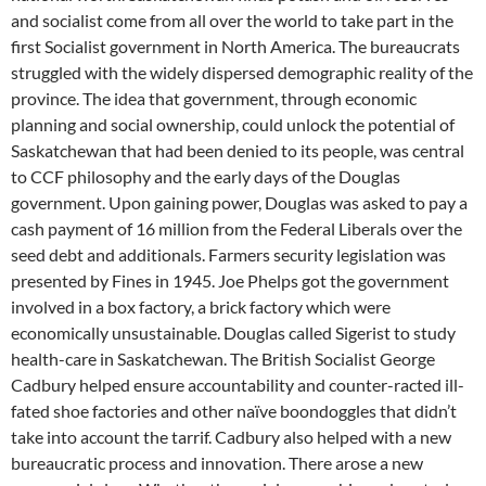
and socialist come from all over the world to take part in the
first Socialist government in North America. The bureaucrats
struggled with the widely dispersed demographic reality of the
province. The idea that government, through economic
planning and social ownership, could unlock the potential of
Saskatchewan that had been denied to its people, was central
to CCF philosophy and the early days of the Douglas
government. Upon gaining power, Douglas was asked to pay a
cash payment of 16 million from the Federal Liberals over the
seed debt and additionals. Farmers security legislation was
presented by Fines in 1945. Joe Phelps got the government
involved in a box factory, a brick factory which were
economically unsustainable. Douglas called Sigerist to study
health-care in Saskatchewan. The British Socialist George
Cadbury helped ensure accountability and counter-racted ill-
fated shoe factories and other naïve boondoggles that didn’t
take into account the tarrif. Cadbury also helped with a new
bureaucratic process and innovation. There arose a new