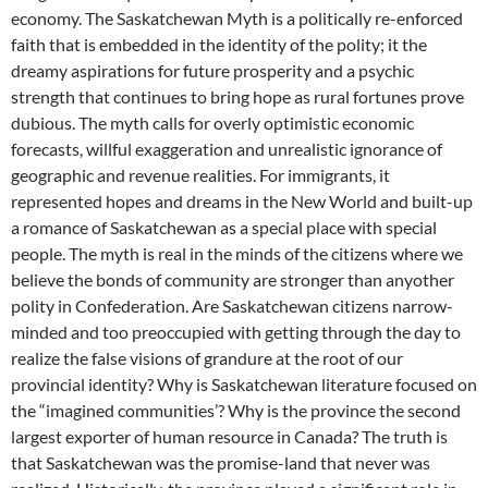
economy. The Saskatchewan Myth is a politically re-enforced
faith that is embedded in the identity of the polity; it the
dreamy aspirations for future prosperity and a psychic
strength that continues to bring hope as rural fortunes prove
dubious. The myth calls for overly optimistic economic
forecasts, willful exaggeration and unrealistic ignorance of
geographic and revenue realities. For immigrants, it
represented hopes and dreams in the New World and built-up
a romance of Saskatchewan as a special place with special
people. The myth is real in the minds of the citizens where we
believe the bonds of community are stronger than anyother
polity in Confederation. Are Saskatchewan citizens narrow-
minded and too preoccupied with getting through the day to
realize the false visions of grandure at the root of our
provincial identity? Why is Saskatchewan literature focused on
the “imagined communities’? Why is the province the second
largest exporter of human resource in Canada? The truth is
that Saskatchewan was the promise-land that never was