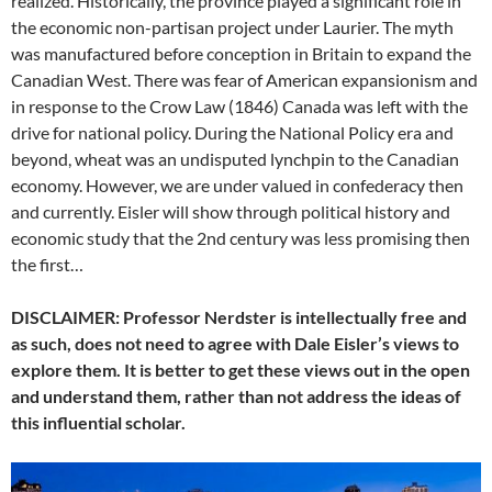
realized. Historically, the province played a significant role in
the economic non-partisan project under Laurier. The myth
was manufactured before conception in Britain to expand the
Canadian West. There was fear of American expansionism and
in response to the Crow Law (1846) Canada was left with the
drive for national policy. During the National Policy era and
beyond, wheat was an undisputed lynchpin to the Canadian
economy. However, we are under valued in confederacy then
and currently. Eisler will show through political history and
economic study that the 2nd century was less promising then
the first…
DISCLAIMER: Professor Nerdster is intellectually free and
as such, does not need to agree with Dale Eisler’s views to
explore them. It is better to get these views out in the open
and understand them, rather than not address the ideas of
this influential scholar.