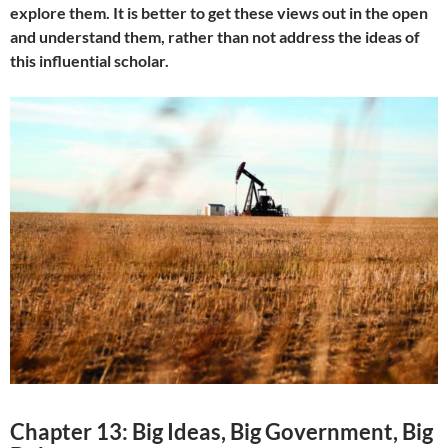
explore them. It is better to get these views out in the open
and understand them, rather than not address the ideas of
this influential scholar.
Chapter 13: Big Ideas, Big Government, Big