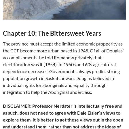
Chapter 10: The Bittersweet Years
The province must accept the limited economic propperity as
the CCF become more urban based in 1948. Of all of Douglas’
accomplishments, he told Romanow privately that
electrification was it (1954). In 1950s and 60s agricultural
dependence decreases. Governments always predict strong
population growth in Saskatchewan. Douglas believed in
individual rights for aboriginals and equality through
integration to help the Aboriginal underclass.
DISCLAIMER: Professor Nerdster is intellectually free and
as such, does not need to agree with Dale Eisler’s views to
explore them. It is better to get these views out in the open
and understand them, rather than not address the ideas of