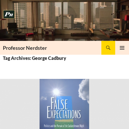
Skip
to
content
Search
Professor Nerdster
PRIMAR
Tag Archives: George Cadbury
MENU