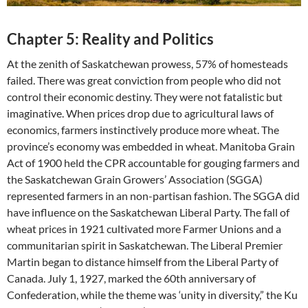
Chapter 5: Reality and Politics
At the zenith of Saskatchewan prowess, 57% of homesteads
failed. There was great conviction from people who did not
control their economic destiny. They were not fatalistic but
imaginative. When prices drop due to agricultural laws of
economics, farmers instinctively produce more wheat. The
province’s economy was embedded in wheat. Manitoba Grain
Act of 1900 held the CPR accountable for gouging farmers and
the Saskatchewan Grain Growers’ Association (SGGA)
represented farmers in an non-partisan fashion. The SGGA did
have influence on the Saskatchewan Liberal Party. The fall of
wheat prices in 1921 cultivated more Farmer Unions and a
communitarian spirit in Saskatchewan. The Liberal Premier
Martin began to distance himself from the Liberal Party of
Canada. July 1, 1927, marked the 60th anniversary of
Confederation, while the theme was ‘unity in diversity,” the Ku