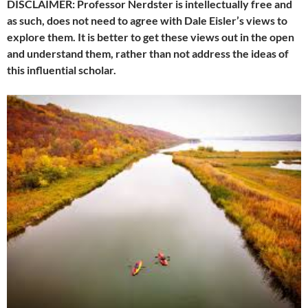
DISCLAIMER: Professor Nerdster is intellectually free and
as such, does not need to agree with Dale Eisler’s views to
explore them. It is better to get these views out in the open
and understand them, rather than not address the ideas of
this influential scholar.