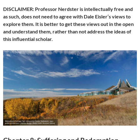
DISCLAIMER: Professor Nerdster is intellectually free and
as such, does not need to agree with Dale Eisler’s views to
explore them. It is better to get these views out in the open
and understand them, rather than not address the ideas of
this influential scholar.