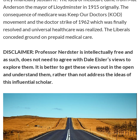
Anderson the mayor of Lloydminster in 1915 orignally. The
consequence of medicare was Keep Our Doctors (KOD)
movement and the doctor strike of 1962 which was finally
resolved and universal healthcare was realized. The Liberals
conceded ground on prepaid medical care.
DISCLAIMER: Professor Nerdster is intellectually free and
as such, does not need to agree with Dale Eisler’s views to
explore them. It is better to get these views out in the open
and understand them, rather than not address the ideas of
this influential scholar.