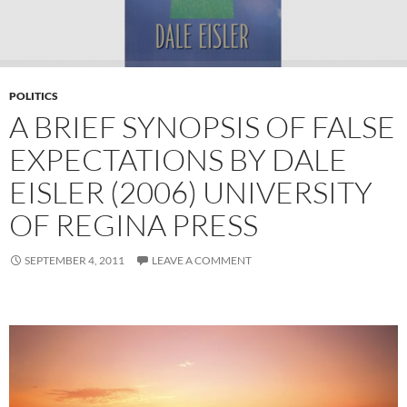
POLITICS
A BRIEF SYNOPSIS OF FALSE
EXPECTATIONS BY DALE
EISLER (2006) UNIVERSITY
OF REGINA PRESS
SEPTEMBER 4, 2011
LEAVE A COMMENT