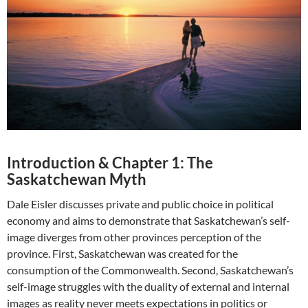
Introduction & Chapter 1: The
Saskatchewan Myth
Dale Eisler discusses private and public choice in political
economy and aims to demonstrate that Saskatchewan’s self-
image diverges from other provinces perception of the
province. First, Saskatchewan was created for the
consumption of the Commonwealth. Second, Saskatchewan’s
self-image struggles with the duality of external and internal
images as reality never meets expectations in politics or