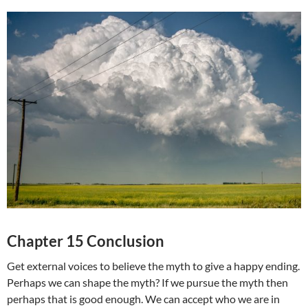
Chapter 15 Conclusion
Get external voices to believe the myth to give a happy ending.
Perhaps we can shape the myth? If we pursue the myth then
perhaps that is good enough. We can accept who we are in