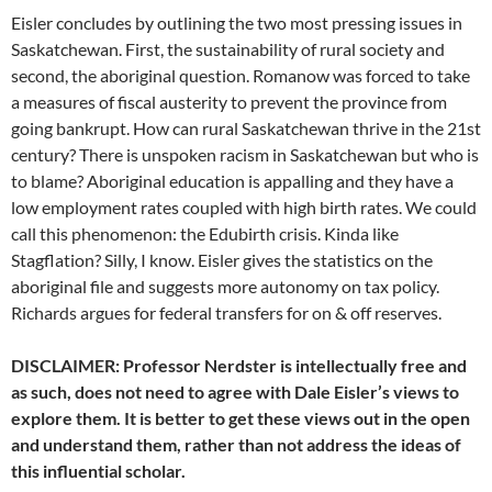
Eisler concludes by outlining the two most pressing issues in
Saskatchewan. First, the sustainability of rural society and
second, the aboriginal question. Romanow was forced to take
a measures of fiscal austerity to prevent the province from
going bankrupt. How can rural Saskatchewan thrive in the 21st
century? There is unspoken racism in Saskatchewan but who is
to blame? Aboriginal education is appalling and they have a
low employment rates coupled with high birth rates. We could
call this phenomenon: the Edubirth crisis. Kinda like
Stagflation? Silly, I know. Eisler gives the statistics on the
aboriginal file and suggests more autonomy on tax policy.
Richards argues for federal transfers for on & off reserves.
DISCLAIMER: Professor Nerdster is intellectually free and
as such, does not need to agree with Dale Eisler’s views to
explore them. It is better to get these views out in the open
and understand them, rather than not address the ideas of
this influential scholar.