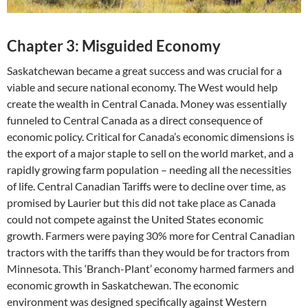
Chapter 3: Misguided Economy
Saskatchewan became a great success and was crucial for a
viable and secure national economy. The West would help
create the wealth in Central Canada. Money was essentially
funneled to Central Canada as a direct consequence of
economic policy. Critical for Canada’s economic dimensions is
the export of a major staple to sell on the world market, and a
rapidly growing farm population – needing all the necessities
of life. Central Canadian Tariffs were to decline over time, as
promised by Laurier but this did not take place as Canada
could not compete against the United States economic
growth. Farmers were paying 30% more for Central Canadian
tractors with the tariffs than they would be for tractors from
Minnesota. This ‘Branch-Plant’ economy harmed farmers and
economic growth in Saskatchewan. The economic
environment was designed specifically against Western