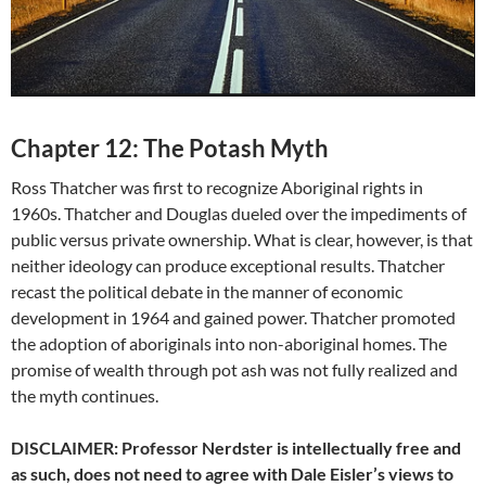
Chapter 12: The Potash Myth
Ross Thatcher was first to recognize Aboriginal rights in
1960s. Thatcher and Douglas dueled over the impediments of
public versus private ownership. What is clear, however, is that
neither ideology can produce exceptional results. Thatcher
recast the political debate in the manner of economic
development in 1964 and gained power. Thatcher promoted
the adoption of aboriginals into non-aboriginal homes. The
promise of wealth through pot ash was not fully realized and
the myth continues.
DISCLAIMER: Professor Nerdster is intellectually free and
as such, does not need to agree with Dale Eisler’s views to