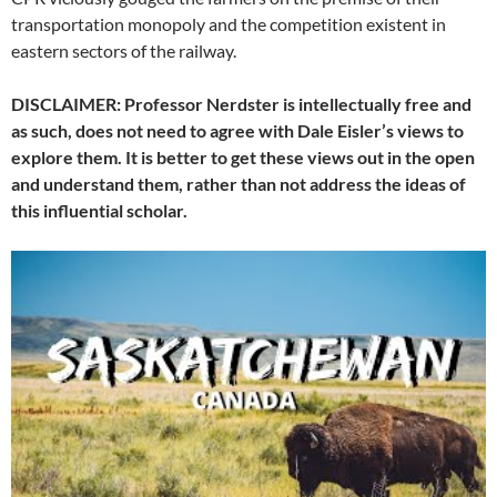
transportation monopoly and the competition existent in
eastern sectors of the railway.
DISCLAIMER: Professor Nerdster is intellectually free and
as such, does not need to agree with Dale Eisler’s views to
explore them. It is better to get these views out in the open
and understand them, rather than not address the ideas of
this influential scholar.