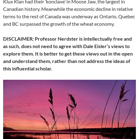
Klux Klan had their ‘konclave’ in Moose Jaw, the largest in
Canadian history. Meanwhile the economic decline in relative
terms to the rest of Canada was underway as Ontario, Quebec
and BC surpassed the growth of the wheat economy.
DISCLAIMER: Professor Nerdster is intellectually free and
as such, does not need to agree with Dale Eisler’s views to
explore them. It is better to get these views out in the open
and understand them, rather than not address the ideas of
this influential scholar.