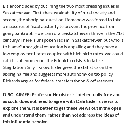
Eisler concludes by outlining the two most pressing issues in
Saskatchewan. First, the sustainability of rural society and
second, the aboriginal question. Romanow was forced to take
a measures of fiscal austerity to prevent the province from
going bankrupt. How can rural Saskatchewan thrive in the 21st
century? There is unspoken racism in Saskatchewan but who is
to blame? Aboriginal education is appalling and they have a
low employment rates coupled with high birth rates. We could
call this phenomenon: the Edubirth crisis. Kinda like
Stagflation? Silly, I know. Eisler gives the statistics on the
aboriginal file and suggests more autonomy on tax policy.
Richards argues for federal transfers for on & off reserves.
DISCLAIMER: Professor Nerdster is intellectually free and
as such, does not need to agree with Dale Eisler’s views to
explore them. It is better to get these views out in the open
and understand them, rather than not address the ideas of
this influential scholar.