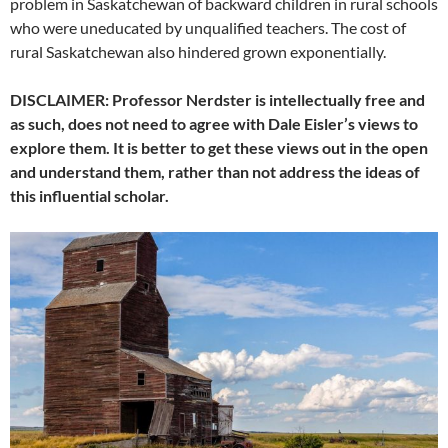
problem in Saskatchewan of backward children in rural schools
who were uneducated by unqualified teachers. The cost of
rural Saskatchewan also hindered grown exponentially.
DISCLAIMER: Professor Nerdster is intellectually free and
as such, does not need to agree with Dale Eisler’s views to
explore them. It is better to get these views out in the open
and understand them, rather than not address the ideas of
this influential scholar.