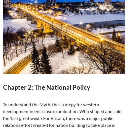
Chapter 2: The National Policy
To understand the Myth, the strategy for western
development needs close examination. Who shaped and sold
the ‘last great west’? For Britain, there was a major public
relations effort created for nation building to take place in