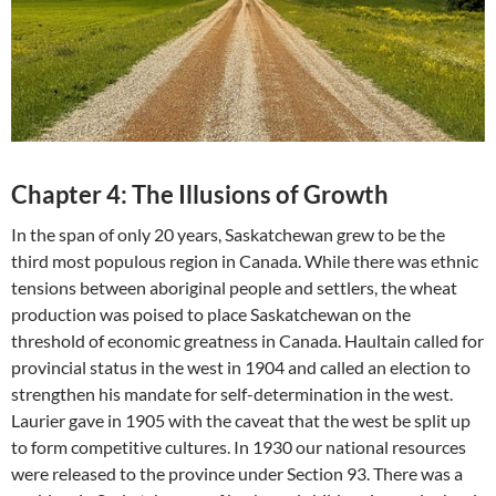
Chapter 4: The Illusions of Growth
In the span of only 20 years, Saskatchewan grew to be the
third most populous region in Canada. While there was ethnic
tensions between aboriginal people and settlers, the wheat
production was poised to place Saskatchewan on the
threshold of economic greatness in Canada. Haultain called for
provincial status in the west in 1904 and called an election to
strengthen his mandate for self-determination in the west.
Laurier gave in 1905 with the caveat that the west be split up
to form competitive cultures. In 1930 our national resources
were released to the province under Section 93. There was a