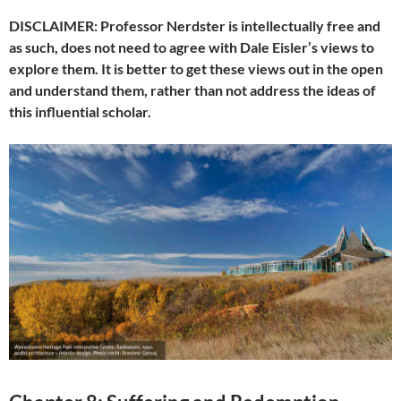
DISCLAIMER: Professor Nerdster is intellectually free and
as such, does not need to agree with Dale Eisler’s views to
explore them. It is better to get these views out in the open
and understand them, rather than not address the ideas of
this influential scholar.