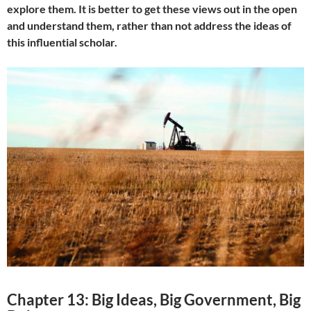
explore them. It is better to get these views out in the open
and understand them, rather than not address the ideas of
this influential scholar.
Chapter 13: Big Ideas, Big Government, Big