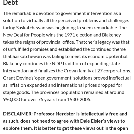
Debt
The remarkable devotion to government intervention as a
solution to virtually all the perceived problems and challenges
facing Saskatchewan was beginning to seem remarkable. The
New Deal for People wins the 1971 election and Blakeney
takes the reigns of provincial office. Thatcher’s legacy was that
of unfulfilled promises and established the continued theme
that Saskatchewan was failing to meet its economic potential.
Blakeney continues the NDP tradition of expanding state
intervention and finalizes the Crown family at 27 corporations.
Grant Devine’s ‘open government’ solutions proved ineffectual
as inflation expanded and international prices dropped for
staple goods. The provinces population remained at around
990,000 for over 75 years from 1930-2005.
DISCLAIMER: Professor Nerdster is intellectually free and
as such, does not need to agree with Dale Eisler’s views to
explore them. It is better to get these views out in the open