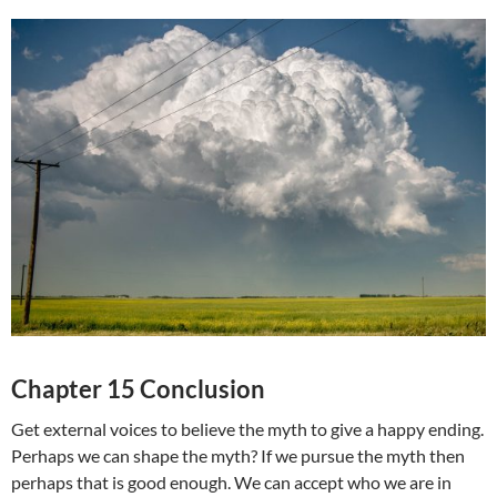
Chapter 15 Conclusion
Get external voices to believe the myth to give a happy ending.
Perhaps we can shape the myth? If we pursue the myth then
perhaps that is good enough. We can accept who we are in