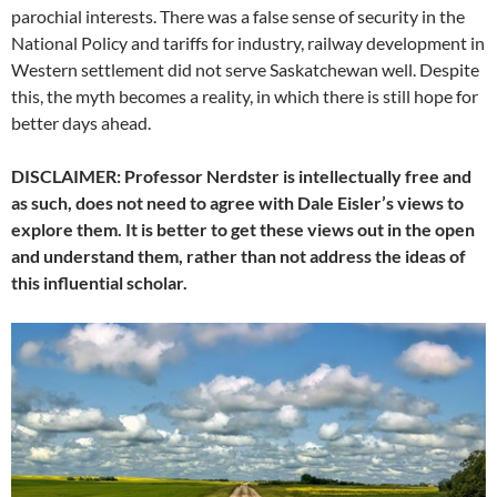
parochial interests. There was a false sense of security in the
National Policy and tariffs for industry, railway development in
Western settlement did not serve Saskatchewan well. Despite
this, the myth becomes a reality, in which there is still hope for
better days ahead.
DISCLAIMER: Professor Nerdster is intellectually free and
as such, does not need to agree with Dale Eisler’s views to
explore them. It is better to get these views out in the open
and understand them, rather than not address the ideas of
this influential scholar.