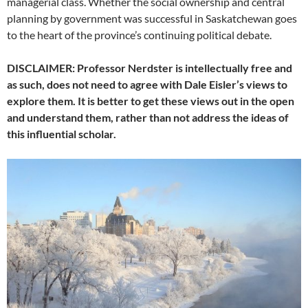
managerial class. Whether the social ownership and central
planning by government was successful in Saskatchewan goes
to the heart of the province’s continuing political debate.
DISCLAIMER: Professor Nerdster is intellectually free and
as such, does not need to agree with Dale Eisler’s views to
explore them. It is better to get these views out in the open
and understand them, rather than not address the ideas of
this influential scholar.