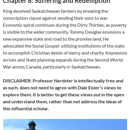
Chapter 8: Suffering and Redemption
King deceived Saskatchewan farmers by breaking the
conscription clause against sending their sons to war.
Economic spiral continues during the Dirty Thirties, as poverty
is visible to the wider community. Tommy Douglas envisions a
new expansive state and road to the promise land. He
advocated the Social Gospel: utilizing institutions of the state
to accomplish Christian deeds of mercy and charity. Keynesism
arrives and State planning expands during the Second World
War across Canada, particularly in Saskatchewan.
DISCLAIMER: Professor Nerdster is intellectually free and
as such, does not need to agree with Dale Eisler’s views to
explore them. It is better to get these views out in the open
and understand them, rather than not address the ideas of
this influential scholar.