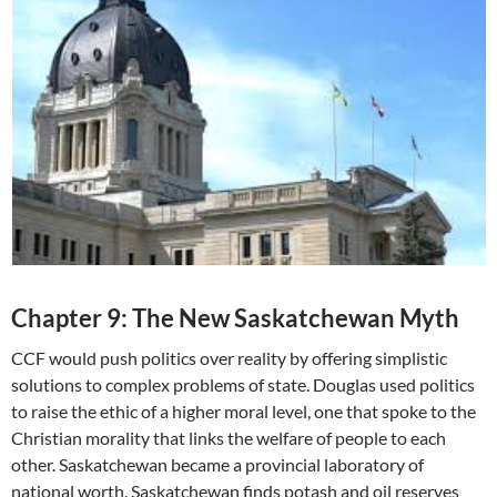
Chapter 9: The New Saskatchewan Myth
CCF would push politics over reality by offering simplistic
solutions to complex problems of state. Douglas used politics
to raise the ethic of a higher moral level, one that spoke to the
Christian morality that links the welfare of people to each
other. Saskatchewan became a provincial laboratory of
national worth. Saskatchewan finds potash and oil reserves