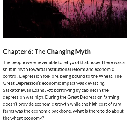
Chapter 6: The Changing Myth
The people were never able to let go of that hope. There was a
shift in myth towards institutional reform and economic
control. Depression folklore, being bound to the Wheat. The
Great Depression’s economic impact was devasting.
Saskatchewan Loans Act; borrowing by cabinet in the
depression was high. During the Great Depression farming
doesn’t provide economic growth while the high cost of rural
farms was the economic backbone. What is there to do about
the wheat economy?