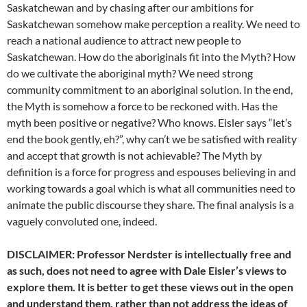
Saskatchewan and by chasing after our ambitions for
Saskatchewan somehow make perception a reality. We need to
reach a national audience to attract new people to
Saskatchewan. How do the aboriginals fit into the Myth? How
do we cultivate the aboriginal myth? We need strong
community commitment to an aboriginal solution. In the end,
the Myth is somehow a force to be reckoned with. Has the
myth been positive or negative? Who knows. Eisler says “let’s
end the book gently, eh?”, why can’t we be satisfied with reality
and accept that growth is not achievable? The Myth by
definition is a force for progress and espouses believing in and
working towards a goal which is what all communities need to
animate the public discourse they share. The final analysis is a
vaguely convoluted one, indeed.
DISCLAIMER: Professor Nerdster is intellectually free and
as such, does not need to agree with Dale Eisler’s views to
explore them. It is better to get these views out in the open
and understand them, rather than not address the ideas of