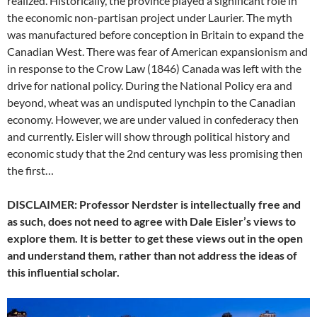
realized. Historically, the province played a significant role in
the economic non-partisan project under Laurier. The myth
was manufactured before conception in Britain to expand the
Canadian West. There was fear of American expansionism and
in response to the Crow Law (1846) Canada was left with the
drive for national policy. During the National Policy era and
beyond, wheat was an undisputed lynchpin to the Canadian
economy. However, we are under valued in confederacy then
and currently. Eisler will show through political history and
economic study that the 2nd century was less promising then
the first…
DISCLAIMER: Professor Nerdster is intellectually free and
as such, does not need to agree with Dale Eisler’s views to
explore them. It is better to get these views out in the open
and understand them, rather than not address the ideas of
this influential scholar.