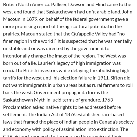
British North America. Palliser, Dawson and Hind came to the
west and found that Saskatchewan had unfit arable land. John
Macoun in 1879, on behalf of the federal government gave a
more promising report of the agricultural potential in the
prairies. Macoun stated that the Qu’appelle Valley had “no
finer region in the world!” It is suspected that he was mentally
unstable and or was directed by the government to
intentionally change the image of the region. The West was
born out of a lie. Laurier’s legacy of high immigration was
crucial to British investors while delaying the abolishing high
tarrifs for the west until his election failure in 1911. Sifton did
not want immigrants in urban areas but as rural farmers to roll
back the west. Government propaganda forms the
Saskatchewan Myth in lucid terms of grandure. 1763
Proclamation asked native rights to be addressed before
settlement. The Indian Act of 1876 established race based
laws that framed the place of Indian people in Canada’s society
and economy with policy of assimilation into extinction. The
CPR viciously gouged the farmers on the premise of their