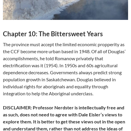
Chapter 10: The Bittersweet Years
The province must accept the limited economic propperity as
the CCF become more urban based in 1948. Of all of Douglas’
accomplishments, he told Romanow privately that
electrification was it (1954). In 1950s and 60s agricultural
dependence decreases. Governments always predict strong
population growth in Saskatchewan. Douglas believed in
individual rights for aboriginals and equality through
integration to help the Aboriginal underclass.
DISCLAIMER: Professor Nerdster is intellectually free and
as such, does not need to agree with Dale Eisler’s views to
explore them. It is better to get these views out in the open
and understand them, rather than not address the ideas of