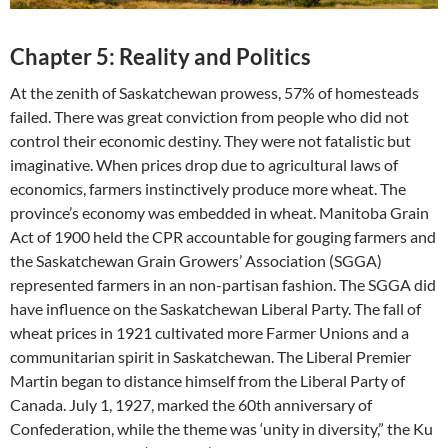
Chapter 5: Reality and Politics
At the zenith of Saskatchewan prowess, 57% of homesteads
failed. There was great conviction from people who did not
control their economic destiny. They were not fatalistic but
imaginative. When prices drop due to agricultural laws of
economics, farmers instinctively produce more wheat. The
province’s economy was embedded in wheat. Manitoba Grain
Act of 1900 held the CPR accountable for gouging farmers and
the Saskatchewan Grain Growers’ Association (SGGA)
represented farmers in an non-partisan fashion. The SGGA did
have influence on the Saskatchewan Liberal Party. The fall of
wheat prices in 1921 cultivated more Farmer Unions and a
communitarian spirit in Saskatchewan. The Liberal Premier
Martin began to distance himself from the Liberal Party of
Canada. July 1, 1927, marked the 60th anniversary of
Confederation, while the theme was ‘unity in diversity,” the Ku