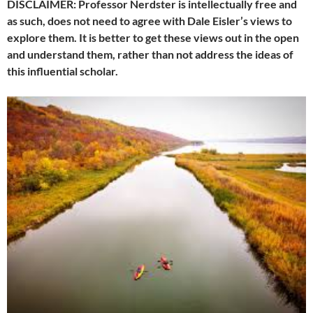
DISCLAIMER: Professor Nerdster is intellectually free and
as such, does not need to agree with Dale Eisler’s views to
explore them. It is better to get these views out in the open
and understand them, rather than not address the ideas of
this influential scholar.