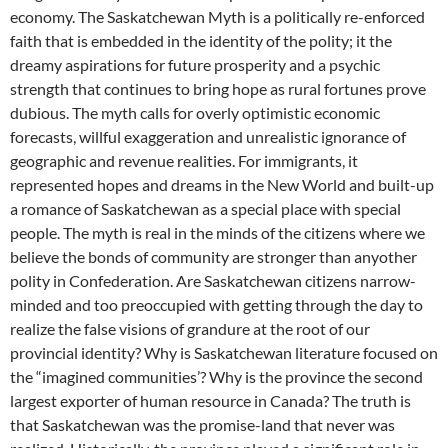
economy. The Saskatchewan Myth is a politically re-enforced
faith that is embedded in the identity of the polity; it the
dreamy aspirations for future prosperity and a psychic
strength that continues to bring hope as rural fortunes prove
dubious. The myth calls for overly optimistic economic
forecasts, willful exaggeration and unrealistic ignorance of
geographic and revenue realities. For immigrants, it
represented hopes and dreams in the New World and built-up
a romance of Saskatchewan as a special place with special
people. The myth is real in the minds of the citizens where we
believe the bonds of community are stronger than anyother
polity in Confederation. Are Saskatchewan citizens narrow-
minded and too preoccupied with getting through the day to
realize the false visions of grandure at the root of our
provincial identity? Why is Saskatchewan literature focused on
the “imagined communities’? Why is the province the second
largest exporter of human resource in Canada? The truth is
that Saskatchewan was the promise-land that never was