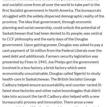
and socialist come from all over the world to take part in the
first Socialist government in North America. The bureaucrats
struggled with the widely dispersed demographic reality of the
province. The idea that government, through economic
planning and social ownership, could unlock the potential of
Saskatchewan that had been denied to its people, was central
to CCF philosophy and the early days of the Douglas
government. Upon gaining power, Douglas was asked to pay a
cash payment of 16 million from the Federal Liberals over the
seed debt and additionals. Farmers security legislation was
presented by Fines in 1945. Joe Phelps got the government
involved in a box factory, a brick factory which were
economically unsustainable. Douglas called Sigerist to study
health-care in Saskatchewan. The British Socialist George
Cadbury helped ensure accountability and counter-racted ill-
fated shoe factories and other naïve boondoggles that didn’t
take into account the tarrif. Cadbury also helped with a new
bureaucratic process and innovation. There arose a new