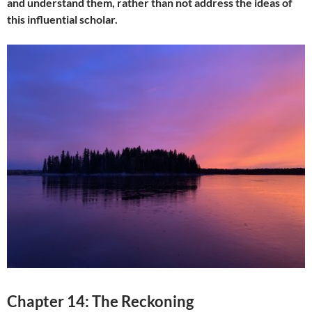
and understand them, rather than not address the ideas of
this influential scholar.
Chapter 14: The Reckoning