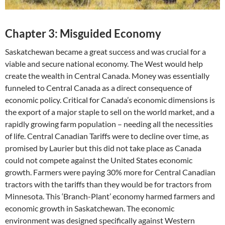
Chapter 3: Misguided Economy
Saskatchewan became a great success and was crucial for a
viable and secure national economy. The West would help
create the wealth in Central Canada. Money was essentially
funneled to Central Canada as a direct consequence of
economic policy. Critical for Canada’s economic dimensions is
the export of a major staple to sell on the world market, and a
rapidly growing farm population – needing all the necessities
of life. Central Canadian Tariffs were to decline over time, as
promised by Laurier but this did not take place as Canada
could not compete against the United States economic
growth. Farmers were paying 30% more for Central Canadian
tractors with the tariffs than they would be for tractors from
Minnesota. This ‘Branch-Plant’ economy harmed farmers and
economic growth in Saskatchewan. The economic
environment was designed specifically against Western