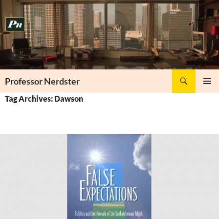
Skip
to
content
Search
Professor Nerdster
PRIMAR
Tag Archives: Dawson
MENU