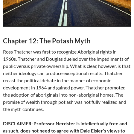
Chapter 12: The Potash Myth
Ross Thatcher was first to recognize Aboriginal rights in
1960s. Thatcher and Douglas dueled over the impediments of
public versus private ownership. What is clear, however, is that
neither ideology can produce exceptional results. Thatcher
recast the political debate in the manner of economic
development in 1964 and gained power. Thatcher promoted
the adoption of aboriginals into non-aboriginal homes. The
promise of wealth through pot ash was not fully realized and
the myth continues.
DISCLAIMER: Professor Nerdster is intellectually free and
as such, does not need to agree with Dale Eisler’s views to