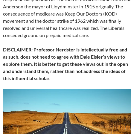
Anderson the mayor of Lloydminster in 1915 orignally. The
consequence of medicare was Keep Our Doctors (KOD)
movement and the doctor strike of 1962 which was finally
resolved and universal healthcare was realized. The Liberals
conceded ground on prepaid medical care.
DISCLAIMER: Professor Nerdster is intellectually free and
as such, does not need to agree with Dale Eisler’s views to
explore them. It is better to get these views out in the open
and understand them, rather than not address the ideas of
this influential scholar.