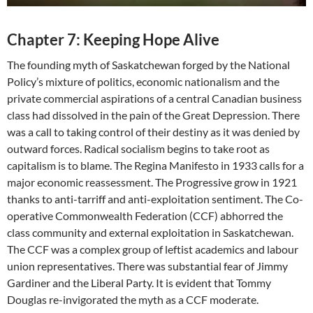
Chapter 7: Keeping Hope Alive
The founding myth of Saskatchewan forged by the National
Policy’s mixture of politics, economic nationalism and the
private commercial aspirations of a central Canadian business
class had dissolved in the pain of the Great Depression. There
was a call to taking control of their destiny as it was denied by
outward forces. Radical socialism begins to take root as
capitalism is to blame. The Regina Manifesto in 1933 calls for a
major economic reassessment. The Progressive grow in 1921
thanks to anti-tarriff and anti-exploitation sentiment. The Co-
operative Commonwealth Federation (CCF) abhorred the
class community and external exploitation in Saskatchewan.
The CCF was a complex group of leftist academics and labour
union representatives. There was substantial fear of Jimmy
Gardiner and the Liberal Party. It is evident that Tommy
Douglas re-invigorated the myth as a CCF moderate.