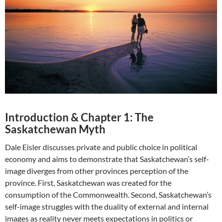
Introduction & Chapter 1: The
Saskatchewan Myth
Dale Eisler discusses private and public choice in political
economy and aims to demonstrate that Saskatchewan’s self-
image diverges from other provinces perception of the
province. First, Saskatchewan was created for the
consumption of the Commonwealth. Second, Saskatchewan’s
self-image struggles with the duality of external and internal
images as reality never meets expectations in politics or