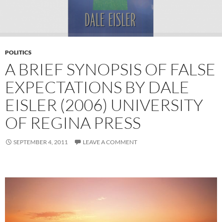
POLITICS
A BRIEF SYNOPSIS OF FALSE
EXPECTATIONS BY DALE
EISLER (2006) UNIVERSITY
OF REGINA PRESS
SEPTEMBER 4, 2011
LEAVE A COMMENT