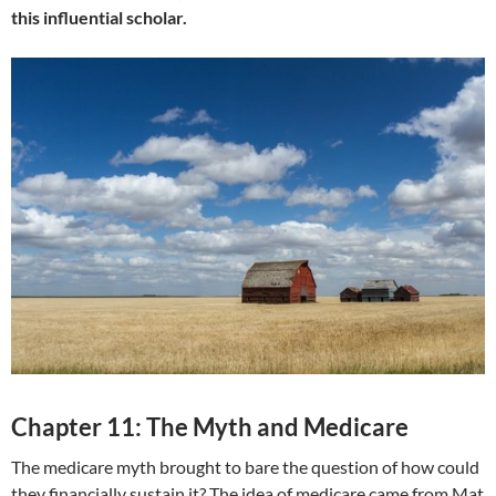
this influential scholar.
Chapter 11: The Myth and Medicare
The medicare myth brought to bare the question of how could
they financially sustain it? The idea of medicare came from Mat