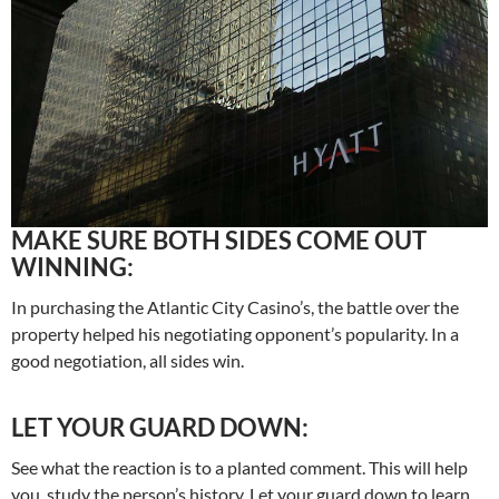
MAKE SURE BOTH SIDES COME OUT
WINNING:
In purchasing the Atlantic City Casino’s, the battle over the
property helped his negotiating opponent’s popularity. In a
good negotiation, all sides win.
LET YOUR GUARD DOWN:
See what the reaction is to a planted comment. This will help
you, study the person’s history. Let your guard down to learn