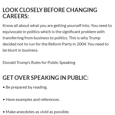
LOOK CLOSELY BEFORE CHANGING
CAREERS:
Know all about what you are getting yourself into. You need to
equivocate in politics which is the significant problem with
transferring from business to politics. This is why Trump
decided not to run for the Reform Party in 2004. You need to
be blunt in business.
Donald Trump’s Rules for Public Speaking
GET OVER SPEAKING IN PUBLIC:
• Be prepared by reading.
• Have examples and references.
• Make anecdotes as vivid as possible.