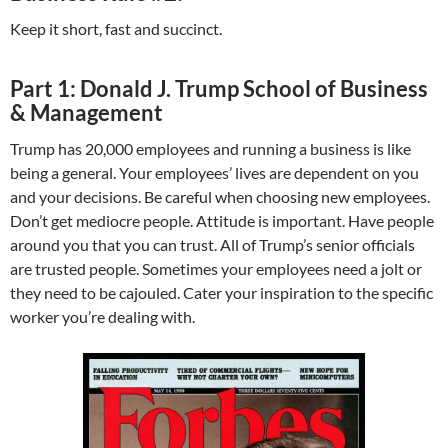
Keep it short, fast and succinct.
Part 1: Donald J. Trump School of Business
& Management
Trump has 20,000 employees and running a business is like
being a general. Your employees’ lives are dependent on you
and your decisions. Be careful when choosing new employees.
Don’t get mediocre people. Attitude is important. Have people
around you that you can trust. All of Trump’s senior officials
are trusted people. Sometimes your employees need a jolt or
they need to be cajouled. Cater your inspiration to the specific
worker you’re dealing with.