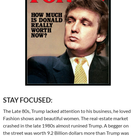
STAY FOCUSED:
The Late 80s, Trump lacked attention to his business, he loved
Fashion shows and beautiful women. The real-estate market
crashed in the late 1980s almost runined Trump. A begger on
the street was worth 9.2 Billion dollars more than Trump was