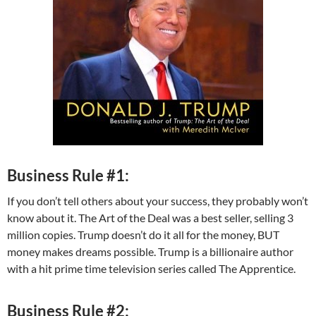
Business Rule #1:
If you don’t tell others about your success, they probably won’t
know about it. The Art of the Deal was a best seller, selling 3
million copies. Trump doesn’t do it all for the money, BUT
money makes dreams possible. Trump is a billionaire author
with a hit prime time television series called The Apprentice.
Business Rule #2: