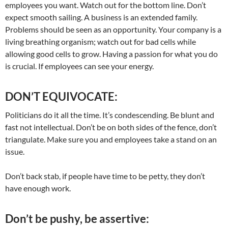
employees you want. Watch out for the bottom line. Don’t
expect smooth sailing. A business is an extended family.
Problems should be seen as an opportunity. Your company is a
living breathing organism; watch out for bad cells while
allowing good cells to grow. Having a passion for what you do
is crucial. If employees can see your energy.
DON’T EQUIVOCATE:
Politicians do it all the time. It’s condescending. Be blunt and
fast not intellectual. Don’t be on both sides of the fence, don’t
triangulate. Make sure you and employees take a stand on an
issue.
Don’t back stab, if people have time to be petty, they don’t
have enough work.
Don’t be pushy, be assertive: