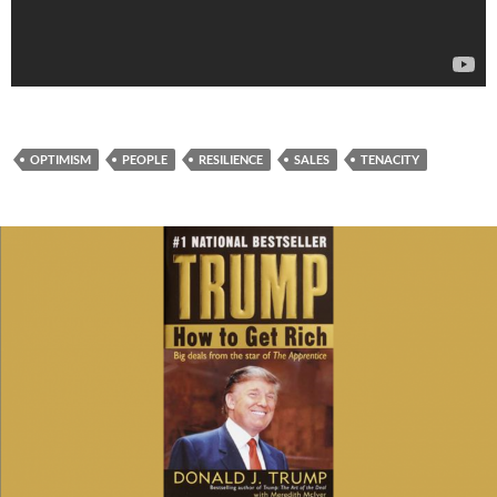
OPTIMISM
PEOPLE
RESILIENCE
SALES
TENACITY