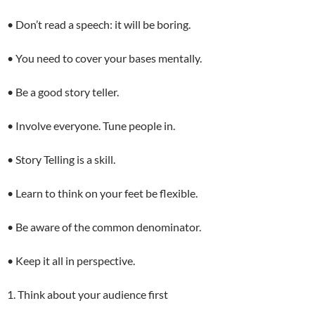
• Don’t read a speech: it will be boring.
• You need to cover your bases mentally.
• Be a good story teller.
• Involve everyone. Tune people in.
• Story Telling is a skill.
• Learn to think on your feet be flexible.
• Be aware of the common denominator.
• Keep it all in perspective.
1. Think about your audience first