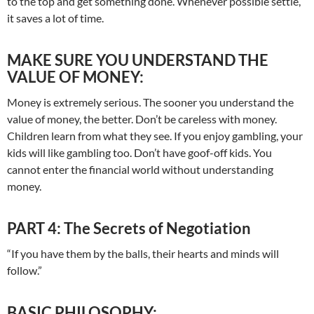
to the top and get something done. Whenever possible settle,
it saves a lot of time.
MAKE SURE YOU UNDERSTAND THE
VALUE OF MONEY:
Money is extremely serious. The sooner you understand the
value of money, the better. Don’t be careless with money.
Children learn from what they see. If you enjoy gambling, your
kids will like gambling too. Don’t have goof-off kids. You
cannot enter the financial world without understanding
money.
PART 4: The Secrets of Negotiation
“If you have them by the balls, their hearts and minds will
follow.”
BASIC PHILOSOPHY: