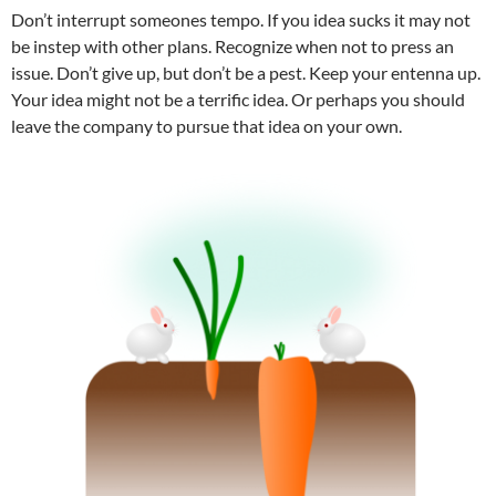
Don’t interrupt someones tempo. If you idea sucks it may not
be instep with other plans. Recognize when not to press an
issue. Don’t give up, but don’t be a pest. Keep your entenna up.
Your idea might not be a terrific idea. Or perhaps you should
leave the company to pursue that idea on your own.