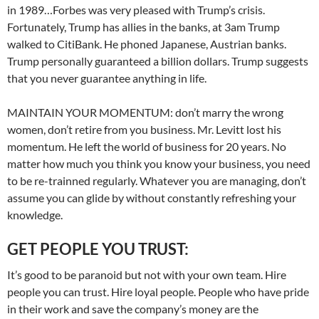
in 1989…Forbes was very pleased with Trump’s crisis.
Fortunately, Trump has allies in the banks, at 3am Trump
walked to CitiBank. He phoned Japanese, Austrian banks.
Trump personally guaranteed a billion dollars. Trump suggests
that you never guarantee anything in life.
MAINTAIN YOUR MOMENTUM: don’t marry the wrong
women, don’t retire from you business. Mr. Levitt lost his
momentum. He left the world of business for 20 years. No
matter how much you think you know your business, you need
to be re-trainned regularly. Whatever you are managing, don’t
assume you can glide by without constantly refreshing your
knowledge.
GET PEOPLE YOU TRUST:
It’s good to be paranoid but not with your own team. Hire
people you can trust. Hire loyal people. People who have pride
in their work and save the company’s money are the