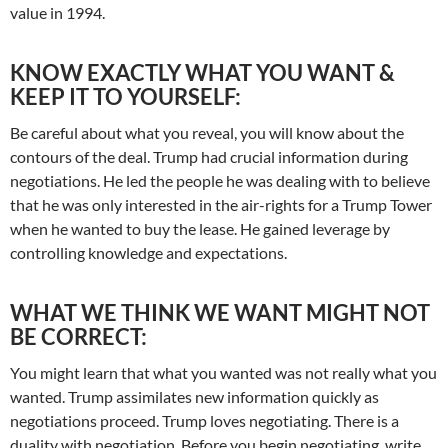
value in 1994.
KNOW EXACTLY WHAT YOU WANT &
KEEP IT TO YOURSELF:
Be careful about what you reveal, you will know about the
contours of the deal. Trump had crucial information during
negotiations. He led the people he was dealing with to believe
that he was only interested in the air-rights for a Trump Tower
when he wanted to buy the lease. He gained leverage by
controlling knowledge and expectations.
WHAT WE THINK WE WANT MIGHT NOT
BE CORRECT:
You might learn that what you wanted was not really what you
wanted. Trump assimilates new information quickly as
negotiations proceed. Trump loves negotiating. There is a
duality with negotiation. Before you begin negotiating, write