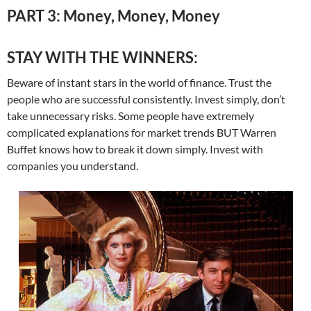
PART 3: Money, Money, Money
STAY WITH THE WINNERS:
Beware of instant stars in the world of finance. Trust the
people who are successful consistently. Invest simply, don’t
take unnecessary risks. Some people have extremely
complicated explanations for market trends BUT Warren
Buffet knows how to break it down simply. Invest with
companies you understand.