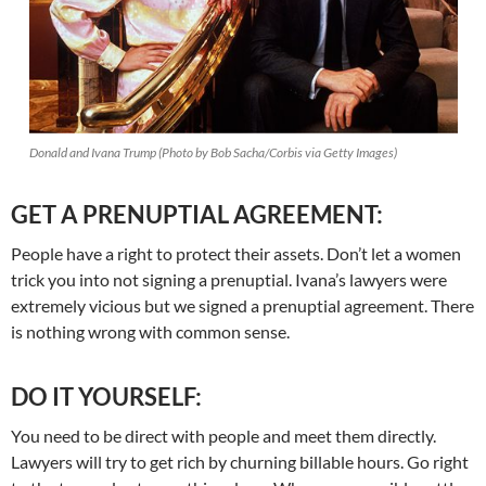
Donald and Ivana Trump (Photo by Bob Sacha/Corbis via Getty Images)
GET A PRENUPTIAL AGREEMENT:
People have a right to protect their assets. Don’t let a women
trick you into not signing a prenuptial. Ivana’s lawyers were
extremely vicious but we signed a prenuptial agreement. There
is nothing wrong with common sense.
DO IT YOURSELF:
You need to be direct with people and meet them directly.
Lawyers will try to get rich by churning billable hours. Go right