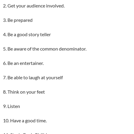
2. Get your audience involved.
3. Be prepared
4. Be a good story teller
5. Be aware of the common denominator.
6. Be an entertainer.
7. Be able to laugh at yourself
8. Think on your feet
9. Listen
10. Have a good time.