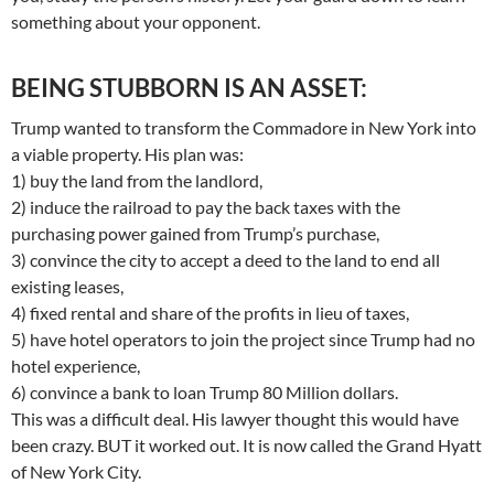
something about your opponent.
BEING STUBBORN IS AN ASSET:
Trump wanted to transform the Commadore in New York into
a viable property. His plan was:
1) buy the land from the landlord,
2) induce the railroad to pay the back taxes with the
purchasing power gained from Trump’s purchase,
3) convince the city to accept a deed to the land to end all
existing leases,
4) fixed rental and share of the profits in lieu of taxes,
5) have hotel operators to join the project since Trump had no
hotel experience,
6) convince a bank to loan Trump 80 Million dollars.
This was a difficult deal. His lawyer thought this would have
been crazy. BUT it worked out. It is now called the Grand Hyatt
of New York City.