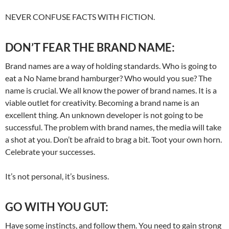
NEVER CONFUSE FACTS WITH FICTION.
DON’T FEAR THE BRAND NAME:
Brand names are a way of holding standards. Who is going to
eat a No Name brand hamburger? Who would you sue? The
name is crucial. We all know the power of brand names. It is a
viable outlet for creativity. Becoming a brand name is an
excellent thing. An unknown developer is not going to be
successful. The problem with brand names, the media will take
a shot at you. Don’t be afraid to brag a bit. Toot your own horn.
Celebrate your successes.
It’s not personal, it’s business.
GO WITH YOU GUT:
Have some instincts, and follow them. You need to gain strong