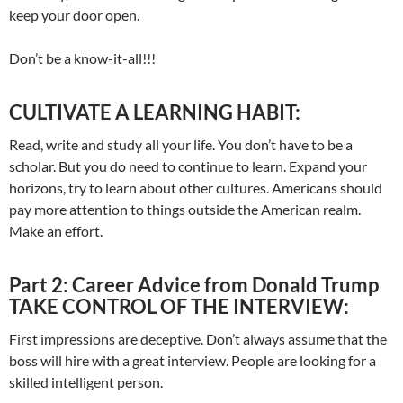
keep your door open.
Don’t be a know-it-all!!!
CULTIVATE A LEARNING HABIT:
Read, write and study all your life. You don’t have to be a
scholar. But you do need to continue to learn. Expand your
horizons, try to learn about other cultures. Americans should
pay more attention to things outside the American realm.
Make an effort.
Part 2: Career Advice from Donald Trump
TAKE CONTROL OF THE INTERVIEW:
First impressions are deceptive. Don’t always assume that the
boss will hire with a great interview. People are looking for a
skilled intelligent person.