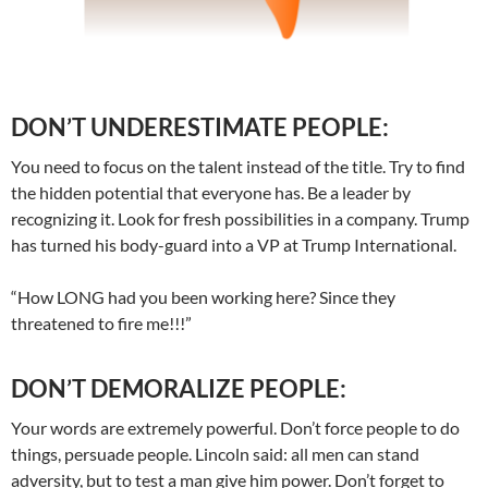
DON’T UNDERESTIMATE PEOPLE:
You need to focus on the talent instead of the title. Try to find
the hidden potential that everyone has. Be a leader by
recognizing it. Look for fresh possibilities in a company. Trump
has turned his body-guard into a VP at Trump International.
“How LONG had you been working here? Since they
threatened to fire me!!!”
DON’T DEMORALIZE PEOPLE:
Your words are extremely powerful. Don’t force people to do
things, persuade people. Lincoln said: all men can stand
adversity, but to test a man give him power. Don’t forget to