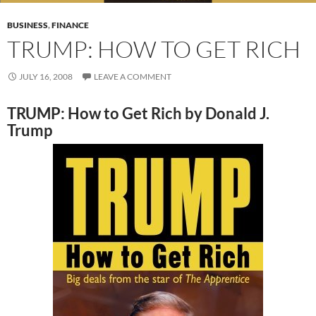
BUSINESS
,
FINANCE
TRUMP: HOW TO GET RICH
JULY 16, 2008
LEAVE A COMMENT
TRUMP: How to Get Rich by Donald J.
Trump