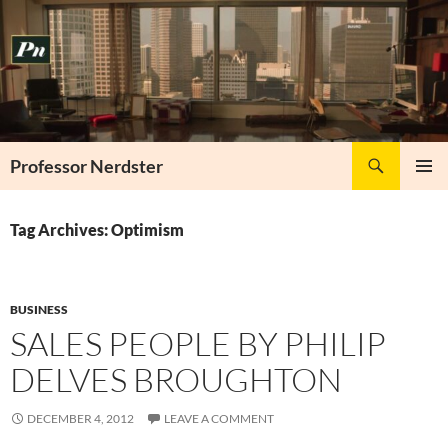
Skip
to
content
Search
Professor Nerdster
PRIMAR
MENU
Tag Archives: Optimism
BUSINESS
SALES PEOPLE BY PHILIP
DELVES BROUGHTON
DECEMBER 4, 2012
LEAVE A COMMENT