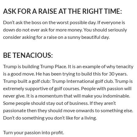
ASK FOR A RAISE AT THE RIGHT TIME:
Don’t ask the boss on the worst possible day. If everyone is
down do not ever ask for more money. You should seriously
consider asking for a raise on a sunny beautiful day.
BE TENACIOUS:
Trump is building Trump Place. It is an example of why tenacity
is a good move. He has been trying to build this for 30 years.
Trump built a golf club: Trump International golf club. Trump is
extremely supportive of golf courses. People with passion will
never give. It is a momentum that will make you indominable.
Some people should stay out of business. If they aren’t
passionate then they should move onwards to something else.
Don’t do something you don’t like for a living.
Turn your passion into profit.