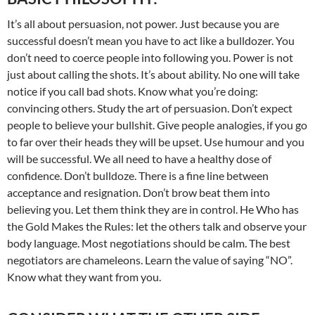
It’s all about persuasion, not power. Just because you are
successful doesn’t mean you have to act like a bulldozer. You
don’t need to coerce people into following you. Power is not
just about calling the shots. It’s about ability. No one will take
notice if you call bad shots. Know what you’re doing:
convincing others. Study the art of persuasion. Don’t expect
people to believe your bullshit. Give people analogies, if you go
to far over their heads they will be upset. Use humour and you
will be successful. We all need to have a healthy dose of
confidence. Don’t bulldoze. There is a fine line between
acceptance and resignation. Don’t brow beat them into
believing you. Let them think they are in control. He Who has
the Gold Makes the Rules: let the others talk and observe your
body language. Most negotiations should be calm. The best
negotiators are chameleons. Learn the value of saying “NO”.
Know what they want from you.