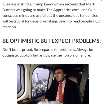
business instincts. Trump knew within seconds that Mark
Burnett was going to make The Apprentice excellent. Our
conscious minds are useful but the unconscious tendencies
will be crucial for decision-making. Learn to read people’s gut
reaction.
BE OPTIMISTIC BUT EXPECT PROBLEMS:
Don’t be surprised. Be prepared for problems. Always be
optimistic publicly but anticipate the horrors of failure.