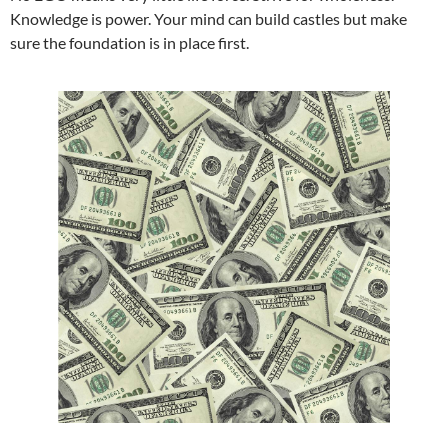
Knowledge is power. Your mind can build castles but make
sure the foundation is in place first.