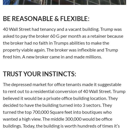
BE REASONABLE & FLEXIBLE:
40 Wall Street had tenancy and a vacant building. Trump was
asked to pay the broker 60 G per month as a retainer because
the broker had no faith in Trumps abilities to make the
property viable again. The broker was inflexible and Trump
fired him. A new broker came in and made millions.
TRUST YOUR INSTINCTS:
The depressed market for office tenants made it suggestable
to rent out to a residential conversion of 40 Wall Street. Trump
believed it would be a private office building location. They
decided to have the building turned into 3 sectors. They
turned the top 700,000 Square feet into boutiques who
wanted a high view. The middle 300,000 would be office
buildings. Today, the building is worth hundreds of times it’s