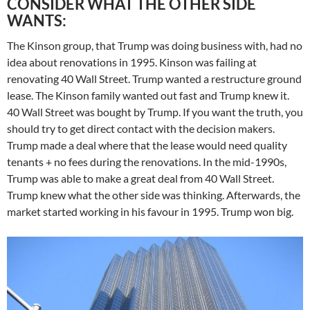
CONSIDER WHAT THE OTHER SIDE
WANTS:
The Kinson group, that Trump was doing business with, had no
idea about renovations in 1995. Kinson was failing at
renovating 40 Wall Street. Trump wanted a restructure ground
lease. The Kinson family wanted out fast and Trump knew it.
40 Wall Street was bought by Trump. If you want the truth, you
should try to get direct contact with the decision makers.
Trump made a deal where that the lease would need quality
tenants + no fees during the renovations. In the mid-1990s,
Trump was able to make a great deal from 40 Wall Street.
Trump knew what the other side was thinking. Afterwards, the
market started working in his favour in 1995. Trump won big.