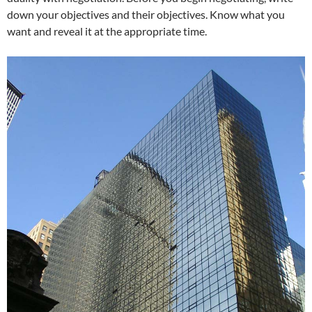
down your objectives and their objectives. Know what you
want and reveal it at the appropriate time.