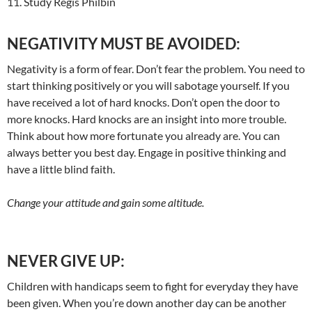
11. Study Regis Philbin
NEGATIVITY MUST BE AVOIDED:
Negativity is a form of fear. Don’t fear the problem. You need to
start thinking positively or you will sabotage yourself. If you
have received a lot of hard knocks. Don’t open the door to
more knocks. Hard knocks are an insight into more trouble.
Think about how more fortunate you already are. You can
always better you best day. Engage in positive thinking and
have a little blind faith.
Change your attitude and gain some altitude.
NEVER GIVE UP:
Children with handicaps seem to fight for everyday they have
been given. When you’re down another day can be another