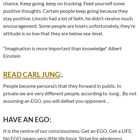
chance. Keep going, keep on trucking. Feed yourself some
positive thoughts. Certain people keep going because they
stay positive. Lincoln had a lot of faith, he didn’t receive much
encouragement. Some people are losers unfortunately, they’re
attitude is so low that they are below sea-level.
“Imagination is more important than knowledge” Albert
Einstein
READ CARL JUNG
:.
People become persona’s that they forward in public. In
private we are very different people, according to Jung…By not
assuming an EGO, you will defeat you opponent…
HAVE AN EGO:
It is the centre of our consciousness. Get an EGO, Get a LIFE.
No EGO means very little life force. Strive for wholeness.