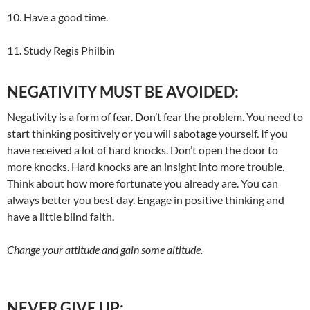
10. Have a good time.
11. Study Regis Philbin
NEGATIVITY MUST BE AVOIDED:
Negativity is a form of fear. Don’t fear the problem. You need to
start thinking positively or you will sabotage yourself. If you
have received a lot of hard knocks. Don’t open the door to
more knocks. Hard knocks are an insight into more trouble.
Think about how more fortunate you already are. You can
always better you best day. Engage in positive thinking and
have a little blind faith.
Change your attitude and gain some altitude.
NEVER GIVE UP: