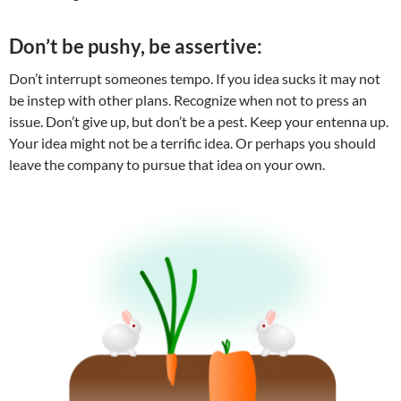
Don’t be pushy, be assertive:
Don’t interrupt someones tempo. If you idea sucks it may not
be instep with other plans. Recognize when not to press an
issue. Don’t give up, but don’t be a pest. Keep your entenna up.
Your idea might not be a terrific idea. Or perhaps you should
leave the company to pursue that idea on your own.