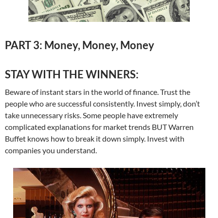
PART 3: Money, Money, Money
STAY WITH THE WINNERS:
Beware of instant stars in the world of finance. Trust the
people who are successful consistently. Invest simply, don’t
take unnecessary risks. Some people have extremely
complicated explanations for market trends BUT Warren
Buffet knows how to break it down simply. Invest with
companies you understand.