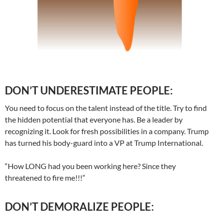
DON’T UNDERESTIMATE PEOPLE:
You need to focus on the talent instead of the title. Try to find
the hidden potential that everyone has. Be a leader by
recognizing it. Look for fresh possibilities in a company. Trump
has turned his body-guard into a VP at Trump International.
“How LONG had you been working here? Since they
threatened to fire me!!!”
DON’T DEMORALIZE PEOPLE: