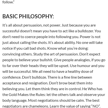
follow.”
BASIC PHILOSOPHY:
It’s all about persuasion, not power. Just because you are
successful doesn’t mean you have to act like a bulldozer. You
don’t need to coerce people into following you. Power is not
just about calling the shots. It’s about ability. No one will take
notice if you call bad shots. Know what you’re doing:
convincing others. Study the art of persuasion. Don’t expect
people to believe your bullshit. Give people analogies, if you go
to far over their heads they will be upset. Use humour and you
will be successful. We all need to have a healthy dose of
confidence. Don’t bulldoze. There is a fine line between
acceptance and resignation. Don’t brow beat them into
believing you. Let them think they are in control. He Who has
the Gold Makes the Rules: let the others talk and observe your
body language. Most negotiations should be calm. The best
negotiators are chameleons. Learn the value of saying “NO”.