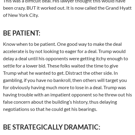
This was a difficult deal. His lawyer thought this would have
been crazy. BUT it worked out. It is now called the Grand Hyatt
of New York City.
BE PATIENT:
Know when to be patient. One good way to make the deal
accelerate is by not looking to eager for a deal. Trump would
delay a deal until his opponents were getting itchy enough to
settle for a lower bid. These folks waited the time to give
Trump what he wanted to get. Distract the other side. In
gambling, if you have no bankroll, then others will target you
for obviously having much more to lose in a deal. Trump was
having trouble with an impatient opponent so he threw out his
false concern about the building’s history, thus delaying
negotiations so that he could get his bearings.
BE STRATEGICALLY DRAMATIC: