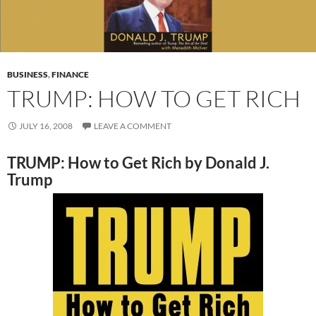
BUSINESS
,
FINANCE
TRUMP: HOW TO GET RICH
JULY 16, 2008
LEAVE A COMMENT
TRUMP: How to Get Rich by Donald J.
Trump