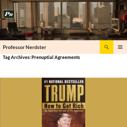
Skip
to
content
Search
Professor Nerdster
PRIMAR
Tag Archives: Prenuptial Agreements
MENU