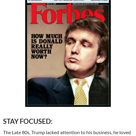
STAY FOCUSED:
The Late 80s, Trump lacked attention to his business, he loved