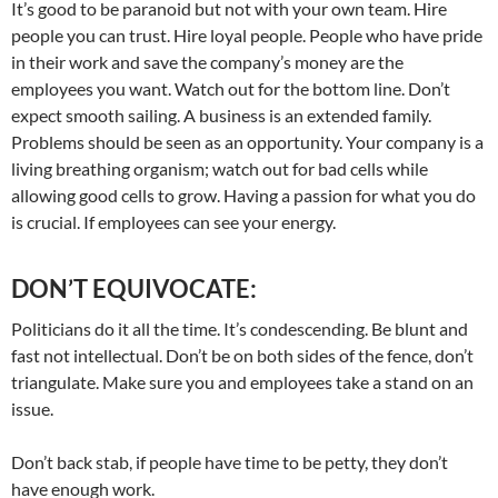
It’s good to be paranoid but not with your own team. Hire
people you can trust. Hire loyal people. People who have pride
in their work and save the company’s money are the
employees you want. Watch out for the bottom line. Don’t
expect smooth sailing. A business is an extended family.
Problems should be seen as an opportunity. Your company is a
living breathing organism; watch out for bad cells while
allowing good cells to grow. Having a passion for what you do
is crucial. If employees can see your energy.
DON’T EQUIVOCATE:
Politicians do it all the time. It’s condescending. Be blunt and
fast not intellectual. Don’t be on both sides of the fence, don’t
triangulate. Make sure you and employees take a stand on an
issue.
Don’t back stab, if people have time to be petty, they don’t
have enough work.