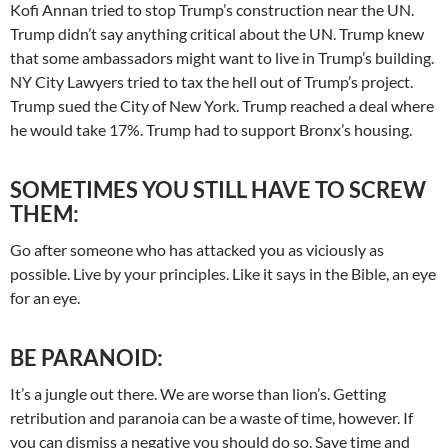
Kofi Annan tried to stop Trump’s construction near the UN.
Trump didn’t say anything critical about the UN. Trump knew
that some ambassadors might want to live in Trump’s building.
NY City Lawyers tried to tax the hell out of Trump’s project.
Trump sued the City of New York. Trump reached a deal where
he would take 17%. Trump had to support Bronx’s housing.
SOMETIMES YOU STILL HAVE TO SCREW
THEM:
Go after someone who has attacked you as viciously as
possible. Live by your principles. Like it says in the Bible, an eye
for an eye.
BE PARANOID:
It’s a jungle out there. We are worse than lion’s. Getting
retribution and paranoia can be a waste of time, however. If
you can dismiss a negative you should do so. Save time and