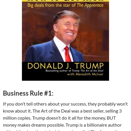
Business Rule #1:
If you don’t tell others about your success, they probably won’t
know about it. The Art of the Deal was a best seller, selling 3
million copies. Trump doesn’t do it all for the money, BUT
money makes dreams possible. Trump is a billionaire author