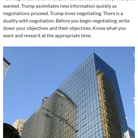
wanted. Trump assimilates new information quickly as
negotiations proceed. Trump loves negotiating. There is a
duality with negotiation. Before you begin negotiating, write
down your objectives and their objectives. Know what you
want and reveal it at the appropriate time.