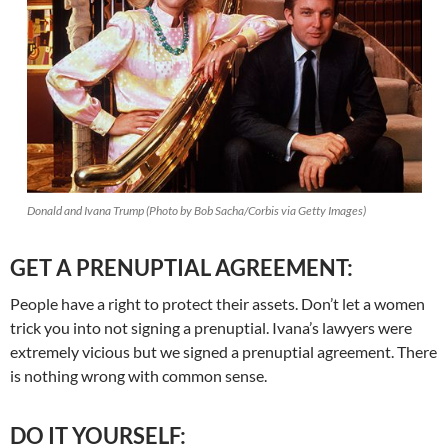
Donald and Ivana Trump (Photo by Bob Sacha/Corbis via Getty Images)
GET A PRENUPTIAL AGREEMENT:
People have a right to protect their assets. Don’t let a women
trick you into not signing a prenuptial. Ivana’s lawyers were
extremely vicious but we signed a prenuptial agreement. There
is nothing wrong with common sense.
DO IT YOURSELF: