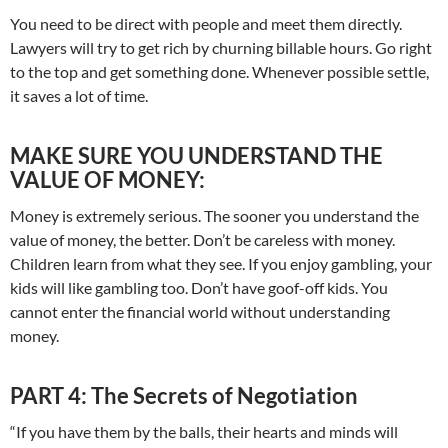
You need to be direct with people and meet them directly.
Lawyers will try to get rich by churning billable hours. Go right
to the top and get something done. Whenever possible settle,
it saves a lot of time.
MAKE SURE YOU UNDERSTAND THE
VALUE OF MONEY:
Money is extremely serious. The sooner you understand the
value of money, the better. Don’t be careless with money.
Children learn from what they see. If you enjoy gambling, your
kids will like gambling too. Don’t have goof-off kids. You
cannot enter the financial world without understanding
money.
PART 4: The Secrets of Negotiation
“If you have them by the balls, their hearts and minds will