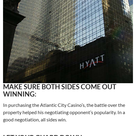
MAKE SURE BOTH SIDES COME OUT
WINNING:
In purchasing the Atlantic City Casino’s, the battle over the
property helped his negotiating opponent’s popularity. In a
good negotiation, all sides win.