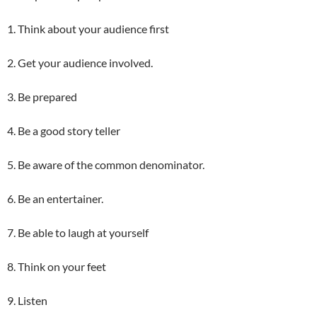
1. Think about your audience first
2. Get your audience involved.
3. Be prepared
4. Be a good story teller
5. Be aware of the common denominator.
6. Be an entertainer.
7. Be able to laugh at yourself
8. Think on your feet
9. Listen