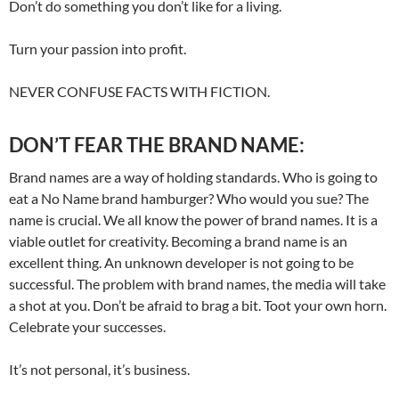
Don’t do something you don’t like for a living.
Turn your passion into profit.
NEVER CONFUSE FACTS WITH FICTION.
DON’T FEAR THE BRAND NAME:
Brand names are a way of holding standards. Who is going to
eat a No Name brand hamburger? Who would you sue? The
name is crucial. We all know the power of brand names. It is a
viable outlet for creativity. Becoming a brand name is an
excellent thing. An unknown developer is not going to be
successful. The problem with brand names, the media will take
a shot at you. Don’t be afraid to brag a bit. Toot your own horn.
Celebrate your successes.
It’s not personal, it’s business.