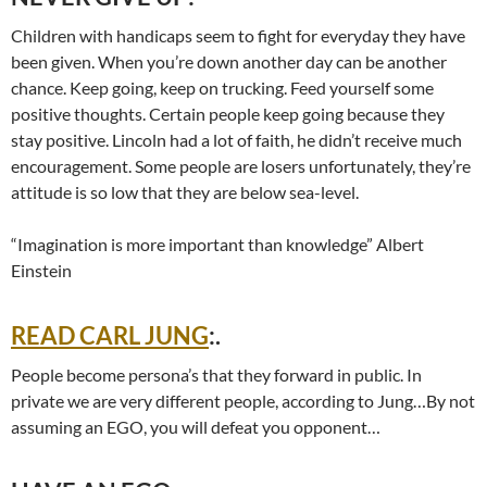
Children with handicaps seem to fight for everyday they have
been given. When you’re down another day can be another
chance. Keep going, keep on trucking. Feed yourself some
positive thoughts. Certain people keep going because they
stay positive. Lincoln had a lot of faith, he didn’t receive much
encouragement. Some people are losers unfortunately, they’re
attitude is so low that they are below sea-level.
“Imagination is more important than knowledge” Albert
Einstein
READ CARL JUNG
:.
People become persona’s that they forward in public. In
private we are very different people, according to Jung…By not
assuming an EGO, you will defeat you opponent…