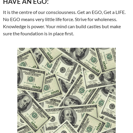
HAVE AN EGO:
It is the centre of our consciousness. Get an EGO, Get a LIFE.
No EGO means very little life force. Strive for wholeness.
Knowledge is power. Your mind can build castles but make
sure the foundation is in place first.