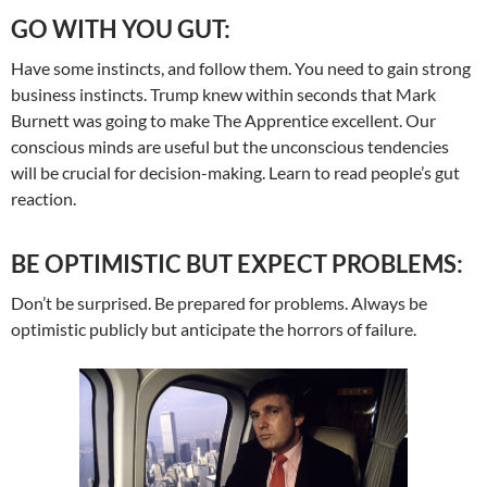
GO WITH YOU GUT:
Have some instincts, and follow them. You need to gain strong
business instincts. Trump knew within seconds that Mark
Burnett was going to make The Apprentice excellent. Our
conscious minds are useful but the unconscious tendencies
will be crucial for decision-making. Learn to read people’s gut
reaction.
BE OPTIMISTIC BUT EXPECT PROBLEMS:
Don’t be surprised. Be prepared for problems. Always be
optimistic publicly but anticipate the horrors of failure.