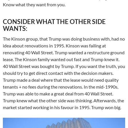
Know what they want from you.
CONSIDER WHAT THE OTHER SIDE
WANTS:
The Kinson group, that Trump was doing business with, had no
idea about renovations in 1995. Kinson was failing at
renovating 40 Wall Street. Trump wanted a restructure ground
lease. The Kinson family wanted out fast and Trump knew it.
40 Wall Street was bought by Trump. If you want the truth, you
should try to get direct contact with the decision makers.
Trump made a deal where that the lease would need quality
tenants + no fees during the renovations. In the mid-1990s,
Trump was able to make a great deal from 40 Wall Street.
Trump knew what the other side was thinking. Afterwards, the
market started working in his favour in 1995. Trump won big.