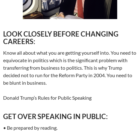
LOOK CLOSELY BEFORE CHANGING
CAREERS:
Know all about what you are getting yourself into. You need to
equivocate in politics which is the significant problem with
transferring from business to politics. This is why Trump
decided not to run for the Reform Party in 2004. You need to
be blunt in business.
Donald Trump’s Rules for Public Speaking
GET OVER SPEAKING IN PUBLIC:
• Be prepared by reading.