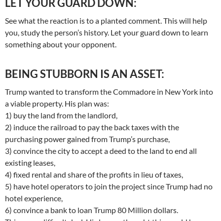
LET YOUR GUARD DOWN:
See what the reaction is to a planted comment. This will help
you, study the person’s history. Let your guard down to learn
something about your opponent.
BEING STUBBORN IS AN ASSET:
Trump wanted to transform the Commadore in New York into
a viable property. His plan was:
1) buy the land from the landlord,
2) induce the railroad to pay the back taxes with the
purchasing power gained from Trump’s purchase,
3) convince the city to accept a deed to the land to end all
existing leases,
4) fixed rental and share of the profits in lieu of taxes,
5) have hotel operators to join the project since Trump had no
hotel experience,
6) convince a bank to loan Trump 80 Million dollars.