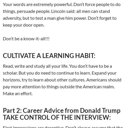
Your words are extremely powerful. Don’t force people to do
things, persuade people. Lincoln said: all men can stand
adversity, but to test a man give him power. Don’t forget to
keep your door open.
Don’t be a know-it-all!!!
CULTIVATE A LEARNING HABIT:
Read, write and study all your life. You don’t have to be a
scholar. But you do need to continue to learn. Expand your
horizons, try to learn about other cultures. Americans should
pay more attention to things outside the American realm.
Make an effort.
Part 2: Career Advice from Donald Trump
TAKE CONTROL OF THE INTERVIEW:
First impressions are deceptive. Don’t always assume that the