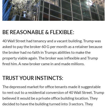
BE REASONABLE & FLEXIBLE:
40 Wall Street had tenancy and a vacant building. Trump was
asked to pay the broker 60 G per month as a retainer because
the broker had no faith in Trumps abilities to make the
property viable again. The broker was inflexible and Trump
fired him. A new broker came in and made millions.
TRUST YOUR INSTINCTS:
The depressed market for office tenants made it suggestable
to rent out to a residential conversion of 40 Wall Street. Trump
believed it would be a private office building location. They
decided to have the building turned into 3 sectors. They