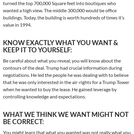
turned the top 700,000 Square feet into boutiques who
wanted a high view. The middle 300,000 would be office
buildings. Today, the building is worth hundreds of times it’s
value in 1994.
KNOW EXACTLY WHAT YOU WANT &
KEEP IT TO YOURSELF:
Be careful about what you reveal, you will know about the
contours of the deal. Trump had crucial information during
negotiations. He led the people he was dealing with to believe
that he was only interested in the air-rights for a Trump Tower
when he wanted to buy the lease. He gained leverage by
controlling knowledge and expectations.
WHAT WE THINK WE WANT MIGHT NOT
BE CORRECT:
You might learn that what you wanted was not really what you