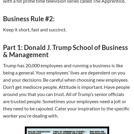
with a hit prime time television series called The Apprentice.
Business Rule #2:
Keep it short, fast and succinct.
Part 1: Donald J. Trump School of Business
& Management
Trump has 20,000 employees and running a business is like
being a general. Your employees’ lives are dependent on you
and your decisions. Be careful when choosing new employees.
Don’t get mediocre people. Attitude is important. Have people
around you that you can trust. All of Trump’s senior officials
are trusted people. Sometimes your employees need a jolt or
they need to be cajouled. Cater your inspiration to the specific
worker you’re dealing with.