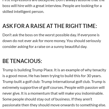
boss will hire with a great interview. People are looking for a
skilled intelligent person.
ASK FOR A RAISE AT THE RIGHT TIME:
Don’t ask the boss on the worst possible day. If everyone is
down do not ever ask for more money. You should seriously
consider asking for a raise on a sunny beautiful day.
BE TENACIOUS:
Trump is building Trump Place. It is an example of why tenacity
is a good move. He has been trying to build this for 30 years.
Trump built a golf club: Trump International golf club. Trump is
extremely supportive of golf courses. People with passion will
never give. It is a momentum that will make you indominable.
Some people should stay out of business. If they aren’t
passionate then they should move onwards to something else.