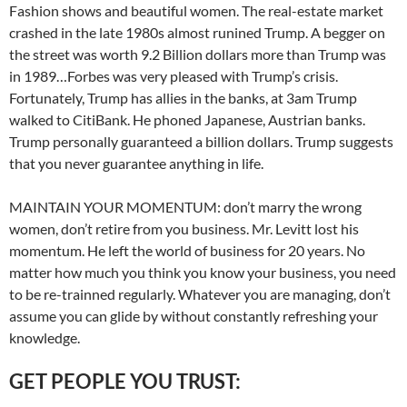
Fashion shows and beautiful women. The real-estate market
crashed in the late 1980s almost runined Trump. A begger on
the street was worth 9.2 Billion dollars more than Trump was
in 1989…Forbes was very pleased with Trump’s crisis.
Fortunately, Trump has allies in the banks, at 3am Trump
walked to CitiBank. He phoned Japanese, Austrian banks.
Trump personally guaranteed a billion dollars. Trump suggests
that you never guarantee anything in life.
MAINTAIN YOUR MOMENTUM: don’t marry the wrong
women, don’t retire from you business. Mr. Levitt lost his
momentum. He left the world of business for 20 years. No
matter how much you think you know your business, you need
to be re-trainned regularly. Whatever you are managing, don’t
assume you can glide by without constantly refreshing your
knowledge.
GET PEOPLE YOU TRUST: