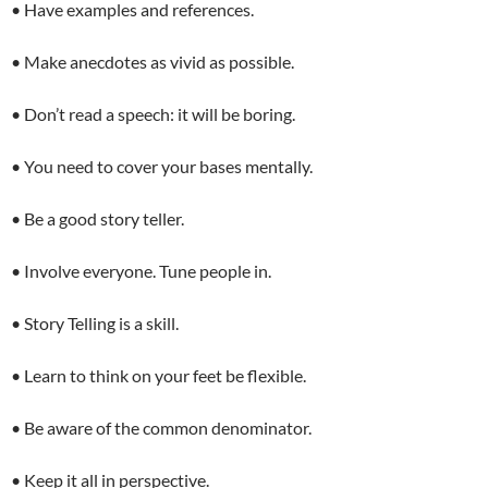
• Have examples and references.
• Make anecdotes as vivid as possible.
• Don’t read a speech: it will be boring.
• You need to cover your bases mentally.
• Be a good story teller.
• Involve everyone. Tune people in.
• Story Telling is a skill.
• Learn to think on your feet be flexible.
• Be aware of the common denominator.
• Keep it all in perspective.