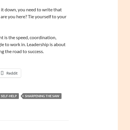
it down, you need to write that
are you here? Tie yourself to your
is the speed, coordination,
gle to work in. Leadership is about
g the road to success.
Reddit
SELF-HELP
SHARPENING THE SAW