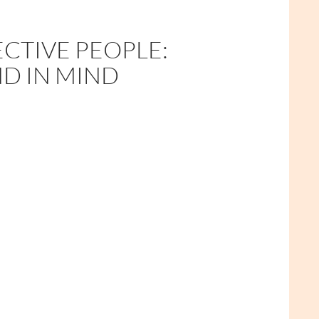
ECTIVE PEOPLE:
ND IN MIND