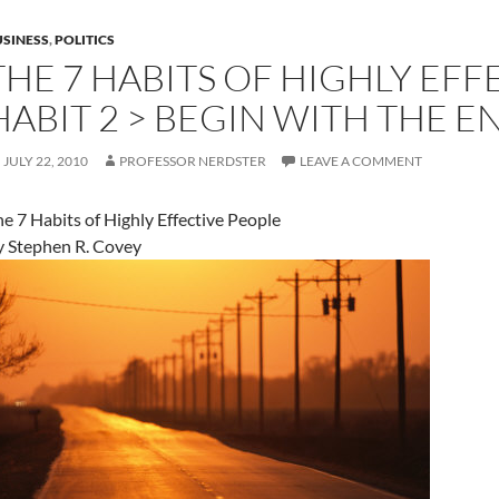
SINESS
,
POLITICS
THE 7 HABITS OF HIGHLY EFF
HABIT 2 > BEGIN WITH THE E
JULY 22, 2010
PROFESSOR NERDSTER
LEAVE A COMMENT
e 7 Habits of Highly Effective People
y Stephen R. Covey