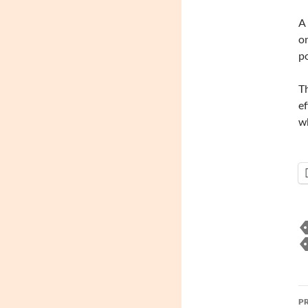
A 
on
po
T
ef
wh
P
P