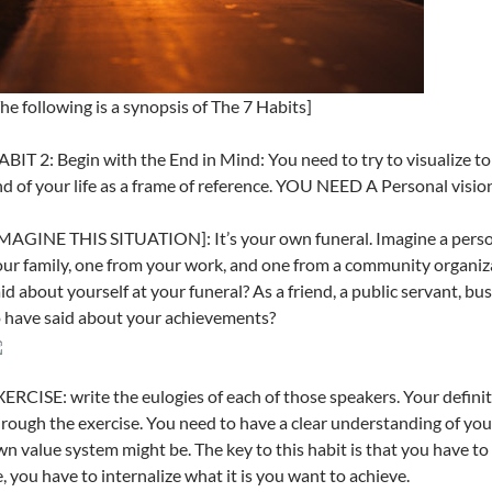
he following is a synopsis of The 7 Habits]
BIT 2: Begin with the End in Mind: You need to try to visualize to
d of your life as a frame of reference. YOU NEED A Personal vision
MAGINE THIS SITUATION]: It’s your own funeral. Imagine a person
ur family, one from your work, and one from a community organiz
id about yourself at your funeral? As a friend, a public servant, b
 have said about your achievements?
ERCISE: write the eulogies of each of those speakers. Your definit
rough the exercise. You need to have a clear understanding of yo
n value system might be. The key to this habit is that you have t
, you have to internalize what it is you want to achieve.