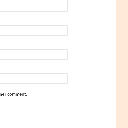
ime I comment.