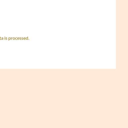
 is processed.