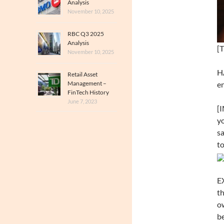
Analysis
November 10, 2025
RBC Q3 2025
Analysis
[T
November 10, 2025
HA
Retail Asset
Management –
en
FinTech History
June 7, 2023
[I
yo
sa
to
EX
th
ow
be