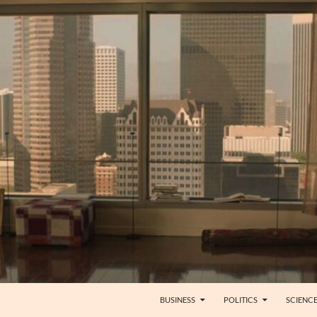
BUSINESS
POLITICS
SCIENC