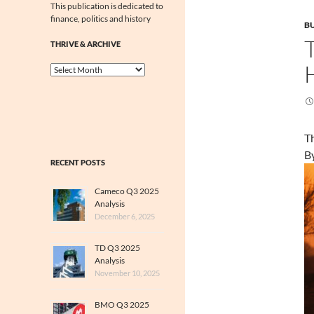
This publication is dedicated to
finance, politics and history
BU
THRIVE & ARCHIVE
Thrive
&
Archive
Th
B
RECENT POSTS
Cameco Q3 2025
Analysis
December 6, 2025
TD Q3 2025
Analysis
November 10, 2025
BMO Q3 2025