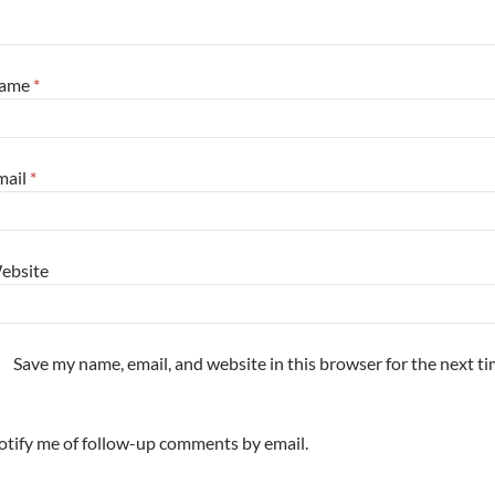
ame
*
mail
*
ebsite
Save my name, email, and website in this browser for the next t
tify me of follow-up comments by email.