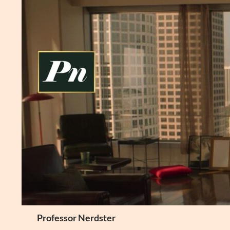
Skip
to
content
Search
Professor Nerdster