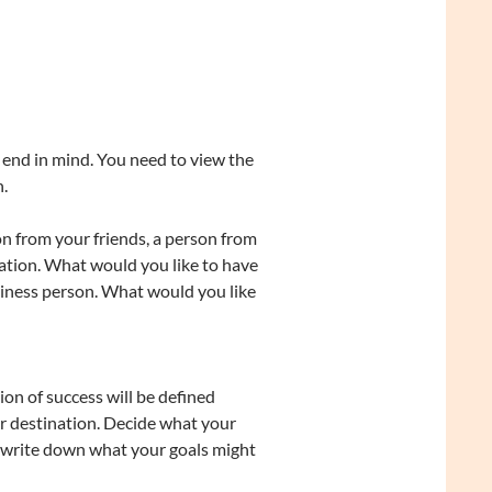
 end in mind. You need to view the
.
 from your friends, a person from
ation. What would you like to have
usiness person. What would you like
ion of success will be defined
ur destination. Decide what your
o write down what your goals might