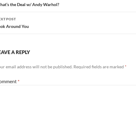
avigation
at’s the Deal w/ Andy Warhol?
EXT POST
ook Around You
EAVE A REPLY
ur email address will not be published.
Required fields are marked
*
omment
*