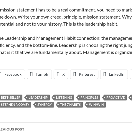
mission statement has to be a real commitment, you need to mark 
e down. Write your own creed, principle, mission statement. Why 
tential and not to your history. This is the leadership habit.
he Leadership and Management Habit connection: the management 
ficiency, and the bottom-line. Leadership is choosing the right jun
at is it that we are fundamentally about. Management is organizin
Facebook
Tumblr
X
Pinterest
LinkedIn
BEST-SELLER
LEADERSHIP
LISTENING
PRINCIPLES
PROACTIVE
STEPHEN R COVEY
SYNERGY
THE 7 HABITS
WIN/WIN
ost
REVIOUS POST