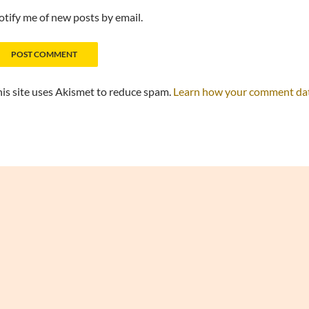
tify me of new posts by email.
is site uses Akismet to reduce spam.
Learn how your comment data