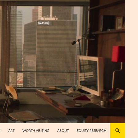
E
ART
WORTH VISITING
ABOUT
EQUITY RESEARCH