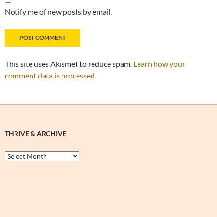
Notify me of new posts by email.
This site uses Akismet to reduce spam.
Learn how your
comment data is processed.
THRIVE & ARCHIVE
Thrive
&
Archive