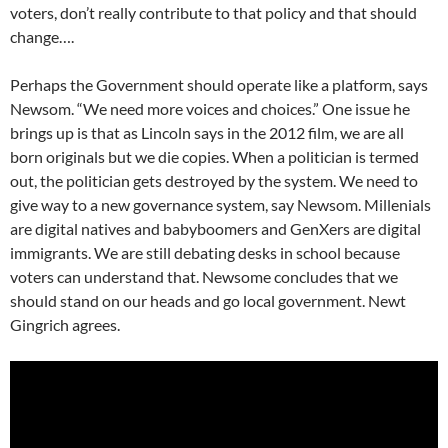
voters, don’t really contribute to that policy and that should
change….
Perhaps the Government should operate like a platform, says
Newsom. “We need more voices and choices.” One issue he
brings up is that as Lincoln says in the 2012 film, we are all
born originals but we die copies. When a politician is termed
out, the politician gets destroyed by the system. We need to
give way to a new governance system, say Newsom. Millenials
are digital natives and babyboomers and GenXers are digital
immigrants. We are still debating desks in school because
voters can understand that. Newsome concludes that we
should stand on our heads and go local government. Newt
Gingrich agrees.