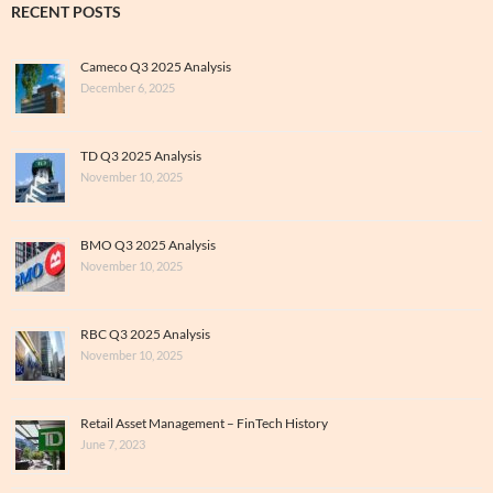
RECENT POSTS
Cameco Q3 2025 Analysis
December 6, 2025
TD Q3 2025 Analysis
November 10, 2025
BMO Q3 2025 Analysis
November 10, 2025
RBC Q3 2025 Analysis
November 10, 2025
Retail Asset Management – FinTech History
June 7, 2023