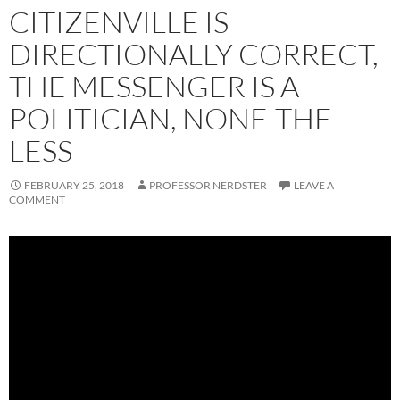
CITIZENVILLE IS
DIRECTIONALLY CORRECT,
THE MESSENGER IS A
POLITICIAN, NONE-THE-
LESS
FEBRUARY 25, 2018
PROFESSOR NERDSTER
LEAVE A
COMMENT