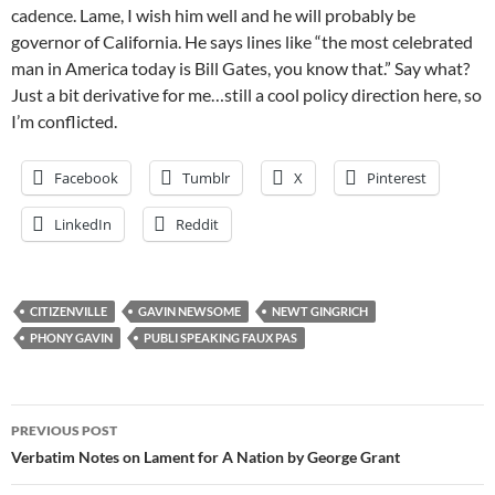
cadence. Lame, I wish him well and he will probably be
governor of California. He says lines like “the most celebrated
man in America today is Bill Gates, you know that.” Say what?
Just a bit derivative for me…still a cool policy direction here, so
I’m conflicted.
Facebook
Tumblr
X
Pinterest
LinkedIn
Reddit
CITIZENVILLE
GAVIN NEWSOME
NEWT GINGRICH
PHONY GAVIN
PUBLI SPEAKING FAUX PAS
Post
PREVIOUS POST
navigation
Verbatim Notes on Lament for A Nation by George Grant