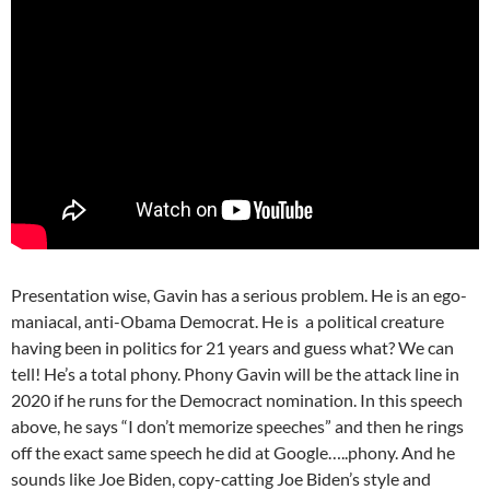
Presentation wise, Gavin has a serious problem. He is an ego-
maniacal, anti-Obama Democrat. He is a political creature
having been in politics for 21 years and guess what? We can
tell! He’s a total phony. Phony Gavin will be the attack line in
2020 if he runs for the Democract nomination. In this speech
above, he says “I don’t memorize speeches” and then he rings
off the exact same speech he did at Google…..phony. And he
sounds like Joe Biden, copy-catting Joe Biden’s style and