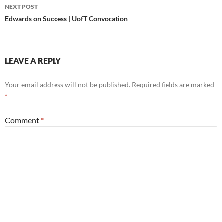
NEXT POST
Edwards on Success | UofT Convocation
LEAVE A REPLY
Your email address will not be published.
Required fields are marked
*
Comment
*