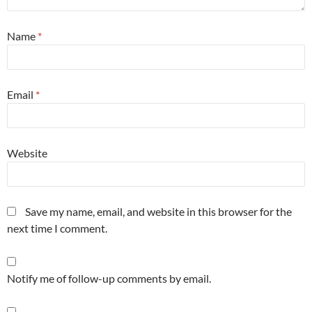
Name
*
Email
*
Website
Save my name, email, and website in this browser for the
next time I comment.
Notify me of follow-up comments by email.