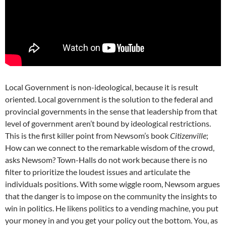
Local Government is non-ideological, because it is result
oriented. Local government is the solution to the federal and
provincial governments in the sense that leadership from that
level of government aren’t bound by ideological restrictions.
This is the first killer point from Newsom’s book
Citizenville
;
How can we connect to the remarkable wisdom of the crowd,
asks Newsom? Town-Halls do not work because there is no
filter to prioritize the loudest issues and articulate the
individuals positions. With some wiggle room, Newsom argues
that the danger is to impose on the community the insights to
win in politics. He likens politics to a vending machine, you put
your money in and you get your policy out the bottom. You, as