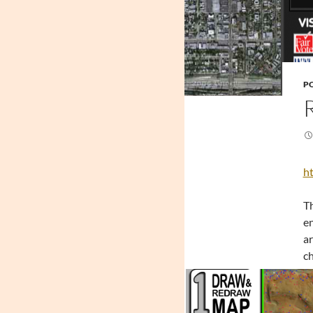
PO
ht
Th
en
ar
ch