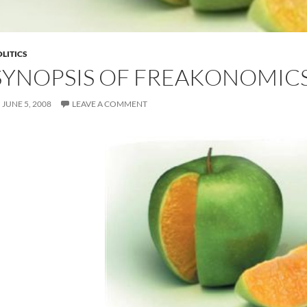
LITICS
SYNOPSIS OF FREAKONOMIC
JUNE 5, 2008
LEAVE A COMMENT