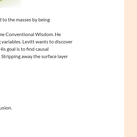
 to the masses by being
come Conventional Wisdom. He
variables. Levitt wants to discover
 goal is to find causal
 Stripping away the surface layer
usion.