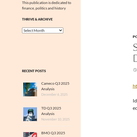
This publication is dedicated to
finance, politics and history
THRIVE & ARCHIVE
Thrive
&
PO
Archive
RECENT POSTS
Cameco Q3 2025
ht
Analysis
December 6, 2025
Id
ed
TD Q3 2025
Analysis
November 10, 2025
BMO Q3 2025