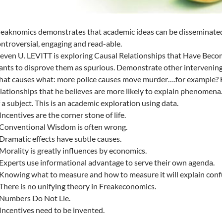
eaknomics demonstrates that academic ideas can be disseminated
ntroversial, engaging and read-able.
teven U. LEVITT is exploring Causal Relationships that Have Be
nts to disprove them as spurious. Demonstrate other intervening 
at causes what: more police causes move murder….for example? His
lationships that he believes are more likely to explain phenomena.
 a subject. This is an academic exploration using data.
Incentives are the corner stone of life.
 Conventional Wisdom is often wrong.
Dramatic effects have subtle causes.
Morality is greatly influences by economics.
Experts use informational advantage to serve their own agenda.
Knowing what to measure and how to measure it will explain conf
There is no unifying theory in Freakeconomics.
 Numbers Do Not Lie.
Incentives need to be invented.