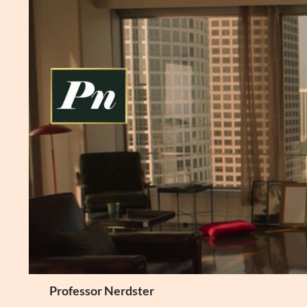
Skip
to
content
Search
Professor Nerdster