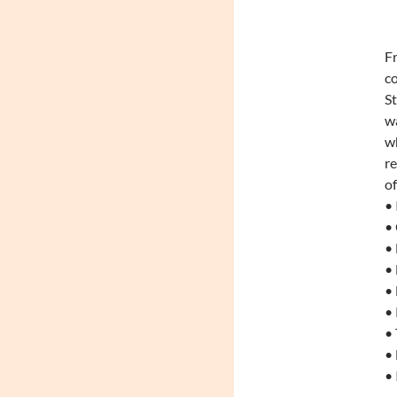
Fr
co
S
wa
wh
re
of
• 
•
• 
• 
• 
• 
• 
•
• 