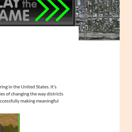
ng in the United States. It’s
ies of changing the way districts
uccessfully making meaningful