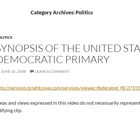
Category Archives: Politics
LITICS
SYNOPSIS OF THE UNITED ST
DEMOCRATIC PRIMARY
JUNE 10, 2008
LEAVE A COMMENT
tp://services.brightcove.com/services/viewer/federated_f8/271
eas and views expressed in this video do not necessarily represent 
ifying clip.