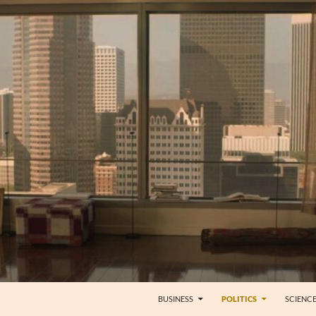
BUSINESS
POLITICS
SCIENC