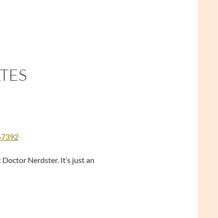
ATES
557392
Doctor Nerdster. It’s just an