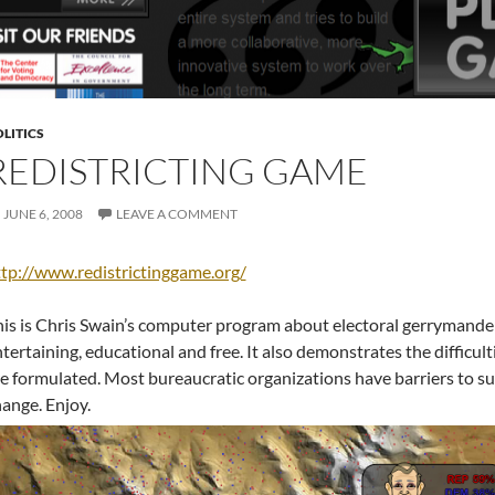
LITICS
REDISTRICTING GAME
JUNE 6, 2008
LEAVE A COMMENT
tp://www.redistrictinggame.org/
is is Chris Swain’s computer program about electoral gerrymanderi
tertaining, educational and free. It also demonstrates the difficult
e formulated. Most bureaucratic organizations have barriers to s
ange. Enjoy.