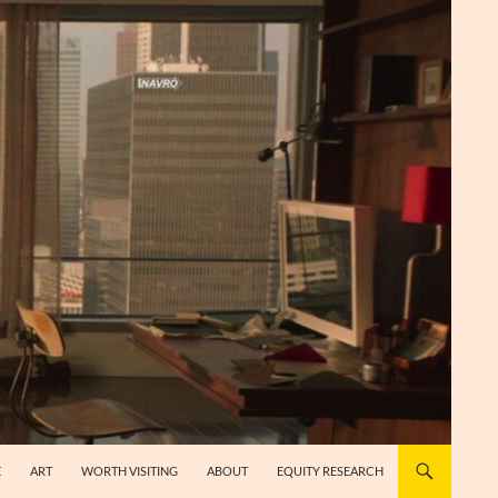
E
ART
WORTH VISITING
ABOUT
EQUITY RESEARCH