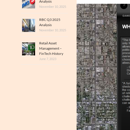
Analysis
November 10, 2025
RBC Q3 2025
Analysis
November 10, 2025
Retail Asset
Management –
FinTech History
June 7, 2023