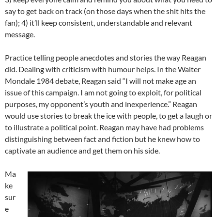
say to get back on track (on those days when the shit hits the
fan); 4) it’ll keep consistent, understandable and relevant
message.
Practice telling people anecdotes and stories the way Reagan
did. Dealing with criticism with humour helps. In the Walter
Mondale 1984 debate, Reagan said “I will not make age an
issue of this campaign. I am not going to exploit, for political
purposes, my opponent’s youth and inexperience.” Reagan
would use stories to break the ice with people, to get a laugh or
to illustrate a political point. Reagan may have had problems
distinguishing between fact and fiction but he knew how to
captivate an audience and get them on his side.
Ma
ke
sur
e