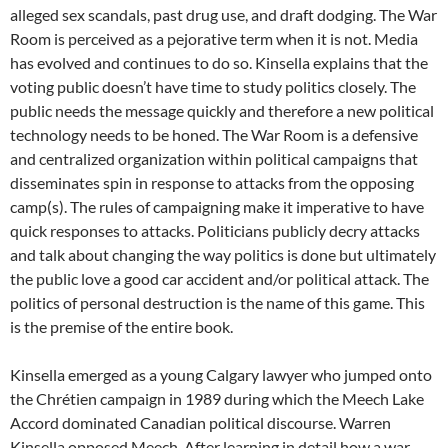
alleged sex scandals, past drug use, and draft dodging. The War
Room is perceived as a pejorative term when it is not. Media
has evolved and continues to do so. Kinsella explains that the
voting public doesn’t have time to study politics closely. The
public needs the message quickly and therefore a new political
technology needs to be honed. The War Room is a defensive
and centralized organization within political campaigns that
disseminates spin in response to attacks from the opposing
camp(s). The rules of campaigning make it imperative to have
quick responses to attacks. Politicians publicly decry attacks
and talk about changing the way politics is done but ultimately
the public love a good car accident and/or political attack. The
politics of personal destruction is the name of this game. This
is the premise of the entire book.
Kinsella emerged as a young Calgary lawyer who jumped onto
the Chrétien campaign in 1989 during which the Meech Lake
Accord dominated Canadian political discourse. Warren
Kinsella opposed Meech. After learning in detail how a war