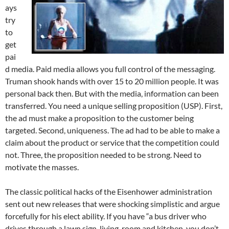
ays
try
to
get
pai
d media. Paid media allows you full control of the messaging.
Truman shook hands with over 15 to 20 million people. It was
personal back then. But with the media, information can been
transferred. You need a unique selling proposition (USP). First,
the ad must make a proposition to the customer being
targeted. Second, uniqueness. The ad had to be able to make a
claim about the product or service that the competition could
not. Three, the proposition needed to be strong. Need to
motivate the masses.
The classic political hacks of the Eisenhower administration
sent out new releases that were shocking simplistic and argue
forcefully for his elect ability. If you have “a bus driver who
drives through a lawn sign, living-room and kitchen, you don’t