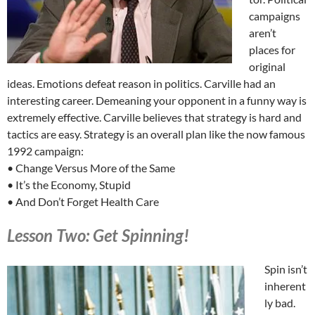
campaigns
aren’t
places for
original
ideas. Emotions defeat reason in politics. Carville had an
interesting career. Demeaning your opponent in a funny way is
extremely effective. Carville believes that strategy is hard and
tactics are easy. Strategy is an overall plan like the now famous
1992 campaign:
• Change Versus More of the Same
• It’s the Economy, Stupid
• And Don’t Forget Health Care
Lesson Two: Get Spinning!
Spin isn’t
inherent
ly bad.