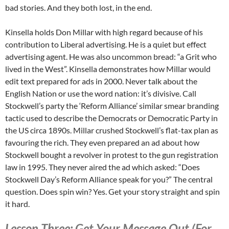
bad stories. And they both lost, in the end.
Kinsella holds Don Millar with high regard because of his
contribution to Liberal advertising. He is a quiet but effect
advertising agent. He was also uncommon bread: “a Grit who
lived in the West”. Kinsella demonstrates how Millar would
edit text prepared for ads in 2000. Never talk about the
English Nation or use the word nation: it’s divisive. Call
Stockwell’s party the ‘Reform Alliance’ similar smear branding
tactic used to describe the Democrats or Democratic Party in
the US circa 1890s. Millar crushed Stockwell’s flat-tax plan as
favouring the rich. They even prepared an ad about how
Stockwell bought a revolver in protest to the gun registration
law in 1995. They never aired the ad which asked: “Does
Stockwell Day’s Reform Alliance speak for you?” The central
question. Does spin win? Yes. Get your story straight and spin
it hard.
Lesson Three: Get Your Message Out (For