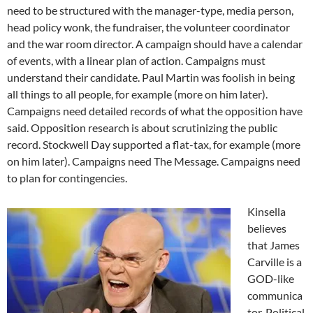
need to be structured with the manager-type, media person,
head policy wonk, the fundraiser, the volunteer coordinator
and the war room director. A campaign should have a calendar
of events, with a linear plan of action. Campaigns must
understand their candidate. Paul Martin was foolish in being
all things to all people, for example (more on him later).
Campaigns need detailed records of what the opposition have
said. Opposition research is about scrutinizing the public
record. Stockwell Day supported a flat-tax, for example (more
on him later). Campaigns need The Message. Campaigns need
to plan for contingencies.
Kinsella
believes
that James
Carville is a
GOD-like
communica
tor. Political