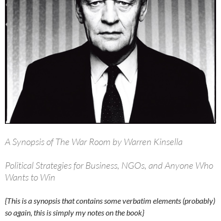
A Synopsis of The War Room by Warren Kinsella
Political Strategies for Business, NGOs, and Anyone Who
Wants to Win
{This is a synopsis that contains some verbatim elements (probably)
so again, this is simply my notes on the book}