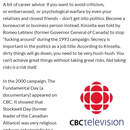
A bit of career advice: if you want to avoid criticism,
or embarrassed, or psychological warfare by even your
relatives and closest friends – don’t get into politics. Become a
bureaucrat or business person instead. Kinsella was told by
Romeo Leblanc (former Governor General of Canada) to stop
“fucking around” during the 1993 campaign. Secrecy is
important in the politics as a job title. According to Kinsella,
dirty things will go down, you need to be very hush-hush. You
can’t achieve great things without taking great risks.
Not taking
risks is a risk itself.
In the 2000 campaign, The
Fundamental Day (a
documentary) appeared on
CBC. It showed that
Stockwell Day (former
leader of the Canadian
Alliance) was very religious
and was antagonistic to a