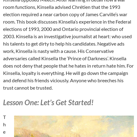
room functions, Kinsella advised Chrétien that the 1993
election required a near carbon copy of James Carville’s war
room. This book discusses Kinsella’s experience in the Federal
elections of 1993, 2000 and Ontario provincial election of
2003. Kinsella is an investigative journalist at heart: who used
his talents to get dirty to help his candidates. Negative ads
work, Kinsella is nasty with a cause. His Conservative
adversaries called Kinsella the ‘Prince of Darkness’. Kinsella
does not deny that people that he hates in return hate him. For
Kinsella, loyalty is everything. He will go down the campaign
and defend his friends viciously. Anyone who breeches his
trust cannot be trusted.
Lesson One: Let’s Get Started!
T
h
e