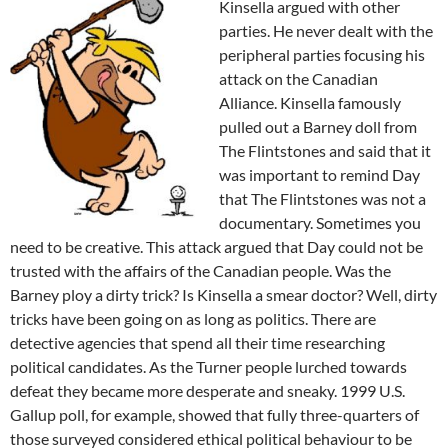
Kinsella argued with other
parties. He never dealt with the
peripheral parties focusing his
attack on the Canadian
Alliance. Kinsella famously
pulled out a Barney doll from
The Flintstones and said that it
was important to remind Day
that The Flintstones was not a
documentary. Sometimes you
need to be creative. This attack argued that Day could not be
trusted with the affairs of the Canadian people. Was the
Barney ploy a dirty trick? Is Kinsella a smear doctor? Well, dirty
tricks have been going on as long as politics. There are
detective agencies that spend all their time researching
political candidates. As the Turner people lurched towards
defeat they became more desperate and sneaky. 1999 U.S.
Gallup poll, for example, showed that fully three-quarters of
those surveyed considered ethical political behaviour to be