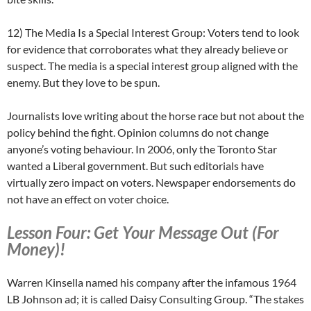
12) The Media Is a Special Interest Group: Voters tend to look
for evidence that corroborates what they already believe or
suspect. The media is a special interest group aligned with the
enemy. But they love to be spun.
Journalists love writing about the horse race but not about the
policy behind the fight. Opinion columns do not change
anyone’s voting behaviour. In 2006, only the Toronto Star
wanted a Liberal government. But such editorials have
virtually zero impact on voters. Newspaper endorsements do
not have an effect on voter choice.
Lesson Four: Get Your Message Out (For
Money)!
Warren Kinsella named his company after the infamous 1964
LB Johnson ad; it is called Daisy Consulting Group. “The stakes