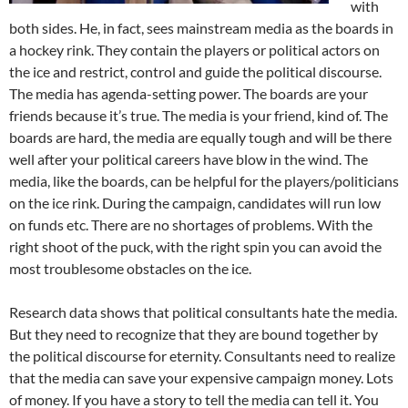
with
both sides. He, in fact, sees mainstream media as the boards in
a hockey rink. They contain the players or political actors on
the ice and restrict, control and guide the political discourse.
The media has agenda-setting power. The boards are your
friends because it’s true. The media is your friend, kind of. The
boards are hard, the media are equally tough and will be there
well after your political careers have blow in the wind. The
media, like the boards, can be helpful for the players/politicians
on the ice rink. During the campaign, candidates will run low
on funds etc. There are no shortages of problems. With the
right shoot of the puck, with the right spin you can avoid the
most troublesome obstacles on the ice.
Research data shows that political consultants hate the media.
But they need to recognize that they are bound together by
the political discourse for eternity. Consultants need to realize
that the media can save your expensive campaign money. Lots
of money. If you have a story to tell the media can tell it. You