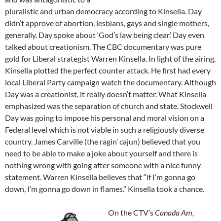
pluralistic and urban democracy according to Kinsella. Day
didn’t approve of abortion, lesbians, gays and single mothers,
generally. Day spoke about ‘God’s law being clear.’ Day even
talked about creationism. The CBC documentary was pure
gold for Liberal strategist Warren Kinsella. In light of the airing,
Kinsella plotted the perfect counter attack. He first had every
local Liberal Party campaign watch the documentary. Although
Day was a creationist, it really doesn’t matter. What Kinsella
emphasized was the separation of church and state. Stockwell
Day was going to impose his personal and moral vision on a
Federal level which is not viable in such a religiously diverse
country. James Carville (the ragin’ cajun) believed that you
need to be able to make a joke about yourself and there is
nothing wrong with going after someone with a nice funny
statement. Warren Kinsella believes that “if I’m gonna go
down, I’m gonna go down in flames.” Kinsella took a chance.
On the CTV’s
Canada Am,