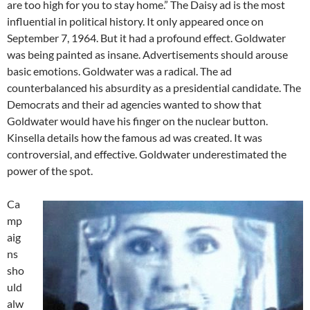
are too high for you to stay home.” The Daisy ad is the most
influential in political history. It only appeared once on
September 7, 1964. But it had a profound effect. Goldwater
was being painted as insane. Advertisements should arouse
basic emotions. Goldwater was a radical. The ad
counterbalanced his absurdity as a presidential candidate. The
Democrats and their ad agencies wanted to show that
Goldwater would have his finger on the nuclear button.
Kinsella details how the famous ad was created. It was
controversial, and effective. Goldwater underestimated the
power of the spot.
Ca
mp
aig
ns
sho
uld
alw