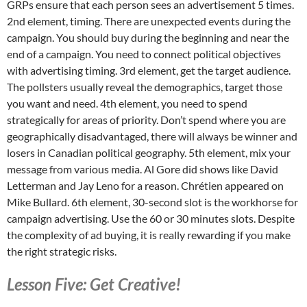
GRPs ensure that each person sees an advertisement 5 times.
2nd element, timing. There are unexpected events during the
campaign. You should buy during the beginning and near the
end of a campaign. You need to connect political objectives
with advertising timing. 3rd element, get the target audience.
The pollsters usually reveal the demographics, target those
you want and need. 4th element, you need to spend
strategically for areas of priority. Don’t spend where you are
geographically disadvantaged, there will always be winner and
losers in Canadian political geography. 5th element, mix your
message from various media. Al Gore did shows like David
Letterman and Jay Leno for a reason. Chrétien appeared on
Mike Bullard. 6th element, 30-second slot is the workhorse for
campaign advertising. Use the 60 or 30 minutes slots. Despite
the complexity of ad buying, it is really rewarding if you make
the right strategic risks.
Lesson Five: Get Creative!