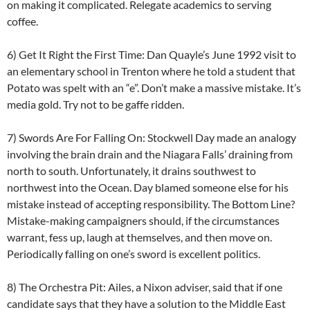
on making it complicated. Relegate academics to serving
coffee.
6) Get It Right the First Time: Dan Quayle’s June 1992 visit to
an elementary school in Trenton where he told a student that
Potato was spelt with an “e”. Don’t make a massive mistake. It’s
media gold. Try not to be gaffe ridden.
7) Swords Are For Falling On: Stockwell Day made an analogy
involving the brain drain and the Niagara Falls’ draining from
north to south. Unfortunately, it drains southwest to
northwest into the Ocean. Day blamed someone else for his
mistake instead of accepting responsibility. The Bottom Line?
Mistake-making campaigners should, if the circumstances
warrant, fess up, laugh at themselves, and then move on.
Periodically falling on one’s sword is excellent politics.
8) The Orchestra Pit: Ailes, a Nixon adviser, said that if one
candidate says that they have a solution to the Middle East