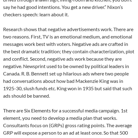
say he had good intentions. You get a new driver.” Nixon’s
checkers speech: learn about it.
Research shows that negative advertisements work. There are
two reasons. First, TV is an emotional medium, and emotional
messages work best with voters. Negative ads are crafted in
the best dramatic tradition; they contain characterization, plot
and conflict. Second, negative ads work because they are
negative. Newsprint used to be owned by political leaders in
Canada. R. B. Bennett set up hilarious ads where two people
had conversations about how bad Mackenzie King was in
1925-30, slush funds etc. King won in 1935 but said that such
ads should be banned.
There are Six Elements for a successful media campaign. 1st
element, you need to develop a media plan that works.
Consultants focus on (GRPs) gross rating points. The average
GRP will expose a person to an ad at least once. So that 500