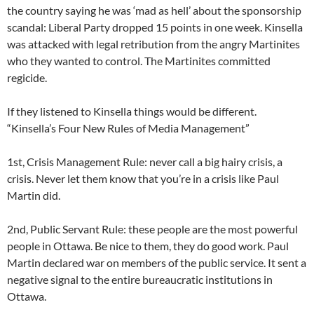
the country saying he was ‘mad as hell’ about the sponsorship
scandal: Liberal Party dropped 15 points in one week. Kinsella
was attacked with legal retribution from the angry Martinites
who they wanted to control. The Martinites committed
regicide.
If they listened to Kinsella things would be different.
“Kinsella’s Four New Rules of Media Management”
1st, Crisis Management Rule: never call a big hairy crisis, a
crisis. Never let them know that you’re in a crisis like Paul
Martin did.
2nd, Public Servant Rule: these people are the most powerful
people in Ottawa. Be nice to them, they do good work. Paul
Martin declared war on members of the public service. It sent a
negative signal to the entire bureaucratic institutions in
Ottawa.