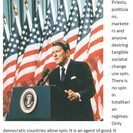
Priests,
politicia
ns,
markete
rs and
anyone
desiring
tangible
societal
change
use spin.
There is
no spin
in
totalitari
an
regimes.
Only
democratic countries allow spin. It is an agent of good. It