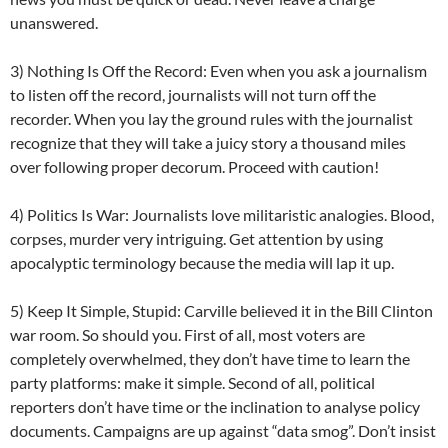
unanswered.
3) Nothing Is Off the Record: Even when you ask a journalism
to listen off the record, journalists will not turn off the
recorder. When you lay the ground rules with the journalist
recognize that they will take a juicy story a thousand miles
over following proper decorum. Proceed with caution!
4) Politics Is War: Journalists love militaristic analogies. Blood,
corpses, murder very intriguing. Get attention by using
apocalyptic terminology because the media will lap it up.
5) Keep It Simple, Stupid: Carville believed it in the Bill Clinton
war room. So should you. First of all, most voters are
completely overwhelmed, they don’t have time to learn the
party platforms: make it simple. Second of all, political
reporters don’t have time or the inclination to analyse policy
documents. Campaigns are up against “data smog”. Don’t insist