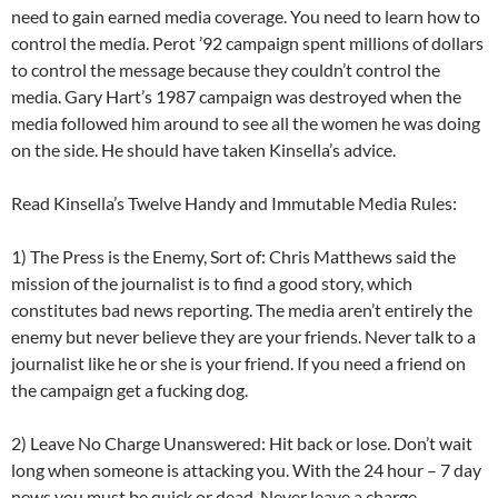
need to gain earned media coverage. You need to learn how to
control the media. Perot ’92 campaign spent millions of dollars
to control the message because they couldn’t control the
media. Gary Hart’s 1987 campaign was destroyed when the
media followed him around to see all the women he was doing
on the side. He should have taken Kinsella’s advice.
Read Kinsella’s Twelve Handy and Immutable Media Rules:
1) The Press is the Enemy, Sort of: Chris Matthews said the
mission of the journalist is to find a good story, which
constitutes bad news reporting. The media aren’t entirely the
enemy but never believe they are your friends. Never talk to a
journalist like he or she is your friend. If you need a friend on
the campaign get a fucking dog.
2) Leave No Charge Unanswered: Hit back or lose. Don’t wait
long when someone is attacking you. With the 24 hour – 7 day
news you must be quick or dead. Never leave a charge