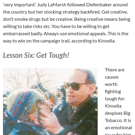
‘very important’. Judy LaMarsh followed Diefenbaker around
the country but her stocking strategy backfired. Get creative,
don’t smoke drugs but be creative. Being creative means being
willing to take risks etc. You have to be willing to get
embarrassed badly. Always use emotional appeals. This is the
way to win on the campaign trail, according to Kinsella.
Lesson Six: Get Tough!
There are
causes
worth
fighting
tough for:
Kinsella
despises Big
Tobacco. It is
an emotional
issue for him.