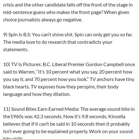
crisis and the other candidate falls off the front of the stage in
mid-sentence guess who makes the front page? When given
choice journalists always go negative.
9) Spin Is B.S: You can’t shine shit. Spin can only get you so far.
The media love to do research that contradicts your
statements.
10) TV Is Pictures: B.C. Liberal Premier Gordon Campbell once
said to Warren, “It’s 10 percent what you say, 20 percent how
you say it, and 70 percent how you look.” TV anchors have tiny
black hearts. TV exposes how they perspire, their body
language and how they dilation.
11) Sound Bites Earn Earned Media: The average sound bite in
the1960s was 42.3 seconds. Now it’s 9.8 seconds. Kinsella
believes that if it can’t be said in 10 seconds then it probably
isn’t ever going to be explained properly. Work on your sound
bite skills.