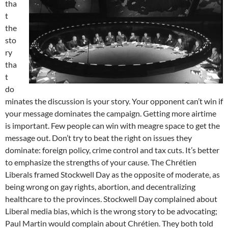
tha
t
the
sto
ry
tha
t
do
minates the discussion is your story. Your opponent can’t win if
your message dominates the campaign. Getting more airtime
is important. Few people can win with meagre space to get the
message out. Don’t try to beat the right on issues they
dominate: foreign policy, crime control and tax cuts. It’s better
to emphasize the strengths of your cause. The Chrétien
Liberals framed Stockwell Day as the opposite of moderate, as
being wrong on gay rights, abortion, and decentralizing
healthcare to the provinces. Stockwell Day complained about
Liberal media bias, which is the wrong story to be advocating;
Paul Martin would complain about Chrétien. They both told