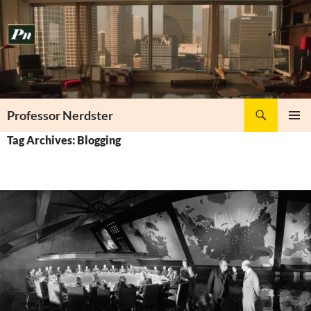
Skip
to
content
Search
Professor Nerdster
PRIMAR
Tag Archives: Blogging
MENU