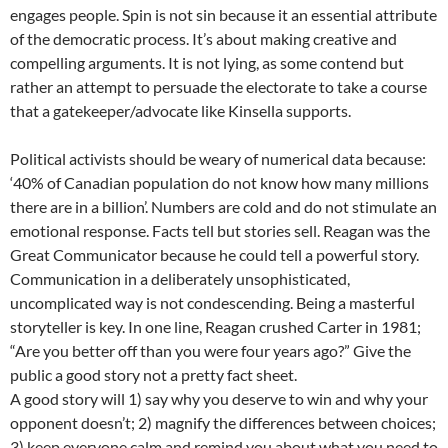
engages people. Spin is not sin because it an essential attribute
of the democratic process. It’s about making creative and
compelling arguments. It is not lying, as some contend but
rather an attempt to persuade the electorate to take a course
that a gatekeeper/advocate like Kinsella supports.
Political activists should be weary of numerical data because:
‘40% of Canadian population do not know how many millions
there are in a billion’. Numbers are cold and do not stimulate an
emotional response. Facts tell but stories sell. Reagan was the
Great Communicator because he could tell a powerful story.
Communication in a deliberately unsophisticated,
uncomplicated way is not condescending. Being a masterful
storyteller is key. In one line, Reagan crushed Carter in 1981;
“Are you better off than you were four years ago?” Give the
public a good story not a pretty fact sheet.
A good story will 1) say why you deserve to win and why your
opponent doesn’t; 2) magnify the differences between choices;
3) keep everyone calm and remind you about what you need to