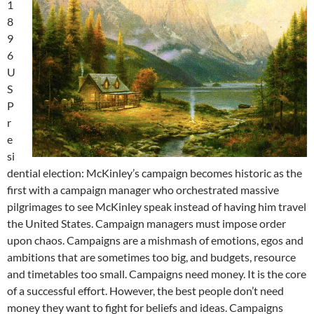
1
8
9
6
U
S
P
r
e
si
dential election: McKinley’s campaign becomes historic as the
first with a campaign manager who orchestrated massive
pilgrimages to see McKinley speak instead of having him travel
the United States. Campaign managers must impose order
upon chaos. Campaigns are a mishmash of emotions, egos and
ambitions that are sometimes too big, and budgets, resource
and timetables too small. Campaigns need money. It is the core
of a successful effort. However, the best people don’t need
money they want to fight for beliefs and ideas. Campaigns