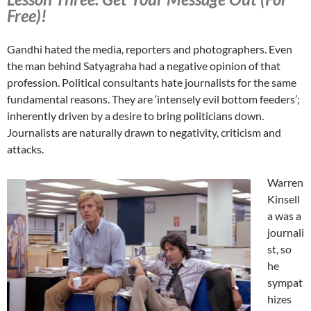
Free)!
Gandhi hated the media, reporters and photographers. Even
the man behind Satyagraha had a negative opinion of that
profession. Political consultants hate journalists for the same
fundamental reasons. They are ‘intensely evil bottom feeders’;
inherently driven by a desire to bring politicians down.
Journalists are naturally drawn to negativity, criticism and
attacks.
Warren
Kinsell
a was a
journali
st, so
he
sympat
hizes