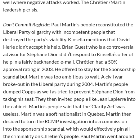
well where negative attacks worked. The Chrétien/Martin
leadership crisis.
Don’t Commit Regicide
: Paul Martin’s people reconstituted the
Liberal Party oligarchy with incompetent people that
destroyed the party’s viability. Kinsella mentions that David
Herle didn’t accept his help. Brian Guest who is a controversial
advisor for Stéphane Dion didn’t respond to Kinsella’s offer of
help in a fairly backhanded e-mail. Chrétien had a 50%
approval rating in 2003. He offered to stay for the Sponsorship
scandal but Martin was too ambitious to wait. A civil war
broke-out in the Liberal party during 2004. Martin’s people
dumped Copps as well as tried to prevent Stéphane Dion from
taking his seat. They then invited people like Jean Lapierre into
the cabinet. Martin’s people said that the ‘Clarity Act’ was
useless. Martin was a soft nationalist in Quebec. Martin then
decided to turn the RCMP investigation into a commission
into the sponsorship scandal, which would effectively pin all
the criminality on Chrétien’s people. Paul Martin went around