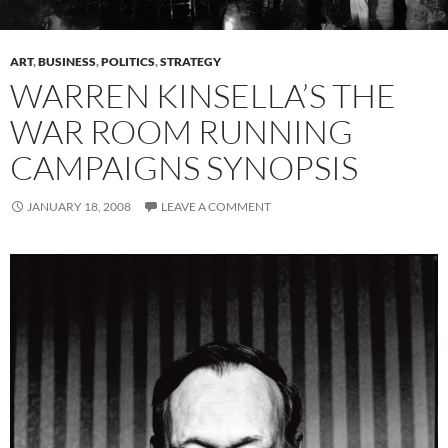
ART
,
BUSINESS
,
POLITICS
,
STRATEGY
WARREN KINSELLA’S THE
WAR ROOM RUNNING
CAMPAIGNS SYNOPSIS
JANUARY 18, 2008
LEAVE A COMMENT