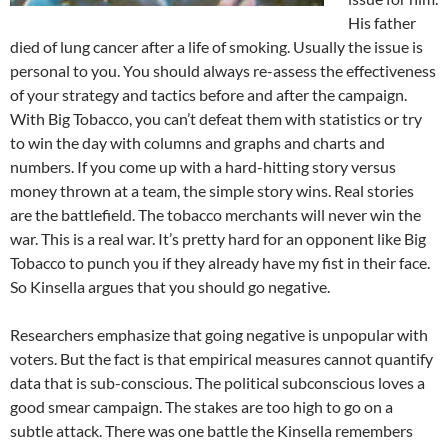
His father
died of lung cancer after a life of smoking. Usually the issue is
personal to you. You should always re-assess the effectiveness
of your strategy and tactics before and after the campaign.
With Big Tobacco, you can’t defeat them with statistics or try
to win the day with columns and graphs and charts and
numbers. If you come up with a hard-hitting story versus
money thrown at a team, the simple story wins. Real stories
are the battlefield. The tobacco merchants will never win the
war. This is a real war. It’s pretty hard for an opponent like Big
Tobacco to punch you if they already have my fist in their face.
So Kinsella argues that you should go negative.
Researchers emphasize that going negative is unpopular with
voters. But the fact is that empirical measures cannot quantify
data that is sub-conscious. The political subconscious loves a
good smear campaign. The stakes are too high to go on a
subtle attack. There was one battle the Kinsella remembers