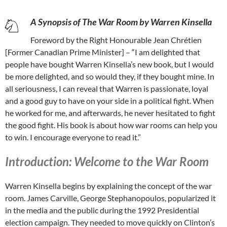
A Synopsis of The War Room by Warren Kinsella
Foreword by the Right Honourable Jean Chrétien
[Former Canadian Prime Minister] – “I am delighted that
people have bought Warren Kinsella’s new book, but I would
be more delighted, and so would they, if they bought mine. In
all seriousness, I can reveal that Warren is passionate, loyal
and a good guy to have on your side in a political fight. When
he worked for me, and afterwards, he never hesitated to fight
the good fight. His book is about how war rooms can help you
to win. I encourage everyone to read it.”
Introduction: Welcome to the War Room
Warren Kinsella begins by explaining the concept of the war
room. James Carville, George Stephanopoulos, popularized it
in the media and the public during the 1992 Presidential
election campaign. They needed to move quickly on Clinton’s