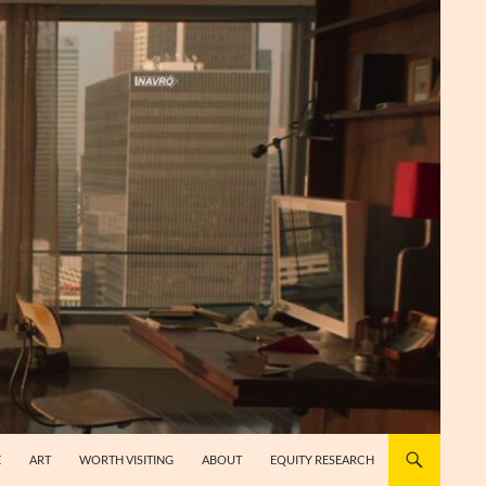
E
ART
WORTH VISITING
ABOUT
EQUITY RESEARCH