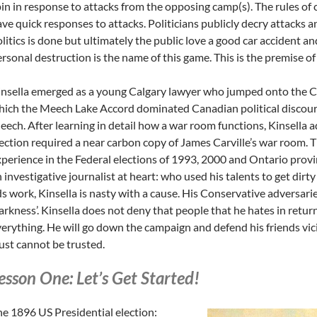
in in response to attacks from the opposing camp(s). The rules of
ve quick responses to attacks. Politicians publicly decry attacks 
litics is done but ultimately the public love a good car accident and
rsonal destruction is the name of this game. This is the premise of
nsella emerged as a young Calgary lawyer who jumped onto the C
ich the Meech Lake Accord dominated Canadian political discour
ech. After learning in detail how a war room functions, Kinsella 
ection required a near carbon copy of James Carville’s war room. T
perience in the Federal elections of 1993, 2000 and Ontario provinc
 investigative journalist at heart: who used his talents to get dirt
s work, Kinsella is nasty with a cause. His Conservative adversaries
rkness’. Kinsella does not deny that people that he hates in return 
erything. He will go down the campaign and defend his friends vi
ust cannot be trusted.
esson One: Let’s Get Started!
e 1896 US Presidential election: