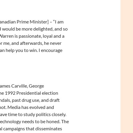
nadian Prime Minister] – “I am
I would be more delighted, and so
 Warren is passionate, loyal and a
or me, and afterwards, he never
an help you to win. I encourage
James Carville, George
he 1992 Presidential election
dals, past drug use, and draft
 not. Media has evolved and
ave time to study politics closely.
 technology needs to be honed. The
cal campaigns that disseminates