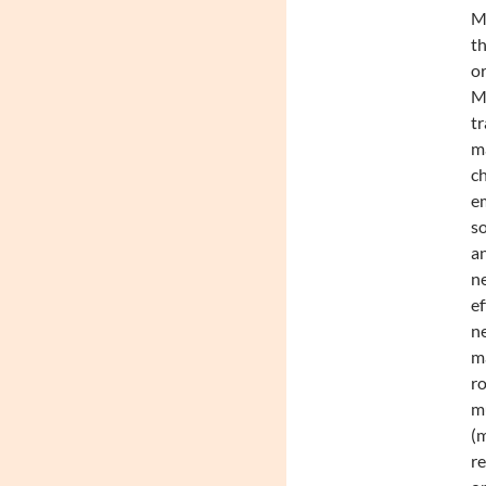
Mc
th
or
Mc
tr
m
c
em
so
an
ne
ef
ne
ma
ro
mu
(m
re