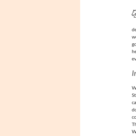
de
wo
go
he
ev
I
Wa
St
ca
do
co
Th
Wa