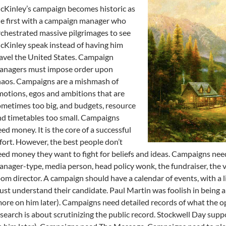
Kinley’s campaign becomes historic as
e first with a campaign manager who
chestrated massive pilgrimages to see
Kinley speak instead of having him
avel the United States. Campaign
anagers must impose order upon
haos. Campaigns are a mishmash of
otions, egos and ambitions that are
metimes too big, and budgets, resource
d timetables too small. Campaigns
ed money. It is the core of a successful
fort. However, the best people don’t
ed money they want to fight for beliefs and ideas. Campaigns nee
nager-type, media person, head policy wonk, the fundraiser, the 
om director. A campaign should have a calendar of events, with a 
st understand their candidate. Paul Martin was foolish in being all
ore on him later). Campaigns need detailed records of what the o
search is about scrutinizing the public record. Stockwell Day supp