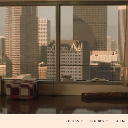
BUSINESS
POLITICS
SCIENC