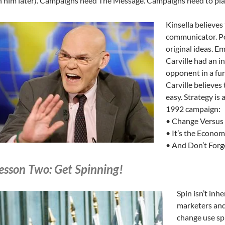
 him later). Campaigns need The Message. Campaigns need to plan
Kinsella believes
communicator. Pol
original ideas. Em
Carville had an i
opponent in a fun
Carville believes 
easy. Strategy is
1992 campaign:
• Change Versus
• It’s the Econom
• And Don’t Forg
esson Two: Get Spinning!
Spin isn’t inhe
marketers and
change use spi