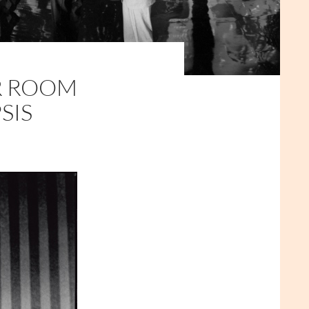
R ROOM
SIS