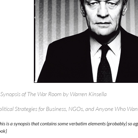
 Synopsis of The War Room by Warren Kinsella
olitical Strategies for Business, NGOs, and Anyone Who Wan
his is a synopsis that contains some verbatim elements (probably) so aga
ok}