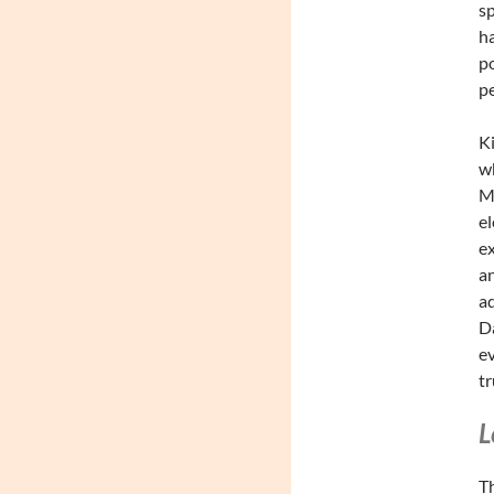
sp
ha
po
pe
Ki
wh
Me
el
ex
an
ad
Da
ev
tr
L
Th