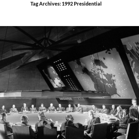
Tag Archives: 1992 Presidential