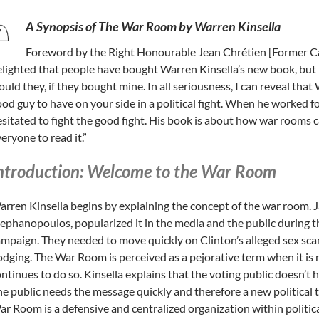
A Synopsis of The War Room by Warren Kinsella
Foreword by the Right Honourable Jean Chrétien [Former Ca
lighted that people have bought Warren Kinsella’s new book, but 
uld they, if they bought mine. In all seriousness, I can reveal that
od guy to have on your side in a political fight. When he worked f
sitated to fight the good fight. His book is about how war rooms c
eryone to read it.”
ntroduction: Welcome to the War Room
rren Kinsella begins by explaining the concept of the war room. 
ephanopoulos, popularized it in the media and the public during t
mpaign. They needed to move quickly on Clinton’s alleged sex scan
dging. The War Room is perceived as a pejorative term when it is
ntinues to do so. Kinsella explains that the voting public doesn’t h
e public needs the message quickly and therefore a new political
r Room is a defensive and centralized organization within politi