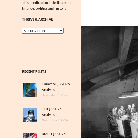
This publication is dedicated to
finance, politics and history
THRIVE & ARCHIVE
Thrive
&
Archive
RECENT POSTS
Cameco Q3 2025
Analysis
December 6, 2025
TD Q3 2025
Analysis
November 10, 2025
BMO Q3 2025