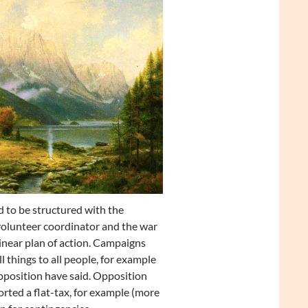
d to be structured with the
volunteer coordinator and the war
linear plan of action. Campaigns
 things to all people, for example
pposition have said. Opposition
orted a flat-tax, for example (more