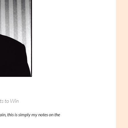
ts to Win
in, this is simply my notes on the