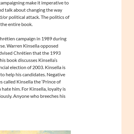
 campaigning make it imperative to
and talk about changing the way
/or political attack. The politics of
 the entire book.
hrétien campaign in 1989 during
se. Warren Kinsella opposed
advised Chrétien that the 1993
his book discusses Kinsella’s
ial election of 2003. Kinsella is
y to help his candidates. Negative
 called Kinsella the ‘Prince of
hate him. For Kinsella, loyalty is
ciously. Anyone who breeches his