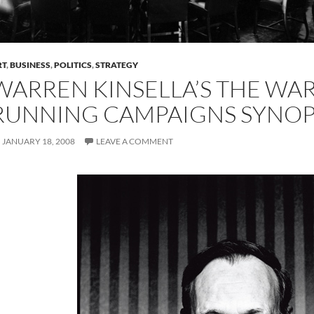
RT
,
BUSINESS
,
POLITICS
,
STRATEGY
WARREN KINSELLA’S THE WA
RUNNING CAMPAIGNS SYNOP
JANUARY 18, 2008
LEAVE A COMMENT