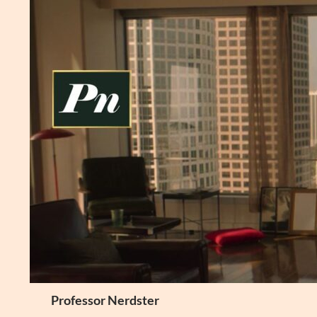
Skip
to
content
Search
Professor Nerdster