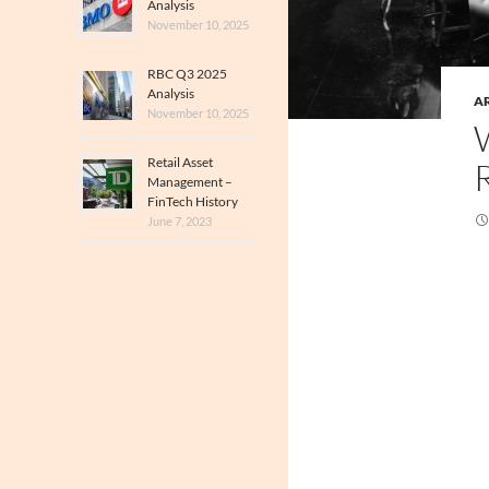
Analysis
November 10, 2025
RBC Q3 2025
Analysis
A
November 10, 2025
Retail Asset
Management –
FinTech History
June 7, 2023