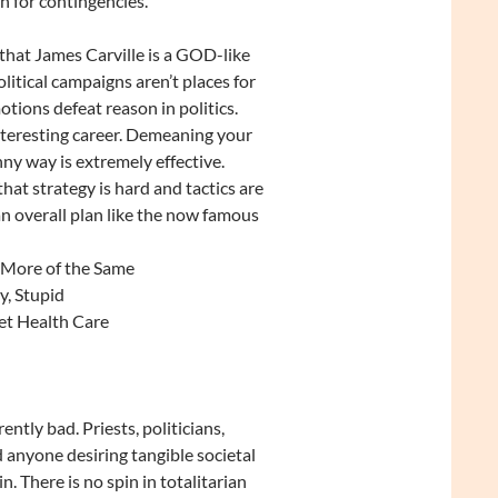
 for contingencies.
 that James Carville is a GOD-like
itical campaigns aren’t places for
otions defeat reason in politics.
nteresting career. Demeaning your
ny way is extremely effective.
that strategy is hard and tactics are
 an overall plan like the now famous
 More of the Same
y, Stupid
et Health Care
rently bad. Priests, politicians,
 anyone desiring tangible societal
n. There is no spin in totalitarian