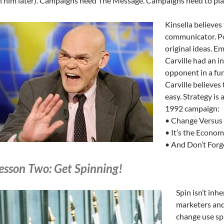
 him later). Campaigns need The Message. Campaigns need to plan
Kinsella believes
communicator. Pol
original ideas. Em
Carville had an i
opponent in a fun
Carville believes 
easy. Strategy is
1992 campaign:
• Change Versus
• It’s the Econom
• And Don’t Forg
esson Two: Get Spinning!
Spin isn’t inhe
marketers and
change use spi