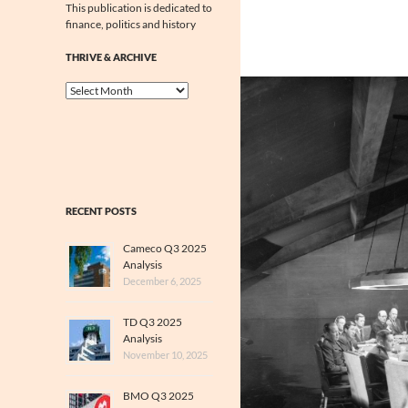
This publication is dedicated to
finance, politics and history
THRIVE & ARCHIVE
Thrive
&
Archive
RECENT POSTS
Cameco Q3 2025
Analysis
December 6, 2025
TD Q3 2025
Analysis
November 10, 2025
BMO Q3 2025