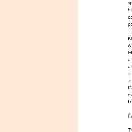
sp
ha
po
pe
Ki
wh
Me
el
ex
an
ad
Da
ev
tr
L
Th