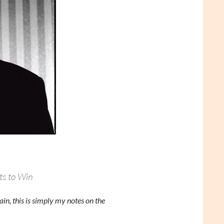
ts to Win
in, this is simply my notes on the