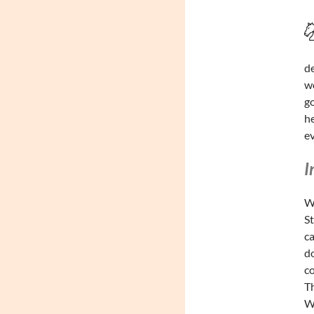
de
wo
go
he
ev
I
Wa
St
ca
do
co
Th
Wa