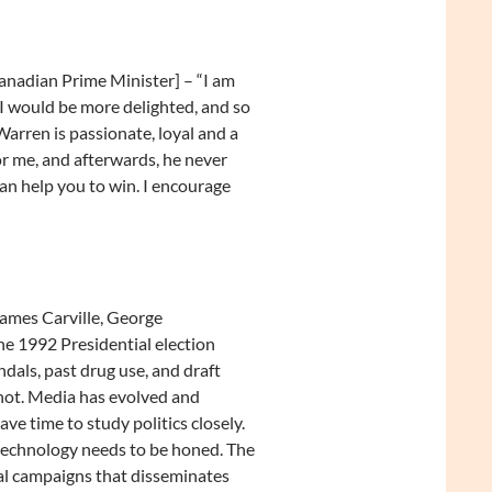
nadian Prime Minister] – “I am
I would be more delighted, and so
 Warren is passionate, loyal and a
or me, and afterwards, he never
an help you to win. I encourage
James Carville, George
he 1992 Presidential election
dals, past drug use, and draft
 not. Media has evolved and
ave time to study politics closely.
 technology needs to be honed. The
cal campaigns that disseminates