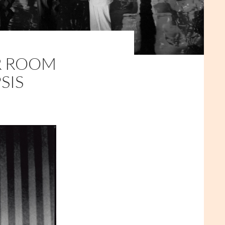
R ROOM
SIS