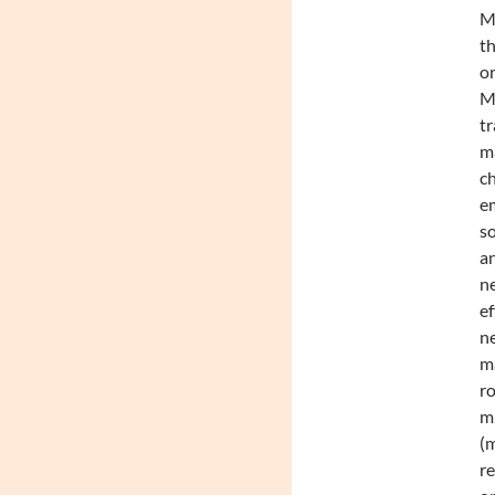
Mc
th
or
Mc
tr
m
c
em
so
an
ne
ef
ne
ma
ro
mu
(m
re