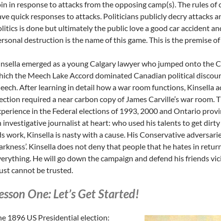
in in response to attacks from the opposing camp(s). The rules of
ve quick responses to attacks. Politicians publicly decry attacks 
litics is done but ultimately the public love a good car accident and
rsonal destruction is the name of this game. This is the premise of
nsella emerged as a young Calgary lawyer who jumped onto the C
ich the Meech Lake Accord dominated Canadian political discour
ech. After learning in detail how a war room functions, Kinsella 
ection required a near carbon copy of James Carville’s war room. T
perience in the Federal elections of 1993, 2000 and Ontario provinc
 investigative journalist at heart: who used his talents to get dirt
s work, Kinsella is nasty with a cause. His Conservative adversaries
rkness’. Kinsella does not deny that people that he hates in return 
erything. He will go down the campaign and defend his friends vi
ust cannot be trusted.
esson One: Let’s Get Started!
e 1896 US Presidential election: