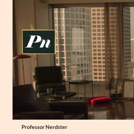
Skip
to
content
Search
Professor Nerdster