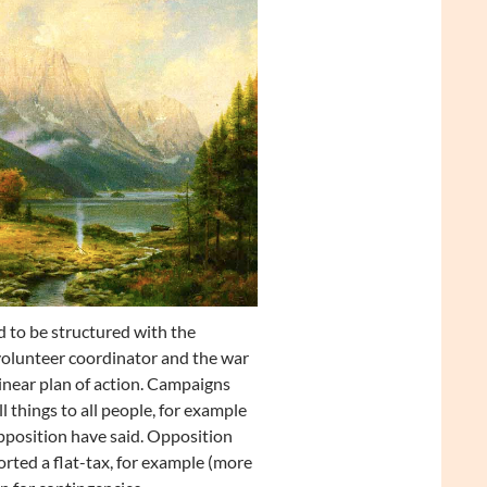
d to be structured with the
volunteer coordinator and the war
linear plan of action. Campaigns
 things to all people, for example
pposition have said. Opposition
orted a flat-tax, for example (more