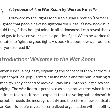
A Synopsis of The War Room by Warren Kinsella
Foreword by the Right Honourable Jean Chrétien [Former Ca
lighted that people have bought Warren Kinsella’s new book, but 
uld they, if they bought mine. In all seriousness, I can reveal that
od guy to have on your side in a political fight. When he worked f
sitated to fight the good fight. His book is about how war rooms c
eryone to read it.”
ntroduction: Welcome to the War Room
rren Kinsella begins by explaining the concept of the war room. 
ephanopoulos, popularized it in the media and the public during t
mpaign. They needed to move quickly on Clinton’s alleged sex scan
dging. The War Room is perceived as a pejorative term when it is
ntinues to do so. Kinsella explains that the voting public doesn’t h
e public needs the message quickly and therefore a new political
r Room is a defensive and centralized organization within politi