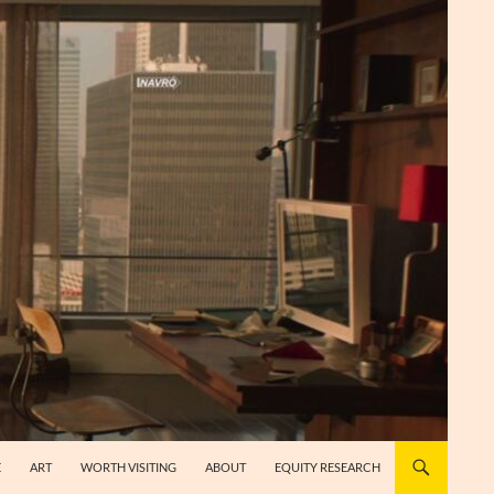
E
ART
WORTH VISITING
ABOUT
EQUITY RESEARCH