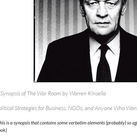
 Synopsis of The War Room by Warren Kinsella
olitical Strategies for Business, NGOs, and Anyone Who Wan
his is a synopsis that contains some verbatim elements (probably) so aga
ok}