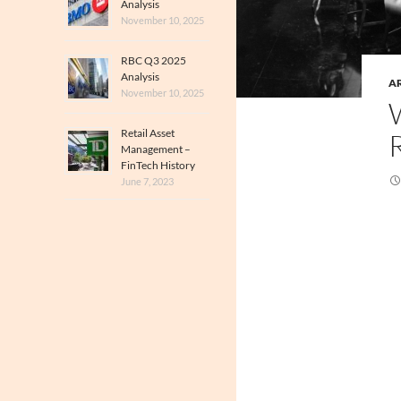
Analysis
November 10, 2025
RBC Q3 2025
Analysis
A
November 10, 2025
Retail Asset
Management –
FinTech History
June 7, 2023