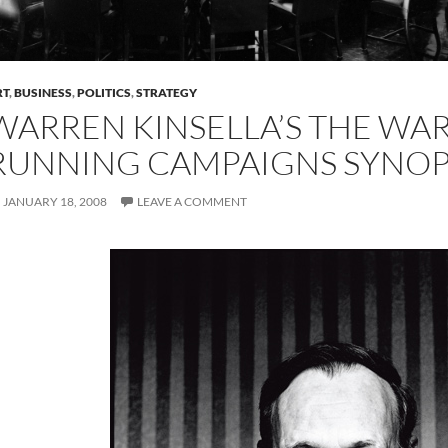
RT
,
BUSINESS
,
POLITICS
,
STRATEGY
WARREN KINSELLA’S THE WA
RUNNING CAMPAIGNS SYNOP
JANUARY 18, 2008
LEAVE A COMMENT