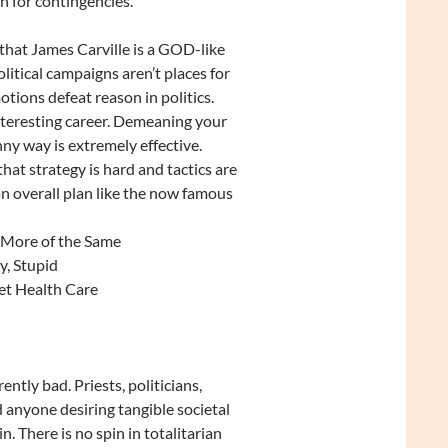
 for contingencies.
 that James Carville is a GOD-like
itical campaigns aren’t places for
otions defeat reason in politics.
nteresting career. Demeaning your
ny way is extremely effective.
that strategy is hard and tactics are
 an overall plan like the now famous
 More of the Same
y, Stupid
et Health Care
rently bad. Priests, politicians,
 anyone desiring tangible societal
n. There is no spin in totalitarian