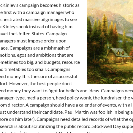
Kinley’s campaign becomes historic as
e first with a campaign manager who
chestrated massive pilgrimages to see
Kinley speak instead of having him
avel the United States. Campaign
anagers must impose order upon
haos. Campaigns are a mishmash of
otions, egos and ambitions that are
metimes too big, and budgets, resource
d timetables too small. Campaigns
ed money. It is the core of a successful
fort. However, the best people don’t
ed money they want to fight for beliefs and ideas. Campaigns nee
nager-type, media person, head policy wonk, the fundraiser, the 
om director. A campaign should have a calendar of events, with a 
st understand their candidate. Paul Martin was foolish in being all
ore on him later). Campaigns need detailed records of what the o
search is about scrutinizing the public record. Stockwell Day supp