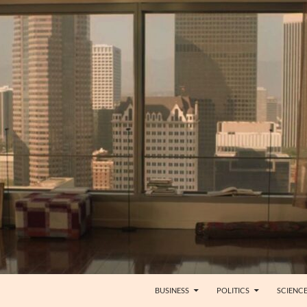
BUSINESS
POLITICS
SCIENC