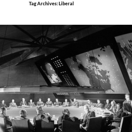
Tag Archives: Liberal