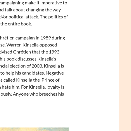
 campaigning make it imperative to
and talk about changing the way
/or political attack. The politics of
 the entire book.
hrétien campaign in 1989 during
se. Warren Kinsella opposed
advised Chrétien that the 1993
his book discusses Kinsella’s
ial election of 2003. Kinsella is
y to help his candidates. Negative
 called Kinsella the ‘Prince of
hate him. For Kinsella, loyalty is
ciously. Anyone who breeches his