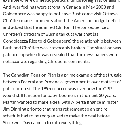
Anti-war feelings were strong in Canada in May 2003 and
Goldenberg was happy to not have Bush come visit Ottawa.
Chrétien made comments about the American budget deficit
and added that he admired Clinton. The consequence of
Chretien’s criticism of Bush’s tax cuts was that (as
Condoleezza Rice told Goldenberg) the relationship between
Bush and Chrétien was irrevocably broken. The situation was
patched-up when it was revealed that the newspapers were
not accurate regarding Chrétien’s comments.
The Canadian Pension Plan is a prime example of the struggle
between Federal and Provincial governments over matters of
public interest. The 1996 concern was over how the CPP
would still function for baby-boomers in the next 30 years.
Martin wanted to make a deal with Alberta finance minister
Jim Dinning prior to that mans retirement so an entire
schedule had to be reorganized to make the deal before
Stockwell Day came in to ruin everything.