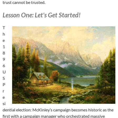
trust cannot be trusted.
Lesson One: Let’s Get Started!
T
h
e
1
8
9
6
U
S
P
r
e
si
dential election: McKinley’s campaign becomes historic as the
first with a campaign manager who orchestrated massive