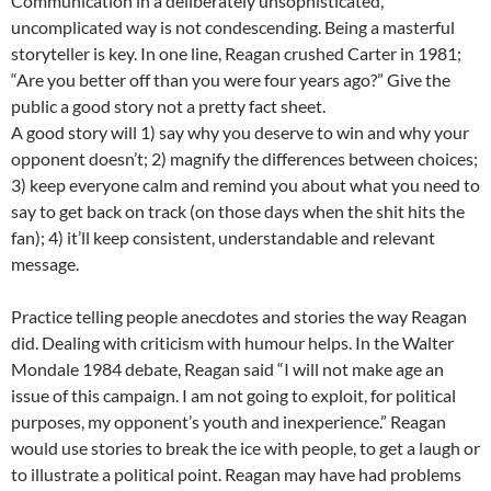
Communication in a deliberately unsophisticated,
uncomplicated way is not condescending. Being a masterful
storyteller is key. In one line, Reagan crushed Carter in 1981;
“Are you better off than you were four years ago?” Give the
public a good story not a pretty fact sheet.
A good story will 1) say why you deserve to win and why your
opponent doesn’t; 2) magnify the differences between choices;
3) keep everyone calm and remind you about what you need to
say to get back on track (on those days when the shit hits the
fan); 4) it’ll keep consistent, understandable and relevant
message.
Practice telling people anecdotes and stories the way Reagan
did. Dealing with criticism with humour helps. In the Walter
Mondale 1984 debate, Reagan said “I will not make age an
issue of this campaign. I am not going to exploit, for political
purposes, my opponent’s youth and inexperience.” Reagan
would use stories to break the ice with people, to get a laugh or
to illustrate a political point. Reagan may have had problems