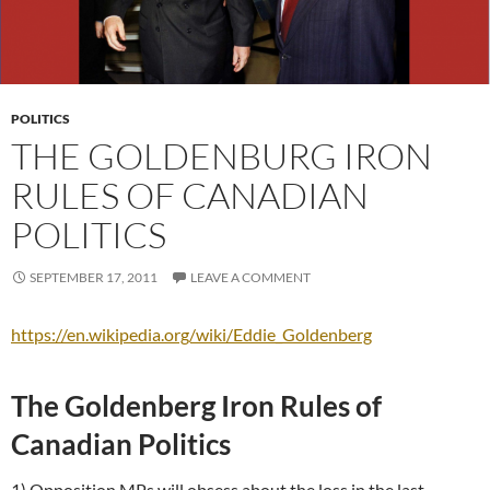
POLITICS
THE GOLDENBURG IRON
RULES OF CANADIAN
POLITICS
SEPTEMBER 17, 2011
LEAVE A COMMENT
https://en.wikipedia.org/wiki/Eddie_Goldenberg
The Goldenberg Iron Rules of
Canadian Politics
1) Opposition MPs will obsess about the loss in the last