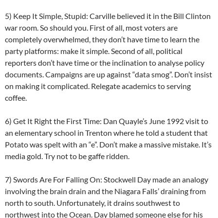
5) Keep It Simple, Stupid: Carville believed it in the Bill Clinton
war room. So should you. First of all, most voters are
completely overwhelmed, they don’t have time to learn the
party platforms: make it simple. Second of all, political
reporters don’t have time or the inclination to analyse policy
documents. Campaigns are up against “data smog”. Don’t insist
on making it complicated. Relegate academics to serving
coffee.
6) Get It Right the First Time: Dan Quayle’s June 1992 visit to
an elementary school in Trenton where he told a student that
Potato was spelt with an “e”. Don’t make a massive mistake. It’s
media gold. Try not to be gaffe ridden.
7) Swords Are For Falling On: Stockwell Day made an analogy
involving the brain drain and the Niagara Falls’ draining from
north to south. Unfortunately, it drains southwest to
northwest into the Ocean. Day blamed someone else for his