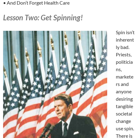
• And Don’t Forget Health Care
Lesson Two: Get Spinning!
Spin isn’t
inherent
ly bad.
Priests,
politicia
ns,
markete
rs and
anyone
desiring
tangible
societal
change
use spin.
There is