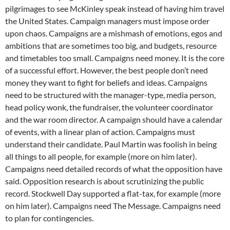
pilgrimages to see McKinley speak instead of having him travel
the United States. Campaign managers must impose order
upon chaos. Campaigns are a mishmash of emotions, egos and
ambitions that are sometimes too big, and budgets, resource
and timetables too small. Campaigns need money. It is the core
of a successful effort. However, the best people don’t need
money they want to fight for beliefs and ideas. Campaigns
need to be structured with the manager-type, media person,
head policy wonk, the fundraiser, the volunteer coordinator
and the war room director. A campaign should have a calendar
of events, with a linear plan of action. Campaigns must
understand their candidate. Paul Martin was foolish in being
all things to all people, for example (more on him later).
Campaigns need detailed records of what the opposition have
said. Opposition research is about scrutinizing the public
record. Stockwell Day supported a flat-tax, for example (more
on him later). Campaigns need The Message. Campaigns need
to plan for contingencies.