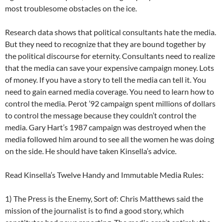
most troublesome obstacles on the ice.
Research data shows that political consultants hate the media.
But they need to recognize that they are bound together by
the political discourse for eternity. Consultants need to realize
that the media can save your expensive campaign money. Lots
of money. If you have a story to tell the media can tell it. You
need to gain earned media coverage. You need to learn how to
control the media. Perot ’92 campaign spent millions of dollars
to control the message because they couldn’t control the
media. Gary Hart’s 1987 campaign was destroyed when the
media followed him around to see all the women he was doing
on the side. He should have taken Kinsella’s advice.
Read Kinsella’s Twelve Handy and Immutable Media Rules:
1) The Press is the Enemy, Sort of: Chris Matthews said the
mission of the journalist is to find a good story, which