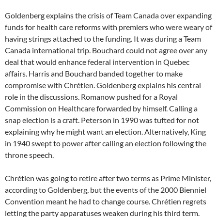
Goldenberg explains the crisis of Team Canada over expanding
funds for health care reforms with premiers who were weary of
having strings attached to the funding. It was during a Team
Canada international trip. Bouchard could not agree over any
deal that would enhance federal intervention in Quebec
affairs. Harris and Bouchard banded together to make
compromise with Chrétien. Goldenberg explains his central
role in the discussions. Romanow pushed for a Royal
Commission on Healthcare forwarded by himself. Calling a
snap election is a craft. Peterson in 1990 was tufted for not
explaining why he might want an election. Alternatively, King
in 1940 swept to power after calling an election following the
throne speech.
Chrétien was going to retire after two terms as Prime Minister,
according to Goldenberg, but the events of the 2000 Bienniel
Convention meant he had to change course. Chrétien regrets
letting the party apparatuses weaken during his third term.