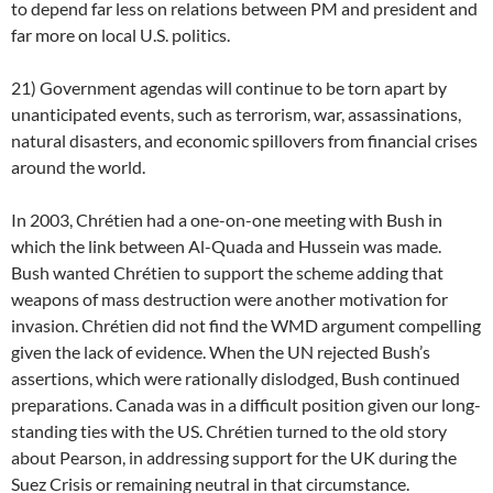
to depend far less on relations between PM and president and
far more on local U.S. politics.
21) Government agendas will continue to be torn apart by
unanticipated events, such as terrorism, war, assassinations,
natural disasters, and economic spillovers from financial crises
around the world.
In 2003, Chrétien had a one-on-one meeting with Bush in
which the link between Al-Quada and Hussein was made.
Bush wanted Chrétien to support the scheme adding that
weapons of mass destruction were another motivation for
invasion. Chrétien did not find the WMD argument compelling
given the lack of evidence. When the UN rejected Bush’s
assertions, which were rationally dislodged, Bush continued
preparations. Canada was in a difficult position given our long-
standing ties with the US. Chrétien turned to the old story
about Pearson, in addressing support for the UK during the
Suez Crisis or remaining neutral in that circumstance.