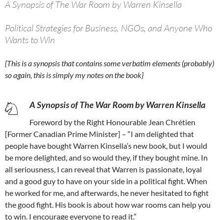
A Synopsis of The War Room by Warren Kinsella
Political Strategies for Business, NGOs, and Anyone Who
Wants to Win
{This is a synopsis that contains some verbatim elements (probably)
so again, this is simply my notes on the book}
A Synopsis of The War Room by Warren Kinsella
Foreword by the Right Honourable Jean Chrétien
[Former Canadian Prime Minister] – “I am delighted that
people have bought Warren Kinsella’s new book, but I would
be more delighted, and so would they, if they bought mine. In
all seriousness, I can reveal that Warren is passionate, loyal
and a good guy to have on your side in a political fight. When
he worked for me, and afterwards, he never hesitated to fight
the good fight. His book is about how war rooms can help you
to win. I encourage everyone to read it.”