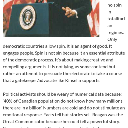
no spin
in
totalitari
an
regimes.
Only
democratic countries allow spin. It is an agent of good. It
engages people. Spin is not sin because it an essential attribute
of the democratic process. It’s about making creative and
compelling arguments. It is not lying, as some contend but
rather an attempt to persuade the electorate to take a course
that a gatekeeper/advocate like Kinsella supports.
Political activists should be weary of numerical data because:
‘40% of Canadian population do not know how many millions
there are in a billion’. Numbers are cold and do not stimulate an
emotional response. Facts tell but stories sell. Reagan was the
Great Communicator because he could tell a powerful story.