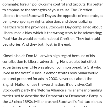
dominate: foreign policy, crime control and tax cuts. It’s better
to emphasize the strengths of your cause. The Chrétien
Liberals framed Stockwell Day as the opposite of moderate, as
being wrong on gay rights, abortion, and decentralizing
healthcare to the provinces. Stockwell Day complained about
Liberal media bias, which is the wrong story to be advocating;
Paul Martin would complain about Chrétien. They both told
bad stories. And they both lost, in the end.
Kinsella holds Don Millar with high regard because of his
contribution to Liberal advertising. He is a quiet but effect
advertising agent. He was also uncommon bread: “a Grit who
lived in the West”. Kinsella demonstrates how Millar would
edit text prepared for ads in 2000. Never talk about the
English Nation or use the word nation: it’s divisive. Call
Stockwell’s party the ‘Reform Alliance’ similar smear branding
tactic used to describe the Democrats or Democratic Party in
the US circa 1890s. Millar crushed Stockwell’s flat-tax plan as