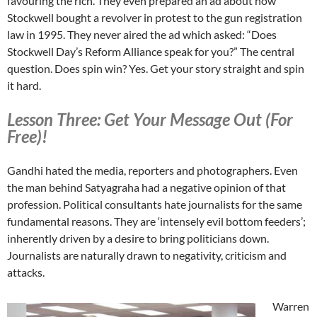
favouring the rich. They even prepared an ad about how
Stockwell bought a revolver in protest to the gun registration
law in 1995. They never aired the ad which asked: “Does
Stockwell Day’s Reform Alliance speak for you?” The central
question. Does spin win? Yes. Get your story straight and spin
it hard.
Lesson Three: Get Your Message Out (For
Free)!
Gandhi hated the media, reporters and photographers. Even
the man behind Satyagraha had a negative opinion of that
profession. Political consultants hate journalists for the same
fundamental reasons. They are ‘intensely evil bottom feeders’;
inherently driven by a desire to bring politicians down.
Journalists are naturally drawn to negativity, criticism and
attacks.
Warren