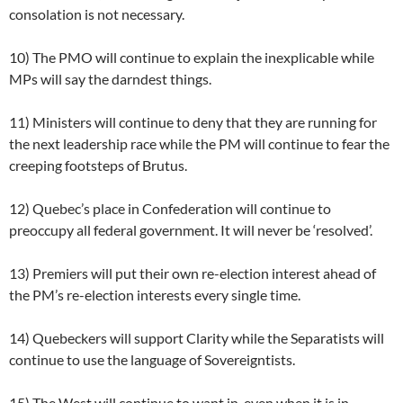
consolation is not necessary.
10) The PMO will continue to explain the inexplicable while
MPs will say the darndest things.
11) Ministers will continue to deny that they are running for
the next leadership race while the PM will continue to fear the
creeping footsteps of Brutus.
12) Quebec’s place in Confederation will continue to
preoccupy all federal government. It will never be ‘resolved’.
13) Premiers will put their own re-election interest ahead of
the PM’s re-election interests every single time.
14) Quebeckers will support Clarity while the Separatists will
continue to use the language of Sovereigntists.
15) The West will continue to want in, even when it is in.