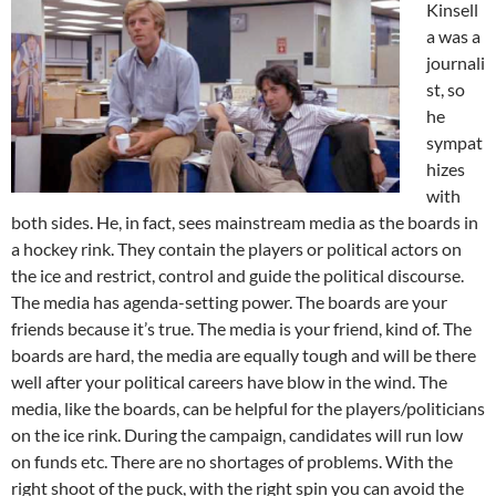
Kinsell
a was a
journali
st, so
he
sympat
hizes
with
both sides. He, in fact, sees mainstream media as the boards in
a hockey rink. They contain the players or political actors on
the ice and restrict, control and guide the political discourse.
The media has agenda-setting power. The boards are your
friends because it’s true. The media is your friend, kind of. The
boards are hard, the media are equally tough and will be there
well after your political careers have blow in the wind. The
media, like the boards, can be helpful for the players/politicians
on the ice rink. During the campaign, candidates will run low
on funds etc. There are no shortages of problems. With the
right shoot of the puck, with the right spin you can avoid the