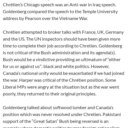
Chrétien’s Chicago speech was an Anti-war in Iraq speech.
Goldenberg compared the speech to the Temple University
address by Pearson over the Vietname War.
Chrétien attempted to broker talks with France, UK, Germany
and the US. The UN inspectors should have been given more
time to complete their job according to Chretien. Goldenberg
is not critical of the Bush administration and its agenda(s).
Bush would be a vindictive providing an ultimatum of “either
for us or against us”: black and white politics. However,
Canada’s national unity would be exacerbated if we had joined
the war. Harper was critical of the Chrétien position. Some
Liberal MPs were angry at the situation but as the war went
poorly, they returned to their original principles.
Goldenberg talked about softwood lumber and Canada’s
position which was never resolved under Chretien. Pakistani
support of the “Great Satan” Bush being reversed is an
example where domestic politics trumps foreign rationalism.