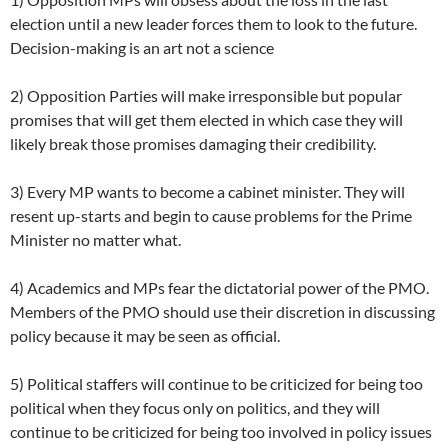
election until a new leader forces them to look to the future.
Decision-making is an art not a science
2) Opposition Parties will make irresponsible but popular
promises that will get them elected in which case they will
likely break those promises damaging their credibility.
3) Every MP wants to become a cabinet minister. They will
resent up-starts and begin to cause problems for the Prime
Minister no matter what.
4) Academics and MPs fear the dictatorial power of the PMO.
Members of the PMO should use their discretion in discussing
policy because it may be seen as official.
5) Political staffers will continue to be criticized for being too
political when they focus only on politics, and they will
continue to be criticized for being too involved in policy issues