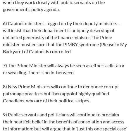
when they work closely with public servants on the
government’s policy agenda.
6) Cabinet ministers – egged on by their deputy ministers –
will insist that their department is uniquely deserving of
unlimited generosity of the finance minister. The Prime
minister must ensure that the PIMBY syndrome (Please In My
Backyard) of Cabinet is controlled.
7) The Prime Minister will always be seen as either: a dictator
or weakling. There is no in-between.
8) New Prime Ministers will continue to denounce corrupt
patronage practices but then appoint highly qualified
Canadians, who are of their political stripes.
9) Public servants and politicians will continue to proclaim
their heartfelt belief in the benefits of consolation and access
to information; but will argue that in ‘just this one special case’