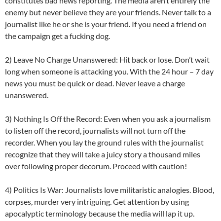
constitutes bad news reporting. The media aren’t entirely the
enemy but never believe they are your friends. Never talk to a
journalist like he or she is your friend. If you need a friend on
the campaign get a fucking dog.
2) Leave No Charge Unanswered: Hit back or lose. Don’t wait
long when someone is attacking you. With the 24 hour – 7 day
news you must be quick or dead. Never leave a charge
unanswered.
3) Nothing Is Off the Record: Even when you ask a journalism
to listen off the record, journalists will not turn off the
recorder. When you lay the ground rules with the journalist
recognize that they will take a juicy story a thousand miles
over following proper decorum. Proceed with caution!
4) Politics Is War: Journalists love militaristic analogies. Blood,
corpses, murder very intriguing. Get attention by using
apocalyptic terminology because the media will lap it up.