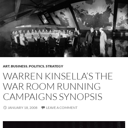
ART
,
BUSINESS
,
POLITICS
,
STRATEGY
WARREN KINSELLA’S THE
WAR ROOM RUNNING
CAMPAIGNS SYNOPSIS
JANUARY 18, 2008
LEAVE A COMMENT