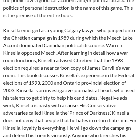
the public love a good car accident and/or political attack. The
politics of personal destruction is the name of this game. This
is the premise of the entire book.
Kinsella emerged as a young Calgary lawyer who jumped onto
the Chrétien campaign in 1989 during which the Meech Lake
Accord dominated Canadian political discourse. Warren
Kinsella opposed Meech. After learning in detail how a war
room functions, Kinsella advised Chrétien that the 1993
election required a near carbon copy of James Carville’s war
room. This book discusses Kinsella’s experience in the Federal
elections of 1993, 2000 and Ontario provincial election of
2003. Kinsella is an investigative journalist at heart: who used
his talents to get dirty to help his candidates. Negative ads
work, Kinsella is nasty with a cause. His Conservative
adversaries called Kinsella the ‘Prince of Darkness’. Kinsella
does not deny that people that he hates in return hate him. For
Kinsella, loyalty is everything. He will go down the campaign
and defend his friends viciously. Anyone who breeches his