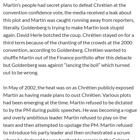
Martin’s people had secret plans to defeat Chrétien at the
convention confidence vote, the media received a leak about
this plot and Martin was caught running away from reporters,
literally. Goldenberg is trying to make Martin look stupid
again. David Herle botched the coup. Chrétien stayed on for a
third term because of the chanting of the crowds at the 2000
convention, according to Goldenberg. Chrétien wanted to
shuffle Martin out of the Finance portfolio after this debacle
but Goldenberg was against “lancing the boil” which turned
out to be wrong.
In May of 2002, the heat was on as Chrétien publicly exposed
Martin as having made plans to oust Chrétien. Various plots
had been emerging at the time. Martin refused to be dictated
to by the PM during public speeches. He was becoming a rogue
and overly ambitious leader. Martin refused to play on the
team and then attempted to upstage the PM. Martin refused
to introduce his party leader and then orchestrated a scrum
where he declared he was hesitant to remain in the Cabinet.