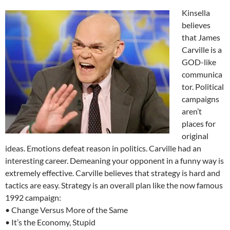
Kinsella
believes
that James
Carville is a
GOD-like
communica
tor. Political
campaigns
aren’t
places for
original
ideas. Emotions defeat reason in politics. Carville had an
interesting career. Demeaning your opponent in a funny way is
extremely effective. Carville believes that strategy is hard and
tactics are easy. Strategy is an overall plan like the now famous
1992 campaign:
• Change Versus More of the Same
• It’s the Economy, Stupid