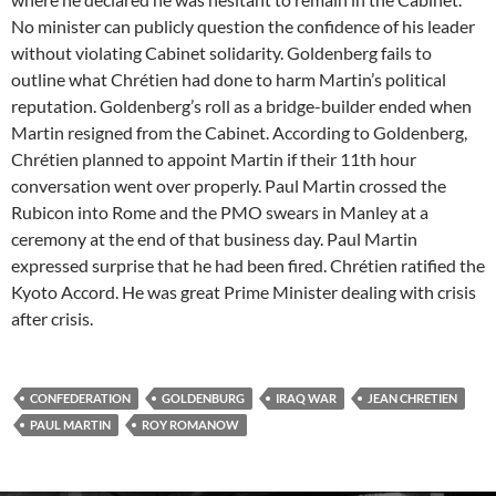
No minister can publicly question the confidence of his leader
without violating Cabinet solidarity. Goldenberg fails to
outline what Chrétien had done to harm Martin’s political
reputation. Goldenberg’s roll as a bridge-builder ended when
Martin resigned from the Cabinet. According to Goldenberg,
Chrétien planned to appoint Martin if their 11th hour
conversation went over properly. Paul Martin crossed the
Rubicon into Rome and the PMO swears in Manley at a
ceremony at the end of that business day. Paul Martin
expressed surprise that he had been fired. Chrétien ratified the
Kyoto Accord. He was great Prime Minister dealing with crisis
after crisis.
CONFEDERATION
GOLDENBURG
IRAQ WAR
JEAN CHRETIEN
PAUL MARTIN
ROY ROMANOW