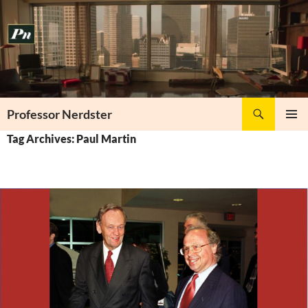
Skip
to
content
Search
Professor Nerdster
PRIMAR
Tag Archives: Paul Martin
MENU