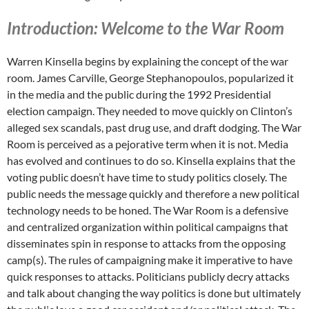
Introduction: Welcome to the War Room
Warren Kinsella begins by explaining the concept of the war
room. James Carville, George Stephanopoulos, popularized it
in the media and the public during the 1992 Presidential
election campaign. They needed to move quickly on Clinton’s
alleged sex scandals, past drug use, and draft dodging. The War
Room is perceived as a pejorative term when it is not. Media
has evolved and continues to do so. Kinsella explains that the
voting public doesn’t have time to study politics closely. The
public needs the message quickly and therefore a new political
technology needs to be honed. The War Room is a defensive
and centralized organization within political campaigns that
disseminates spin in response to attacks from the opposing
camp(s). The rules of campaigning make it imperative to have
quick responses to attacks. Politicians publicly decry attacks
and talk about changing the way politics is done but ultimately