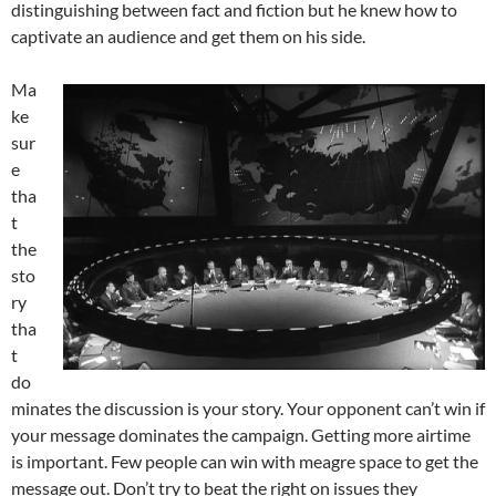
distinguishing between fact and fiction but he knew how to
captivate an audience and get them on his side.
Ma
ke
sur
e
tha
t
the
sto
ry
tha
t
do
minates the discussion is your story. Your opponent can’t win if
your message dominates the campaign. Getting more airtime
is important. Few people can win with meagre space to get the
message out. Don’t try to beat the right on issues they