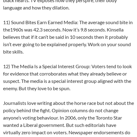
black hearts. TV exposes how they perspire, their body
language and how they dilation.
11) Sound Bites Earn Earned Media: The average sound bite in
the1960s was 42.3 seconds. Now it’s 9.8 seconds. Kinsella
believes that if it can’t be said in 10 seconds then it probably
isn’t ever going to be explained properly. Work on your sound
bite skills.
12) The Media Is a Special Interest Group: Voters tend to look
for evidence that corroborates what they already believe or
suspect. The media is a special interest group aligned with the
enemy. But they love to be spun.
Journalists love writing about the horse race but not about the
policy behind the fight. Opinion columns do not change
anyone’s voting behaviour. In 2006, only the Toronto Star
wanted a Liberal government. But such editorials have
virtually zero impact on voters. Newspaper endorsements do