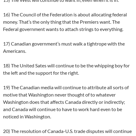
16) The Council of the Federation is about allocating federal
money. That’s the only thing that the Premiers want. The
Federal government wants to attach strings to everything.
17) Canadian government’s must walk a tightrope with the
Americans.
18) The United Sates will continue to be the whipping boy for
the left and the support for the right.
19) The Canadian media will continue to attribute all sorts of
motive that Washington never thought of to whatever
Washington does that affects Canada directly or indirectly;
and Canada will continue to have to work hard even to be
noticed in Washington.
20) The resolution of Canada-U.S. trade disputes will continue