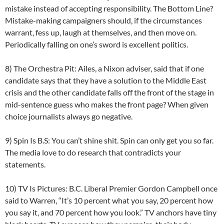
mistake instead of accepting responsibility. The Bottom Line?
Mistake-making campaigners should, if the circumstances
warrant, fess up, laugh at themselves, and then move on.
Periodically falling on one’s sword is excellent politics.
8) The Orchestra Pit: Ailes, a Nixon adviser, said that if one
candidate says that they have a solution to the Middle East
crisis and the other candidate falls off the front of the stage in
mid-sentence guess who makes the front page? When given
choice journalists always go negative.
9) Spin Is B.S: You can’t shine shit. Spin can only get you so far.
The media love to do research that contradicts your
statements.
10) TV Is Pictures: B.C. Liberal Premier Gordon Campbell once
said to Warren, “It’s 10 percent what you say, 20 percent how
you say it, and 70 percent how you look.” TV anchors have tiny