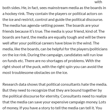
with
both sides. He, in fact, sees mainstream media as the boards in
a hockey rink. They contain the players or political actors on
the ice and restrict, control and guide the political discourse.
The media has agenda-setting power. The boards are your
friends because it’s true. The media is your friend, kind of. The
boards are hard, the media are equally tough and will be there
well after your political careers have blow in the wind. The
media, like the boards, can be helpful for the players/politicians
on the ice rink. During the campaign, candidates will run low
on funds etc. There are no shortages of problems. With the
right shoot of the puck, with the right spin you can avoid the
most troublesome obstacles on the ice.
Research data shows that political consultants hate the media.
But they need to recognize that they are bound together by
the political discourse for eternity. Consultants need to realize
that the media can save your expensive campaign money. Lots
of money. If you have a story to tell the media can tell it. You