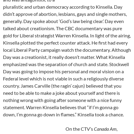
pluralistic and urban democracy according to Kinsella. Day
didn’t approve of abortion, lesbians, gays and single mothers,
generally. Day spoke about ‘God’s law being clear.’ Day even
talked about creationism. The CBC documentary was pure
gold for Liberal strategist Warren Kinsella. In light of the airing,
Kinsella plotted the perfect counter attack. He first had every
local Liberal Party campaign watch the documentary. Although
Day was a creationist, it really doesn’t matter. What Kinsella
emphasized was the separation of church and state. Stockwell
Day was going to impose his personal and moral vision on a
Federal level which is not viable in such a religiously diverse
country. James Carville (the ragin’ cajun) believed that you
need to be able to make a joke about yourself and there is
nothing wrong with going after someone with a nice funny
statement. Warren Kinsella believes that “if I’m gonna go
down, I’m gonna go down in flames.” Kinsella took a chance.
On the CTV’s
Canada Am,