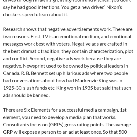
say he had good intentions. You get a new driver.” Nixon’s
checkers speech: learn about it.
Research shows that negative advertisements work. There are
two reasons. First, TV is an emotional medium, and emotional
messages work best with voters. Negative ads are crafted in
the best dramatic tradition; they contain characterization, plot
and conflict. Second, negative ads work because they are
negative. Newsprint used to be owned by political leaders in
Canada. R. B. Bennett set up hilarious ads where two people
had conversations about how bad Mackenzie King was in
1925-30, slush funds etc. King won in 1935 but said that such
ads should be banned.
There are Six Elements for a successful media campaign. 1st
element, you need to develop a media plan that works.
Consultants focus on (GRPs) gross rating points. The average
GRP will expose a person to an ad at least once. So that 500