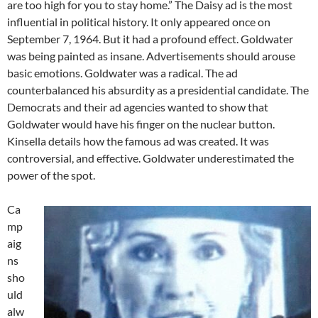
are too high for you to stay home.” The Daisy ad is the most
influential in political history. It only appeared once on
September 7, 1964. But it had a profound effect. Goldwater
was being painted as insane. Advertisements should arouse
basic emotions. Goldwater was a radical. The ad
counterbalanced his absurdity as a presidential candidate. The
Democrats and their ad agencies wanted to show that
Goldwater would have his finger on the nuclear button.
Kinsella details how the famous ad was created. It was
controversial, and effective. Goldwater underestimated the
power of the spot.
Ca
mp
aig
ns
sho
uld
alw