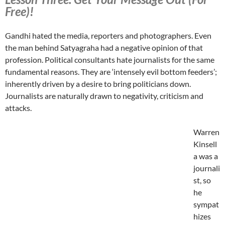
Free)!
Gandhi hated the media, reporters and photographers. Even
the man behind Satyagraha had a negative opinion of that
profession. Political consultants hate journalists for the same
fundamental reasons. They are ‘intensely evil bottom feeders’;
inherently driven by a desire to bring politicians down.
Journalists are naturally drawn to negativity, criticism and
attacks.
Warren
Kinsell
a was a
journali
st, so
he
sympat
hizes