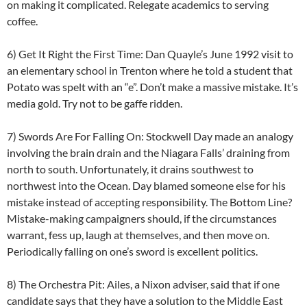
on making it complicated. Relegate academics to serving
coffee.
6) Get It Right the First Time: Dan Quayle’s June 1992 visit to
an elementary school in Trenton where he told a student that
Potato was spelt with an “e”. Don’t make a massive mistake. It’s
media gold. Try not to be gaffe ridden.
7) Swords Are For Falling On: Stockwell Day made an analogy
involving the brain drain and the Niagara Falls’ draining from
north to south. Unfortunately, it drains southwest to
northwest into the Ocean. Day blamed someone else for his
mistake instead of accepting responsibility. The Bottom Line?
Mistake-making campaigners should, if the circumstances
warrant, fess up, laugh at themselves, and then move on.
Periodically falling on one’s sword is excellent politics.
8) The Orchestra Pit: Ailes, a Nixon adviser, said that if one
candidate says that they have a solution to the Middle East