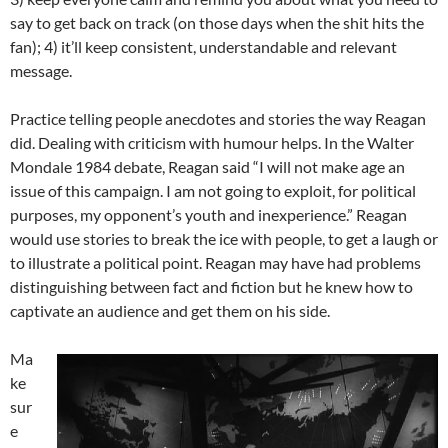
say to get back on track (on those days when the shit hits the
fan); 4) it’ll keep consistent, understandable and relevant
message.
Practice telling people anecdotes and stories the way Reagan
did. Dealing with criticism with humour helps. In the Walter
Mondale 1984 debate, Reagan said “I will not make age an
issue of this campaign. I am not going to exploit, for political
purposes, my opponent’s youth and inexperience.” Reagan
would use stories to break the ice with people, to get a laugh or
to illustrate a political point. Reagan may have had problems
distinguishing between fact and fiction but he knew how to
captivate an audience and get them on his side.
Ma
ke
sur
e