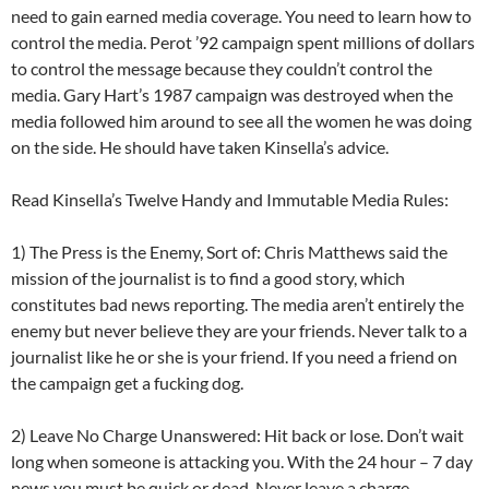
need to gain earned media coverage. You need to learn how to
control the media. Perot ’92 campaign spent millions of dollars
to control the message because they couldn’t control the
media. Gary Hart’s 1987 campaign was destroyed when the
media followed him around to see all the women he was doing
on the side. He should have taken Kinsella’s advice.
Read Kinsella’s Twelve Handy and Immutable Media Rules:
1) The Press is the Enemy, Sort of: Chris Matthews said the
mission of the journalist is to find a good story, which
constitutes bad news reporting. The media aren’t entirely the
enemy but never believe they are your friends. Never talk to a
journalist like he or she is your friend. If you need a friend on
the campaign get a fucking dog.
2) Leave No Charge Unanswered: Hit back or lose. Don’t wait
long when someone is attacking you. With the 24 hour – 7 day
news you must be quick or dead. Never leave a charge