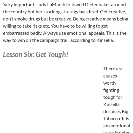
‘very important’. Judy LaMarsh followed Diefenbaker around
the country but her stocking strategy backfired. Get creative,
don’t smoke drugs but be creative. Being creative means being
willing to take risks etc. You have to be willing to get
embarrassed badly. Always use emotional appeals. This is the
way to win on the campaign trail, according to Kinsella.
Lesson Six: Get Tough!
There are
causes
worth
fighting
tough for:
Kinsella
despises Big
Tobacco. It is
an emotional
issue for him.