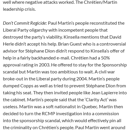
well where negative attacks worked. The Chrétien/Martin
leadership crisis.
Don’t Commit Regicide
: Paul Martin’s people reconstituted the
Liberal Party oligarchy with incompetent people that
destroyed the party’s viability. Kinsella mentions that David
Herle didn’t accept his help. Brian Guest who is a controversial
advisor for Stéphane Dion didn’t respond to Kinsella’s offer of
help in a fairly backhanded e-mail. Chrétien had a 50%
approval rating in 2003. He offered to stay for the Sponsorship
scandal but Martin was too ambitious to wait. A civil war
broke-out in the Liberal party during 2004. Martin’s people
dumped Copps as well as tried to prevent Stéphane Dion from
taking his seat. They then invited people like Jean Lapierre into
the cabinet. Martin’s people said that the ‘Clarity Act’ was
useless. Martin was a soft nationalist in Quebec. Martin then
decided to turn the RCMP investigation into a commission
into the sponsorship scandal, which would effectively pin all
the criminality on Chrétien’s people. Paul Martin went around