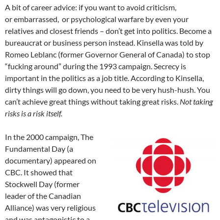
A bit of career advice: if you want to avoid criticism,
or embarrassed, or psychological warfare by even your
relatives and closest friends – don’t get into politics. Become a
bureaucrat or business person instead. Kinsella was told by
Romeo Leblanc (former Governor General of Canada) to stop
“fucking around” during the 1993 campaign. Secrecy is
important in the politics as a job title. According to Kinsella,
dirty things will go down, you need to be very hush-hush. You
can’t achieve great things without taking great risks.
Not taking
risks is a risk itself.
In the 2000 campaign, The
Fundamental Day (a
documentary) appeared on
CBC. It showed that
Stockwell Day (former
leader of the Canadian
Alliance) was very religious
and was antagonistic to a