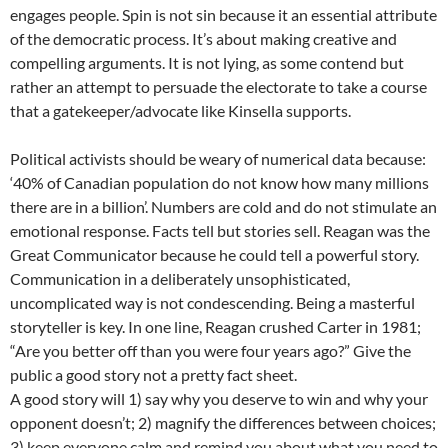
engages people. Spin is not sin because it an essential attribute
of the democratic process. It’s about making creative and
compelling arguments. It is not lying, as some contend but
rather an attempt to persuade the electorate to take a course
that a gatekeeper/advocate like Kinsella supports.
Political activists should be weary of numerical data because:
‘40% of Canadian population do not know how many millions
there are in a billion’. Numbers are cold and do not stimulate an
emotional response. Facts tell but stories sell. Reagan was the
Great Communicator because he could tell a powerful story.
Communication in a deliberately unsophisticated,
uncomplicated way is not condescending. Being a masterful
storyteller is key. In one line, Reagan crushed Carter in 1981;
“Are you better off than you were four years ago?” Give the
public a good story not a pretty fact sheet.
A good story will 1) say why you deserve to win and why your
opponent doesn’t; 2) magnify the differences between choices;
3) keep everyone calm and remind you about what you need to