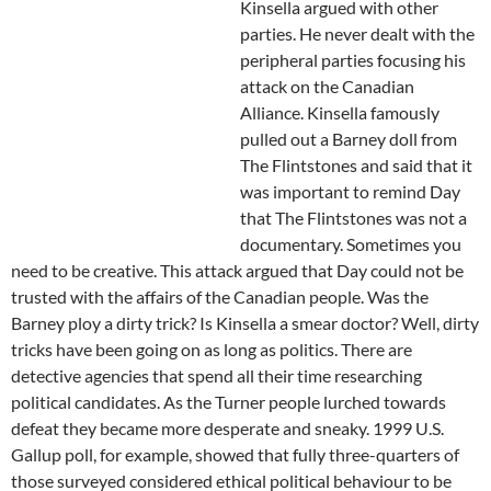
Kinsella argued with other
parties. He never dealt with the
peripheral parties focusing his
attack on the Canadian
Alliance. Kinsella famously
pulled out a Barney doll from
The Flintstones and said that it
was important to remind Day
that The Flintstones was not a
documentary. Sometimes you
need to be creative. This attack argued that Day could not be
trusted with the affairs of the Canadian people. Was the
Barney ploy a dirty trick? Is Kinsella a smear doctor? Well, dirty
tricks have been going on as long as politics. There are
detective agencies that spend all their time researching
political candidates. As the Turner people lurched towards
defeat they became more desperate and sneaky. 1999 U.S.
Gallup poll, for example, showed that fully three-quarters of
those surveyed considered ethical political behaviour to be