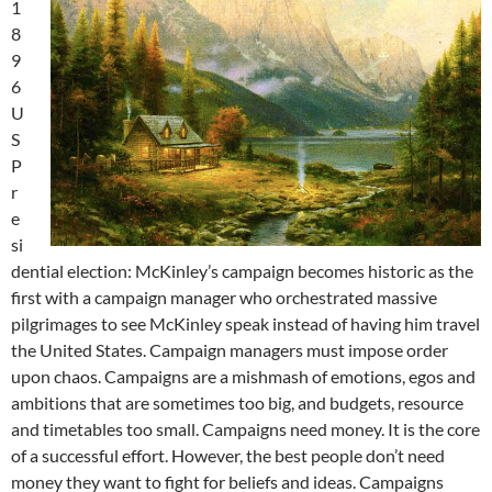
1
8
9
6
U
S
P
r
e
si
dential election: McKinley’s campaign becomes historic as the
first with a campaign manager who orchestrated massive
pilgrimages to see McKinley speak instead of having him travel
the United States. Campaign managers must impose order
upon chaos. Campaigns are a mishmash of emotions, egos and
ambitions that are sometimes too big, and budgets, resource
and timetables too small. Campaigns need money. It is the core
of a successful effort. However, the best people don’t need
money they want to fight for beliefs and ideas. Campaigns