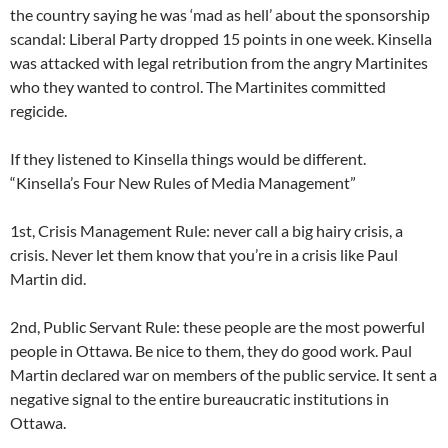
the country saying he was ‘mad as hell’ about the sponsorship
scandal: Liberal Party dropped 15 points in one week. Kinsella
was attacked with legal retribution from the angry Martinites
who they wanted to control. The Martinites committed
regicide.
If they listened to Kinsella things would be different.
“Kinsella’s Four New Rules of Media Management”
1st, Crisis Management Rule: never call a big hairy crisis, a
crisis. Never let them know that you’re in a crisis like Paul
Martin did.
2nd, Public Servant Rule: these people are the most powerful
people in Ottawa. Be nice to them, they do good work. Paul
Martin declared war on members of the public service. It sent a
negative signal to the entire bureaucratic institutions in
Ottawa.