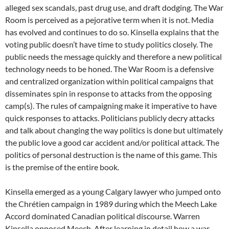
alleged sex scandals, past drug use, and draft dodging. The War
Room is perceived as a pejorative term when it is not. Media
has evolved and continues to do so. Kinsella explains that the
voting public doesn’t have time to study politics closely. The
public needs the message quickly and therefore a new political
technology needs to be honed. The War Room is a defensive
and centralized organization within political campaigns that
disseminates spin in response to attacks from the opposing
camp(s). The rules of campaigning make it imperative to have
quick responses to attacks. Politicians publicly decry attacks
and talk about changing the way politics is done but ultimately
the public love a good car accident and/or political attack. The
politics of personal destruction is the name of this game. This
is the premise of the entire book.
Kinsella emerged as a young Calgary lawyer who jumped onto
the Chrétien campaign in 1989 during which the Meech Lake
Accord dominated Canadian political discourse. Warren
Kinsella opposed Meech. After learning in detail how a war