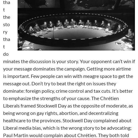
tha
t
the
sto
ry
tha
t
do
minates the discussion is your story. Your opponent can’t win if
your message dominates the campaign. Getting more airtime
is important. Few people can win with meagre space to get the
message out. Don’t try to beat the right on issues they
dominate: foreign policy, crime control and tax cuts. It’s better
to emphasize the strengths of your cause. The Chrétien
Liberals framed Stockwell Day as the opposite of moderate, as
being wrong on gay rights, abortion, and decentralizing
healthcare to the provinces. Stockwell Day complained about
Liberal media bias, which is the wrong story to be advocating;
Paul Martin would complain about Chrétien. They both told