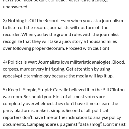
unanswered.
3) Nothing Is Off the Record: Even when you ask a journalism
to listen off the record, journalists will not turn off the
recorder. When you lay the ground rules with the journalist
recognize that they will take a juicy story a thousand miles
over following proper decorum. Proceed with caution!
4) Politics Is War: Journalists love militaristic analogies. Blood,
corpses, murder very intriguing. Get attention by using
apocalyptic terminology because the media will lap it up.
5) Keep It Simple, Stupid: Carville believed it in the Bill Clinton
war room. So should you. First of all, most voters are
completely overwhelmed, they don’t have time to learn the
party platforms: make it simple. Second of all, political
reporters don’t have time or the inclination to analyse policy
documents. Campaigns are up against “data smog”. Don’t insist