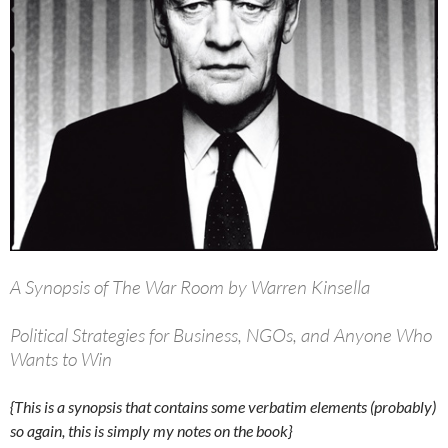
A Synopsis of The War Room by Warren Kinsella
Political Strategies for Business, NGOs, and Anyone Who
Wants to Win
{This is a synopsis that contains some verbatim elements (probably)
so again, this is simply my notes on the book}