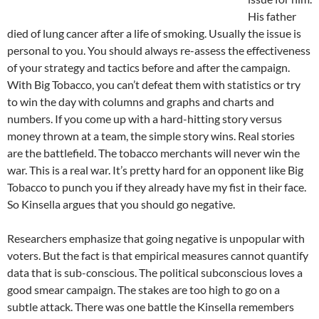
His father
died of lung cancer after a life of smoking. Usually the issue is
personal to you. You should always re-assess the effectiveness
of your strategy and tactics before and after the campaign.
With Big Tobacco, you can’t defeat them with statistics or try
to win the day with columns and graphs and charts and
numbers. If you come up with a hard-hitting story versus
money thrown at a team, the simple story wins. Real stories
are the battlefield. The tobacco merchants will never win the
war. This is a real war. It’s pretty hard for an opponent like Big
Tobacco to punch you if they already have my fist in their face.
So Kinsella argues that you should go negative.
Researchers emphasize that going negative is unpopular with
voters. But the fact is that empirical measures cannot quantify
data that is sub-conscious. The political subconscious loves a
good smear campaign. The stakes are too high to go on a
subtle attack. There was one battle the Kinsella remembers