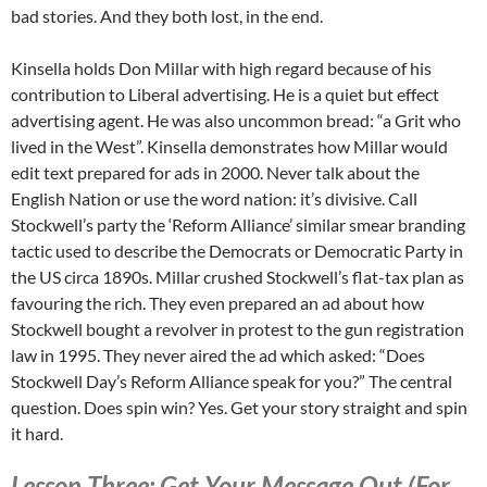
bad stories. And they both lost, in the end.
Kinsella holds Don Millar with high regard because of his
contribution to Liberal advertising. He is a quiet but effect
advertising agent. He was also uncommon bread: “a Grit who
lived in the West”. Kinsella demonstrates how Millar would
edit text prepared for ads in 2000. Never talk about the
English Nation or use the word nation: it’s divisive. Call
Stockwell’s party the ‘Reform Alliance’ similar smear branding
tactic used to describe the Democrats or Democratic Party in
the US circa 1890s. Millar crushed Stockwell’s flat-tax plan as
favouring the rich. They even prepared an ad about how
Stockwell bought a revolver in protest to the gun registration
law in 1995. They never aired the ad which asked: “Does
Stockwell Day’s Reform Alliance speak for you?” The central
question. Does spin win? Yes. Get your story straight and spin
it hard.
Lesson Three: Get Your Message Out (For