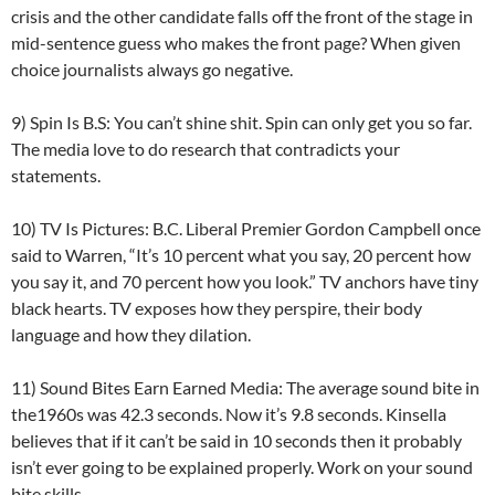
crisis and the other candidate falls off the front of the stage in
mid-sentence guess who makes the front page? When given
choice journalists always go negative.
9) Spin Is B.S: You can’t shine shit. Spin can only get you so far.
The media love to do research that contradicts your
statements.
10) TV Is Pictures: B.C. Liberal Premier Gordon Campbell once
said to Warren, “It’s 10 percent what you say, 20 percent how
you say it, and 70 percent how you look.” TV anchors have tiny
black hearts. TV exposes how they perspire, their body
language and how they dilation.
11) Sound Bites Earn Earned Media: The average sound bite in
the1960s was 42.3 seconds. Now it’s 9.8 seconds. Kinsella
believes that if it can’t be said in 10 seconds then it probably
isn’t ever going to be explained properly. Work on your sound
bite skills.