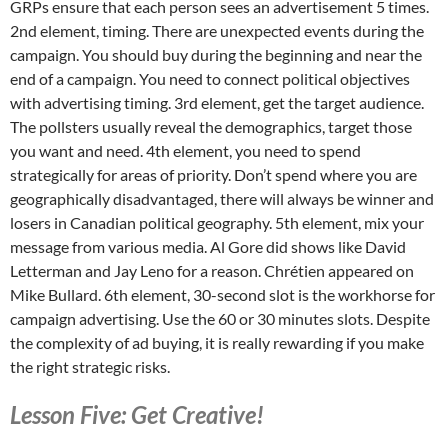
GRPs ensure that each person sees an advertisement 5 times.
2nd element, timing. There are unexpected events during the
campaign. You should buy during the beginning and near the
end of a campaign. You need to connect political objectives
with advertising timing. 3rd element, get the target audience.
The pollsters usually reveal the demographics, target those
you want and need. 4th element, you need to spend
strategically for areas of priority. Don’t spend where you are
geographically disadvantaged, there will always be winner and
losers in Canadian political geography. 5th element, mix your
message from various media. Al Gore did shows like David
Letterman and Jay Leno for a reason. Chrétien appeared on
Mike Bullard. 6th element, 30-second slot is the workhorse for
campaign advertising. Use the 60 or 30 minutes slots. Despite
the complexity of ad buying, it is really rewarding if you make
the right strategic risks.
Lesson Five: Get Creative!