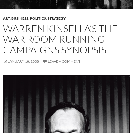
ART
,
BUSINESS
,
POLITICS
,
STRATEGY
WARREN KINSELLA’S THE
WAR ROOM RUNNING
CAMPAIGNS SYNOPSIS
JANUARY 18, 2008
LEAVE A COMMENT