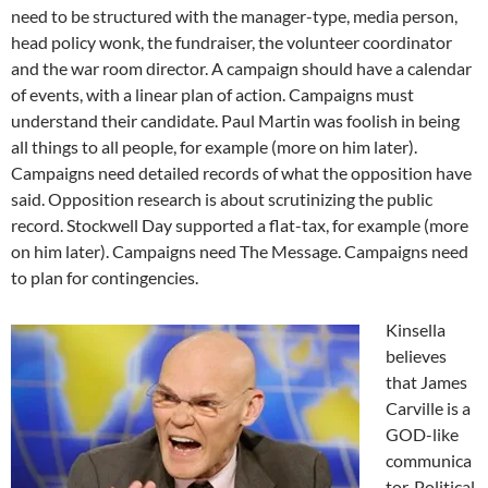
need to be structured with the manager-type, media person,
head policy wonk, the fundraiser, the volunteer coordinator
and the war room director. A campaign should have a calendar
of events, with a linear plan of action. Campaigns must
understand their candidate. Paul Martin was foolish in being
all things to all people, for example (more on him later).
Campaigns need detailed records of what the opposition have
said. Opposition research is about scrutinizing the public
record. Stockwell Day supported a flat-tax, for example (more
on him later). Campaigns need The Message. Campaigns need
to plan for contingencies.
Kinsella
believes
that James
Carville is a
GOD-like
communica
tor. Political