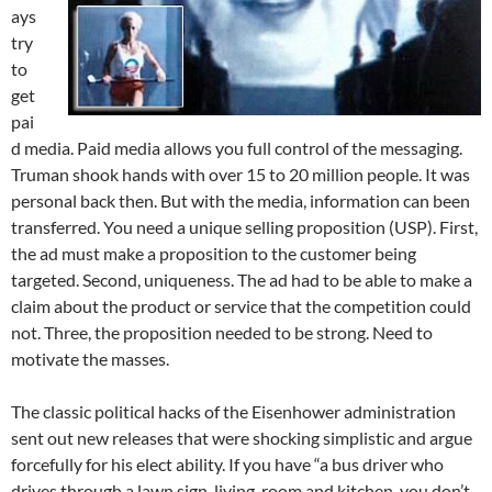
ays
try
to
get
pai
d media. Paid media allows you full control of the messaging.
Truman shook hands with over 15 to 20 million people. It was
personal back then. But with the media, information can been
transferred. You need a unique selling proposition (USP). First,
the ad must make a proposition to the customer being
targeted. Second, uniqueness. The ad had to be able to make a
claim about the product or service that the competition could
not. Three, the proposition needed to be strong. Need to
motivate the masses.
The classic political hacks of the Eisenhower administration
sent out new releases that were shocking simplistic and argue
forcefully for his elect ability. If you have “a bus driver who
drives through a lawn sign, living-room and kitchen, you don’t