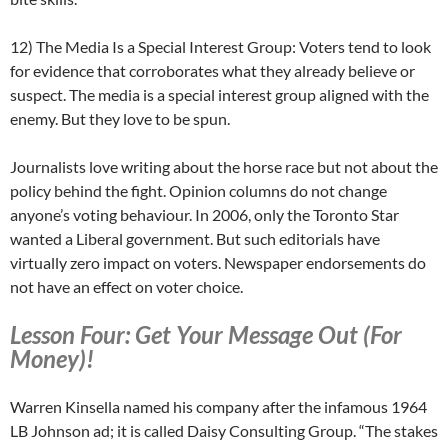
12) The Media Is a Special Interest Group: Voters tend to look
for evidence that corroborates what they already believe or
suspect. The media is a special interest group aligned with the
enemy. But they love to be spun.
Journalists love writing about the horse race but not about the
policy behind the fight. Opinion columns do not change
anyone’s voting behaviour. In 2006, only the Toronto Star
wanted a Liberal government. But such editorials have
virtually zero impact on voters. Newspaper endorsements do
not have an effect on voter choice.
Lesson Four: Get Your Message Out (For
Money)!
Warren Kinsella named his company after the infamous 1964
LB Johnson ad; it is called Daisy Consulting Group. “The stakes