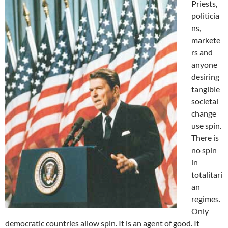
Priests,
politicia
ns,
markete
rs and
anyone
desiring
tangible
societal
change
use spin.
There is
no spin
in
totalitari
an
regimes.
Only
democratic countries allow spin. It is an agent of good. It