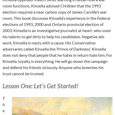
room functions, Kinsella advised Chrétien that the 1993
election required a near carbon copy of James Carville’s war
room. This book discusses Kinsella’s experience in the Federal
elections of 1993, 2000 and Ontario provincial election of
2003. Kinsella is an investigative journalist at heart: who used
his talents to get dirty to help his candidates. Negative ads
work, Kinsella is nasty with a cause. His Conservative
adversaries called Kinsella the ‘Prince of Darkness’. Kinsella
does not deny that people that he hates in return hate him. For
Kinsella, loyalty is everything. He will go down the campaign
and defend his friends viciously. Anyone who breeches his
trust cannot be trusted.
Lesson One: Let’s Get Started!
T
h
e