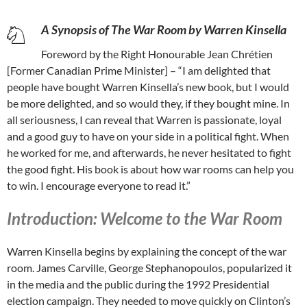
A Synopsis of The War Room by Warren Kinsella
Foreword by the Right Honourable Jean Chrétien
[Former Canadian Prime Minister] – “I am delighted that
people have bought Warren Kinsella’s new book, but I would
be more delighted, and so would they, if they bought mine. In
all seriousness, I can reveal that Warren is passionate, loyal
and a good guy to have on your side in a political fight. When
he worked for me, and afterwards, he never hesitated to fight
the good fight. His book is about how war rooms can help you
to win. I encourage everyone to read it.”
Introduction: Welcome to the War Room
Warren Kinsella begins by explaining the concept of the war
room. James Carville, George Stephanopoulos, popularized it
in the media and the public during the 1992 Presidential
election campaign. They needed to move quickly on Clinton’s