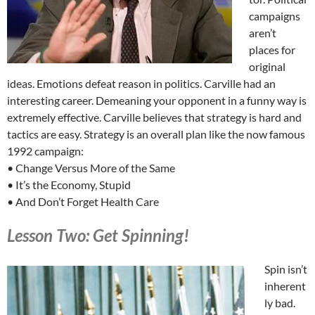
campaigns
aren’t
places for
original
ideas. Emotions defeat reason in politics. Carville had an
interesting career. Demeaning your opponent in a funny way is
extremely effective. Carville believes that strategy is hard and
tactics are easy. Strategy is an overall plan like the now famous
1992 campaign:
• Change Versus More of the Same
• It’s the Economy, Stupid
• And Don’t Forget Health Care
Lesson Two: Get Spinning!
Spin isn’t
inherent
ly bad.