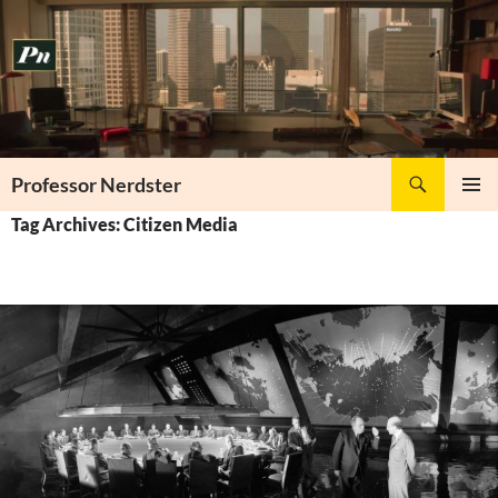
Skip
to
content
Search
Professor Nerdster
PRIMAR
Tag Archives: Citizen Media
MENU