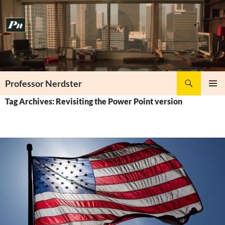
Skip
to
content
Search
Professor Nerdster
PRIMAR
Tag Archives: Revisiting the Power Point version
MENU