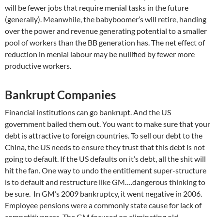
will be fewer jobs that require menial tasks in the future
(generally). Meanwhile, the babyboomer’s will retire, handing
over the power and revenue generating potential to a smaller
pool of workers than the BB generation has. The net effect of
reduction in menial labour may be nullified by fewer more
productive workers.
Bankrupt Companies
Financial institutions can go bankrupt. And the US
government bailed them out. You want to make sure that your
debt is attractive to foreign countries. To sell our debt to the
China, the US needs to ensure they trust that this debt is not
going to default. If the US defaults on it’s debt, all the shit will
hit the fan. One way to undo the entitlement super-structure
is to default and restructure like GM….dangerous thinking to
be sure. In GM’s 2009 bankruptcy, it went negative in 2006.
Employee pensions were a commonly state cause for lack of
competitiveness. The GM focused on eliminating old