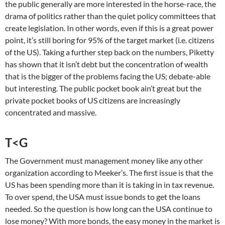
the public generally are more interested in the horse-race, the
drama of politics rather than the quiet policy committees that
create legislation. In other words, even if this is a great power
point, it’s still boring for 95% of the target market (i.e. citizens
of the US). Taking a further step back on the numbers, Piketty
has shown that it isn’t debt but the concentration of wealth
that is the bigger of the problems facing the US; debate-able
but interesting. The public pocket book ain’t great but the
private pocket books of US citizens are increasingly
concentrated and massive.
T<G
The Government must management money like any other
organization according to Meeker’s. The first issue is that the
US has been spending more than it is taking in in tax revenue.
To over spend, the USA must issue bonds to get the loans
needed. So the question is how long can the USA continue to
lose money? With more bonds, the easy money in the market is