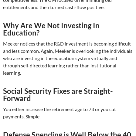
entitlements and then turned cash-flow positive.
Why Are We Not Investing In
Education?
Meeker notices that the R&D investment is becoming difficult
and less common. Again, Meeker is overlooking the individuals
who are investing in the education system virtually and
through sell-directed learning rather than institutional
learning.
Social Security Fixes are Straight-
Forward
You either increase the retirement age to 73 or you cut
payments. Simple.
Defense Spending is Well Below the 40