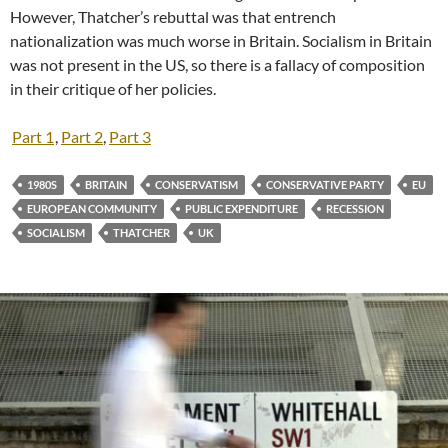
However, Thatcher’s rebuttal was that entrench
nationalization was much worse in Britain. Socialism in Britain
was not present in the US, so there is a fallacy of composition
in their critique of her policies.
Part 1
,
Part 2
,
Part 3
1980S
BRITAIN
CONSERVATISM
CONSERVATIVE PARTY
EU
EUROPEAN COMMUNITY
PUBLIC EXPENDITURE
RECESSION
SOCIALISM
THATCHER
UK