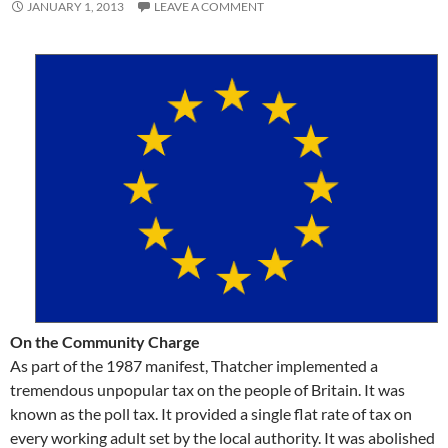
JANUARY 1, 2013
LEAVE A COMMENT
On the Community Charge
As part of the 1987 manifest, Thatcher implemented a
tremendous unpopular tax on the people of Britain. It was
known as the poll tax. It provided a single flat rate of tax on
every working adult set by the local authority. It was abolished