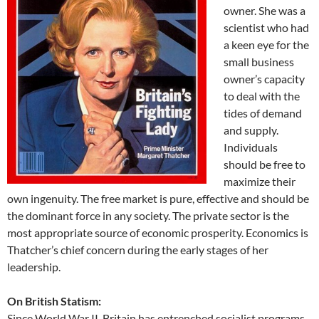
owner. She was a
scientist who had
a keen eye for the
small business
owner’s capacity
to deal with the
tides of demand
and supply.
Individuals
should be free to
maximize their
own ingenuity. The free market is pure, effective and should be
the dominant force in any society. The private sector is the
most appropriate source of economic prosperity. Economics is
Thatcher’s chief concern during the early stages of her
leadership.
On British Statism:
Since World War II, Britain has entrenched socialist programs