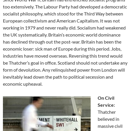
too extensively. The Labour Party had developed a democratic
socialist philosophy, which stood for the Third Way between
European collectivism and American Capitalism. It was not
working in 1979 and never really did. Socialism had weakened
the UK systematically. Britain’s economic world dominance
has declined through out the post-war. Britain has been the
economic loser: sick man of Europe during this period. Jobs,
industries have moved overseas. Reversing this trend would
be Thatcher’s goal in office. Scotland should not undertake any
form of devolution. Any relinquished power from London will
inevitably lead down the path to political secession and
economic upheaval.
On Civil
Service:
Thatcher
believed in
massive civil