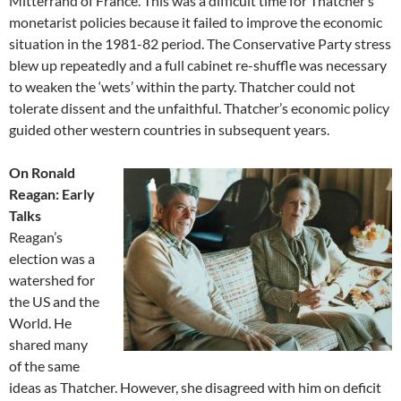
Mitterrand of France. This was a difficult time for Thatcher’s
monetarist policies because it failed to improve the economic
situation in the 1981-82 period. The Conservative Party stress
blew up repeatedly and a full cabinet re-shuffle was necessary
to weaken the ‘wets’ within the party. Thatcher could not
tolerate dissent and the unfaithful. Thatcher’s economic policy
guided other western countries in subsequent years.
On Ronald
Reagan: Early
Talks
Reagan’s
election was a
watershed for
the US and the
World. He
shared many
of the same
ideas as Thatcher. However, she disagreed with him on deficit