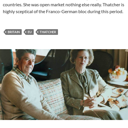
countries. She was open market nothing else really. Thatcher is
highly sceptical of the Franco-German bloc during this period.
BRITAIN
EU
THATCHER