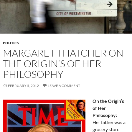
POLITICS
MARGARET THATCHER ON
THE ORIGIN’S OF HER
PHILOSOPHY
FEBRUARY 5, 2012
LEAVE A COMMENT
On the Origin’s
of Her
Philosophy:
Her father was a
grocery store