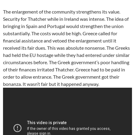
The enlargement of the community strengthens its value.
Security for Thatcher while in Ireland was intense. The idea of
bringing in Spain and Portugal would strengthen the union
substantially. The costs would be high. Greece called for
financial assistance and vetoed the enlargement until it
received its fair dues. This was absolute nonsense. The Greeks
had held the EU hostage while they had entered under similar
circumstances before. The Greek government’s poor handling
of their finances irritated Thatcher. Greece had to be paid in
order to allow entrance. The Greek government got their
bonanza. It wasn’t fair but it happened anyway.