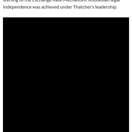
independence was achieved under Thatcher’s leadership.