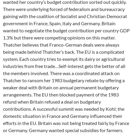
wanted her country’s budget contribution sorted out quickly.
There were underlying forced of federalism and bureaucracy
gaining with the coalition of Socialist and Christian Democrat
government in France, Spain, Italy and Germany. Britain
wanted to negotiate the budget contribution per country GDP
1.3% but there were competing opinions on this matter.
Thatcher believes that Franco-German deals were always
being made behind Thatcher’s back. The EU is a complicated
system. Each country tries to exempt its dairy or agricultural
industries from free trade…Self-interest gets the better of all
the members involved. There was a coordinated attack on
Thatcher to ransom her 1983 budgetary rebate by offering a
weaker deal with Britain on annual permanent budgetary
arrangements. The EU then blocked payment of the 1983
refund when Britain refused a deal on budgetary
contributions. A successful summit was needed by Kohl; the
domestic situation in France and Germany influenced their
efforts in the EU. Britain was not being treated fairly by France
or Germany. Germany wanted special subsidies for farmers.