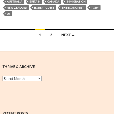
AUSTRALIA
BRITAIN
CANADA
IMMIGRATION
NEW ZEALAND
ROBERT GUEST
THE ECONOMIST
TORY
US
Posts
1
2
NEXT →
navigation
THRIVE & ARCHIVE
Thrive
&
Archive
RECENT POSTS