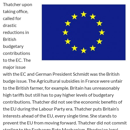
Thatcher upon
taking office,
called for
drastic
reductions in
British
budgetary
contributions
to the EC. The
major issue
with the EC and German President Schmidt was the British
budge issue. The Agricultural subsidies in France were unfair
to the British farmer, for example. Britain has unreasonably
high tariffs but still has to pay higher levels of budgetary
contributions. Thatcher did not see the economic benefits of
the EU during the Labour Party era. Thatcher puts Britain’s
interests ahead of the EU, every single time. She stands to
prevent the EU from moving forward. Thatcher did not commit
sterling to the Exchange Rate Mechanism. Rhodesian legal