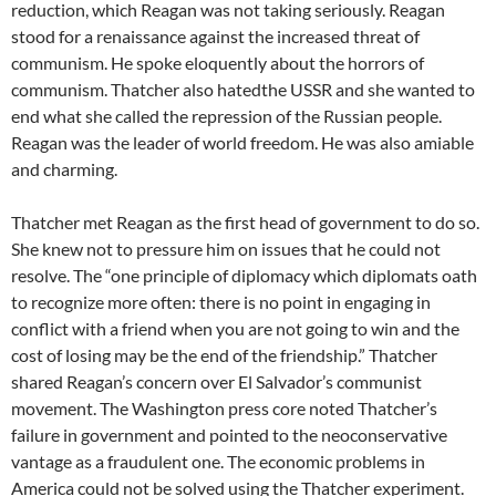
reduction, which Reagan was not taking seriously. Reagan
stood for a renaissance against the increased threat of
communism. He spoke eloquently about the horrors of
communism. Thatcher also hatedthe USSR and she wanted to
end what she called the repression of the Russian people.
Reagan was the leader of world freedom. He was also amiable
and charming.
Thatcher met Reagan as the first head of government to do so.
She knew not to pressure him on issues that he could not
resolve. The “one principle of diplomacy which diplomats oath
to recognize more often: there is no point in engaging in
conflict with a friend when you are not going to win and the
cost of losing may be the end of the friendship.” Thatcher
shared Reagan’s concern over El Salvador’s communist
movement. The Washington press core noted Thatcher’s
failure in government and pointed to the neoconservative
vantage as a fraudulent one. The economic problems in
America could not be solved using the Thatcher experiment.