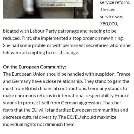
service reform.
The civil
service was
780,000,
bloated with Labour Party patronage and needing to be
reduced. First, she implemented a stop order on new hiring.
She had some problems with permanent secretaries whom she
felt were attempting to resist change.
On the European Community:
The European Union should be handled with suspicion. France
and Germany have a close relationship. They stand to gain the
most from British financial contributions. Germany stands to
make enormous returns in international respectability. France
stands to protect itself from German aggression. Thatcher
fears that the EU will standardize European communities and
decrease cultural diversity. The EC/EU should maximize
individual rights not diminish them.