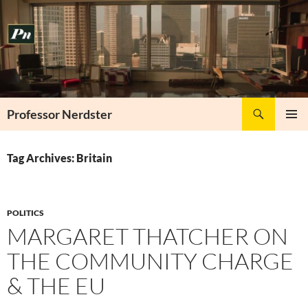
Skip
to
content
Search
Professor Nerdster
PRIMAR
MENU
Tag Archives: Britain
POLITICS
MARGARET THATCHER ON
THE COMMUNITY CHARGE
& THE EU