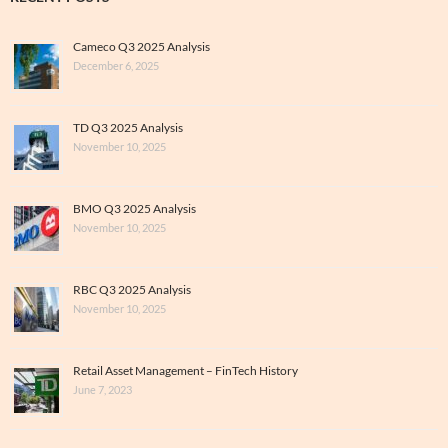
Cameco Q3 2025 Analysis
December 6, 2025
TD Q3 2025 Analysis
November 10, 2025
BMO Q3 2025 Analysis
November 10, 2025
RBC Q3 2025 Analysis
November 10, 2025
Retail Asset Management – FinTech History
June 7, 2023