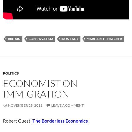
BRITAIN
CONSERVATISM
IRON LADY
MARGARET THATCHER
POLITICS
ECONOMIST ON
IMMIGRATION
NOVEMBER 28, 2011
LEAVE A COMMENT
Robert Guest:
The Borderless Economics