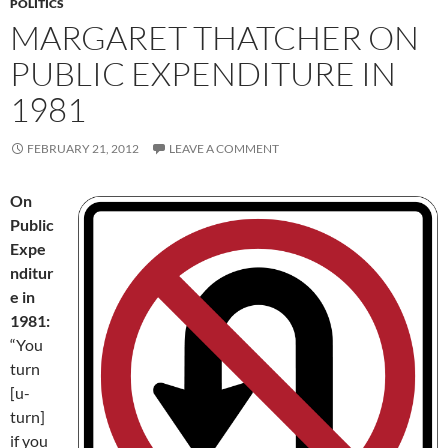
POLITICS
MARGARET THATCHER ON
PUBLIC EXPENDITURE IN
1981
FEBRUARY 21, 2012
LEAVE A COMMENT
On
Public
Expe
nditur
e in
1981:
“You
turn
[u-
turn]
if you