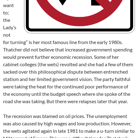
want
to;
the
Lady’s
not
for turning” is her most famous line from the early 1980s.
Thatcher did not believe that increased government spending
would prevent further economic recession. Some of her
cabinet colleges (the wets) revolted and she had a few of them
sacked over this philosophical dispute between entrenched
statism and her limited government vision. The party faithful
were taking the heat for the continued poor performance of
the economy until the budget speech where she spoke of the
road she was taking. But there were relapses later that year.
The recession was blamed on oil prices. The unemployment
was also caused by high wages and low production. However,
the wets agitated again in late 1981 to make a u-turn similar to