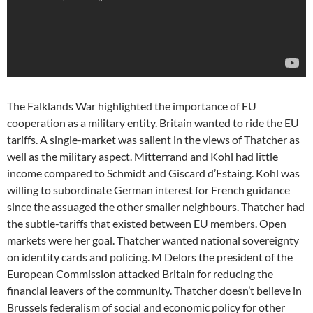
The Falklands War highlighted the importance of EU
cooperation as a military entity. Britain wanted to ride the EU
tariffs. A single-market was salient in the views of Thatcher as
well as the military aspect. Mitterrand and Kohl had little
income compared to Schmidt and Giscard d’Estaing. Kohl was
willing to subordinate German interest for French guidance
since the assuaged the other smaller neighbours. Thatcher had
the subtle-tariffs that existed between EU members. Open
markets were her goal. Thatcher wanted national sovereignty
on identity cards and policing. M Delors the president of the
European Commission attacked Britain for reducing the
financial leavers of the community. Thatcher doesn’t believe in
Brussels federalism of social and economic policy for other