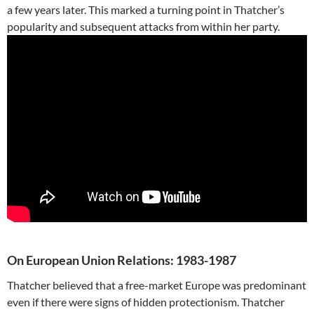
a few years later. This marked a turning point in Thatcher’s
popularity and subsequent attacks from within her party.
On European Union Relations: 1983-1987
Thatcher believed that a free-market Europe was predominant
even if there were signs of hidden protectionism. Thatcher