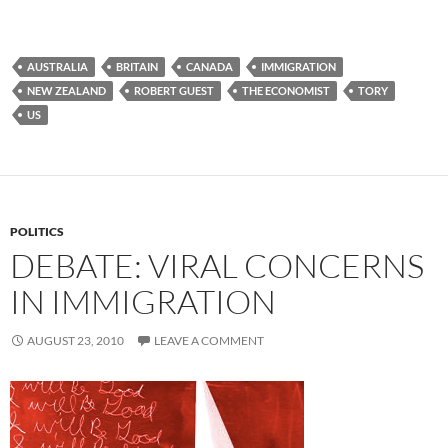
AUSTRALIA
BRITAIN
CANADA
IMMIGRATION
NEW ZEALAND
ROBERT GUEST
THE ECONOMIST
TORY
US
POLITICS
DEBATE: VIRAL CONCERNS
IN IMMIGRATION
AUGUST 23, 2010
LEAVE A COMMENT