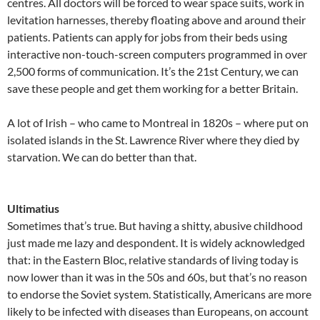
centres. All doctors will be forced to wear space suits, work in
levitation harnesses, thereby floating above and around their
patients. Patients can apply for jobs from their beds using
interactive non-touch-screen computers programmed in over
2,500 forms of communication. It’s the 21st Century, we can
save these people and get them working for a better Britain.
A lot of Irish – who came to Montreal in 1820s – where put on
isolated islands in the St. Lawrence River where they died by
starvation. We can do better than that.
Ultimatius
Sometimes that’s true. But having a shitty, abusive childhood
just made me lazy and despondent. It is widely acknowledged
that: in the Eastern Bloc, relative standards of living today is
now lower than it was in the 50s and 60s, but that’s no reason
to endorse the Soviet system. Statistically, Americans are more
likely to be infected with diseases than Europeans, on account