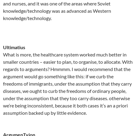
and nurses, and it was one of the areas where Soviet
knowledge/technology was as advanced as Western
knowledge/technology.
Ultimatius
What is more, the healthcare system worked much better in
smaller countries – easier to plan, to organise, to allocate. With
regards to arguments? Hmmmm. I would recommend that the
argument would go something like this: if we curb the
freedoms of immigrants, under the assumption that they carry
diseases, we ought to curb the freedoms of ordinary people,
under the assumption that they too carry diseases. otherwise
we’re being inconsistent, because it both cases it’s an a priori
assumption backed up by little evidence.
ArgumenTyion