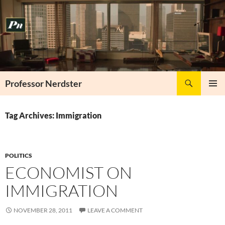
Skip
to
content
Search
Professor Nerdster
PRIMAR
MENU
Tag Archives: Immigration
POLITICS
ECONOMIST ON
IMMIGRATION
NOVEMBER 28, 2011
LEAVE A COMMENT