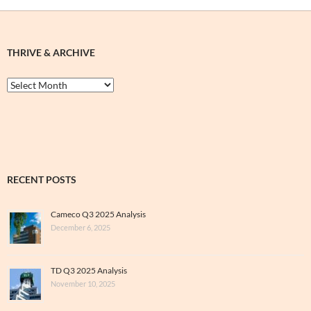
THRIVE & ARCHIVE
Thrive
&
Archive
RECENT POSTS
Cameco Q3 2025 Analysis
December 6, 2025
TD Q3 2025 Analysis
November 10, 2025