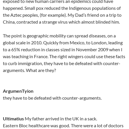
exposed to new human carriers an epidemics could have
happened. Small pox reduced the Indigenous populations of
the Aztec peoples, (for example). My Dad’s friend on a trip to
China, contracted a strange virus which almost blinded him.
The point is geographic mobility can spread diseases, on a
global scale in 2010. Quickly from Mexico, to London, leading
to a 65% reduction in classes sized in November 2009 when I
was teaching in France. The right wingers could use these facts
to curb immigration, they have to be defeated with counter-
arguments. What are they?
ArgumenTyion
they have to be defeated with counter-arguments.
Ultimatius
My father arrived in the UK in a sack.
Eastern Bloc healthcare was good. There were a lot of doctors