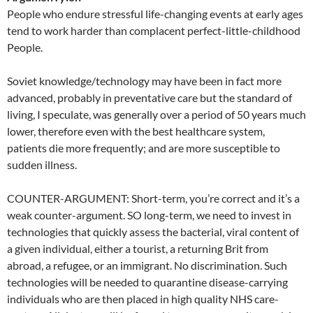
People who endure stressful life-changing events at early ages
tend to work harder than complacent perfect-little-childhood
People.
Soviet knowledge/technology may have been in fact more
advanced, probably in preventative care but the standard of
living, I speculate, was generally over a period of 50 years much
lower, therefore even with the best healthcare system,
patients die more frequently; and are more susceptible to
sudden illness.
COUNTER-ARGUMENT: Short-term, you’re correct and it’s a
weak counter-argument. SO long-term, we need to invest in
technologies that quickly assess the bacterial, viral content of
a given individual, either a tourist, a returning Brit from
abroad, a refugee, or an immigrant. No discrimination. Such
technologies will be needed to quarantine disease-carrying
individuals who are then placed in high quality NHS care-