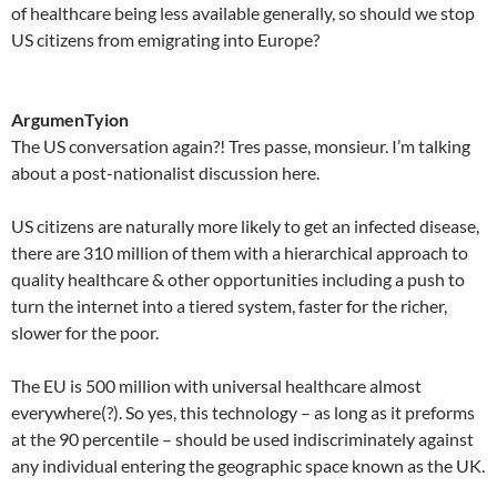
of healthcare being less available generally, so should we stop
US citizens from emigrating into Europe?
ArgumenTyion
The US conversation again?! Tres passe, monsieur. I’m talking
about a post-nationalist discussion here.
US citizens are naturally more likely to get an infected disease,
there are 310 million of them with a hierarchical approach to
quality healthcare & other opportunities including a push to
turn the internet into a tiered system, faster for the richer,
slower for the poor.
The EU is 500 million with universal healthcare almost
everywhere(?). So yes, this technology – as long as it preforms
at the 90 percentile – should be used indiscriminately against
any individual entering the geographic space known as the UK.