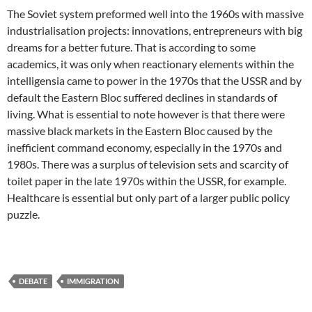
The Soviet system preformed well into the 1960s with massive
industrialisation projects: innovations, entrepreneurs with big
dreams for a better future. That is according to some
academics, it was only when reactionary elements within the
intelligensia came to power in the 1970s that the USSR and by
default the Eastern Bloc suffered declines in standards of
living. What is essential to note however is that there were
massive black markets in the Eastern Bloc caused by the
inefficient command economy, especially in the 1970s and
1980s. There was a surplus of television sets and scarcity of
toilet paper in the late 1970s within the USSR, for example.
Healthcare is essential but only part of a larger public policy
puzzle.
DEBATE
IMMIGRATION