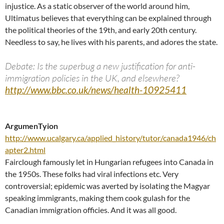
injustice. As a static observer of the world around him,
Ultimatus believes that everything can be explained through
the political theories of the 19th, and early 20th century.
Needless to say, he lives with his parents, and adores the state.
Debate: Is the superbug a new justification for anti-
immigration policies in the UK, and elsewhere?
http://www.bbc.co.uk/news/health-10925411
ArgumenTyion
http://www.ucalgary.ca/applied_history/tutor/canada1946/ch
apter2.html
Fairclough famously let in Hungarian refugees into Canada in
the 1950s. These folks had viral infections etc. Very
controversial; epidemic was averted by isolating the Magyar
speaking immigrants, making them cook gulash for the
Canadian immigration officies. And it was all good.