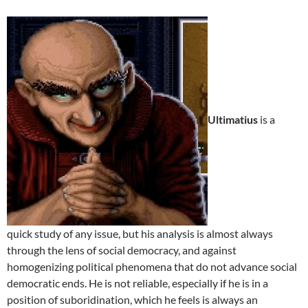
Ultimatius
is a
quick study of any issue, but his analysis is almost always
through the lens of social democracy, and against
homogenizing political phenomena that do not advance social
democratic ends. He is not reliable, especially if he is in a
position of suboridination, which he feels is always an