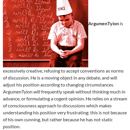
ArgumenTyion
is
excessively creative, refusing to accept conventions as norms
of discussion. He is a moving object in any debate, and will
adjust his position according to changing circumstances.
ArgumenTyion will frequently speak without thinking much in
advance, or formulating a cogent opinion. He relies on a stream
of consciousness approach to discussions which makes
understanding his position very frustrating; this is not because
of his own cunning, but rather because he has not static
position.