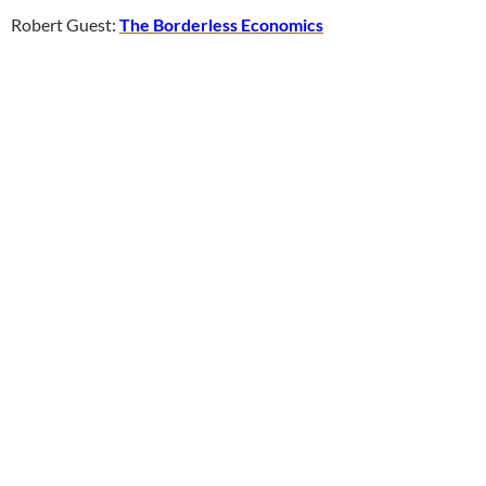
Robert Guest:
The Borderless Economics