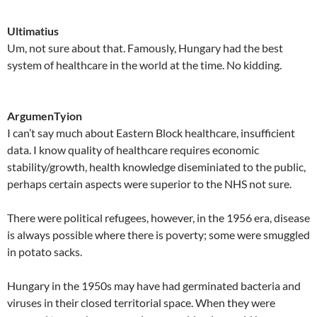
Ultimatius
Um, not sure about that. Famously, Hungary had the best
system of healthcare in the world at the time. No kidding.
ArgumenTyion
I can’t say much about Eastern Block healthcare, insufficient
data. I know quality of healthcare requires economic
stability/growth, health knowledge diseminiated to the public,
perhaps certain aspects were superior to the NHS not sure.
There were political refugees, however, in the 1956 era, disease
is always possible where there is poverty; some were smuggled
in potato sacks.
Hungary in the 1950s may have had germinated bacteria and
viruses in their closed territorial space. When they were