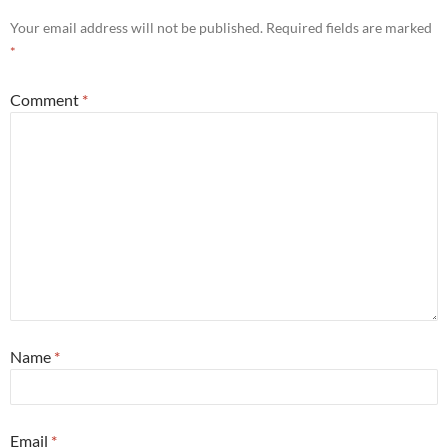
Your email address will not be published.
Required fields are marked
*
Comment
*
Name
*
Email
*