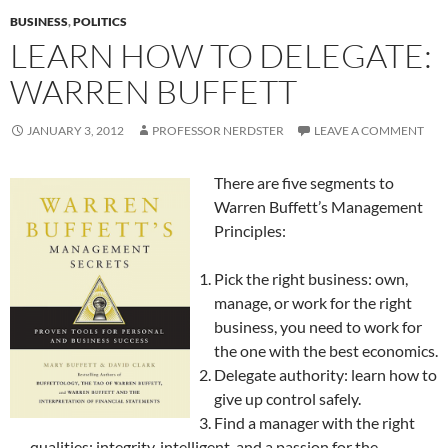
BUSINESS
,
POLITICS
LEARN HOW TO DELEGATE:
WARREN BUFFETT
JANUARY 3, 2012
PROFESSOR NERDSTER
LEAVE A COMMENT
There are five segments to
Warren Buffett’s Management
Principles:
Pick the right business: own,
manage, or work for the right
business, you need to work for
the one with the best economics.
Delegate authority: learn how to
give up control safely.
Find a manager with the right
qualities: integrity, intelligent, and a passion for the