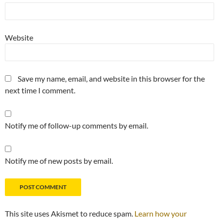
Website
Save my name, email, and website in this browser for the
next time I comment.
Notify me of follow-up comments by email.
Notify me of new posts by email.
This site uses Akismet to reduce spam.
Learn how your