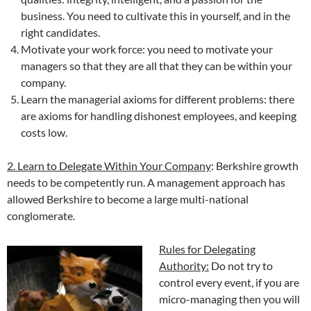
business. You need to cultivate this in yourself, and in the
right candidates.
Motivate your work force: you need to motivate your
managers so that they are all that they can be within your
company.
Learn the managerial axioms for different problems: there
are axioms for handling dishonest employees, and keeping
costs low.
2. Learn to Delegate Within Your Company
: Berkshire growth
needs to be competently run. A management approach has
allowed Berkshire to become a large multi-national
conglomerate.
Rules for Delegating
Authority:
Do not try to
control every event, if you are
micro-managing then you will