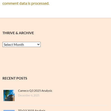
comment data is processed.
THRIVE & ARCHIVE
Thrive
&
Archive
RECENT POSTS
Cameco Q3 2025 Analysis
December 6, 2025
TD Q3 2025 Analysis