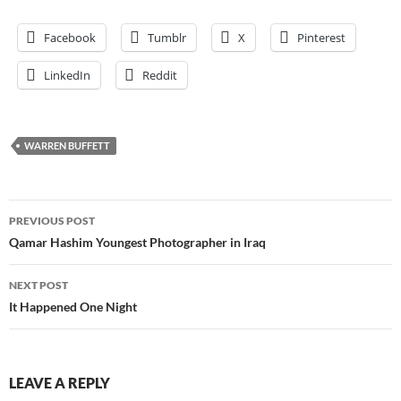
Facebook
Tumblr
X
Pinterest
LinkedIn
Reddit
WARREN BUFFETT
Post
PREVIOUS POST
navigation
Qamar Hashim Youngest Photographer in Iraq
NEXT POST
It Happened One Night
LEAVE A REPLY