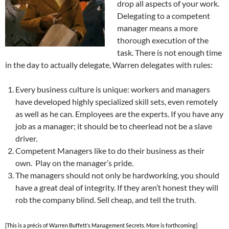
drop all aspects of your work.
Delegating to a competent
manager means a more
thorough execution of the
task. There is not enough time
in the day to actually delegate, Warren delegates with rules:
Every business culture is unique: workers and managers
have developed highly specialized skill sets, even remotely
as well as he can. Employees are the experts. If you have any
job as a manager; it should be to cheerlead not be a slave
driver.
Competent Managers like to do their business as their
own. Play on the manager’s pride.
The managers should not only be hardworking, you should
have a great deal of integrity. If they aren’t honest they will
rob the company blind. Sell cheap, and tell the truth.
[This is a précis of Warren Buffett’s Management Secrets. More is forthcoming]