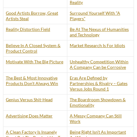
Reality
Good Artists Borrow, Great
Surround Yourself With “A
Artists Steal
Players”
Reality Distortion Field
Be At The Nexus of Humanities
and Technology
Believe In A Closed System &
Market Research Is For Idiots
Product Control
Motivate With The Big Picture
Unhealthy Competition Within
A Company Can be Corrosive
The Best & Most Innovative
Eras Are Defined by
Products Don’t Always Win
Partnerships & Rivalry – Gates
Versus Jobs Round 1
Genius Versus Shit-Head
The Boardroom Showdown &
Emotionality
Advertising Does Matter
A Messy Company Can Still
Work
A Clean Factory Is Insanely
Being Right Isn’t As Important