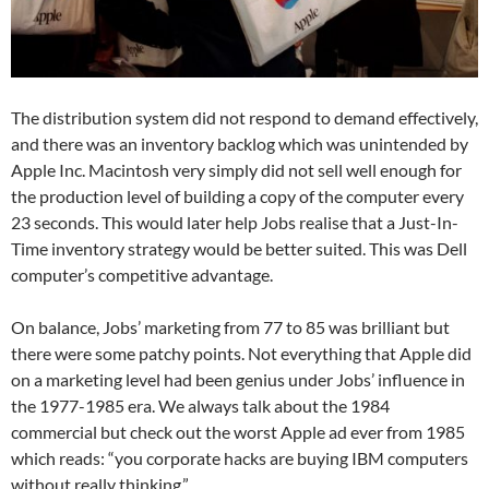
The distribution system did not respond to demand effectively,
and there was an inventory backlog which was unintended by
Apple Inc. Macintosh very simply did not sell well enough for
the production level of building a copy of the computer every
23 seconds. This would later help Jobs realise that a Just-In-
Time inventory strategy would be better suited. This was Dell
computer’s competitive advantage.
On balance, Jobs’ marketing from 77 to 85 was brilliant but
there were some patchy points. Not everything that Apple did
on a marketing level had been genius under Jobs’ influence in
the 1977-1985 era. We always talk about the 1984
commercial but check out the worst Apple ad ever from 1985
which reads: “you corporate hacks are buying IBM computers
without really thinking.”