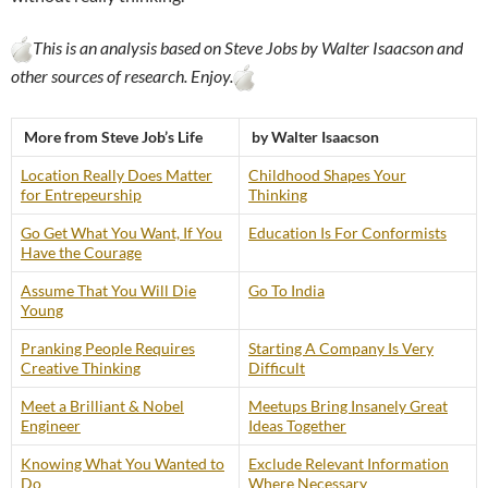
This is an analysis based on Steve Jobs by Walter Isaacson and
other sources of research. Enjoy.
More from Steve Job’s Life
by Walter Isaacson
Location Really Does Matter
Childhood Shapes Your
for Entrepeurship
Thinking
Go Get What You Want, If You
Education Is For Conformists
Have the Courage
Assume That You Will Die
Go To India
Young
Pranking People Requires
Starting A Company Is Very
Creative Thinking
Difficult
Meet a Brilliant & Nobel
Meetups Bring Insanely Great
Engineer
Ideas Together
Knowing What You Wanted to
Exclude Relevant Information
Do
Where Necessary