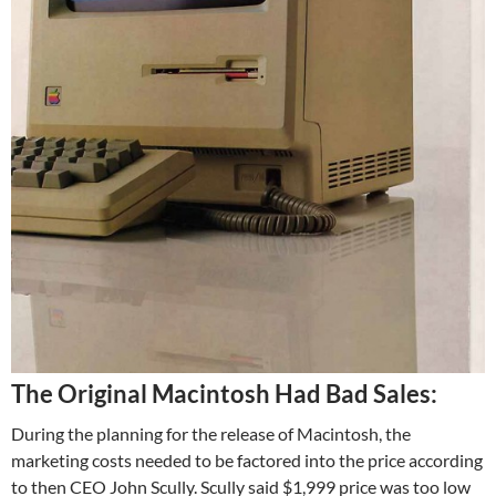
T
he Original Macintosh Had Bad Sales:
During the planning for the release of Macintosh, the
marketing costs needed to be factored into the price according
to then CEO John Scully. Scully said $1,999 price was too low