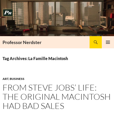
Skip
to
content
Search
Professor Nerdster
PRIMAR
MENU
Tag Archives: La Famille Macintosh
ART
,
BUSINESS
FROM STEVE JOBS’ LIFE:
THE ORIGINAL MACINTOSH
HAD BAD SALES