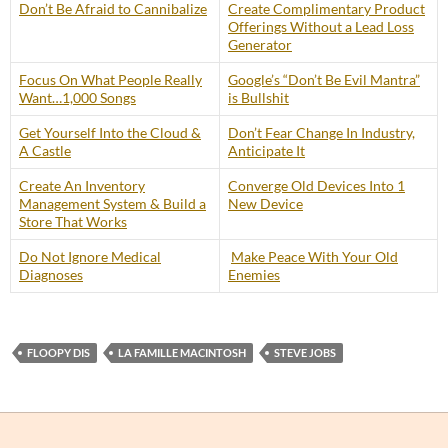
Don’t Be Afraid to Cannibalize
Create Complimentary Product
Offerings Without a Lead Loss
Generator
Focus On What People Really
Google’s “Don’t Be Evil Mantra”
Want…1,000 Songs
is Bullshit
Get Yourself Into the Cloud &
Don’t Fear Change In Industry,
A Castle
Anticipate It
Create An Inventory
Converge Old Devices Into 1
Management System & Build a
New Device
Store That Works
Do Not Ignore Medical
Make Peace With Your Old
Diagnoses
Enemies
FLOOPY DIS
LA FAMILLE MACINTOSH
STEVE JOBS