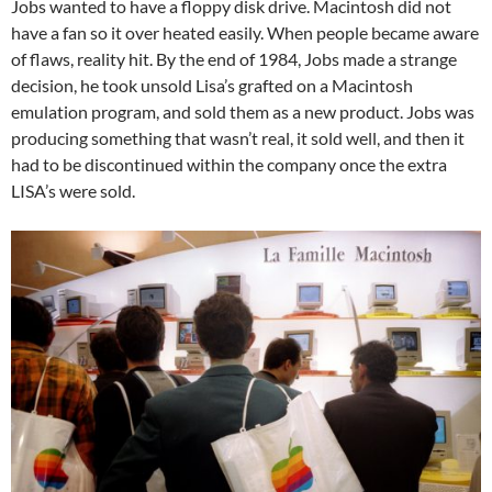
Jobs wanted to have a floppy disk drive. Macintosh did not
have a fan so it over heated easily. When people became aware
of flaws, reality hit. By the end of 1984, Jobs made a strange
decision, he took unsold Lisa’s grafted on a Macintosh
emulation program, and sold them as a new product. Jobs was
producing something that wasn’t real, it sold well, and then it
had to be discontinued within the company once the extra
LISA’s were sold.