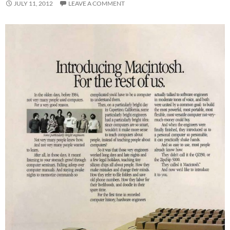
JULY 11, 2012
LEAVE A COMMENT