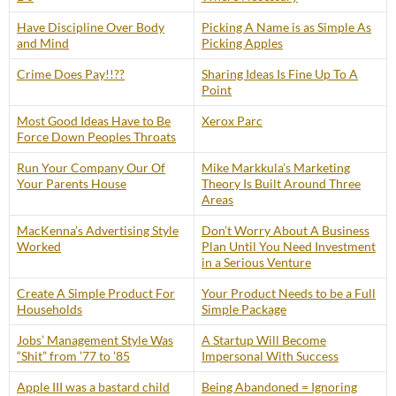
Have Discipline Over Body
Picking A Name is as Simple As
and Mind
Picking Apples
Crime Does Pay!!??
Sharing Ideas Is Fine Up To A
Point
Most Good Ideas Have to Be
Xerox Parc
Force Down Peoples Throats
Run Your Company Our Of
Mike Markkula’s Marketing
Your Parents House
Theory Is Built Around Three
Areas
MacKenna’s Advertising Style
Don’t Worry About A Business
Worked
Plan Until You Need Investment
in a Serious Venture
Create A Simple Product For
Your Product Needs to be a Full
Households
Simple Package
Jobs’ Management Style Was
A Startup Will Become
“Shit” from ’77 to ’85
Impersonal With Success
Apple III was a bastard child
Being Abandoned = Ignoring