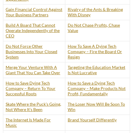
Gain Financial Control Against
Rivalry of the Ants & Breaking
Your Business Partners
With Disney
Build A Board That Cannot
Do Not Chase Profits, Chase
Operate Independently of the
Value
CEO
Do Not Force Other
How To Save A Dying Tech
Businesses Into Your Closed
Company – Fire the Board Or
System
Resign
Merge Your Venture With A
Targeting the Education Market
Giant That You Can Take Over
Is Not Lucrative
How to Save Dying Tech
How to Save a Dying Tech
Company – Return To Your
Company – Make Products Not
Successful Roots
Profit, Fundamentally
Skate Where the Puck’s Going,
The Loser Now Will Be Soon To
Not Where It’s Been
Win
The Internet Is Made For
Brand Yourself Differently
Music