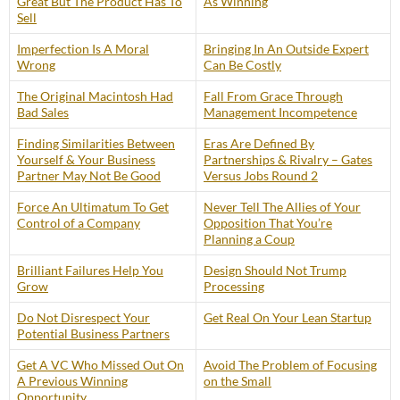
Great But The Product Has To
As Winning
Sell
Imperfection Is A Moral
Bringing In An Outside Expert
Wrong
Can Be Costly
The Original Macintosh Had
Fall From Grace Through
Bad Sales
Management Incompetence
Finding Similarities Between
Eras Are Defined By
Yourself & Your Business
Partnerships & Rivalry – Gates
Partner May Not Be Good
Versus Jobs Round 2
Force An Ultimatum To Get
Never Tell The Allies of Your
Control of a Company
Opposition That You’re
Planning a Coup
Brilliant Failures Help You
Design Should Not Trump
Grow
Processing
Do Not Disrespect Your
Get Real On Your Lean Startup
Potential Business Partners
Get A VC Who Missed Out On
Avoid The Problem of Focusing
A Previous Winning
on the Small
Opportunity