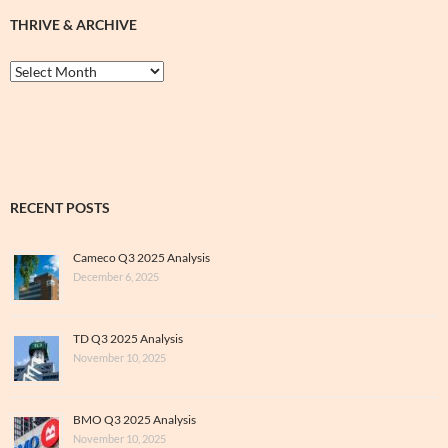
THRIVE & ARCHIVE
Thrive
&
Archive
RECENT POSTS
Cameco Q3 2025 Analysis
December 6, 2025
TD Q3 2025 Analysis
November 10, 2025
BMO Q3 2025 Analysis
November 10, 2025