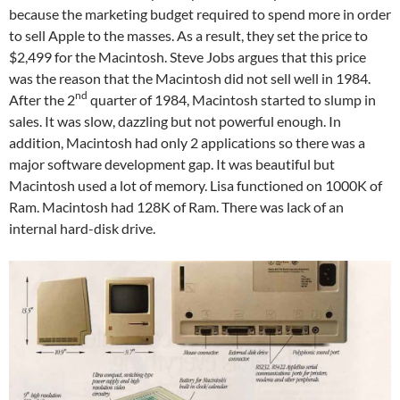
because the marketing budget required to spend more in order
to sell Apple to the masses. As a result, they set the price to
$2,499 for the Macintosh. Steve Jobs argues that this price
was the reason that the Macintosh did not sell well in 1984.
nd
After the 2
quarter of 1984, Macintosh started to slump in
sales. It was slow, dazzling but not powerful enough. In
addition, Macintosh had only 2 applications so there was a
major software development gap. It was beautiful but
Macintosh used a lot of memory. Lisa functioned on 1000K of
Ram. Macintosh had 128K of Ram. There was lack of an
internal hard-disk drive.