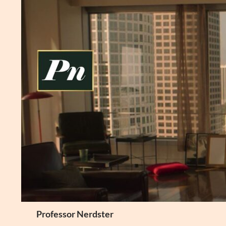
Skip
to
content
Search
Professor Nerdster