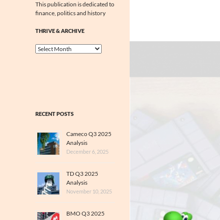
This publication is dedicated to
finance, politics and history
THRIVE & ARCHIVE
Thrive
&
Archive
RECENT POSTS
Cameco Q3 2025
Analysis
December 6, 2025
TD Q3 2025
Analysis
November 10, 2025
BMO Q3 2025