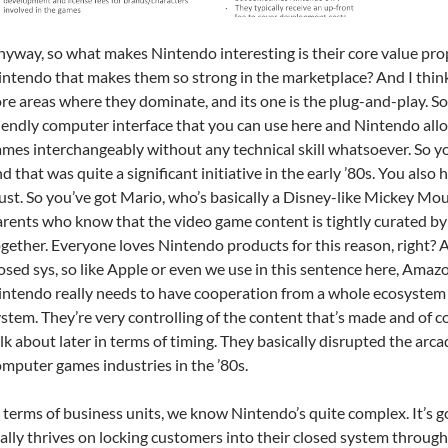
yway, so what makes Nintendo interesting is their core value prop
ntendo that makes them so strong in the marketplace? And I think t
re areas where they dominate, and its one is the plug-and-play. So h
iendly computer interface that you can use here and Nintendo all
mes interchangeably without any technical skill whatsoever. So y
d that was quite a significant initiative in the early ’80s. You also
ust. So you’ve got Mario, who’s basically a Disney-like Mickey Mo
rents who know that the video game content is tightly curated by
gether. Everyone loves Nintendo products for this reason, right? 
osed sys, so like Apple or even we use in this sentence here, Amazon
ntendo really needs to have cooperation from a whole ecosystem o
stem. They’re very controlling of the content that’s made and of cou
lk about later in terms of timing. They basically disrupted the a
mputer games industries in the ’80s.
 terms of business units, we know Nintendo’s quite complex. It’s go
ally thrives on locking customers into their closed system through