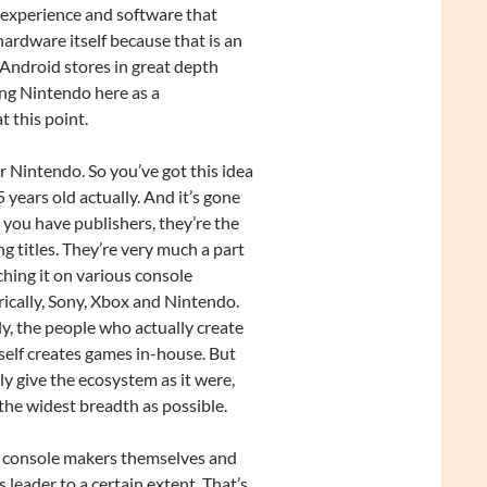
 experience and software that
ardware itself because that is an
Android stores in great depth
ing Nintendo here as a
t this point.
or Nintendo. So you’ve got this idea
years old actually. And it’s gone
 you have publishers, they’re the
 titles. They’re very much a part
hing it on various console
rically, Sony, Xbox and Nintendo.
ly, the people who actually create
self creates games in-house. But
ly give the ecosystem as it were,
 the widest breadth as possible.
he console makers themselves and
s leader to a certain extent. That’s