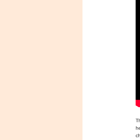
Th
he
ch