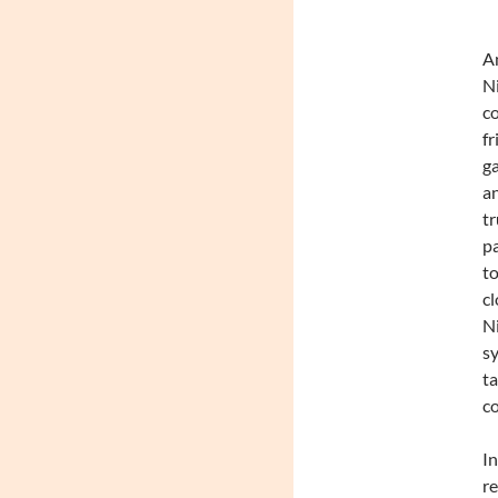
An
Ni
co
fr
ga
an
tr
pa
to
cl
Ni
sy
ta
co
In
re