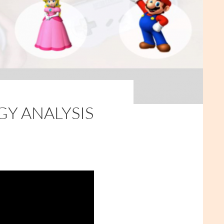
GY ANALYSIS