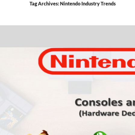
Tag Archives: Nintendo Industry Trends