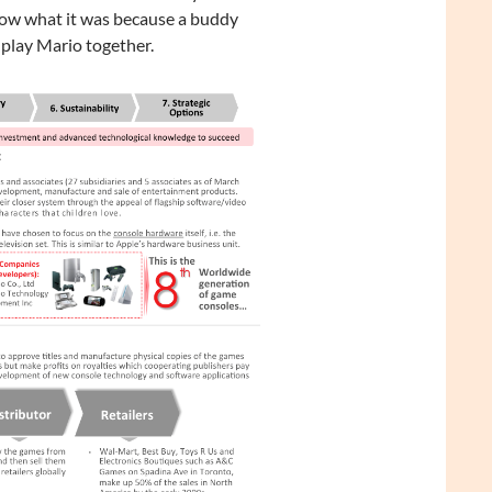
 know what it was because a buddy
play Mario together.