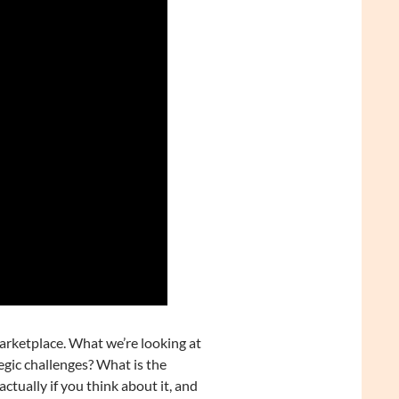
marketplace. What we’re looking at
egic challenges? What is the
actually if you think about it, and