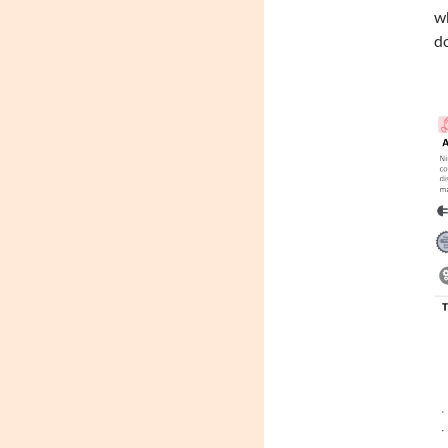
wh
do