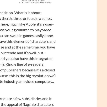
osition. What is it about
here’s three or four, in a sense,
ere, much like Apple, it’s a user-
ows young children to play video
ou can swap in games easily done,
 have this element of characters and
use and at the same time, you have
 Nintendo and it’s well-put-
And you also have this integrated
’s Kindle line of e-readers,
f publishers because it’s a closed
rse, this is the big revolution we’ll
rcade industry and video computer…
t quite a few subsidiaries and it
 the appeal of flagship characters