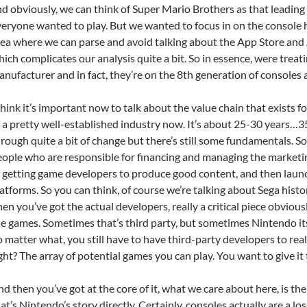
d obviously, we can think of Super Mario Brothers as that leading
eryone wanted to play. But we wanted to focus in on the console h
ea where we can parse and avoid talking about the App Store and 
ich complicates our analysis quite a bit. So in essence, were treat
nufacturer and in fact, they’re on the 8th generation of consoles a
think it’s important now to talk about the value chain that exists f
 a pretty well-established industry now. It’s about 25-30 years…35 
rough quite a bit of change but there’s still some fundamentals. So
ople who are responsible for financing and managing the marketing
 getting game developers to produce good content, and then launc
atforms. So you can think, of course we’re talking about Sega histo
en you’ve got the actual developers, really a critical piece obvious
e games. Sometimes that’s third party, but sometimes Nintendo it
 matter what, you still have to have third-party developers to real
ght? The array of potential games you can play. You want to give it
d then you’ve got at the core of it, what we care about here, is t
at’s Nintendo’s story directly. Certainly, consoles actually are a los