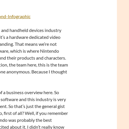
ond-Infographic
les and handheld devices industry
 it’s a hardware dedicated video
tanding. That means we’re not
ftware, which is where Nintendo
round their products and characters.
ction, the team here, this is the team
ryone anonymous. Because I thought
 of a business overview here. So
software and this industry is very
t. So that’s just the general gist
 first of all? Well, if you remember
tendo was probably the best
ited about it. I didn’t really know