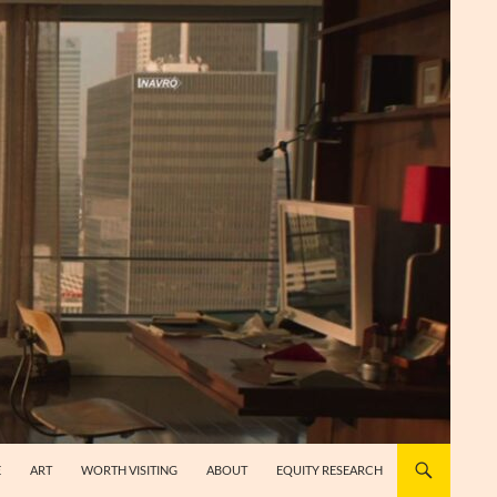
E
ART
WORTH VISITING
ABOUT
EQUITY RESEARCH