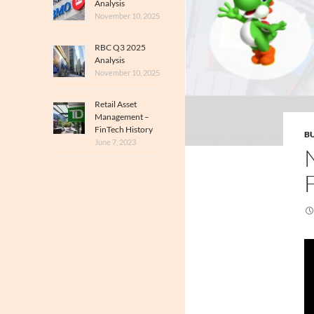
Analysis
November 10, 2025
RBC Q3 2025
Analysis
November 10, 2025
Retail Asset
Management –
FinTech History
BU
June 7, 2023