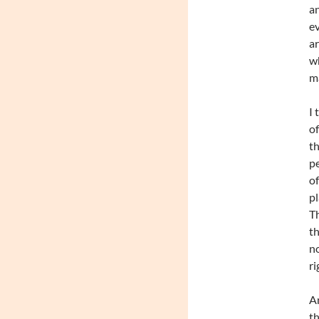
an
ev
ar
wh
ma
I 
of
th
pe
of
pl
Th
th
no
ri
An
th