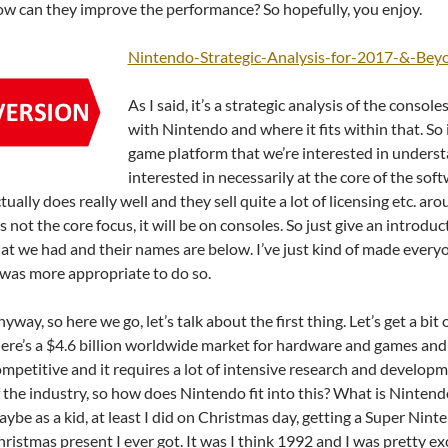
w can they improve the performance? So hopefully, you enjoy.
Nintendo-Strategic-Analysis-for-2017-&-Bey
As I said, it’s a strategic analysis of the conso
with Nintendo and where it fits within that. So
game platform that we’re interested in unders
interested in necessarily at the core of the so
tually does really well and they sell quite a lot of licensing etc. a
’s not the core focus, it will be on consoles. So just give an introdu
at we had and their names are below. I’ve just kind of made eve
 was more appropriate to do so.
yway, so here we go, let’s talk about the first thing. Let’s get a bit
ere’s a $4.6 billion worldwide market for hardware and games and 
mpetitive and it requires a lot of intensive research and developmen
 the industry, so how does Nintendo fit into this? What is Nintendo,
ybe as a kid, at least I did on Christmas day, getting a Super Nin
ristmas present I ever got. It was I think 1992 and I was pretty exc