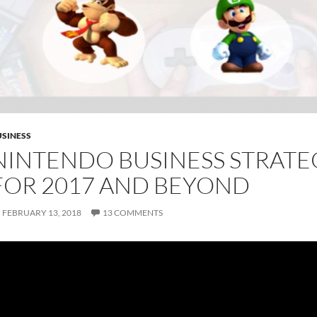
SINESS
NINTENDO BUSINESS STRATE
FOR 2017 AND BEYOND
FEBRUARY 13, 2018
13 COMMENTS