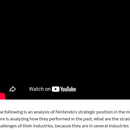
e following is an analysis of Nintendo’s strategic position in the 
re is analyzing how they performed in the past, what are the strat
allenges of their industries, because they are in several industries 