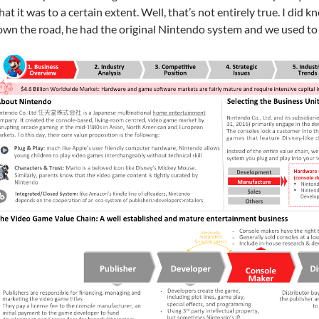
at it was to a certain extent. Well, that’s not entirely true. I did
wn the road, he had the original Nintendo system and we used to 