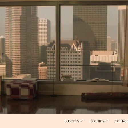
BUSINESS
POLITICS
SCIENC