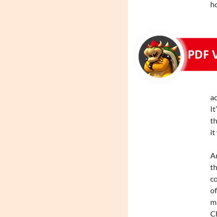
ho
ac
It
th
it
An
th
co
of
ma
Ch