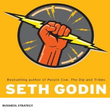
BUSINESS
,
STRATEGY