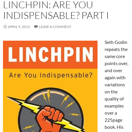
LINCHPIN: ARE YOU
INDISPENSABLE? PART I
APRIL 9, 2012
LEAVE A COMMENT
Seth Godin
repeats the
same core
points over,
and over
again with
variations
on the
quality of
examples
over a
225page
book. His