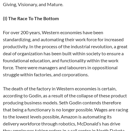
Giving, Visionary, and Mature.
(I) The Race To The Bottom
For over 200 years, Western economies have been
standardizing, and automating their work force for increased
productivity. In the process of the industrial revolution, a great
deal of organization has been built within society to ensure a
foundational education, and functionality within the work
force. There were managers and labourers in oppositional
struggle within factories, and corporations.
The death of the factory in Western economies is certain,
according to Godin, as a result of the collapse of these product
producing business models. Seth Godin contends therefore
that being a functionary is no longer possible. Wages are racing
to the lowest levels possible, Amazon is automating its
delivery workforce through robotics, McDonald’s has drive
thru employees taking orders in a call centre in North Dakota