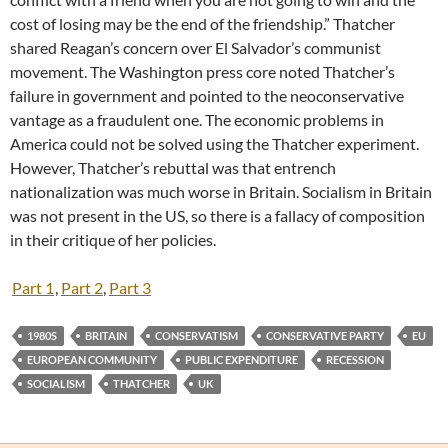
cost of losing may be the end of the friendship.” Thatcher
shared Reagan’s concern over El Salvador’s communist
movement. The Washington press core noted Thatcher’s
failure in government and pointed to the neoconservative
vantage as a fraudulent one. The economic problems in
America could not be solved using the Thatcher experiment.
However, Thatcher’s rebuttal was that entrench
nationalization was much worse in Britain. Socialism in Britain
was not present in the US, so there is a fallacy of composition
in their critique of her policies.
Part 1
,
Part 2
,
Part 3
1980S
BRITAIN
CONSERVATISM
CONSERVATIVE PARTY
EU
EUROPEAN COMMUNITY
PUBLIC EXPENDITURE
RECESSION
SOCIALISM
THATCHER
UK