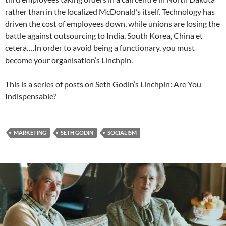
rather than in the localized McDonald’s itself. Technology has
driven the cost of employees down, while unions are losing the
battle against outsourcing to India, South Korea, China et
cetera….In order to avoid being a functionary, you must
become your organisation’s Linchpin.
This is a series of posts on Seth Godin’s Linchpin: Are You
Indispensable?
MARKETING
SETH GODIN
SOCIALISM