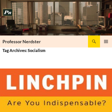
Skip
to
content
Search
Professor Nerdster
PRIMAR
Tag Archives: Socialism
MENU