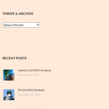
THRIVE & ARCHIVE
Thrive
&
Archive
RECENT POSTS
Cameco Q3 2025 Analysis
December 6, 2025
TD Q3 2025 Analysis
November 10, 2025