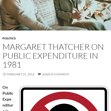
POLITICS
MARGARET THATCHER ON
PUBLIC EXPENDITURE IN
1981
FEBRUARY 21, 2012
LEAVE A COMMENT
On
Public
Expe
nditur
e in