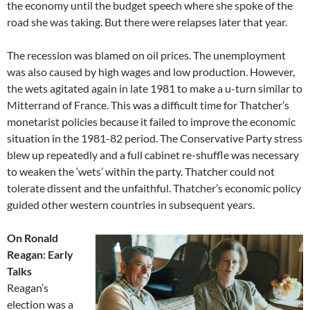
the economy until the budget speech where she spoke of the
road she was taking. But there were relapses later that year.
The recession was blamed on oil prices. The unemployment
was also caused by high wages and low production. However,
the wets agitated again in late 1981 to make a u-turn similar to
Mitterrand of France. This was a difficult time for Thatcher’s
monetarist policies because it failed to improve the economic
situation in the 1981-82 period. The Conservative Party stress
blew up repeatedly and a full cabinet re-shuffle was necessary
to weaken the ‘wets’ within the party. Thatcher could not
tolerate dissent and the unfaithful. Thatcher’s economic policy
guided other western countries in subsequent years.
On Ronald
Reagan: Early
Talks
Reagan’s
election was a