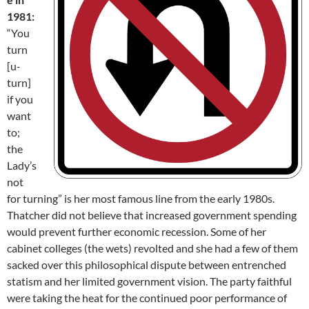
1981:
“You
turn
[u-
turn]
if you
want
to;
the
Lady’s
not
for turning” is her most famous line from the early 1980s.
Thatcher did not believe that increased government spending
would prevent further economic recession. Some of her
cabinet colleges (the wets) revolted and she had a few of them
sacked over this philosophical dispute between entrenched
statism and her limited government vision. The party faithful
were taking the heat for the continued poor performance of