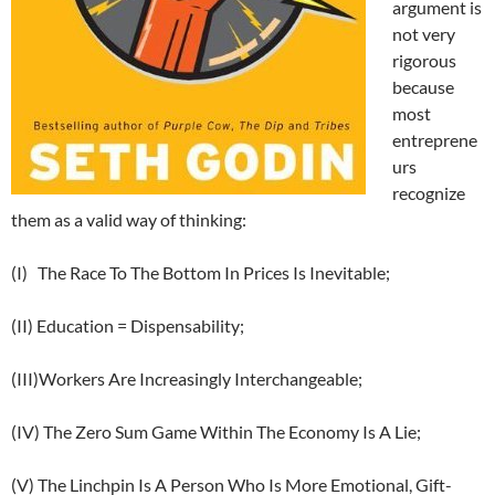
argument is
not very
rigorous
because
most
entreprene
urs
recognize
them as a valid way of thinking:
(I) The Race To The Bottom In Prices Is Inevitable;
(II) Education = Dispensability;
(III)Workers Are Increasingly Interchangeable;
(IV) The Zero Sum Game Within The Economy Is A Lie;
(V) The Linchpin Is A Person Who Is More Emotional, Gift-