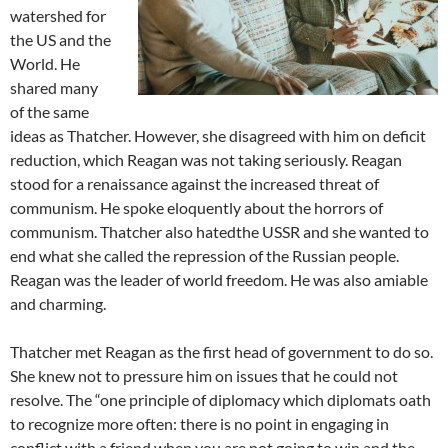
watershed for
the US and the
World. He
shared many
of the same
ideas as Thatcher. However, she disagreed with him on deficit
reduction, which Reagan was not taking seriously. Reagan
stood for a renaissance against the increased threat of
communism. He spoke eloquently about the horrors of
communism. Thatcher also hatedthe USSR and she wanted to
end what she called the repression of the Russian people.
Reagan was the leader of world freedom. He was also amiable
and charming.
Thatcher met Reagan as the first head of government to do so.
She knew not to pressure him on issues that he could not
resolve. The “one principle of diplomacy which diplomats oath
to recognize more often: there is no point in engaging in
conflict with a friend when you are not going to win and the