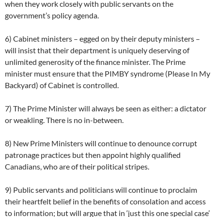
when they work closely with public servants on the
government’s policy agenda.
6) Cabinet ministers – egged on by their deputy ministers –
will insist that their department is uniquely deserving of
unlimited generosity of the finance minister. The Prime
minister must ensure that the PIMBY syndrome (Please In My
Backyard) of Cabinet is controlled.
7) The Prime Minister will always be seen as either: a dictator
or weakling. There is no in-between.
8) New Prime Ministers will continue to denounce corrupt
patronage practices but then appoint highly qualified
Canadians, who are of their political stripes.
9) Public servants and politicians will continue to proclaim
their heartfelt belief in the benefits of consolation and access
to information; but will argue that in ‘just this one special case’