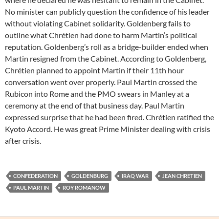
No minister can publicly question the confidence of his leader
without violating Cabinet solidarity. Goldenberg fails to
outline what Chrétien had done to harm Martin’s political
reputation. Goldenberg’s roll as a bridge-builder ended when
Martin resigned from the Cabinet. According to Goldenberg,
Chrétien planned to appoint Martin if their 11th hour
conversation went over properly. Paul Martin crossed the
Rubicon into Rome and the PMO swears in Manley at a
ceremony at the end of that business day. Paul Martin
expressed surprise that he had been fired. Chrétien ratified the
Kyoto Accord. He was great Prime Minister dealing with crisis
after crisis.
CONFEDERATION
GOLDENBURG
IRAQ WAR
JEAN CHRETIEN
PAUL MARTIN
ROY ROMANOW