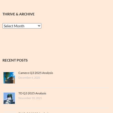
THRIVE & ARCHIVE
Thrive
&
Archive
RECENT POSTS
Cameco Q3 2025 Analysis
December 6, 2025
TD Q3 2025 Analysis
November 10, 2025