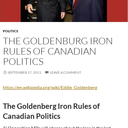
POLITICS
THE GOLDENBURG IRON
RULES OF CANADIAN
POLITICS
SEPTEMBER 17, 2011
LEAVE A COMMENT
https://en.wikipedia.org/wiki/Eddie_Goldenberg
The Goldenberg Iron Rules of
Canadian Politics
1) Opposition MPs will obsess about the loss in the last