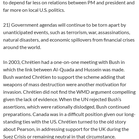
to depend far less on relations between PM and president and
far more on local U.S. politics.
21) Government agendas will continue to be torn apart by
unanticipated events, such as terrorism, war, assassinations,
natural disasters, and economic spillovers from financial crises
around the world.
In 2003, Chrétien had a one-on-one meeting with Bush in
which the link between Al-Quada and Hussein was made.
Bush wanted Chrétien to support the scheme adding that
weapons of mass destruction were another motivation for
invasion. Chrétien did not find the WMD argument compelling
given the lack of evidence. When the UN rejected Bush’s
assertions, which were rationally dislodged, Bush continued
preparations. Canada was in a difficult position given our long-
standing ties with the US. Chrétien turned to the old story
about Pearson, in addressing support for the UK during the
Suez Crisis or remaining neutral in that circumstance.