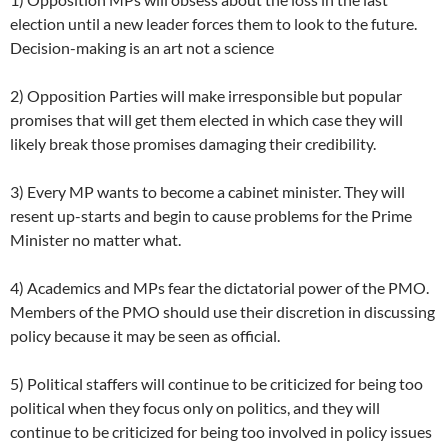
election until a new leader forces them to look to the future.
Decision-making is an art not a science
2) Opposition Parties will make irresponsible but popular
promises that will get them elected in which case they will
likely break those promises damaging their credibility.
3) Every MP wants to become a cabinet minister. They will
resent up-starts and begin to cause problems for the Prime
Minister no matter what.
4) Academics and MPs fear the dictatorial power of the PMO.
Members of the PMO should use their discretion in discussing
policy because it may be seen as official.
5) Political staffers will continue to be criticized for being too
political when they focus only on politics, and they will
continue to be criticized for being too involved in policy issues