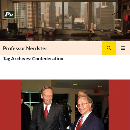
Skip
to
content
Search
Professor Nerdster
PRIMAR
Tag Archives: Confederation
MENU