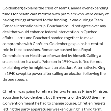
Goldenberg explains the crisis of Team Canada over expanding
funds for health care reforms with premiers who were weary of
having strings attached to the funding. It was during a Team
Canada international trip. Bouchard could not agree over any
deal that would enhance federal intervention in Quebec
affairs. Harris and Bouchard banded together to make
compromise with Chrétien. Goldenberg explains his central
role in the discussions. Romanow pushed for a Royal
Commission on Healthcare forwarded by himself. Calling a
snap election is a craft. Peterson in 1990 was tufted for not
explaining why he might want an election. Alternatively, King
in 1940 swept to power after calling an election following the
throne speech.
Chrétien was going to retire after two terms as Prime Minister,
according to Goldenberg, but the events of the 2000 Bienniel
Convention meant he had to change course. Chrétien regrets
letting the party apparatuses weaken during his third term.