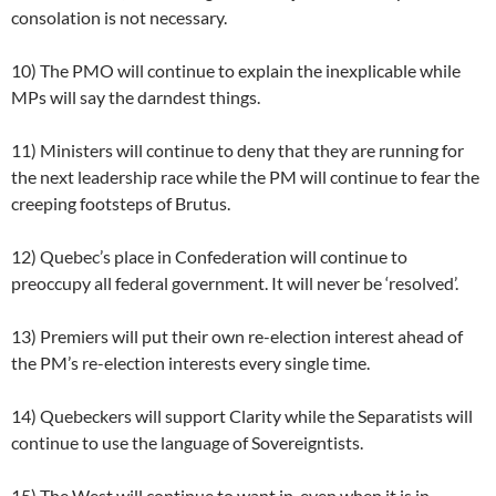
consolation is not necessary.
10) The PMO will continue to explain the inexplicable while
MPs will say the darndest things.
11) Ministers will continue to deny that they are running for
the next leadership race while the PM will continue to fear the
creeping footsteps of Brutus.
12) Quebec’s place in Confederation will continue to
preoccupy all federal government. It will never be ‘resolved’.
13) Premiers will put their own re-election interest ahead of
the PM’s re-election interests every single time.
14) Quebeckers will support Clarity while the Separatists will
continue to use the language of Sovereigntists.
15) The West will continue to want in, even when it is in.