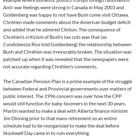
Anti-war feelings were strong in Canada in May 2003 and
Goldenberg was happy to not have Bush come visit Ottawa.
Chrétien made comments about the American budget deficit
and added that he admired Clinton. The consequence of
Chretien’s criticism of Bush’s tax cuts was that (as
Condoleezza Rice told Goldenberg) the relationship between
Bush and Chrétien was irrevocably broken. The situation was
patched-up when it was revealed that the newspapers were
not accurate regarding Chrétien’s comments.
The Canadian Pension Plan is a prime example of the struggle
between Federal and Provincial governments over matters of
public interest. The 1996 concern was over how the CPP
would still function for baby-boomers in the next 30 years.
Martin wanted to make a deal with Alberta finance minister
Jim Dinning prior to that mans retirement so an entire
schedule had to be reorganized to make the deal before
Stockwell Day came in to ruin everything.