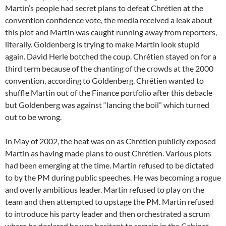
Martin’s people had secret plans to defeat Chrétien at the
convention confidence vote, the media received a leak about
this plot and Martin was caught running away from reporters,
literally. Goldenberg is trying to make Martin look stupid
again. David Herle botched the coup. Chrétien stayed on for a
third term because of the chanting of the crowds at the 2000
convention, according to Goldenberg. Chrétien wanted to
shuffle Martin out of the Finance portfolio after this debacle
but Goldenberg was against “lancing the boil” which turned
out to be wrong.
In May of 2002, the heat was on as Chrétien publicly exposed
Martin as having made plans to oust Chrétien. Various plots
had been emerging at the time. Martin refused to be dictated
to by the PM during public speeches. He was becoming a rogue
and overly ambitious leader. Martin refused to play on the
team and then attempted to upstage the PM. Martin refused
to introduce his party leader and then orchestrated a scrum
where he declared he was hesitant to remain in the Cabinet.