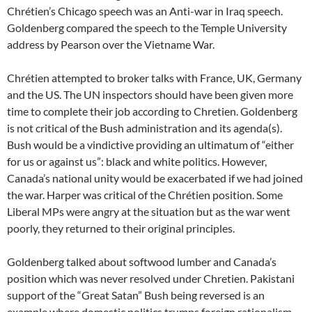
Chrétien’s Chicago speech was an Anti-war in Iraq speech.
Goldenberg compared the speech to the Temple University
address by Pearson over the Vietname War.
Chrétien attempted to broker talks with France, UK, Germany
and the US. The UN inspectors should have been given more
time to complete their job according to Chretien. Goldenberg
is not critical of the Bush administration and its agenda(s).
Bush would be a vindictive providing an ultimatum of “either
for us or against us”: black and white politics. However,
Canada’s national unity would be exacerbated if we had joined
the war. Harper was critical of the Chrétien position. Some
Liberal MPs were angry at the situation but as the war went
poorly, they returned to their original principles.
Goldenberg talked about softwood lumber and Canada’s
position which was never resolved under Chretien. Pakistani
support of the “Great Satan” Bush being reversed is an
example where domestic politics trumps foreign rationalism.