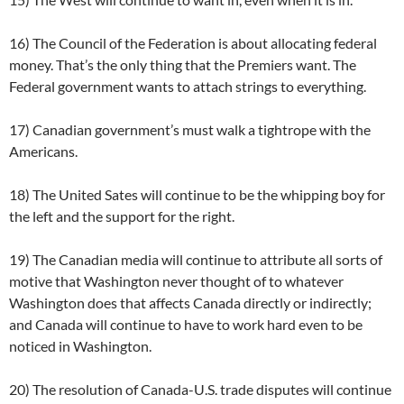
16) The Council of the Federation is about allocating federal
money. That’s the only thing that the Premiers want. The
Federal government wants to attach strings to everything.
17) Canadian government’s must walk a tightrope with the
Americans.
18) The United Sates will continue to be the whipping boy for
the left and the support for the right.
19) The Canadian media will continue to attribute all sorts of
motive that Washington never thought of to whatever
Washington does that affects Canada directly or indirectly;
and Canada will continue to have to work hard even to be
noticed in Washington.
20) The resolution of Canada-U.S. trade disputes will continue