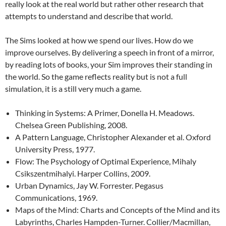
really look at the real world but rather other research that
attempts to understand and describe that world.
The Sims looked at how we spend our lives. How do we
improve ourselves. By delivering a speech in front of a mirror,
by reading lots of books, your Sim improves their standing in
the world. So the game reflects reality but is not a full
simulation, it is a still very much a game.
Thinking in Systems: A Primer, Donella H. Meadows.
Chelsea Green Publishing, 2008.
A Pattern Language, Christopher Alexander et al. Oxford
University Press, 1977.
Flow: The Psychology of Optimal Experience, Mihaly
Csikszentmihalyi. Harper Collins, 2009.
Urban Dynamics, Jay W. Forrester. Pegasus
Communications, 1969.
Maps of the Mind: Charts and Concepts of the Mind and its
Labyrinths, Charles Hampden-Turner. Collier/Macmillan,