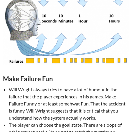
Make Failure Fun
Will Wright always tries to have a lot of humour in the
failure that the player experiences in his games. Make
Failure Funny or at least somehwat Fun. That the accident
is funny. Will Wright suggests that it is critical that you
understand how the system actually works.
The player can choose the goal state. There are sloops of
achievement peaks. You want to catch the metrics on