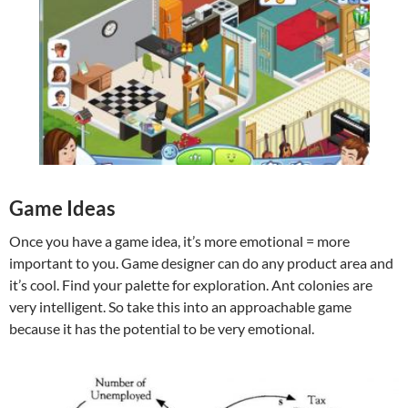
Game Ideas
Once you have a game idea, it’s more emotional = more
important to you. Game designer can do any product area and
it’s cool. Find your palette for exploration. Ant colonies are
very intelligent. So take this into an approachable game
because it has the potential to be very emotional.