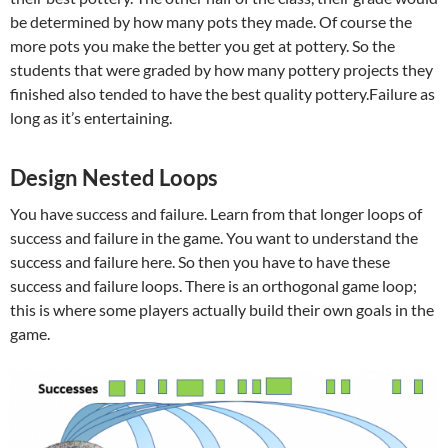
be determined by how many pots they made. Of course the
more pots you make the better you get at pottery. So the
students that were graded by how many pottery projects they
finished also tended to have the best quality pottery.Failure as
long as it’s entertaining.
Design Nested Loops
You have success and failure. Learn from that longer loops of
success and failure in the game. You want to understand the
success and failure here. So then you have to have these
success and failure loops. There is an orthogonal game loop;
this is where some players actually build their own goals in the
game.