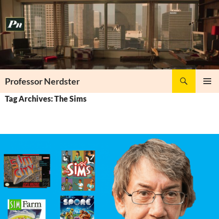
Skip
to
content
Search
Professor Nerdster
PRIMAR
Tag Archives: The Sims
MENU