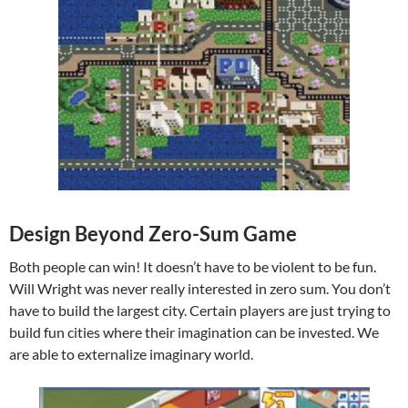
Design Beyond Zero-Sum Game
Both people can win! It doesn’t have to be violent to be fun.
Will Wright was never really interested in zero sum. You don’t
have to build the largest city. Certain players are just trying to
build fun cities where their imagination can be invested. We
are able to externalize imaginary world.