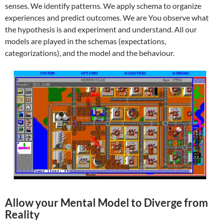
senses. We identify patterns. We apply schema to organize
experiences and predict outcomes. We are You observe what
the hypothesis is and experiment and understand. All our
models are played in the schemas (expectations,
categorizations), and the model and the behaviour.
Allow your Mental Model to Diverge from
Reality