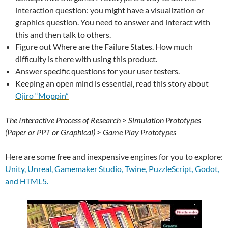
interaction question: you might have a visualization or
graphics question. You need to answer and interact with
this and then talk to others.
Figure out Where are the Failure States. How much
difficulty is there with using this product.
Answer specific questions for your user testers.
Keeping an open mind is essential, read this story about
Ojiro “Moppin”
The Interactive Process of Research > Simulation Prototypes
(Paper or PPT or Graphical) > Game Play Prototypes
Here are some free and inexpensive engines for you to explore:
Unity
,
Unreal
, Gamemaker Studio,
Twine
,
PuzzleScript
,
Godot
,
and
HTML5
.