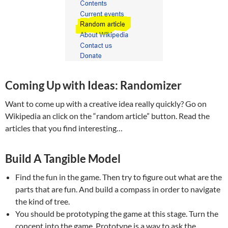
Coming Up with Ideas: Randomizer
Want to come up with a creative idea really quickly? Go on
Wikipedia an click on the “random article” button. Read the
articles that you find interesting…
Build A Tangible Model
Find the fun in the game. Then try to figure out what are the
parts that are fun. And build a compass in order to navigate
the kind of tree.
You should be prototyping the game at this stage. Turn the
concept into the game. Prototype is a way to ask the