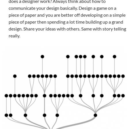
does a designer work? Always think about how to
communicate your design basically. Design a game on a
piece of paper and you are better off developing on a simple
piece of paper then spending a lot time building up a grand
design. Share your ideas with others. Same with story telling
really.