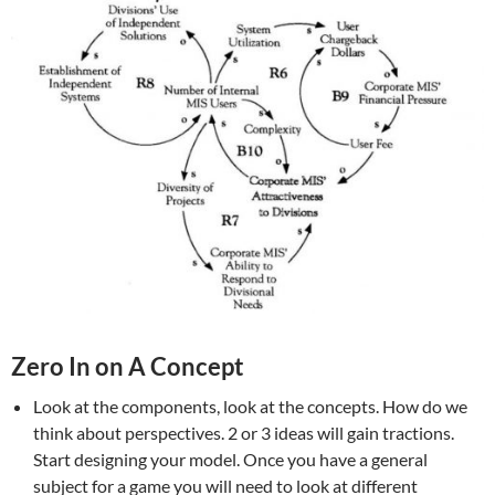
Zero In on A Concept
Look at the components, look at the concepts. How do we
think about perspectives. 2 or 3 ideas will gain tractions.
Start designing your model. Once you have a general
subject for a game you will need to look at different