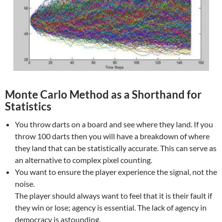
Monte Carlo Method as a Shorthand for
Statistics
You throw darts on a board and see where they land. If you
throw 100 darts then you will have a breakdown of where
they land that can be statistically accurate. This can serve as
an alternative to complex pixel counting.
You want to ensure the player experience the signal, not the
noise.
The player should always want to feel that it is their fault if
they win or lose; agency is essential. The lack of agency in
democracy is astounding.