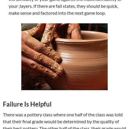
your ;layers. If there are fail states, they should be quick,
make sense and factored into the next game loop.
Failure Is Helpful
There was a pottery class where one half of the class was told
that their final grade would be determined by the quality of
their best pottery. The other half of the class, their grade would