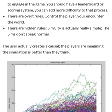
to engage in the game. You should have a leaderboard or
scoring system, you can add more difficulty to that process.
There are overt rules. Control the player, your encounter
the world.
There are hidden rules: SimCity is actually really simple; The
Sims don’t speak normal.
The user actually creates a causal; the players are imagining
the simulation is better than they think.