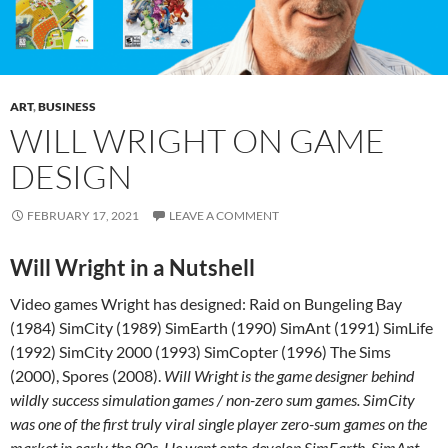
ART
,
BUSINESS
WILL WRIGHT ON GAME
DESIGN
FEBRUARY 17, 2021
LEAVE A COMMENT
Will Wright in a Nutshell
Video games Wright has designed: Raid on Bungeling Bay
(1984) SimCity (1989) SimEarth (1990) SimAnt (1991) SimLife
(1992) SimCity 2000 (1993) SimCopter (1996) The Sims
(2000), Spores (2008).
Will Wright is the game designer behind
wildly success simulation games / non-zero sum games. SimCity
was one of the first truly viral single player zero-sum games on the
market in early the 90s. He went onto develop SimEarth, SimAnt