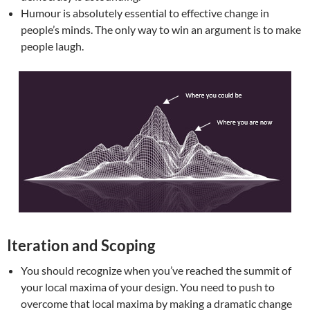
Humour is absolutely essential to effective change in
people’s minds. The only way to win an argument is to make
people laugh.
Iteration and Scoping
You should recognize when you’ve reached the summit of
your local maxima of your design. You need to push to
overcome that local maxima by making a dramatic change