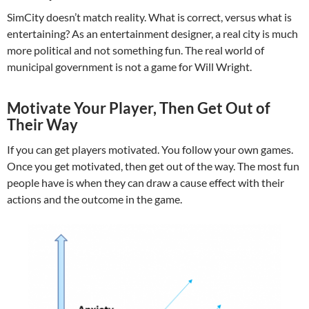
SimCity doesn’t match reality. What is correct, versus what is
entertaining? As an entertainment designer, a real city is much
more political and not something fun. The real world of
municipal government is not a game for Will Wright.
Motivate Your Player, Then Get Out of
Their Way
If you can get players motivated. You follow your own games.
Once you get motivated, then get out of the way. The most fun
people have is when they can draw a cause effect with their
actions and the outcome in the game.