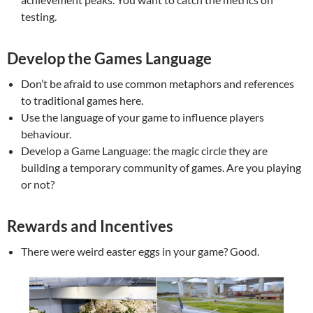
testing.
Develop the Games Language
Don’t be afraid to use common metaphors and references
to traditional games here.
Use the language of your game to influence players
behaviour.
Develop a Game Language: the magic circle they are
building a temporary community of games. Are you playing
or not?
Rewards and Incentives
There were weird easter eggs in your game? Good.