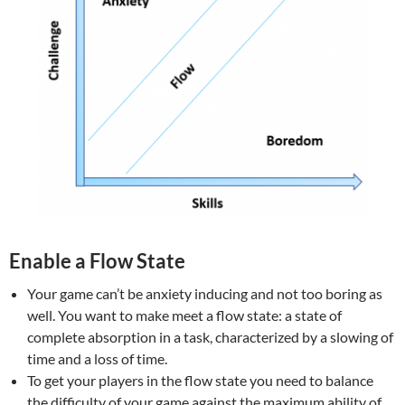
Enable a Flow State
Your game can’t be anxiety inducing and not too boring as
well. You want to make meet a flow state: a state of
complete absorption in a task, characterized by a slowing of
time and a loss of time.
To get your players in the flow state you need to balance
the difficulty of your game against the maximum ability of