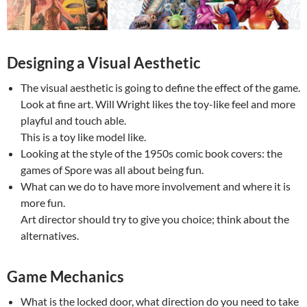
Designing a Visual Aesthetic
The visual aesthetic is going to define the effect of the game.
Look at fine art. Will Wright likes the toy-like feel and more
playful and touch able.
This is a toy like model like.
Looking at the style of the 1950s comic book covers: the
games of Spore was all about being fun.
What can we do to have more involvement and where it is
more fun.
Art director should try to give you choice; think about the
alternatives.
Game Mechanics
What is the locked door, what direction do you need to take