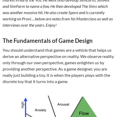
and SimFarm to name a few. He then developed The Sims which
was another massive hit. He also create Spore and is currently
working on Proxi….below are notes from his Masterclass as well as
interviews over the years. Enjoy!
The Fundamentals of Game Design
You should understand that games are a vehicle that helps us
derive an alternative perspective on reality. We observe reality
only through our own perspective, games enlighten us by
providing another perspective. As a game designer, you are
really just building a toy. It is when the players plays with the
discrete toy that it turns into a game.