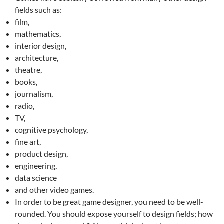
fields such as:
film,
mathematics,
interior design,
architecture,
theatre,
books,
journalism,
radio,
TV,
cognitive psychology,
fine art,
product design,
engineering,
data science
and other video games.
In order to be great game designer, you need to be well-
rounded. You should expose yourself to design fields; how