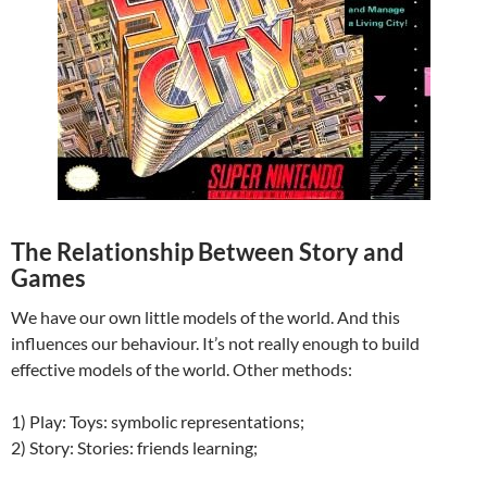
The Relationship Between Story and
Games
We have our own little models of the world. And this
influences our behaviour. It’s not really enough to build
effective models of the world. Other methods:
1) Play: Toys: symbolic representations;
2) Story: Stories: friends learning;