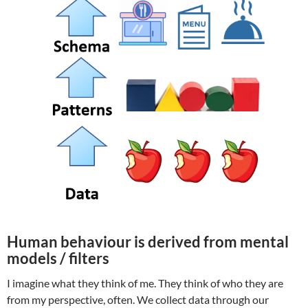
Human behaviour is derived from mental
models / filters
I imagine what they think of me. They think of who they are
from my perspective, often. We collect data through our