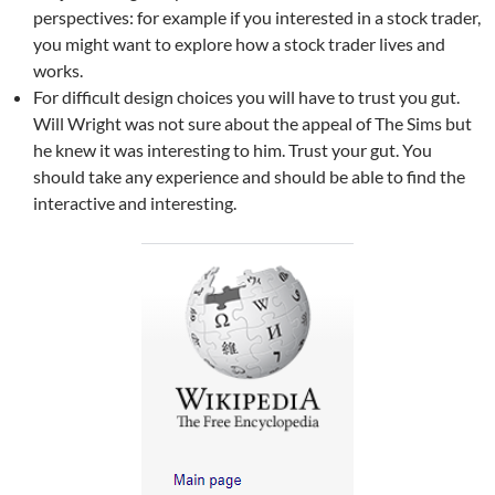
perspectives: for example if you interested in a stock trader,
you might want to explore how a stock trader lives and
works.
For difficult design choices you will have to trust you gut.
Will Wright was not sure about the appeal of The Sims but
he knew it was interesting to him. Trust your gut. You
should take any experience and should be able to find the
interactive and interesting.