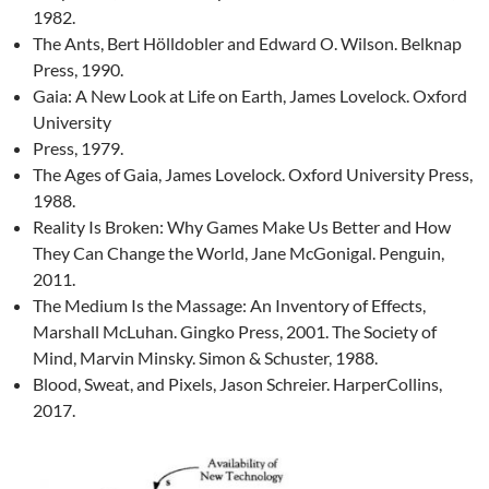
1982.
The Ants, Bert Hölldobler and Edward O. Wilson. Belknap
Press, 1990.
Gaia: A New Look at Life on Earth, James Lovelock. Oxford
University
Press, 1979.
The Ages of Gaia, James Lovelock. Oxford University Press,
1988.
Reality Is Broken: Why Games Make Us Better and How
They Can Change the World, Jane McGonigal. Penguin,
2011.
The Medium Is the Massage: An Inventory of Effects,
Marshall McLuhan. Gingko Press, 2001. The Society of
Mind, Marvin Minsky. Simon & Schuster, 1988.
Blood, Sweat, and Pixels, Jason Schreier. HarperCollins,
2017.