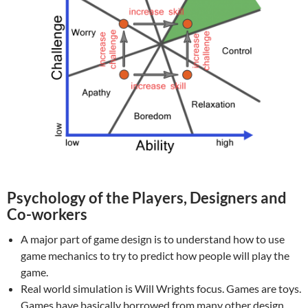
Psychology of the Players, Designers and
Co-workers
A major part of game design is to understand how to use
game mechanics to try to predict how people will play the
game.
Real world simulation is Will Wrights focus. Games are toys.
Games have basically borrowed from many other design