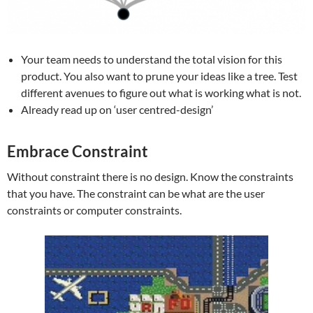
Your team needs to understand the total vision for this
product. You also want to prune your ideas like a tree. Test
different avenues to figure out what is working what is not.
Already read up on ‘user centred-design’
Embrace Constraint
Without constraint there is no design. Know the constraints
that you have. The constraint can be what are the user
constraints or computer constraints.