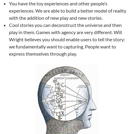
You have the toy experiences and other people’s
experiences. We are able to build a better model of reality
with the addition of new play and new stories.
Cool stories you can deconstruct the universe and then
play in them. Games with agency are very different. Will
Wright believes you should enable users to tell the story:
we fundamentally want to capturing. People want to
express themselves through play.