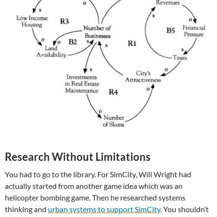
Research Without Limitations
You had to go to the library. For SimCity, Will Wright had
actually started from another game idea which was an
helicopter bombing game. Then he researched systems
thinking and
urban systems to support SimCity
. You shouldn’t