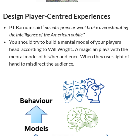
Design Player-Centred Experiences
PT Barnum said “
no entrepreneur went broke overestimating
the intelligence of the American public.
“
You should try to build a mental model of your players
head, according to Will Wright.. A magician plays with the
mental model of his/her audience. When they use slight of
hand to misdirect the audience.