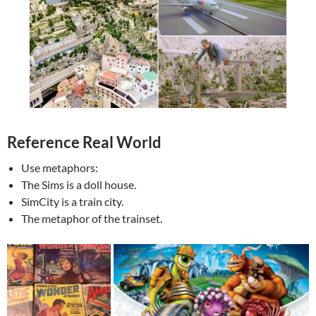
Reference Real World
Use metaphors:
The Sims is a doll house.
SimCity is a train city.
The metaphor of the trainset.