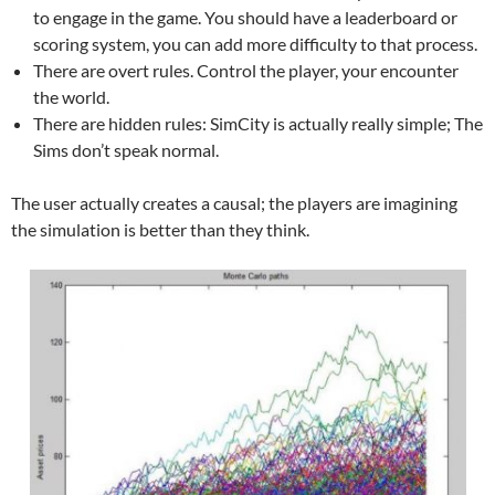
to engage in the game. You should have a leaderboard or
scoring system, you can add more difficulty to that process.
There are overt rules. Control the player, your encounter
the world.
There are hidden rules: SimCity is actually really simple; The
Sims don’t speak normal.
The user actually creates a causal; the players are imagining
the simulation is better than they think.