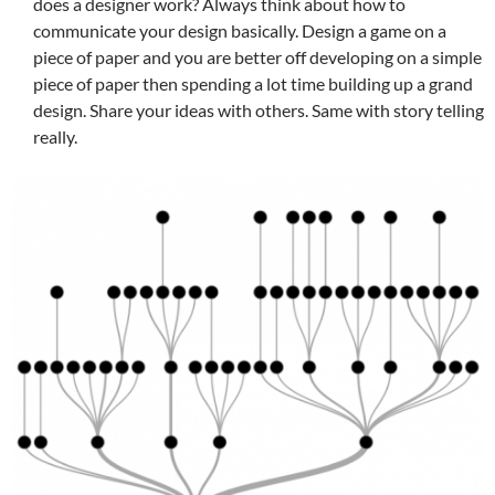
does a designer work? Always think about how to
communicate your design basically. Design a game on a
piece of paper and you are better off developing on a simple
piece of paper then spending a lot time building up a grand
design. Share your ideas with others. Same with story telling
really.