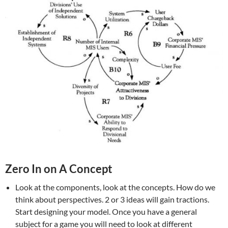
Zero In on A Concept
Look at the components, look at the concepts. How do we
think about perspectives. 2 or 3 ideas will gain tractions.
Start designing your model. Once you have a general
subject for a game you will need to look at different