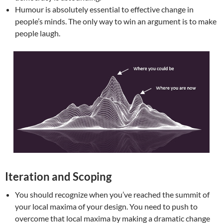
Humour is absolutely essential to effective change in
people’s minds. The only way to win an argument is to make
people laugh.
Iteration and Scoping
You should recognize when you’ve reached the summit of
your local maxima of your design. You need to push to
overcome that local maxima by making a dramatic change