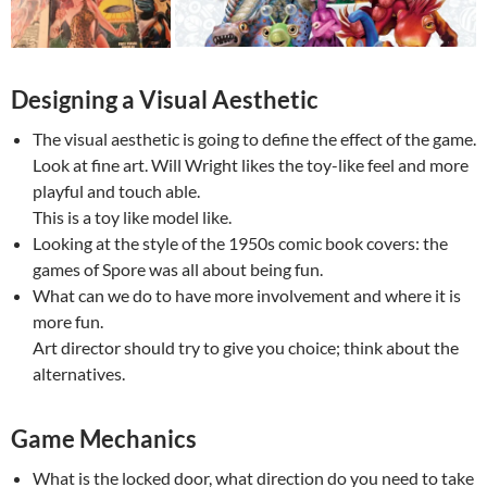
Designing a Visual Aesthetic
The visual aesthetic is going to define the effect of the game.
Look at fine art. Will Wright likes the toy-like feel and more
playful and touch able.
This is a toy like model like.
Looking at the style of the 1950s comic book covers: the
games of Spore was all about being fun.
What can we do to have more involvement and where it is
more fun.
Art director should try to give you choice; think about the
alternatives.
Game Mechanics
What is the locked door, what direction do you need to take