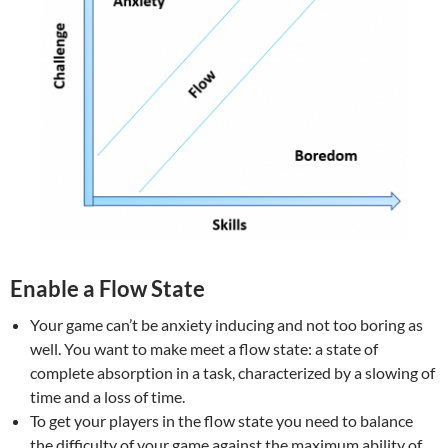
Enable a Flow State
Your game can’t be anxiety inducing and not too boring as
well. You want to make meet a flow state: a state of
complete absorption in a task, characterized by a slowing of
time and a loss of time.
To get your players in the flow state you need to balance
the difficulty of your game against the maximum ability of