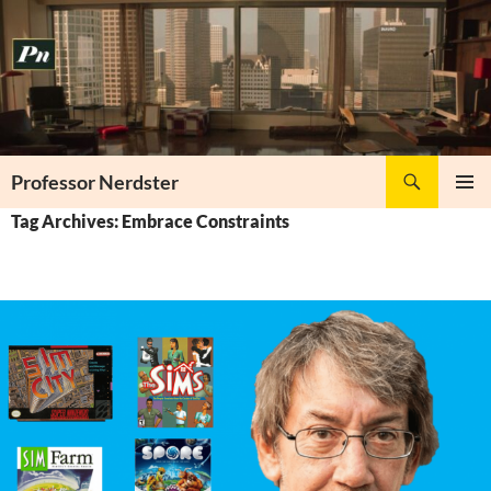
Skip
to
content
Search
Professor Nerdster
PRIMAR
Tag Archives: Embrace Constraints
MENU