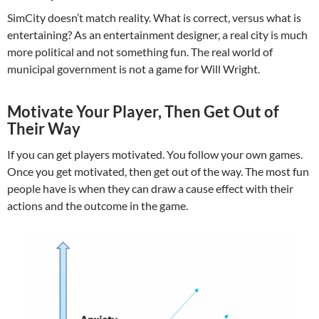
SimCity doesn’t match reality. What is correct, versus what is
entertaining? As an entertainment designer, a real city is much
more political and not something fun. The real world of
municipal government is not a game for Will Wright.
Motivate Your Player, Then Get Out of
Their Way
If you can get players motivated. You follow your own games.
Once you get motivated, then get out of the way. The most fun
people have is when they can draw a cause effect with their
actions and the outcome in the game.