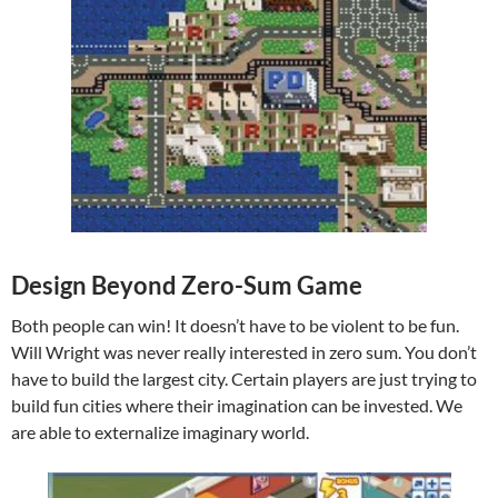
Design Beyond Zero-Sum Game
Both people can win! It doesn’t have to be violent to be fun.
Will Wright was never really interested in zero sum. You don’t
have to build the largest city. Certain players are just trying to
build fun cities where their imagination can be invested. We
are able to externalize imaginary world.