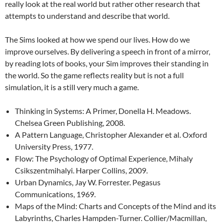
really look at the real world but rather other research that
attempts to understand and describe that world.
The Sims looked at how we spend our lives. How do we
improve ourselves. By delivering a speech in front of a mirror,
by reading lots of books, your Sim improves their standing in
the world. So the game reflects reality but is not a full
simulation, it is a still very much a game.
Thinking in Systems: A Primer, Donella H. Meadows.
Chelsea Green Publishing, 2008.
A Pattern Language, Christopher Alexander et al. Oxford
University Press, 1977.
Flow: The Psychology of Optimal Experience, Mihaly
Csikszentmihalyi. Harper Collins, 2009.
Urban Dynamics, Jay W. Forrester. Pegasus
Communications, 1969.
Maps of the Mind: Charts and Concepts of the Mind and its
Labyrinths, Charles Hampden-Turner. Collier/Macmillan,