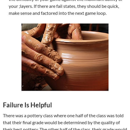
your ;layers. If there are fail states, they should be quick,
make sense and factored into the next game loop.
Failure Is Helpful
There was a pottery class where one half of the class was told
that their final grade would be determined by the quality of
their best pottery. The other half of the class, their grade would