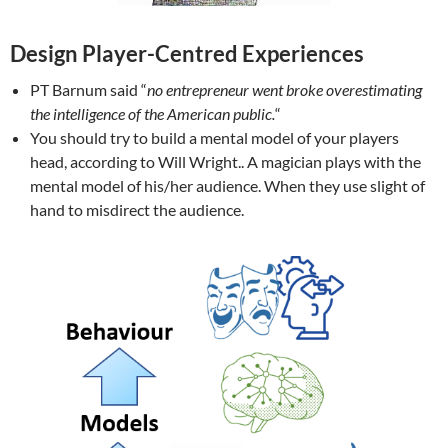
Design Player-Centred Experiences
PT Barnum said “
no entrepreneur went broke overestimating
the intelligence of the American public.
“
You should try to build a mental model of your players
head, according to Will Wright.. A magician plays with the
mental model of his/her audience. When they use slight of
hand to misdirect the audience.