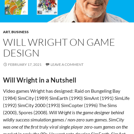
ART
,
BUSINESS
WILL WRIGHT ON GAME
DESIGN
FEBRUARY 17, 2021
LEAVE A COMMENT
Will Wright in a Nutshell
Video games Wright has designed: Raid on Bungeling Bay
(1984) SimCity (1989) SimEarth (1990) SimAnt (1991) SimLife
(1992) SimCity 2000 (1993) SimCopter (1996) The Sims
(2000), Spores (2008).
Will Wright is the game designer behind
wildly success simulation games / non-zero sum games. SimCity
was one of the first truly viral single player zero-sum games on the
market in early the 90s. He went onto develop SimEarth, SimAnt