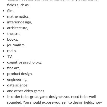
fields such as:
film,
mathematics,
interior design,
architecture,
theatre,
books,
journalism,
radio,
TV,
cognitive psychology,
fine art,
product design,
engineering,
data science
and other video games.
In order to be great game designer, you need to be well-
rounded. You should expose yourself to design fields; how