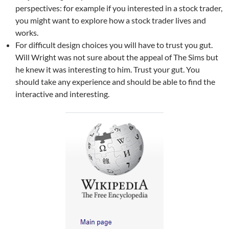
perspectives: for example if you interested in a stock trader,
you might want to explore how a stock trader lives and
works.
For difficult design choices you will have to trust you gut.
Will Wright was not sure about the appeal of The Sims but
he knew it was interesting to him. Trust your gut. You
should take any experience and should be able to find the
interactive and interesting.