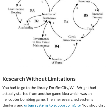
Research Without Limitations
You had to go to the library. For SimCity, Will Wright had
actually started from another game idea which was an
helicopter bombing game. Then he researched systems
thinking and
urban systems to support SimCity
. You shouldn’t