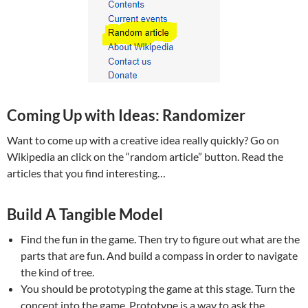
Coming Up with Ideas: Randomizer
Want to come up with a creative idea really quickly? Go on
Wikipedia an click on the “random article” button. Read the
articles that you find interesting…
Build A Tangible Model
Find the fun in the game. Then try to figure out what are the
parts that are fun. And build a compass in order to navigate
the kind of tree.
You should be prototyping the game at this stage. Turn the
concept into the game. Prototype is a way to ask the