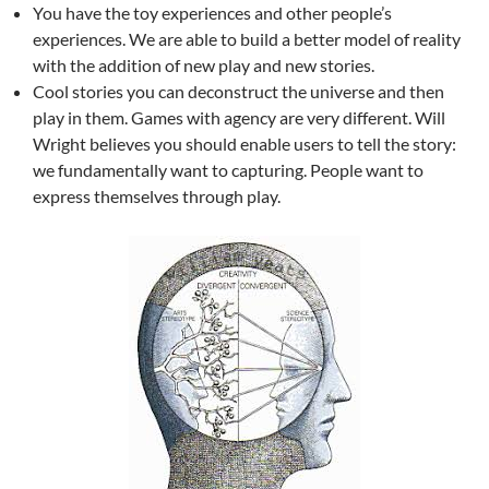
You have the toy experiences and other people’s
experiences. We are able to build a better model of reality
with the addition of new play and new stories.
Cool stories you can deconstruct the universe and then
play in them. Games with agency are very different. Will
Wright believes you should enable users to tell the story:
we fundamentally want to capturing. People want to
express themselves through play.