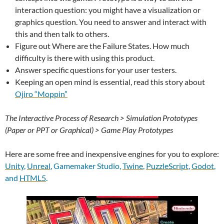
interaction question: you might have a visualization or
graphics question. You need to answer and interact with
this and then talk to others.
Figure out Where are the Failure States. How much
difficulty is there with using this product.
Answer specific questions for your user testers.
Keeping an open mind is essential, read this story about
Ojiro “Moppin”
The Interactive Process of Research > Simulation Prototypes
(Paper or PPT or Graphical) > Game Play Prototypes
Here are some free and inexpensive engines for you to explore:
Unity
,
Unreal
, Gamemaker Studio,
Twine
,
PuzzleScript
,
Godot
,
and
HTML5
.