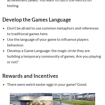
testing.
Develop the Games Language
Don’t be afraid to use common metaphors and references
to traditional games here.
Use the language of your game to influence players
behaviour.
Develop a Game Language: the magic circle they are
building a temporary community of games. Are you playing
or not?
Rewards and Incentives
There were weird easter eggs in your game? Good.