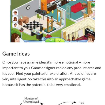
Game Ideas
Once you have a game idea, it’s more emotional = more
important to you. Game designer can do any product area and
it’s cool. Find your palette for exploration. Ant colonies are
very intelligent. So take this into an approachable game
because it has the potential to be very emotional.