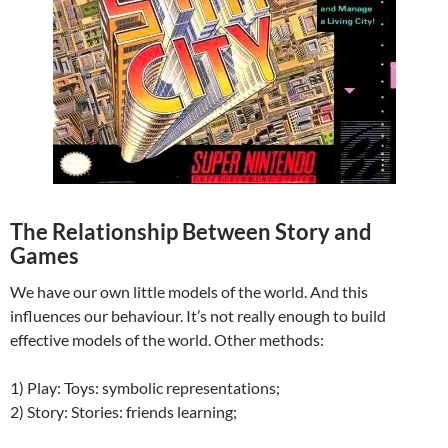
The Relationship Between Story and
Games
We have our own little models of the world. And this
influences our behaviour. It’s not really enough to build
effective models of the world. Other methods:
1) Play: Toys: symbolic representations;
2) Story: Stories: friends learning;