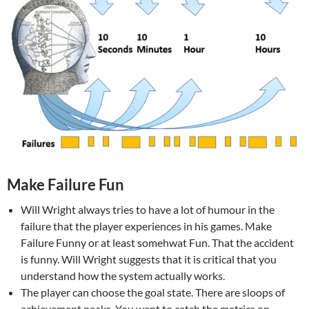
Make Failure Fun
Will Wright always tries to have a lot of humour in the
failure that the player experiences in his games. Make
Failure Funny or at least somehwat Fun. That the accident
is funny. Will Wright suggests that it is critical that you
understand how the system actually works.
The player can choose the goal state. There are sloops of
achievement peaks. You want to catch the metrics on