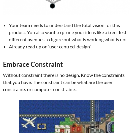
Your team needs to understand the total vision for this
product. You also want to prune your ideas like a tree. Test
different avenues to figure out what is working what is not.
Already read up on ‘user centred-design’
Embrace Constraint
Without constraint there is no design. Know the constraints
that you have. The constraint can be what are the user
constraints or computer constraints.