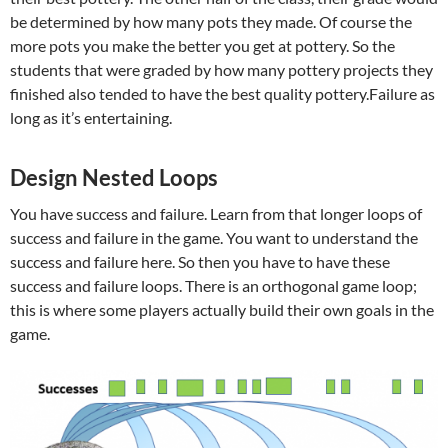
be determined by how many pots they made. Of course the
more pots you make the better you get at pottery. So the
students that were graded by how many pottery projects they
finished also tended to have the best quality pottery.Failure as
long as it’s entertaining.
Design Nested Loops
You have success and failure. Learn from that longer loops of
success and failure in the game. You want to understand the
success and failure here. So then you have to have these
success and failure loops. There is an orthogonal game loop;
this is where some players actually build their own goals in the
game.