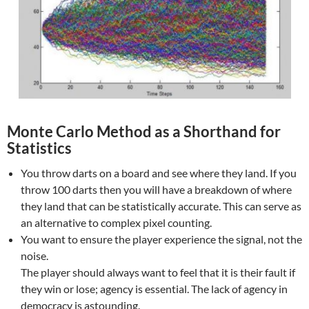
Monte Carlo Method as a Shorthand for
Statistics
You throw darts on a board and see where they land. If you
throw 100 darts then you will have a breakdown of where
they land that can be statistically accurate. This can serve as
an alternative to complex pixel counting.
You want to ensure the player experience the signal, not the
noise.
The player should always want to feel that it is their fault if
they win or lose; agency is essential. The lack of agency in
democracy is astounding.