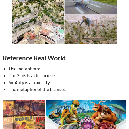
Reference Real World
Use metaphors:
The Sims is a doll house.
SimCity is a train city.
The metaphor of the trainset.