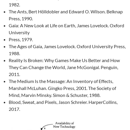
1982.
The Ants, Bert Hölldobler and Edward O. Wilson. Belknap
Press, 1990.
Gaia: A New Look at Life on Earth, James Lovelock. Oxford
University
Press, 1979.
The Ages of Gaia, James Lovelock. Oxford University Press,
1988.
Reality Is Broken: Why Games Make Us Better and How
They Can Change the World, Jane McGonigal. Penguin,
2011.
The Medium Is the Massage: An Inventory of Effects,
Marshall McLuhan. Gingko Press, 2001. The Society of
Mind, Marvin Minsky. Simon & Schuster, 1988.
Blood, Sweat, and Pixels, Jason Schreier. HarperCollins,
2017.