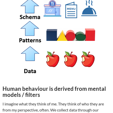
Human behaviour is derived from mental
models / filters
I imagine what they think of me. They think of who they are
from my perspective, often. We collect data through our