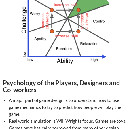
Psychology of the Players, Designers and
Co-workers
A major part of game design is to understand how to use
game mechanics to try to predict how people will play the
game.
Real world simulation is Will Wrights focus. Games are toys.
Games have basically borrowed from many other design