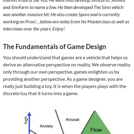
and SimFarm to name a few. He then developed The Sims which
was another massive hit. He also create Spore and is currently
working on Proxi….below are notes from his Masterclass as well as
interviews over the years. Enjoy!
The Fundamentals of Game Design
You should understand that games are a vehicle that helps us
derive an alternative perspective on reality. We observe reality
only through our own perspective, games enlighten us by
providing another perspective. As a game designer, you are
really just building a toy. It is when the players plays with the
discrete toy that it turns into a game.