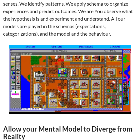
senses. We identify patterns. We apply schema to organize
experiences and predict outcomes. We are You observe what
the hypothesis is and experiment and understand. All our
models are played in the schemas (expectations,
categorizations), and the model and the behaviour.
Allow your Mental Model to Diverge from
Reality