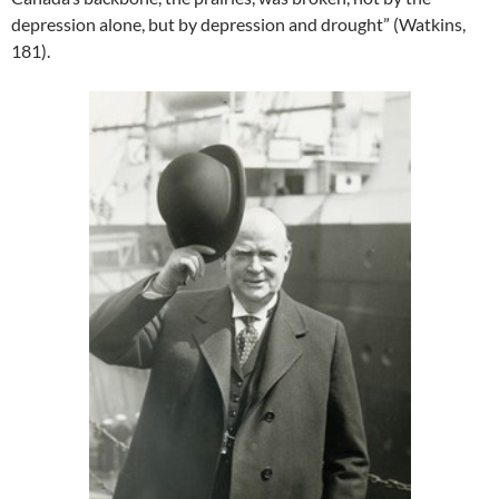
depression alone, but by depression and drought” (Watkins,
181).