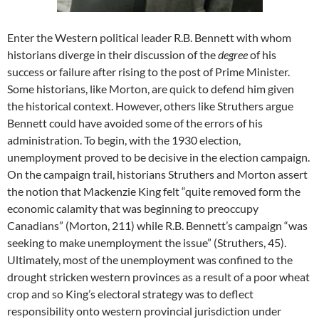
Enter the Western political leader R.B. Bennett with whom
historians diverge in their discussion of the
degree
of his
success or failure after rising to the post of Prime Minister.
Some historians, like Morton, are quick to defend him given
the historical context. However, others like Struthers argue
Bennett could have avoided some of the errors of his
administration. To begin, with the 1930 election,
unemployment proved to be decisive in the election campaign.
On the campaign trail, historians Struthers and Morton assert
the notion that Mackenzie King felt “quite removed form the
economic calamity that was beginning to preoccupy
Canadians” (Morton, 211) while R.B. Bennett’s campaign “was
seeking to make unemployment the issue” (Struthers, 45).
Ultimately, most of the unemployment was confined to the
drought stricken western provinces as a result of a poor wheat
crop and so King’s electoral strategy was to deflect
responsibility onto western provincial jurisdiction under