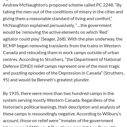
Andrew McNaughton’s proposed scheme called PC 2248. “By
taking the men out of the conditions of misery in the cities and
giving them a reasonable standard of living and comfort,”
McNaughton explained persuasively, “…the government
would be ‘removing the active elements on which ‘Red’
agitator could play’ (Seager, 268). With the plan underway, the
RCMP began removing transients from the trains in Western
Canada and relocating them in work camps outside of urban
centres. According to Struthers, “the Department of National
Defence (DND) relief camps represent one of the most tragic
and puzzling episodes of the Depression in Canada” (Struthers,
95) and would be Bennett’s greatest plunder.
By 1935, there were more than two hundred camps in the
system serving mostly Western Canada. Regardless of the
historian’s political leanings, their description and analysis of
these camps is resoundingly negative. According to Wilbury’s
account, those on relief were “inmates of the government