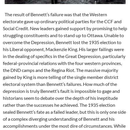
The result of Bennett’s failure was that the Western
electorate gave up ordinary political parties for the CCF and
Social Credit. New leaders gained support by promising to help
struggling constituents and to stand up to Ottawa. Unable to
overcome the Depression, Bennett lost the 1935 election to
his Liberal opponent, Mackenzie King. His larger failings were
in the dealing of specifics in the Great Depression, particularly
federal-provincial relations with the four western provinces,
the DND camps and the Regina Riot. The massive majority
gained by King is more telling of the single member district
electoral system than Bennett’s failures. How much of the
depression is truly Bennett’s fault is impossible to gage and
historians seem to debate over the depth of his ineptitude
rather than the successes he achieved. The 1935 election
sealed Bennett’s fate as a failed leader, but this is only one side
of a complex diverging understanding of Bennett and his
accomplishments under the most dire of circumstances. While