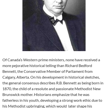
Of Canada’s Western prime ministers, none have received a
more pejorative historical telling than Richard Bedford
Bennett, the Conservative Member of Parliament from
Calgary, Alberta. On his development in historical sketches,
the general consensus describes R.B. Bennett as being born in
1870, the child of a resolute and passionate Methodist New
Brunswick mother. Historians emphasize that he was
fatherless in his youth, developing a strong work ethic due to
his Methodist upbringing, which would later shape his