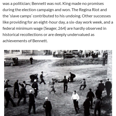
was a politician; Bennett was not. King made no promises
during the election campaign and won. The Regina Riot and
the ‘slave camps’ contributed to his undoing. Other successes
like providing for an eight-hour day, a six-day work week, and a
federal minimum wage (Seager, 264) are hardly observed in
historical recollections or are deeply undervalued as
achievements of Bennett.