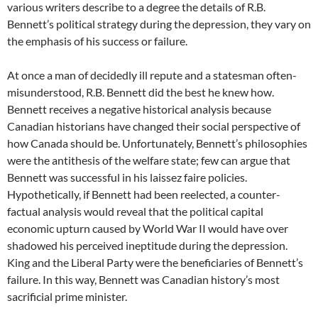
various writers describe to a degree the details of R.B.
Bennett’s political strategy during the depression, they vary on
the emphasis of his success or failure.
At once a man of decidedly ill repute and a statesman often-
misunderstood, R.B. Bennett did the best he knew how.
Bennett receives a negative historical analysis because
Canadian historians have changed their social perspective of
how Canada should be. Unfortunately, Bennett’s philosophies
were the antithesis of the welfare state; few can argue that
Bennett was successful in his laissez faire policies.
Hypothetically, if Bennett had been reelected, a counter-
factual analysis would reveal that the political capital
economic upturn caused by World War II would have over
shadowed his perceived ineptitude during the depression.
King and the Liberal Party were the beneficiaries of Bennett’s
failure. In this way, Bennett was Canadian history’s most
sacrificial prime minister.