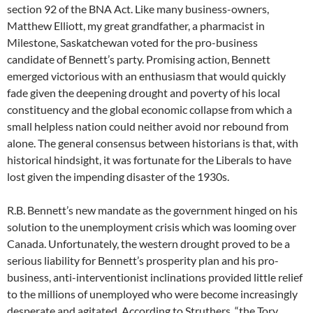
section 92 of the BNA Act. Like many business-owners,
Matthew Elliott, my great grandfather, a pharmacist in
Milestone, Saskatchewan voted for the pro-business
candidate of Bennett’s party. Promising action, Bennett
emerged victorious with an enthusiasm that would quickly
fade given the deepening drought and poverty of his local
constituency and the global economic collapse from which a
small helpless nation could neither avoid nor rebound from
alone. The general consensus between historians is that, with
historical hindsight, it was fortunate for the Liberals to have
lost given the impending disaster of the 1930s.
R.B. Bennett’s new mandate as the government hinged on his
solution to the unemployment crisis which was looming over
Canada. Unfortunately, the western drought proved to be a
serious liability for Bennett’s prosperity plan and his pro-
business, anti-interventionist inclinations provided little relief
to the millions of unemployed who were become increasingly
desperate and agitated. According to Struthers, “the Tory