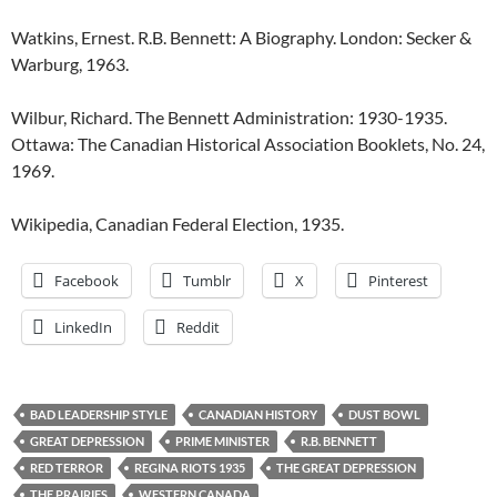
Watkins, Ernest. R.B. Bennett: A Biography. London: Secker &
Warburg, 1963.
Wilbur, Richard. The Bennett Administration: 1930-1935.
Ottawa: The Canadian Historical Association Booklets, No. 24,
1969.
Wikipedia, Canadian Federal Election, 1935.
Facebook
Tumblr
X
Pinterest
LinkedIn
Reddit
BAD LEADERSHIP STYLE
CANADIAN HISTORY
DUST BOWL
GREAT DEPRESSION
PRIME MINISTER
R.B. BENNETT
RED TERROR
REGINA RIOTS 1935
THE GREAT DEPRESSION
THE PRAIRIES
WESTERN CANADA