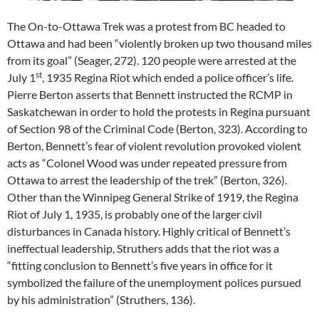
The On-to-Ottawa Trek was a protest from BC headed to
Ottawa and had been “violently broken up two thousand miles
from its goal” (Seager, 272). 120 people were arrested at the
st
July 1
, 1935 Regina Riot which ended a police officer’s life.
Pierre Berton asserts that Bennett instructed the RCMP in
Saskatchewan in order to hold the protests in Regina pursuant
of Section 98 of the Criminal Code (Berton, 323). According to
Berton, Bennett’s fear of violent revolution provoked violent
acts as “Colonel Wood was under repeated pressure from
Ottawa to arrest the leadership of the trek” (Berton, 326).
Other than the Winnipeg General Strike of 1919, the Regina
Riot of July 1, 1935, is probably one of the larger civil
disturbances in Canada history. Highly critical of Bennett’s
ineffectual leadership, Struthers adds that the riot was a
“fitting conclusion to Bennett’s five years in office for it
symbolized the failure of the unemployment polices pursued
by his administration” (Struthers, 136).