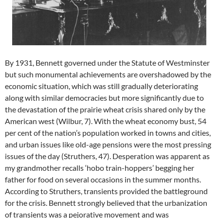
By 1931, Bennett governed under the Statute of Westminster
but such monumental achievements are overshadowed by the
economic situation, which was still gradually deteriorating
along with similar democracies but more significantly due to
the devastation of the prairie wheat crisis shared only by the
American west (Wilbur, 7). With the wheat economy bust, 54
per cent of the nation’s population worked in towns and cities,
and urban issues like old-age pensions were the most pressing
issues of the day (Struthers, 47). Desperation was apparent as
my grandmother recalls ‘hobo train-hoppers’ begging her
father for food on several occasions in the summer months.
According to Struthers, transients provided the battleground
for the crisis. Bennett strongly believed that the urbanization
of transients was a pejorative movement and was