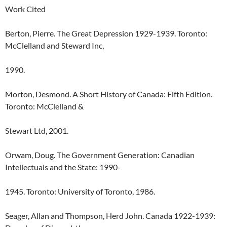
Work Cited
Berton, Pierre. The Great Depression 1929-1939. Toronto:
McClelland and Steward Inc,
1990.
Morton, Desmond. A Short History of Canada: Fifth Edition.
Toronto: McClelland &
Stewart Ltd, 2001.
Orwam, Doug. The Government Generation: Canadian
Intellectuals and the State: 1990-
1945. Toronto: University of Toronto, 1986.
Seager, Allan and Thompson, Herd John. Canada 1922-1939: