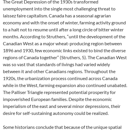
The Great Depression of the 1930s transformed
unemployment into the single most challenging threat to
laissez faire capitalism. Canada has a seasonal agrarian
economy and with the onset of winter, farming activity ground
to a halt not to resume until after a long circle of bitter winter
months. According to Struthers, “until the development of the
Canadian West as a major wheat-producing region between
1896 and 1930, few economic links existed to bind the diverse
regions of Canada together” (Struthers, 5). The Canadian West
was so vast that standards of livings had varied widely
between it and other Canadians regions. Throughout the
1920s, the urbanization process continued across Canada
while in the West, farming expansion also continued unabated.
The Palliser Triangle represented potential prosperity for
impoverished European families. Despite the economic
imperialism of the east and several minor depressions, their
desire for self-sustaining autonomy could be realized.
Some historians conclude that because of the unique spatial