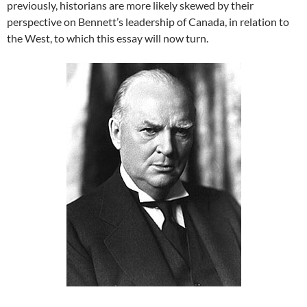
previously, historians are more likely skewed by their
perspective on Bennett’s leadership of Canada, in relation to
the West, to which this essay will now turn.