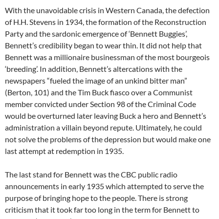
With the unavoidable crisis in Western Canada, the defection
of H.H. Stevens in 1934, the formation of the Reconstruction
Party and the sardonic emergence of ‘Bennett Buggies’,
Bennett’s credibility began to wear thin. It did not help that
Bennett was a millionaire businessman of the most bourgeois
‘breeding’. In addition, Bennett’s altercations with the
newspapers “fueled the image of an unkind bitter man”
(Berton, 101) and the Tim Buck fiasco over a Communist
member convicted under Section 98 of the Criminal Code
would be overturned later leaving Buck a hero and Bennett’s
administration a villain beyond repute. Ultimately, he could
not solve the problems of the depression but would make one
last attempt at redemption in 1935.
The last stand for Bennett was the CBC public radio
announcements in early 1935 which attempted to serve the
purpose of bringing hope to the people. There is strong
criticism that it took far too long in the term for Bennett to