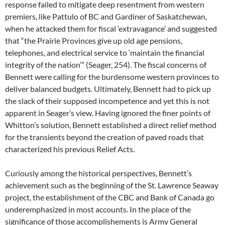
response failed to mitigate deep resentment from western
premiers, like Pattulo of BC and Gardiner of Saskatchewan,
when he attacked them for fiscal ‘extravagance’ and suggested
that “the Prairie Provinces give up old age pensions,
telephones, and electrical service to ‘maintain the financial
integrity of the nation’” (Seager, 254). The fiscal concerns of
Bennett were calling for the burdensome western provinces to
deliver balanced budgets. Ultimately, Bennett had to pick up
the slack of their supposed incompetence and yet this is not
apparent in Seager’s view. Having ignored the finer points of
Whitton’s solution, Bennett established a direct relief method
for the transients beyond the creation of paved roads that
characterized his previous Relief Acts.
Curiously among the historical perspectives, Bennett’s
achievement such as the beginning of the St. Lawrence Seaway
project, the establishment of the CBC and Bank of Canada go
underemphasized in most accounts. In the place of the
significance of those accomplishements is Army General