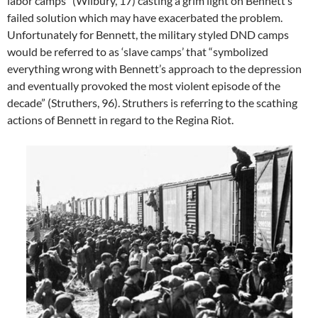
labor camps” (Wilbury, 17) casting a grim light on Bennett’s
failed solution which may have exacerbated the problem.
Unfortunately for Bennett, the military styled DND camps
would be referred to as ‘slave camps’ that “symbolized
everything wrong with Bennett’s approach to the depression
and eventually provoked the most violent episode of the
decade” (Struthers, 96). Struthers is referring to the scathing
actions of Bennett in regard to the Regina Riot.