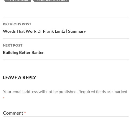
Post
PREVIOUS POST
navigation
Words That Work Dr Frank Luntz | Summary
NEXT POST
Building Better Banter
LEAVE A REPLY
Your email address will not be published.
Required fields are marked
*
Comment
*