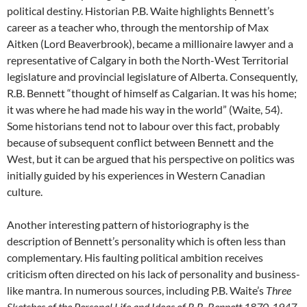
political destiny. Historian P.B. Waite highlights Bennett’s
career as a teacher who, through the mentorship of Max
Aitken (Lord Beaverbrook), became a millionaire lawyer and a
representative of Calgary in both the North-West Territorial
legislature and provincial legislature of Alberta. Consequently,
R.B. Bennett “thought of himself as Calgarian. It was his home;
it was where he had made his way in the world” (Waite, 54).
Some historians tend not to labour over this fact, probably
because of subsequent conflict between Bennett and the
West, but it can be argued that his perspective on politics was
initially guided by his experiences in Western Canadian
culture.
Another interesting pattern of historiography is the
description of Bennett’s personality which is often less than
complementary. His faulting political ambition receives
criticism often directed on his lack of personality and business-
like mantra. In numerous sources, including P.B. Waite’s
Three
Sketches of the Personal Life and Ideas of R.B. Bennett 1870-1947
,