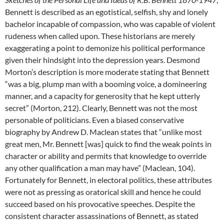
Bennett is described as an egotistical, selfish, shy and lonely
bachelor incapable of compassion, who was capable of violent
rudeness when called upon. These historians are merely
exaggerating a point to demonize his political performance
given their hindsight into the depression years. Desmond
Morton’s description is more moderate stating that Bennett
“was a big, plump man with a booming voice, a domineering
manner, and a capacity for generosity that he kept utterly
secret” (Morton, 212). Clearly, Bennett was not the most
personable of politicians. Even a biased conservative
biography by Andrew D. Maclean states that “unlike most
great men, Mr. Bennett [was] quick to find the weak points in
character or ability and permits that knowledge to override
any other qualification a man may have” (Maclean, 104).
Fortunately for Bennett, in electoral politics, these attributes
were not as pressing as oratorical skill and hence he could
succeed based on his provocative speeches. Despite the
consistent character assassinations of Bennett, as stated