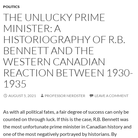
POLITICS
THE UNLUCKY PRIME
MINISTER: A
HISTORIOGRAPHY OF R.B.
BENNETT AND THE
WESTERN CANADIAN
REACTION BETWEEN 1930-
1935
AUGUST 5, 2021
PROFESSOR NERDSTER
LEAVE A COMMENT
As with all political fates, a fair degree of success can only be
counted on through luck. If this is the case, R.B. Bennett was
the most unfortunate prime minister in Canadian history and
one of the most negatively portrayed by historians. By