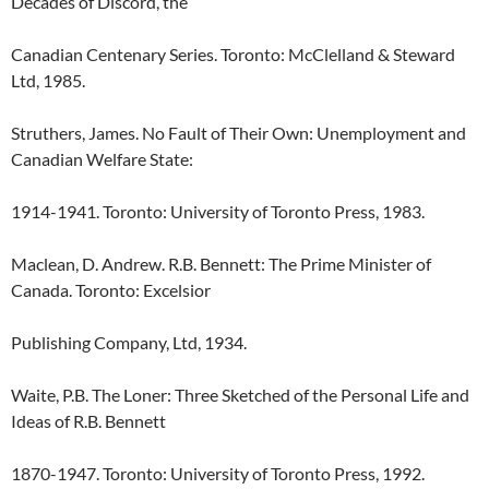
Decades of Discord, the
Canadian Centenary Series. Toronto: McClelland & Steward
Ltd, 1985.
Struthers, James. No Fault of Their Own: Unemployment and
Canadian Welfare State:
1914-1941. Toronto: University of Toronto Press, 1983.
Maclean, D. Andrew. R.B. Bennett: The Prime Minister of
Canada. Toronto: Excelsior
Publishing Company, Ltd, 1934.
Waite, P.B. The Loner: Three Sketched of the Personal Life and
Ideas of R.B. Bennett
1870-1947. Toronto: University of Toronto Press, 1992.