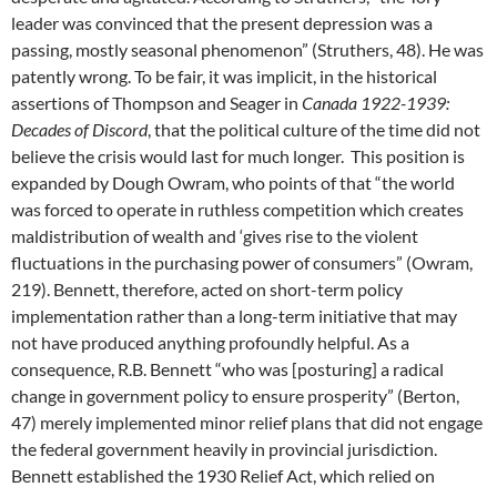
leader was convinced that the present depression was a
passing, mostly seasonal phenomenon” (Struthers, 48). He was
patently wrong. To be fair, it was implicit, in the historical
assertions of Thompson and Seager in
Canada 1922-1939:
Decades of Discord
, that the political culture of the time did not
believe the crisis would last for much longer. This position is
expanded by Dough Owram, who points of that “the world
was forced to operate in ruthless competition which creates
maldistribution of wealth and ‘gives rise to the violent
fluctuations in the purchasing power of consumers” (Owram,
219). Bennett, therefore, acted on short-term policy
implementation rather than a long-term initiative that may
not have produced anything profoundly helpful. As a
consequence, R.B. Bennett “who was [posturing] a radical
change in government policy to ensure prosperity” (Berton,
47) merely implemented minor relief plans that did not engage
the federal government heavily in provincial jurisdiction.
Bennett established the 1930 Relief Act, which relied on