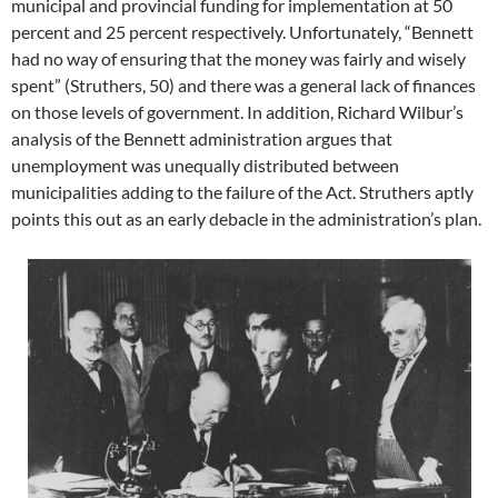
municipal and provincial funding for implementation at 50
percent and 25 percent respectively. Unfortunately, “Bennett
had no way of ensuring that the money was fairly and wisely
spent” (Struthers, 50) and there was a general lack of finances
on those levels of government. In addition, Richard Wilbur’s
analysis of the Bennett administration argues that
unemployment was unequally distributed between
municipalities adding to the failure of the Act. Struthers aptly
points this out as an early debacle in the administration’s plan.