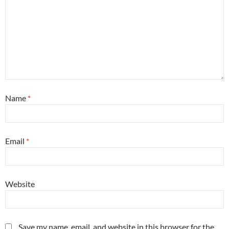
Name
*
Email
*
Website
Save my name, email, and website in this browser for the