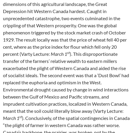
dimensions of this agricultural landscape, the Great
Depression hit Western Canada hardest. Caught in
unprecedented catastrophe, two events culminated in the
crippling of that Western prosperity. One was the global
phenomenon triggered by the stock market crash of October
1929. The result locally was that the price of wheat fell 40 per
cent, where as the price index for flour which fell only 20
st
percent (Varty Lecture:
March 1
). This disproportionate
transfer of the farmers’ relative wealth to eastern millers
exacerbated the plight of Western Canada and aided the rise
of socialist ideals. The second event was that a ‘Dust Bowl’ had
replaced the euphoria and optimism in the West.
Environmental drought caused by change in wind interactions
between the Gulf of Mexico and Pacific streams, and
imprudent cultivation practices, localized in Western Canada,
meant that the soil could literally blow away (Varty Lecture:
st
March 1
). Conclusively, of the spatial contingencies in Canada
“the plight of farmer in western Canada was rather worse.
Canada’s backbone, the prairies, was broken, not by the