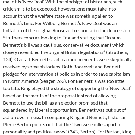
make his ‘New Deal’. With the hindsight of historians, such
criticism is to be expected, however, one must take into
account that the welfare state was something alien to
Bennett’s time. For Wilbury, Bennett’s New Deal was an
imitation of the original Roosevelt response to the depression.
Struthers concurs looking to England stating that “in sum,
Bennett’s bill was a cautious, conservative document which
closely resembled the original British legislations” (Struthers,
124). Overall, Bennett’s radio announcements were skeptically
received by some historians. Both Roosevelt and Bennett
pledged for interventionist policies in order to save capitalism
in North America (Seager, 263). For Bennett is was too little
too late. King played the strategy of supporting the ‘New Deal’
based on the merits of the proposal instead of allowing
Bennett to use the bill as an election promised that
squandered by Liberal opportunism. Bennett was put out of
action over illness. In comparing King and Bennett, historian
Pierre Berton points out that the “two were miles apart in
personality and political savvy” (343, Berton). For Berton, King