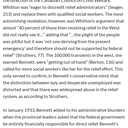
the direction of the Canadian Council on Child Welfare,
Whitton was “eager to discredit relief administrators” (Seager,
253) and replace them with qualified social workers. The most
astonishing revelation, however, was Whitton’s argument that
almost “40 percent of those then receiving relief in the West
did not really see it…” adding that “…the plight of the people
was pitiful but it was ‘not one deriving from the present
emergency’ and therefore should not be supported by federal
relief” (Struthers, 77). The 100,000 transients in the west, she
warned Bennett, were “getting out of hand” (Berton, 136) and
called for more social workers like her for the relief effort. This
only served to confirm, in Bennett’s conservative mind, that
the distinction between lazy and desperate unemployed was
distorted and that there was widespread abuse in the relief
system, as according to Struthers.
In January 1933, Bennett added to his administrative blunders
when the provincial leaders asked that the federal government
be entirely financially responsible for direct relief. Bennett’s