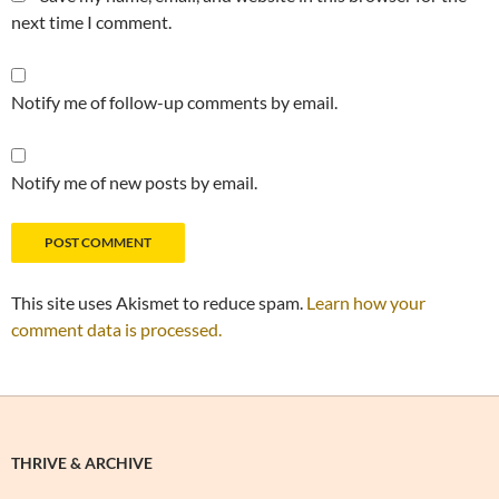
next time I comment.
Notify me of follow-up comments by email.
Notify me of new posts by email.
This site uses Akismet to reduce spam.
Learn how your
comment data is processed.
THRIVE & ARCHIVE