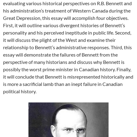
evaluating various historical perspectives on R.B. Bennett and
his administration’s treatment of Western Canada during the
Great Depression, this essay will accomplish four objectives.
First, it will outline various divergent histories of Bennett’s
personality and his perceived ineptitude in public life. Second,
it will discuss the plight of the West and examine their
relationship to Bennett’s administrative responses. Third, this
essay will demonstrate the failures of Bennett from the
perspective of many historians and discuss why Bennett is
possibly the worst prime minister in Canadian history. Finally,
it will conclude that Bennett is misrepresented historically and
is more a sacrificial lamb than an inept failure in Canadian
political history.