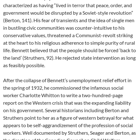
characterized as having “lived in terror that peace, order, and
government would be disrupted by a Soviet-style revolution”
(Berton, 141). His fear of transients and the idea of single men
in bustling civic communities was counter-intuitive to his
conservative values, threatened a Communist-revolt striking
at the heart to his religious adherence to simple purity of rural
life. Bennett believed that the people should be forced ‘back to
the land’ (Struthers, 92). He rejected state intervention as long
as feasibly possible.
After the collapse of Bennett’s unemployment relief effort in
the spring of 1932, he commissioned the infamous social
worker Charlotte Whitton to write a two-hundred-page
report on the Western crisis that was the expanding liability
on his government. Several historians including Berton and
Struthers point to her as a figure of western betrayal for what
appears to be self-aggrandizement of the profession of social
workers. Well documented by Struthers, Seager and Berton, as