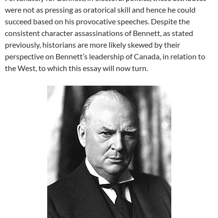
were not as pressing as oratorical skill and hence he could
succeed based on his provocative speeches. Despite the
consistent character assassinations of Bennett, as stated
previously, historians are more likely skewed by their
perspective on Bennett’s leadership of Canada, in relation to
the West, to which this essay will now turn.