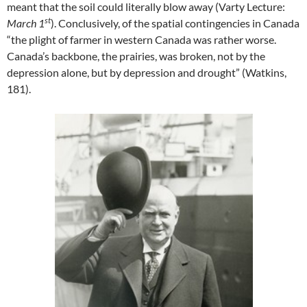
meant that the soil could literally blow away (Varty Lecture:
st
March 1
). Conclusively, of the spatial contingencies in Canada
“the plight of farmer in western Canada was rather worse.
Canada’s backbone, the prairies, was broken, not by the
depression alone, but by depression and drought” (Watkins,
181).