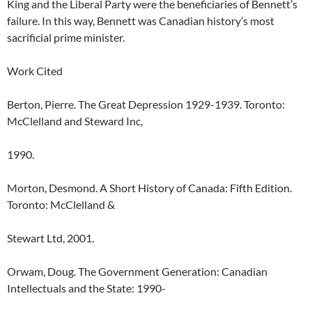
King and the Liberal Party were the beneficiaries of Bennett’s
failure. In this way, Bennett was Canadian history’s most
sacrificial prime minister.
Work Cited
Berton, Pierre. The Great Depression 1929-1939. Toronto:
McClelland and Steward Inc,
1990.
Morton, Desmond. A Short History of Canada: Fifth Edition.
Toronto: McClelland &
Stewart Ltd, 2001.
Orwam, Doug. The Government Generation: Canadian
Intellectuals and the State: 1990-