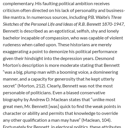
complementary. His faulting political ambition receives
criticism often directed on his lack of personality and business-
like mantra. In numerous sources, including P.B. Waite’s
Three
Sketches of the Personal Life and Ideas of R.B. Bennett 1870-1947
,
Bennett is described as an egotistical, selfish, shy and lonely
bachelor incapable of compassion, who was capable of violent
rudeness when called upon. These historians are merely
exaggerating a point to demonize his political performance
given their hindsight into the depression years. Desmond
Morton’s description is more moderate stating that Bennett
“was a big, plump man with a booming voice, a domineering
manner, and a capacity for generosity that he kept utterly
secret” (Morton, 212). Clearly, Bennett was not the most
personable of politicians. Even a biased conservative
biography by Andrew D. Maclean states that “unlike most
great men, Mr. Bennett [was] quick to find the weak points in
character or ability and permits that knowledge to override
any other qualification a man may have” (Maclean, 104).
Fortunately for Bennett, in electoral politics, these attributes