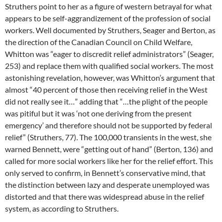
Struthers point to her as a figure of western betrayal for what
appears to be self-aggrandizement of the profession of social
workers. Well documented by Struthers, Seager and Berton, as
the direction of the Canadian Council on Child Welfare,
Whitton was “eager to discredit relief administrators” (Seager,
253) and replace them with qualified social workers. The most
astonishing revelation, however, was Whitton’s argument that
almost “40 percent of those then receiving relief in the West
did not really see it…” adding that “…the plight of the people
was pitiful but it was ‘not one deriving from the present
emergency’ and therefore should not be supported by federal
relief” (Struthers, 77). The 100,000 transients in the west, she
warned Bennett, were “getting out of hand” (Berton, 136) and
called for more social workers like her for the relief effort. This
only served to confirm, in Bennett’s conservative mind, that
the distinction between lazy and desperate unemployed was
distorted and that there was widespread abuse in the relief
system, as according to Struthers.