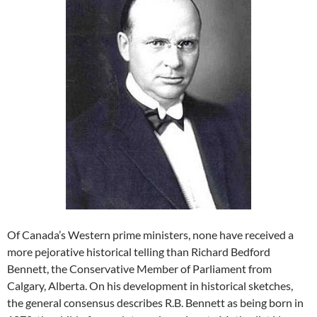
Of Canada’s Western prime ministers, none have received a
more pejorative historical telling than Richard Bedford
Bennett, the Conservative Member of Parliament from
Calgary, Alberta. On his development in historical sketches,
the general consensus describes R.B. Bennett as being born in