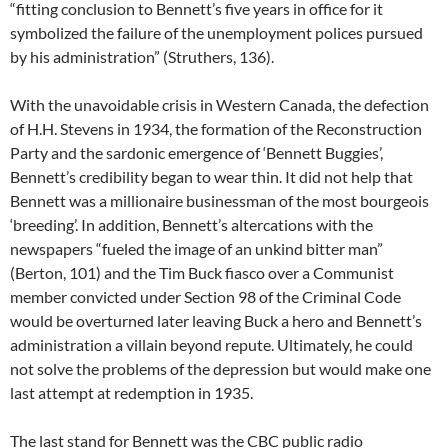
“fitting conclusion to Bennett’s five years in office for it
symbolized the failure of the unemployment polices pursued
by his administration” (Struthers, 136).
With the unavoidable crisis in Western Canada, the defection
of H.H. Stevens in 1934, the formation of the Reconstruction
Party and the sardonic emergence of ‘Bennett Buggies’,
Bennett’s credibility began to wear thin. It did not help that
Bennett was a millionaire businessman of the most bourgeois
‘breeding’. In addition, Bennett’s altercations with the
newspapers “fueled the image of an unkind bitter man”
(Berton, 101) and the Tim Buck fiasco over a Communist
member convicted under Section 98 of the Criminal Code
would be overturned later leaving Buck a hero and Bennett’s
administration a villain beyond repute. Ultimately, he could
not solve the problems of the depression but would make one
last attempt at redemption in 1935.
The last stand for Bennett was the CBC public radio