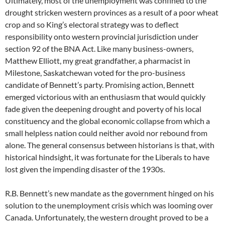
Ultimately, most of the unemployment was confined to the
drought stricken western provinces as a result of a poor wheat
crop and so King’s electoral strategy was to deflect
responsibility onto western provincial jurisdiction under
section 92 of the BNA Act. Like many business-owners,
Matthew Elliott, my great grandfather, a pharmacist in
Milestone, Saskatchewan voted for the pro-business
candidate of Bennett’s party. Promising action, Bennett
emerged victorious with an enthusiasm that would quickly
fade given the deepening drought and poverty of his local
constituency and the global economic collapse from which a
small helpless nation could neither avoid nor rebound from
alone. The general consensus between historians is that, with
historical hindsight, it was fortunate for the Liberals to have
lost given the impending disaster of the 1930s.
R.B. Bennett’s new mandate as the government hinged on his
solution to the unemployment crisis which was looming over
Canada. Unfortunately, the western drought proved to be a