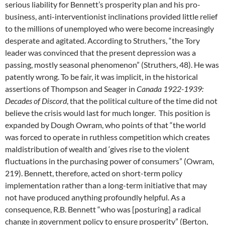
serious liability for Bennett’s prosperity plan and his pro-
business, anti-interventionist inclinations provided little relief
to the millions of unemployed who were become increasingly
desperate and agitated. According to Struthers, “the Tory
leader was convinced that the present depression was a
passing, mostly seasonal phenomenon” (Struthers, 48). He was
patently wrong. To be fair, it was implicit, in the historical
assertions of Thompson and Seager in
Canada 1922-1939:
Decades of Discord
, that the political culture of the time did not
believe the crisis would last for much longer. This position is
expanded by Dough Owram, who points of that “the world
was forced to operate in ruthless competition which creates
maldistribution of wealth and ‘gives rise to the violent
fluctuations in the purchasing power of consumers” (Owram,
219). Bennett, therefore, acted on short-term policy
implementation rather than a long-term initiative that may
not have produced anything profoundly helpful. As a
consequence, R.B. Bennett “who was [posturing] a radical
change in government policy to ensure prosperity” (Berton,