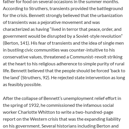
father for food on several occasions in the summer months.
According to Struthers, transients provided the battleground
for the crisis. Bennett strongly believed that the urbanization
of transients was a pejorative movement and was
characterized as having “lived in terror that peace, order, and
government would be disrupted by a Soviet-style revolution”
(Berton, 141). His fear of transients and the idea of single men
in bustling civic communities was counter-intuitive to his
conservative values, threatened a Communist-revolt striking
at the heart to his religious adherence to simple purity of rural
life. Bennett believed that the people should be forced ‘back to
the land’ (Struthers, 92). He rejected state intervention as long
as feasibly possible.
After the collapse of Bennett’s unemployment relief effort in
the spring of 1932, he commissioned the infamous social
worker Charlotte Whitton to write a two-hundred-page
report on the Western crisis that was the expanding liability
on his government. Several historians including Berton and