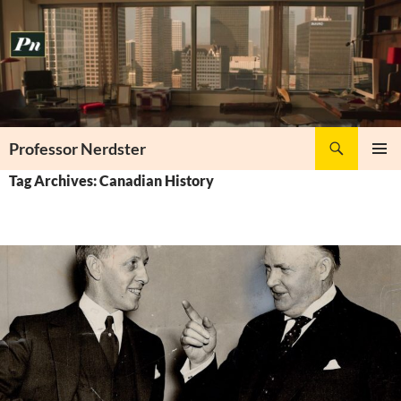
Skip
to
content
Search
Professor Nerdster
PRIMAR
Tag Archives: Canadian History
MENU