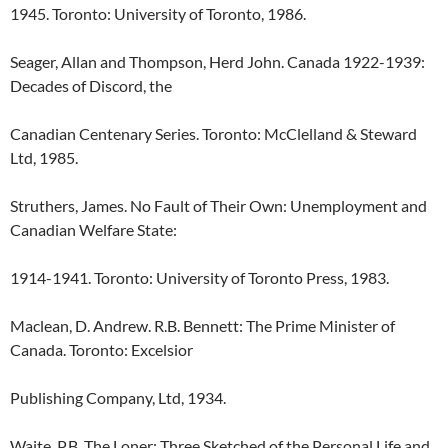
1945. Toronto: University of Toronto, 1986.
Seager, Allan and Thompson, Herd John. Canada 1922-1939:
Decades of Discord, the
Canadian Centenary Series. Toronto: McClelland & Steward
Ltd, 1985.
Struthers, James. No Fault of Their Own: Unemployment and
Canadian Welfare State:
1914-1941. Toronto: University of Toronto Press, 1983.
Maclean, D. Andrew. R.B. Bennett: The Prime Minister of
Canada. Toronto: Excelsior
Publishing Company, Ltd, 1934.
Waite, P.B. The Loner: Three Sketched of the Personal Life and