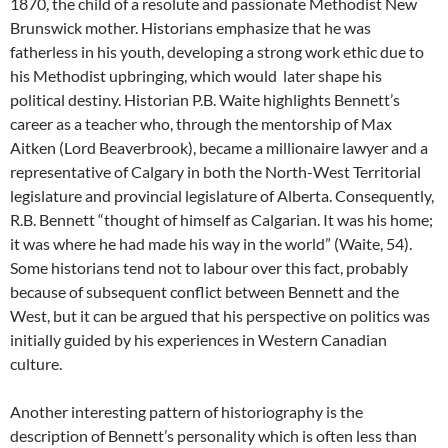
1870, the child of a resolute and passionate Methodist New
Brunswick mother. Historians emphasize that he was
fatherless in his youth, developing a strong work ethic due to
his Methodist upbringing, which would later shape his
political destiny. Historian P.B. Waite highlights Bennett’s
career as a teacher who, through the mentorship of Max
Aitken (Lord Beaverbrook), became a millionaire lawyer and a
representative of Calgary in both the North-West Territorial
legislature and provincial legislature of Alberta. Consequently,
R.B. Bennett “thought of himself as Calgarian. It was his home;
it was where he had made his way in the world” (Waite, 54).
Some historians tend not to labour over this fact, probably
because of subsequent conflict between Bennett and the
West, but it can be argued that his perspective on politics was
initially guided by his experiences in Western Canadian
culture.
Another interesting pattern of historiography is the
description of Bennett’s personality which is often less than