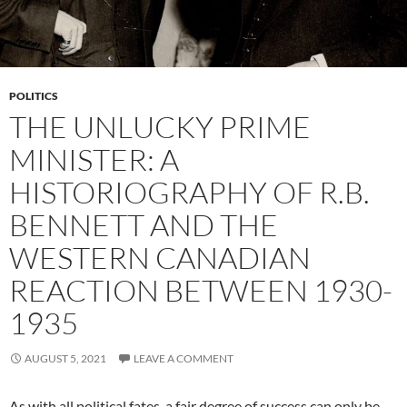
POLITICS
THE UNLUCKY PRIME
MINISTER: A
HISTORIOGRAPHY OF R.B.
BENNETT AND THE
WESTERN CANADIAN
REACTION BETWEEN 1930-
1935
AUGUST 5, 2021
LEAVE A COMMENT
As with all political fates, a fair degree of success can only be