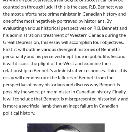
counted on through luck. If this is the case, R.B. Bennett was
the most unfortunate prime minister in Canadian history and
one of the most negatively portrayed by historians. By
evaluating various historical perspectives on R.B. Bennett and
his administration’s treatment of Western Canada during the
Great Depression, this essay will accomplish four objectives.
First, it will outline various divergent histories of Bennett’s
personality and his perceived ineptitude in public life. Second,
it will discuss the plight of the West and examine their
relationship to Bennett’s administrative responses. Third, this
essay will demonstrate the failures of Bennett from the
perspective of many historians and discuss why Bennett is
possibly the worst prime minister in Canadian history. Finally,
it will conclude that Bennett is misrepresented historically and
is more a sacrificial lamb than an inept failure in Canadian
political history.