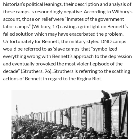
historian’s political leanings, their description and analysis of
these camps is resoundingly negative. According to Wilbury’s
account, those on relief were “inmates of the government
labor camps” (Wilbury, 17) casting a grim light on Bennett’s
failed solution which may have exacerbated the problem.
Unfortunately for Bennett, the military styled DND camps
would be referred to as ‘slave camps’ that “symbolized
everything wrong with Bennett’s approach to the depression
and eventually provoked the most violent episode of the
decade” (Struthers, 96). Struthers is referring to the scathing
actions of Bennett in regard to the Regina Riot.