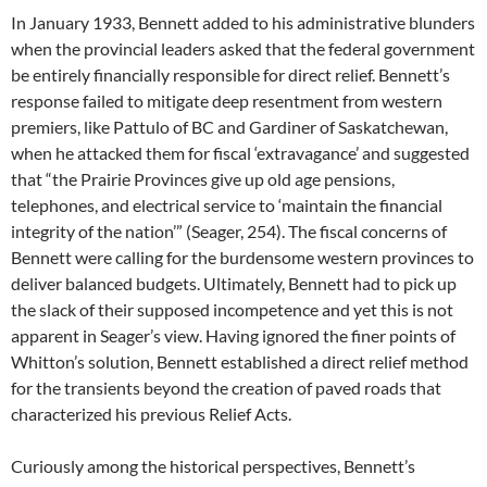
In January 1933, Bennett added to his administrative blunders
when the provincial leaders asked that the federal government
be entirely financially responsible for direct relief. Bennett’s
response failed to mitigate deep resentment from western
premiers, like Pattulo of BC and Gardiner of Saskatchewan,
when he attacked them for fiscal ‘extravagance’ and suggested
that “the Prairie Provinces give up old age pensions,
telephones, and electrical service to ‘maintain the financial
integrity of the nation’” (Seager, 254). The fiscal concerns of
Bennett were calling for the burdensome western provinces to
deliver balanced budgets. Ultimately, Bennett had to pick up
the slack of their supposed incompetence and yet this is not
apparent in Seager’s view. Having ignored the finer points of
Whitton’s solution, Bennett established a direct relief method
for the transients beyond the creation of paved roads that
characterized his previous Relief Acts.
Curiously among the historical perspectives, Bennett’s