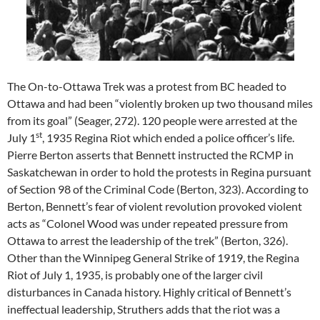
The On-to-Ottawa Trek was a protest from BC headed to
Ottawa and had been “violently broken up two thousand miles
from its goal” (Seager, 272). 120 people were arrested at the
st
July 1
, 1935 Regina Riot which ended a police officer’s life.
Pierre Berton asserts that Bennett instructed the RCMP in
Saskatchewan in order to hold the protests in Regina pursuant
of Section 98 of the Criminal Code (Berton, 323). According to
Berton, Bennett’s fear of violent revolution provoked violent
acts as “Colonel Wood was under repeated pressure from
Ottawa to arrest the leadership of the trek” (Berton, 326).
Other than the Winnipeg General Strike of 1919, the Regina
Riot of July 1, 1935, is probably one of the larger civil
disturbances in Canada history. Highly critical of Bennett’s
ineffectual leadership, Struthers adds that the riot was a