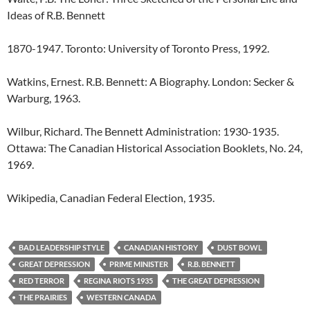
Ideas of R.B. Bennett
1870-1947. Toronto: University of Toronto Press, 1992.
Watkins, Ernest. R.B. Bennett: A Biography. London: Secker &
Warburg, 1963.
Wilbur, Richard. The Bennett Administration: 1930-1935.
Ottawa: The Canadian Historical Association Booklets, No. 24,
1969.
Wikipedia, Canadian Federal Election, 1935.
BAD LEADERSHIP STYLE
CANADIAN HISTORY
DUST BOWL
GREAT DEPRESSION
PRIME MINISTER
R.B. BENNETT
RED TERROR
REGINA RIOTS 1935
THE GREAT DEPRESSION
THE PRAIRIES
WESTERN CANADA