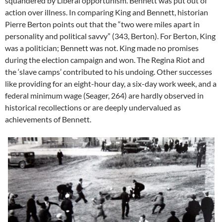
squandered by Liberal opportunism. Bennett was put out of
action over illness. In comparing King and Bennett, historian
Pierre Berton points out that the “two were miles apart in
personality and political savvy” (343, Berton). For Berton, King
was a politician; Bennett was not. King made no promises
during the election campaign and won. The Regina Riot and
the ‘slave camps’ contributed to his undoing. Other successes
like providing for an eight-hour day, a six-day work week, and a
federal minimum wage (Seager, 264) are hardly observed in
historical recollections or are deeply undervalued as
achievements of Bennett.