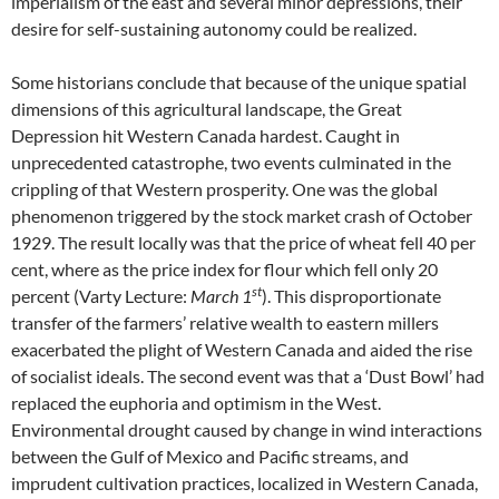
imperialism of the east and several minor depressions, their
desire for self-sustaining autonomy could be realized.
Some historians conclude that because of the unique spatial
dimensions of this agricultural landscape, the Great
Depression hit Western Canada hardest. Caught in
unprecedented catastrophe, two events culminated in the
crippling of that Western prosperity. One was the global
phenomenon triggered by the stock market crash of October
1929. The result locally was that the price of wheat fell 40 per
cent, where as the price index for flour which fell only 20
st
percent (Varty Lecture:
March 1
). This disproportionate
transfer of the farmers’ relative wealth to eastern millers
exacerbated the plight of Western Canada and aided the rise
of socialist ideals. The second event was that a ‘Dust Bowl’ had
replaced the euphoria and optimism in the West.
Environmental drought caused by change in wind interactions
between the Gulf of Mexico and Pacific streams, and
imprudent cultivation practices, localized in Western Canada,