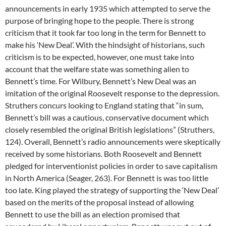
announcements in early 1935 which attempted to serve the
purpose of bringing hope to the people. There is strong
criticism that it took far too long in the term for Bennett to
make his ‘New Deal’. With the hindsight of historians, such
criticism is to be expected, however, one must take into
account that the welfare state was something alien to
Bennett’s time. For Wilbury, Bennett’s New Deal was an
imitation of the original Roosevelt response to the depression.
Struthers concurs looking to England stating that “in sum,
Bennett’s bill was a cautious, conservative document which
closely resembled the original British legislations” (Struthers,
124). Overall, Bennett’s radio announcements were skeptically
received by some historians. Both Roosevelt and Bennett
pledged for interventionist policies in order to save capitalism
in North America (Seager, 263). For Bennett is was too little
too late. King played the strategy of supporting the ‘New Deal’
based on the merits of the proposal instead of allowing
Bennett to use the bill as an election promised that