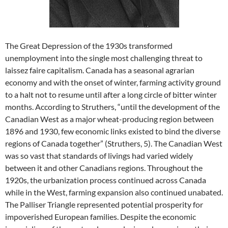
The Great Depression of the 1930s transformed
unemployment into the single most challenging threat to
laissez faire capitalism. Canada has a seasonal agrarian
economy and with the onset of winter, farming activity ground
to a halt not to resume until after a long circle of bitter winter
months. According to Struthers, “until the development of the
Canadian West as a major wheat-producing region between
1896 and 1930, few economic links existed to bind the diverse
regions of Canada together” (Struthers, 5). The Canadian West
was so vast that standards of livings had varied widely
between it and other Canadians regions. Throughout the
1920s, the urbanization process continued across Canada
while in the West, farming expansion also continued unabated.
The Palliser Triangle represented potential prosperity for
impoverished European families. Despite the economic