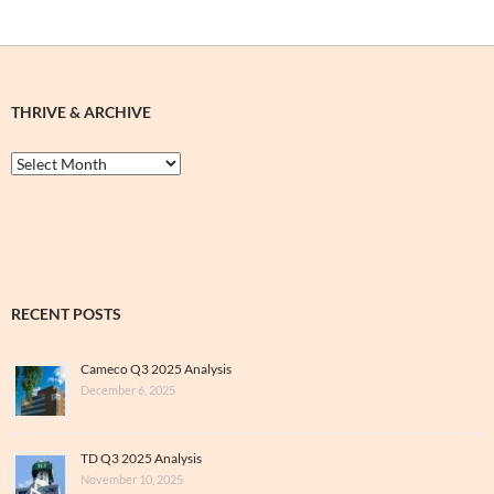
THRIVE & ARCHIVE
Thrive
&
Archive
RECENT POSTS
Cameco Q3 2025 Analysis
December 6, 2025
TD Q3 2025 Analysis
November 10, 2025