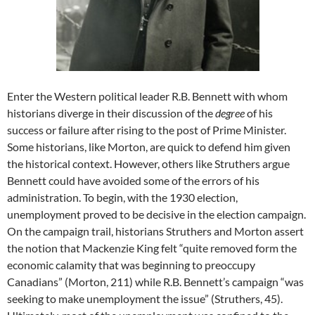
Enter the Western political leader R.B. Bennett with whom
historians diverge in their discussion of the
degree
of his
success or failure after rising to the post of Prime Minister.
Some historians, like Morton, are quick to defend him given
the historical context. However, others like Struthers argue
Bennett could have avoided some of the errors of his
administration. To begin, with the 1930 election,
unemployment proved to be decisive in the election campaign.
On the campaign trail, historians Struthers and Morton assert
the notion that Mackenzie King felt “quite removed form the
economic calamity that was beginning to preoccupy
Canadians” (Morton, 211) while R.B. Bennett’s campaign “was
seeking to make unemployment the issue” (Struthers, 45).