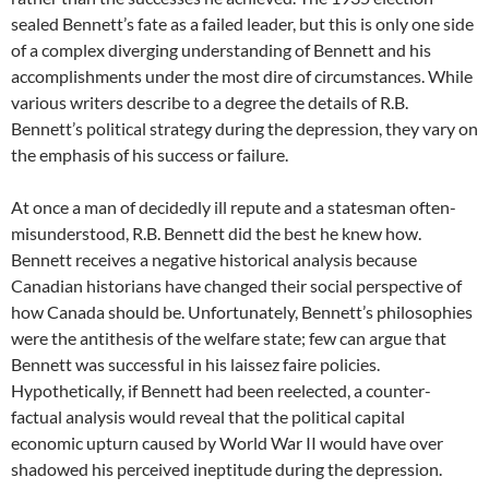
sealed Bennett’s fate as a failed leader, but this is only one side
of a complex diverging understanding of Bennett and his
accomplishments under the most dire of circumstances. While
various writers describe to a degree the details of R.B.
Bennett’s political strategy during the depression, they vary on
the emphasis of his success or failure.
At once a man of decidedly ill repute and a statesman often-
misunderstood, R.B. Bennett did the best he knew how.
Bennett receives a negative historical analysis because
Canadian historians have changed their social perspective of
how Canada should be. Unfortunately, Bennett’s philosophies
were the antithesis of the welfare state; few can argue that
Bennett was successful in his laissez faire policies.
Hypothetically, if Bennett had been reelected, a counter-
factual analysis would reveal that the political capital
economic upturn caused by World War II would have over
shadowed his perceived ineptitude during the depression.