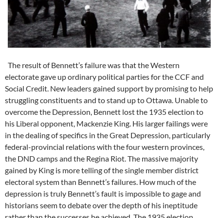
The result of Bennett’s failure was that the Western
electorate gave up ordinary political parties for the CCF and
Social Credit. New leaders gained support by promising to help
struggling constituents and to stand up to Ottawa. Unable to
overcome the Depression, Bennett lost the 1935 election to
his Liberal opponent, Mackenzie King. His larger failings were
in the dealing of specifics in the Great Depression, particularly
federal-provincial relations with the four western provinces,
the DND camps and the Regina Riot. The massive majority
gained by King is more telling of the single member district
electoral system than Bennett’s failures. How much of the
depression is truly Bennett’s fault is impossible to gage and
historians seem to debate over the depth of his ineptitude
rather than the successes he achieved. The 1935 election