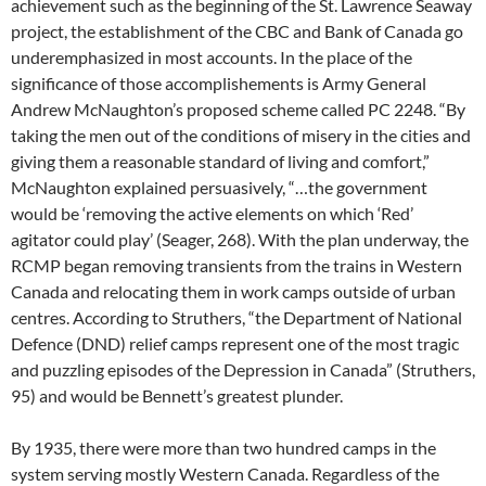
achievement such as the beginning of the St. Lawrence Seaway
project, the establishment of the CBC and Bank of Canada go
underemphasized in most accounts. In the place of the
significance of those accomplishements is Army General
Andrew McNaughton’s proposed scheme called PC 2248. “By
taking the men out of the conditions of misery in the cities and
giving them a reasonable standard of living and comfort,”
McNaughton explained persuasively, “…the government
would be ‘removing the active elements on which ‘Red’
agitator could play’ (Seager, 268). With the plan underway, the
RCMP began removing transients from the trains in Western
Canada and relocating them in work camps outside of urban
centres. According to Struthers, “the Department of National
Defence (DND) relief camps represent one of the most tragic
and puzzling episodes of the Depression in Canada” (Struthers,
95) and would be Bennett’s greatest plunder.
By 1935, there were more than two hundred camps in the
system serving mostly Western Canada. Regardless of the