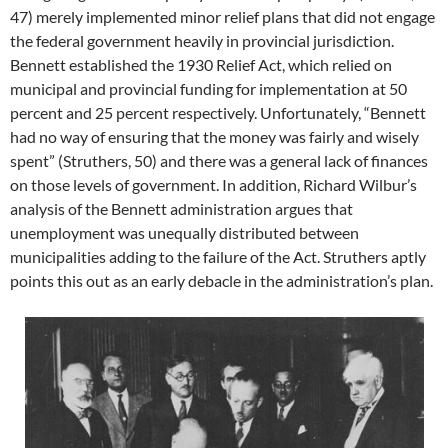
47) merely implemented minor relief plans that did not engage
the federal government heavily in provincial jurisdiction.
Bennett established the 1930 Relief Act, which relied on
municipal and provincial funding for implementation at 50
percent and 25 percent respectively. Unfortunately, “Bennett
had no way of ensuring that the money was fairly and wisely
spent” (Struthers, 50) and there was a general lack of finances
on those levels of government. In addition, Richard Wilbur’s
analysis of the Bennett administration argues that
unemployment was unequally distributed between
municipalities adding to the failure of the Act. Struthers aptly
points this out as an early debacle in the administration’s plan.