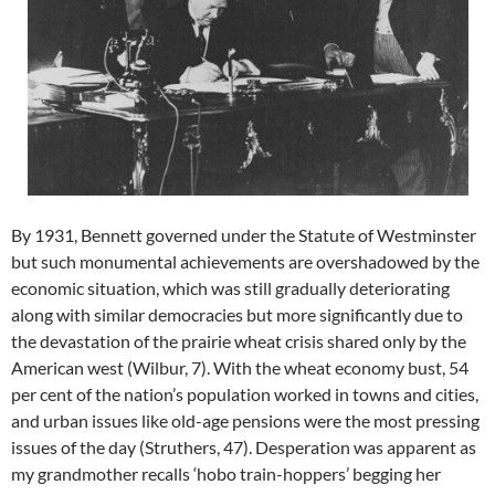
By 1931, Bennett governed under the Statute of Westminster
but such monumental achievements are overshadowed by the
economic situation, which was still gradually deteriorating
along with similar democracies but more significantly due to
the devastation of the prairie wheat crisis shared only by the
American west (Wilbur, 7). With the wheat economy bust, 54
per cent of the nation’s population worked in towns and cities,
and urban issues like old-age pensions were the most pressing
issues of the day (Struthers, 47). Desperation was apparent as
my grandmother recalls ‘hobo train-hoppers’ begging her