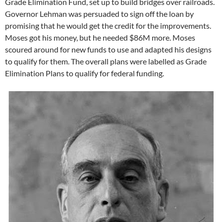
Grade Elimination Fund, set up to build bridges over railroads.
Governor Lehman was persuaded to sign off the loan by
promising that he would get the credit for the improvements.
Moses got his money, but he needed $86M more. Moses
scoured around for new funds to use and adapted his designs
to qualify for them. The overall plans were labelled as Grade
Elimination Plans to qualify for federal funding.