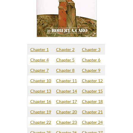
Chapter 1
Chapter 2
Chapter 3
Chapter 4
Chapter 5
Chapter 6
Chapter 7
Chapter 8
Chapter 9
Chapter 10
Chapter 11
Chapter 12
Chapter 13
Chapter 14
Chapter 15
Chapter 16
Chapter 17
Chapter 18
Chapter 19
Chapter 20
Chapter 21
Chapter 22
Chapter 23
Chapter 24
Chapter 25
Chapter 26
Chapter 27