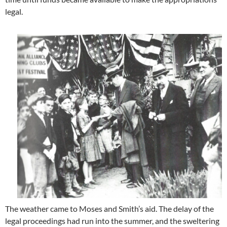
legal.
The weather came to Moses and Smith’s aid. The delay of the
legal proceedings had run into the summer, and the sweltering