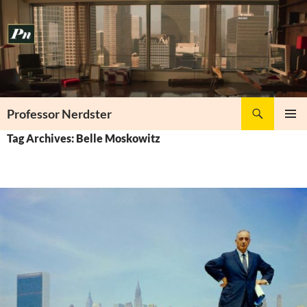
Skip
to
content
Search
Professor Nerdster
PRIMAR
Tag Archives: Belle Moskowitz
MENU