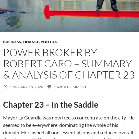
BUSINESS
,
FINANCE
,
POLITICS
POWER BROKER BY
ROBERT CARO – SUMMARY
& ANALYSIS OF CHAPTER 23
FEBRUARY 18, 2020
LEAVE A COMMENT
Chapter 23 – In the Saddle
Mayor La Guardia was now free to concentrate on the city. He
seemed to be everywhere, dominating the whole of his
domain. He slashed all non-essential jobs and reduced overall