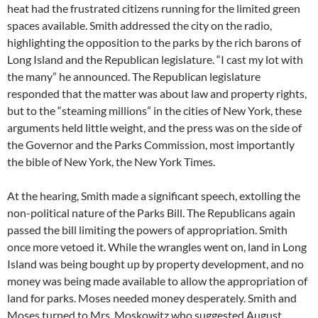
heat had the frustrated citizens running for the limited green
spaces available. Smith addressed the city on the radio,
highlighting the opposition to the parks by the rich barons of
Long Island and the Republican legislature. “I cast my lot with
the many” he announced. The Republican legislature
responded that the matter was about law and property rights,
but to the “steaming millions” in the cities of New York, these
arguments held little weight, and the press was on the side of
the Governor and the Parks Commission, most importantly
the bible of New York, the New York Times.
At the hearing, Smith made a significant speech, extolling the
non-political nature of the Parks Bill. The Republicans again
passed the bill limiting the powers of appropriation. Smith
once more vetoed it. While the wrangles went on, land in Long
Island was being bought up by property development, and no
money was being made available to allow the appropriation of
land for parks. Moses needed money desperately. Smith and
Moses turned to Mrs. Moskowitz who suggested August