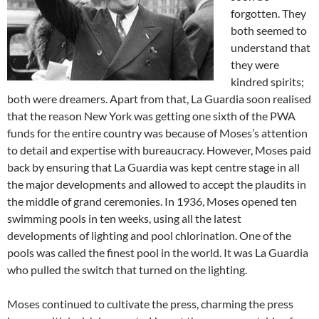
forgotten. They
both seemed to
understand that
they were
kindred spirits;
both were dreamers. Apart from that, La Guardia soon realised
that the reason New York was getting one sixth of the PWA
funds for the entire country was because of Moses’s attention
to detail and expertise with bureaucracy. However, Moses paid
back by ensuring that La Guardia was kept centre stage in all
the major developments and allowed to accept the plaudits in
the middle of grand ceremonies. In 1936, Moses opened ten
swimming pools in ten weeks, using all the latest
developments of lighting and pool chlorination. One of the
pools was called the finest pool in the world. It was La Guardia
who pulled the switch that turned on the lighting.
Moses continued to cultivate the press, charming the press