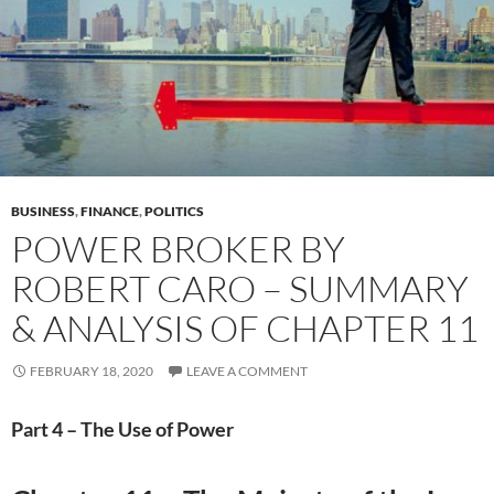
BUSINESS
,
FINANCE
,
POLITICS
POWER BROKER BY
ROBERT CARO – SUMMARY
& ANALYSIS OF CHAPTER 11
FEBRUARY 18, 2020
LEAVE A COMMENT
Part 4 – The Use of Power