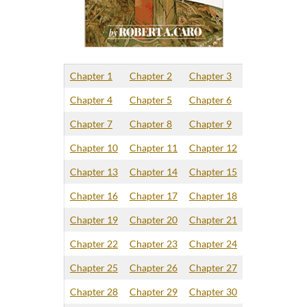
Chapter 1
Chapter 2
Chapter 3
Chapter 4
Chapter 5
Chapter 6
Chapter 7
Chapter 8
Chapter 9
Chapter 10
Chapter 11
Chapter 12
Chapter 13
Chapter 14
Chapter 15
Chapter 16
Chapter 17
Chapter 18
Chapter 19
Chapter 20
Chapter 21
Chapter 22
Chapter 23
Chapter 24
Chapter 25
Chapter 26
Chapter 27
Chapter 28
Chapter 29
Chapter 30