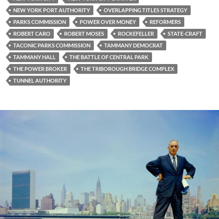
NEW YORK PORT AUTHORITY
OVERLAPPING TITLES STRATEGY
PARKS COMMISSION
POWER OVER MONEY
REFORMERS
ROBERT CARO
ROBERT MOSES
ROCKEFELLER
STATE-CRAFT
TACONIC PARKS COMMISSION
TAMMANY DEMOCRAT
TAMMANY HALL
THE BATTLE OF CENTRAL PARK
THE POWER BROKER
THE TRIBOROUGH BRIDGE COMPLEX
TUNNEL AUTHORITY