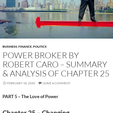
BUSINESS
,
FINANCE
,
POLITICS
POWER BROKER BY
ROBERT CARO – SUMMARY
& ANALYSIS OF CHAPTER 25
FEBRUARY 18, 2020
LEAVE A COMMENT
PART 5 – The Love of Power
Chapter 25 – Changing