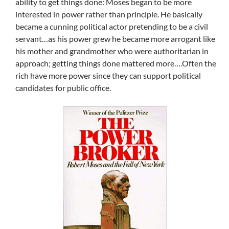
ability to get things done: Moses began to be more
interested in power rather than principle. He basically
became a cunning political actor pretending to be a civil
servant…as his power grew he became more arrogant like
his mother and grandmother who were authoritarian in
approach; getting things done mattered more….Often the
rich have more power since they can support political
candidates for public office.