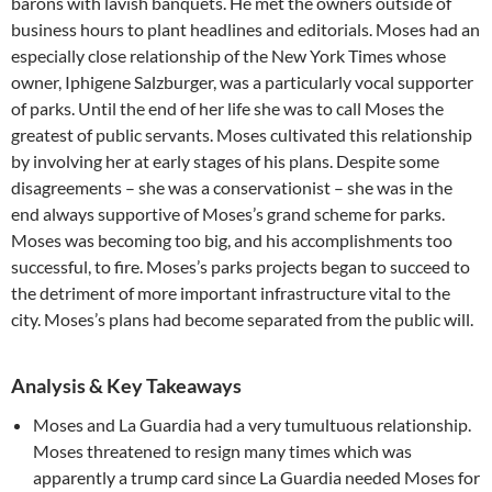
barons with lavish banquets. He met the owners outside of
business hours to plant headlines and editorials. Moses had an
especially close relationship of the New York Times whose
owner, Iphigene Salzburger, was a particularly vocal supporter
of parks. Until the end of her life she was to call Moses the
greatest of public servants. Moses cultivated this relationship
by involving her at early stages of his plans. Despite some
disagreements – she was a conservationist – she was in the
end always supportive of Moses’s grand scheme for parks.
Moses was becoming too big, and his accomplishments too
successful, to fire. Moses’s parks projects began to succeed to
the detriment of more important infrastructure vital to the
city. Moses’s plans had become separated from the public will.
Analysis & Key Takeaways
Moses and La Guardia had a very tumultuous relationship.
Moses threatened to resign many times which was
apparently a trump card since La Guardia needed Moses for