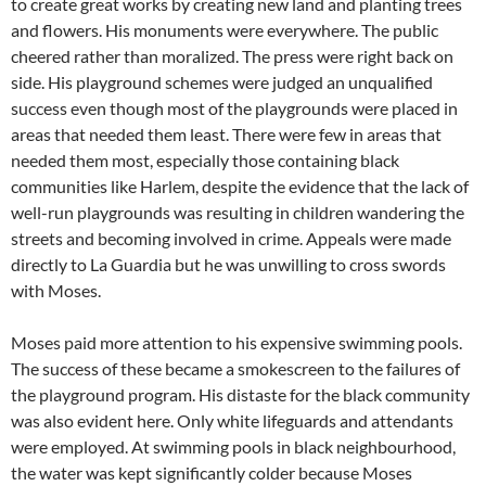
to create great works by creating new land and planting trees
and flowers. His monuments were everywhere. The public
cheered rather than moralized. The press were right back on
side. His playground schemes were judged an unqualified
success even though most of the playgrounds were placed in
areas that needed them least. There were few in areas that
needed them most, especially those containing black
communities like Harlem, despite the evidence that the lack of
well-run playgrounds was resulting in children wandering the
streets and becoming involved in crime. Appeals were made
directly to La Guardia but he was unwilling to cross swords
with Moses.
Moses paid more attention to his expensive swimming pools.
The success of these became a smokescreen to the failures of
the playground program. His distaste for the black community
was also evident here. Only white lifeguards and attendants
were employed. At swimming pools in black neighbourhood,
the water was kept significantly colder because Moses