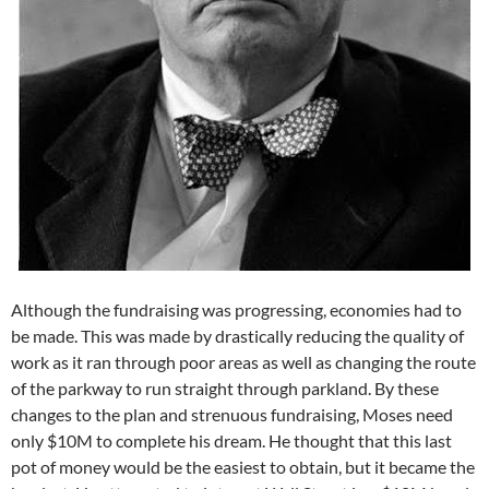
Although the fundraising was progressing, economies had to
be made. This was made by drastically reducing the quality of
work as it ran through poor areas as well as changing the route
of the parkway to run straight through parkland. By these
changes to the plan and strenuous fundraising, Moses need
only $10M to complete his dream. He thought that this last
pot of money would be the easiest to obtain, but it became the