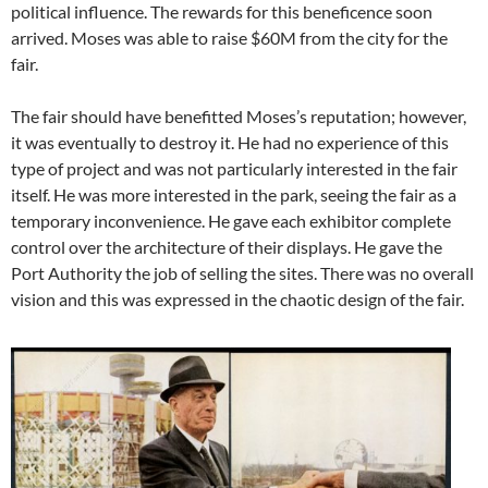
political influence. The rewards for this beneficence soon
arrived. Moses was able to raise $60M from the city for the
fair.
The fair should have benefitted Moses’s reputation; however,
it was eventually to destroy it. He had no experience of this
type of project and was not particularly interested in the fair
itself. He was more interested in the park, seeing the fair as a
temporary inconvenience. He gave each exhibitor complete
control over the architecture of their displays. He gave the
Port Authority the job of selling the sites. There was no overall
vision and this was expressed in the chaotic design of the fair.