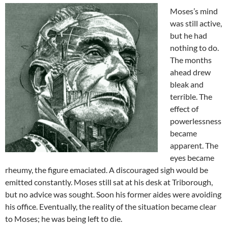
Moses’s mind
was still active,
but he had
nothing to do.
The months
ahead drew
bleak and
terrible. The
effect of
powerlessness
became
apparent. The
eyes became
rheumy, the figure emaciated. A discouraged sigh would be
emitted constantly. Moses still sat at his desk at Triborough,
but no advice was sought. Soon his former aides were avoiding
his office. Eventually, the reality of the situation became clear
to Moses; he was being left to die.