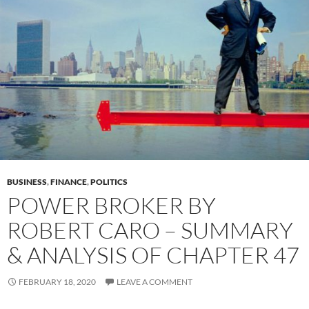
BUSINESS
,
FINANCE
,
POLITICS
POWER BROKER BY
ROBERT CARO – SUMMARY
& ANALYSIS OF CHAPTER 47
FEBRUARY 18, 2020
LEAVE A COMMENT