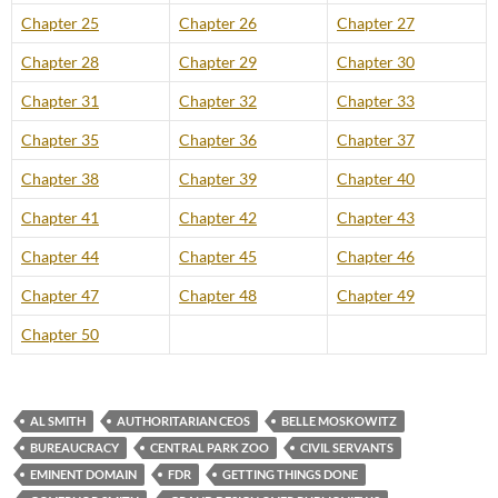
Chapter 25
Chapter 26
Chapter 27
Chapter 28
Chapter 29
Chapter 30
Chapter 31
Chapter 32
Chapter 33
Chapter 35
Chapter 36
Chapter 37
Chapter 38
Chapter 39
Chapter 40
Chapter 41
Chapter 42
Chapter 43
Chapter 44
Chapter 45
Chapter 46
Chapter 47
Chapter 48
Chapter 49
Chapter 50
AL SMITH
AUTHORITARIAN CEOS
BELLE MOSKOWITZ
BUREAUCRACY
CENTRAL PARK ZOO
CIVIL SERVANTS
EMINENT DOMAIN
FDR
GETTING THINGS DONE