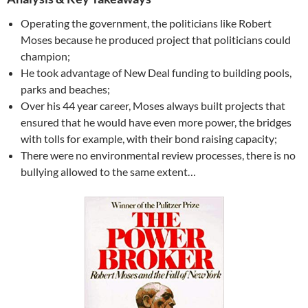
Operating the government, the politicians like Robert
Moses because he produced project that politicians could
champion;
He took advantage of New Deal funding to building pools,
parks and beaches;
Over his 44 year career, Moses always built projects that
ensured that he would have even more power, the bridges
with tolls for example, with their bond raising capacity;
There were no environmental review processes, there is no
bullying allowed to the same extent…