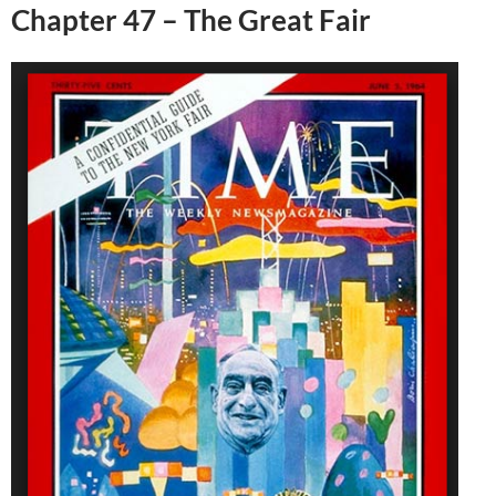
Chapter 47 – The Great Fair