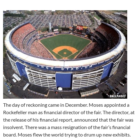
The day of reckoning came in December. Moses appointed a
Rockefeller man as financial director of the fair. The director, at
the release of his financial report, announced that the fair was
insolvent. There was a mass resignation of the fair’s financial
board. Moses flew the world trying to drum up new exhibits.