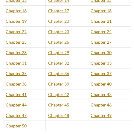
Chapter 13
Chapter 14
Chapter 15
Chapter 16
Chapter 17
Chapter 18
Chapter 19
Chapter 20
Chapter 21
Chapter 22
Chapter 23
Chapter 24
Chapter 25
Chapter 26
Chapter 27
Chapter 28
Chapter 29
Chapter 30
Chapter 31
Chapter 32
Chapter 33
Chapter 35
Chapter 36
Chapter 37
Chapter 38
Chapter 39
Chapter 40
Chapter 41
Chapter 42
Chapter 43
Chapter 44
Chapter 45
Chapter 46
Chapter 47
Chapter 48
Chapter 49
Chapter 50