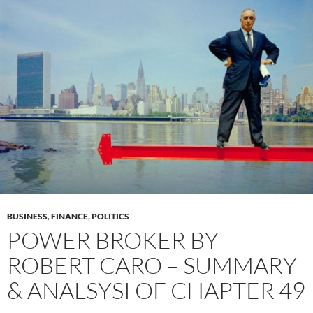
BUSINESS
,
FINANCE
,
POLITICS
POWER BROKER BY
ROBERT CARO – SUMMARY
& ANALSYSI OF CHAPTER 49