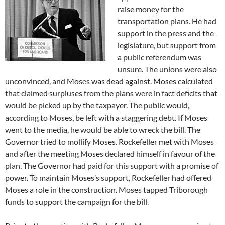
raise money for the
transportation plans. He had
support in the press and the
legislature, but support from
a public referendum was
unsure. The unions were also
unconvinced, and Moses was dead against. Moses calculated
that claimed surpluses from the plans were in fact deficits that
would be picked up by the taxpayer. The public would,
according to Moses, be left with a staggering debt. If Moses
went to the media, he would be able to wreck the bill. The
Governor tried to mollify Moses. Rockefeller met with Moses
and after the meeting Moses declared himself in favour of the
plan. The Governor had paid for this support with a promise of
power. To maintain Moses’s support, Rockefeller had offered
Moses a role in the construction. Moses tapped Triborough
funds to support the campaign for the bill.