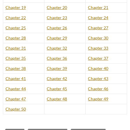
Chapter 19
Chapter 20
Chapter 21
Chapter 22
Chapter 23
Chapter 24
Chapter 25
Chapter 26
Chapter 27
Chapter 28
Chapter 29
Chapter 30
Chapter 31
Chapter 32
Chapter 33
Chapter 35
Chapter 36
Chapter 37
Chapter 38
Chapter 39
Chapter 40
Chapter 41
Chapter 42
Chapter 43
Chapter 44
Chapter 45
Chapter 46
Chapter 47
Chapter 48
Chapter 49
Chapter 50