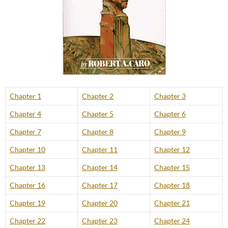
Chapter 1
Chapter 2
Chapter 3
Chapter 4
Chapter 5
Chapter 6
Chapter 7
Chapter 8
Chapter 9
Chapter 10
Chapter 11
Chapter 12
Chapter 13
Chapter 14
Chapter 15
Chapter 16
Chapter 17
Chapter 18
Chapter 19
Chapter 20
Chapter 21
Chapter 22
Chapter 23
Chapter 24