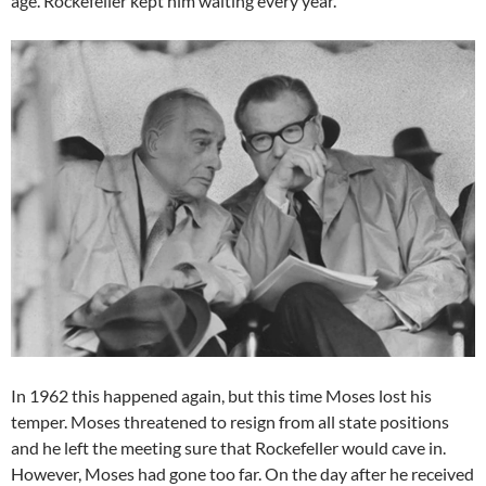
age. Rockefeller kept him waiting every year.
In 1962 this happened again, but this time Moses lost his
temper. Moses threatened to resign from all state positions
and he left the meeting sure that Rockefeller would cave in.
However, Moses had gone too far. On the day after he received