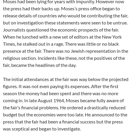
Moses had been lying for years with impunity. However now
the press had their backs up. Moses’s press office began to
release details of countries who would be contributing the fair,
but on investigation these statements were seen to be untrue.
Journalists questioned the economic prospects of the fair.
When he lunched with a new set of editors at the New York
Times, he stalked out in a rage. There was little or no black
presence at the fair. There was no Jewish representation in the
religious section. Incidents like these, not the positives of the
fair, became the headlines of the day.
The initial attendances at the fair was way below the projected
figures. It was not even paying its expenses. After the first
season the money had been spent and there was no more
coming in. In late August 1964, Moses became fully aware of
the fair’s financial problems. He ordered a drastically reduced
budget but the economies were too late. He announced to the
press that the fair had been a financial success but the press
was sceptical and began to investigate.