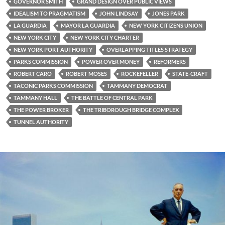
GOVERNOR SMITH
GRAND DESIGN OVER PUBLIC VIEWS
IDEALISM TO PRAGMATISM
JOHN LINDSAY
JONES PARK
LA GUARDIA
MAYOR LA GUARDIA
NEW YORK CITIZENS UNION
NEW YORK CITY
NEW YORK CITY CHARTER
NEW YORK PORT AUTHORITY
OVERLAPPING TITLES STRATEGY
PARKS COMMISSION
POWER OVER MONEY
REFORMERS
ROBERT CARO
ROBERT MOSES
ROCKEFELLER
STATE-CRAFT
TACONIC PARKS COMMISSION
TAMMANY DEMOCRAT
TAMMANY HALL
THE BATTLE OF CENTRAL PARK
THE POWER BROKER
THE TRIBOROUGH BRIDGE COMPLEX
TUNNEL AUTHORITY