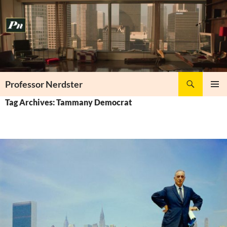
Skip
to
content
Search
Professor Nerdster
PRIMAR
Tag Archives: Tammany Democrat
MENU