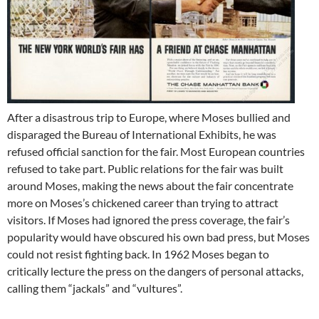
After a disastrous trip to Europe, where Moses bullied and
disparaged the Bureau of International Exhibits, he was
refused official sanction for the fair. Most European countries
refused to take part. Public relations for the fair was built
around Moses, making the news about the fair concentrate
more on Moses’s chickened career than trying to attract
visitors. If Moses had ignored the press coverage, the fair’s
popularity would have obscured his own bad press, but Moses
could not resist fighting back. In 1962 Moses began to
critically lecture the press on the dangers of personal attacks,
calling them “jackals” and “vultures”.