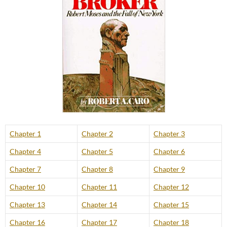
Chapter 1
Chapter 2
Chapter 3
Chapter 4
Chapter 5
Chapter 6
Chapter 7
Chapter 8
Chapter 9
Chapter 10
Chapter 11
Chapter 12
Chapter 13
Chapter 14
Chapter 15
Chapter 16
Chapter 17
Chapter 18