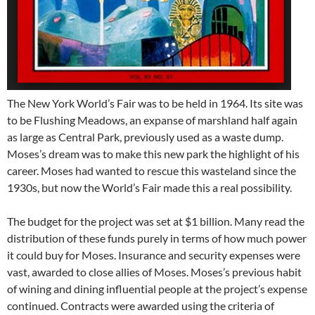
The New York World’s Fair was to be held in 1964. Its site was
to be Flushing Meadows, an expanse of marshland half again
as large as Central Park, previously used as a waste dump.
Moses’s dream was to make this new park the highlight of his
career. Moses had wanted to rescue this wasteland since the
1930s, but now the World’s Fair made this a real possibility.
The budget for the project was set at $1 billion. Many read the
distribution of these funds purely in terms of how much power
it could buy for Moses. Insurance and security expenses were
vast, awarded to close allies of Moses. Moses’s previous habit
of wining and dining influential people at the project’s expense
continued. Contracts were awarded using the criteria of