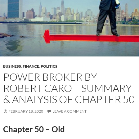
BUSINESS
,
FINANCE
,
POLITICS
POWER BROKER BY
ROBERT CARO – SUMMARY
& ANALYSIS OF CHAPTER 50
FEBRUARY 18, 2020
LEAVE A COMMENT
Chapter 50 – Old