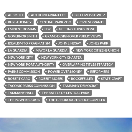
AL SMITH
AUTHORITARIAN CEOS
BELLE MOSKOWITZ
BUREAUCRACY
CENTRAL PARK ZOO
CIVIL SERVANTS
EMINENT DOMAIN
FDR
GETTING THINGS DONE
GOVERNOR SMITH
GRAND DESIGN OVER PUBLIC VIEWS
IDEALISM TO PRAGMATISM
JOHN LINDSAY
JONES PARK
LA GUARDIA
MAYOR LA GUARDIA
NEW YORK CITIZENS UNION
NEW YORK CITY
NEW YORK CITY CHARTER
NEW YORK PORT AUTHORITY
OVERLAPPING TITLES STRATEGY
PARKS COMMISSION
POWER OVER MONEY
REFORMERS
ROBERT CARO
ROBERT MOSES
ROCKEFELLER
STATE-CRAFT
TACONIC PARKS COMMISSION
TAMMANY DEMOCRAT
TAMMANY HALL
THE BATTLE OF CENTRAL PARK
THE POWER BROKER
THE TRIBOROUGH BRIDGE COMPLEX