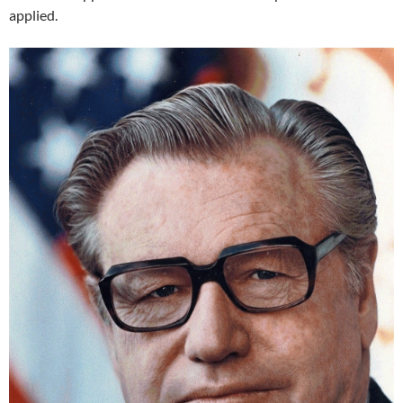
applied.