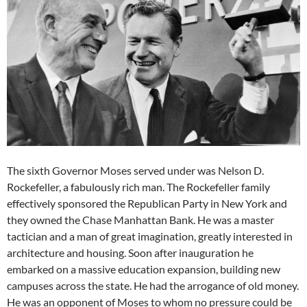
The sixth Governor Moses served under was Nelson D.
Rockefeller, a fabulously rich man. The Rockefeller family
effectively sponsored the Republican Party in New York and
they owned the Chase Manhattan Bank. He was a master
tactician and a man of great imagination, greatly interested in
architecture and housing. Soon after inauguration he
embarked on a massive education expansion, building new
campuses across the state. He had the arrogance of old money.
He was an opponent of Moses to whom no pressure could be