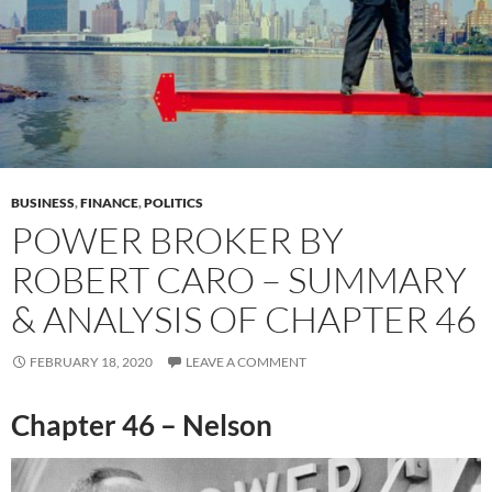
BUSINESS
,
FINANCE
,
POLITICS
POWER BROKER BY
ROBERT CARO – SUMMARY
& ANALYSIS OF CHAPTER 46
FEBRUARY 18, 2020
LEAVE A COMMENT
Chapter 46 – Nelson