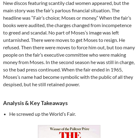
New discos featuring scantily clad women appeared, but the
main story was the fair’s parlous financial situation. The
headline was “Fair’s choice; Moses or money.” When the fair’s
books were audited, the charges changed from incompetence
to greed and scandal. No part of Moses’s image was left
untarnished. There were moves to get Moses to resign. He
refused. Then there were moves to force him out, but too many
people on the fair’s executive committee who were making
money from Moses. In the second season he was still in charge,
so the bad press continued. When the fair ended in 1965,
Moses’s name had become symbolic with the public of all they
despised, but he still retained power.
Analysis & Key Takeaways
He screwed up the World’s Fair.