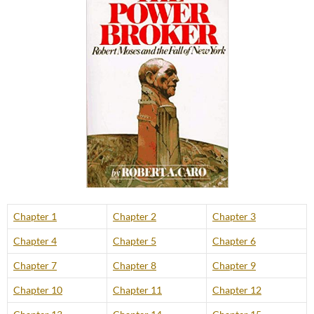
Chapter 1
Chapter 2
Chapter 3
Chapter 4
Chapter 5
Chapter 6
Chapter 7
Chapter 8
Chapter 9
Chapter 10
Chapter 11
Chapter 12