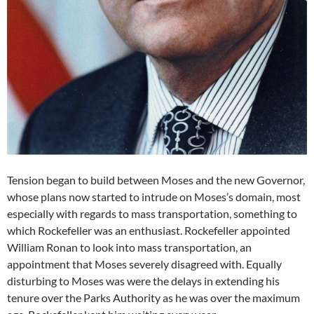
Tension began to build between Moses and the new Governor,
whose plans now started to intrude on Moses’s domain, most
especially with regards to mass transportation, something to
which Rockefeller was an enthusiast. Rockefeller appointed
William Ronan to look into mass transportation, an
appointment that Moses severely disagreed with. Equally
disturbing to Moses was were the delays in extending his
tenure over the Parks Authority as he was over the maximum