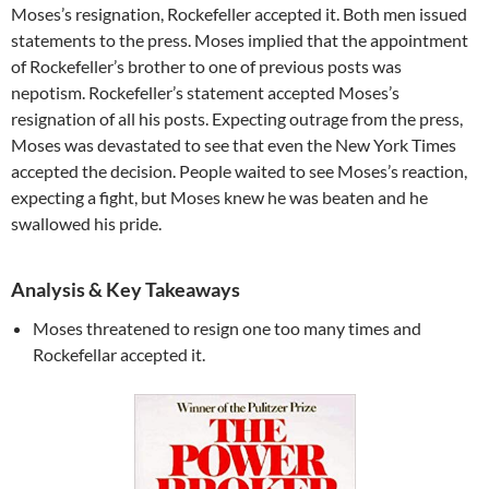
Moses’s resignation, Rockefeller accepted it. Both men issued
statements to the press. Moses implied that the appointment
of Rockefeller’s brother to one of previous posts was
nepotism. Rockefeller’s statement accepted Moses’s
resignation of all his posts. Expecting outrage from the press,
Moses was devastated to see that even the New York Times
accepted the decision. People waited to see Moses’s reaction,
expecting a fight, but Moses knew he was beaten and he
swallowed his pride.
Analysis & Key Takeaways
Moses threatened to resign one too many times and
Rockefellar accepted it.