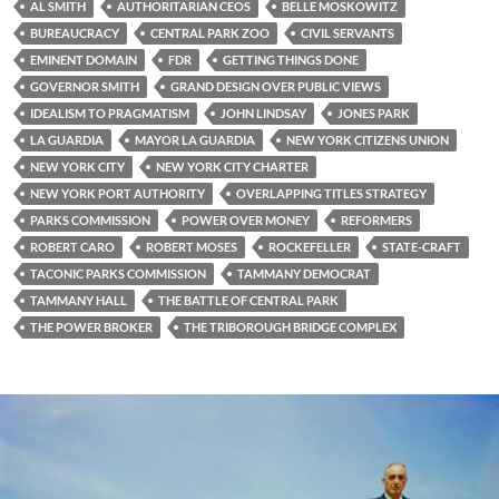
AL SMITH
AUTHORITARIAN CEOS
BELLE MOSKOWITZ
BUREAUCRACY
CENTRAL PARK ZOO
CIVIL SERVANTS
EMINENT DOMAIN
FDR
GETTING THINGS DONE
GOVERNOR SMITH
GRAND DESIGN OVER PUBLIC VIEWS
IDEALISM TO PRAGMATISM
JOHN LINDSAY
JONES PARK
LA GUARDIA
MAYOR LA GUARDIA
NEW YORK CITIZENS UNION
NEW YORK CITY
NEW YORK CITY CHARTER
NEW YORK PORT AUTHORITY
OVERLAPPING TITLES STRATEGY
PARKS COMMISSION
POWER OVER MONEY
REFORMERS
ROBERT CARO
ROBERT MOSES
ROCKEFELLER
STATE-CRAFT
TACONIC PARKS COMMISSION
TAMMANY DEMOCRAT
TAMMANY HALL
THE BATTLE OF CENTRAL PARK
THE POWER BROKER
THE TRIBOROUGH BRIDGE COMPLEX