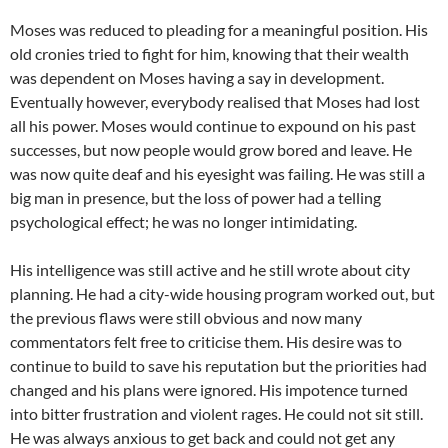
Moses was reduced to pleading for a meaningful position. His
old cronies tried to fight for him, knowing that their wealth
was dependent on Moses having a say in development.
Eventually however, everybody realised that Moses had lost
all his power. Moses would continue to expound on his past
successes, but now people would grow bored and leave. He
was now quite deaf and his eyesight was failing. He was still a
big man in presence, but the loss of power had a telling
psychological effect; he was no longer intimidating.
His intelligence was still active and he still wrote about city
planning. He had a city-wide housing program worked out, but
the previous flaws were still obvious and now many
commentators felt free to criticise them. His desire was to
continue to build to save his reputation but the priorities had
changed and his plans were ignored. His impotence turned
into bitter frustration and violent rages. He could not sit still.
He was always anxious to get back and could not get any