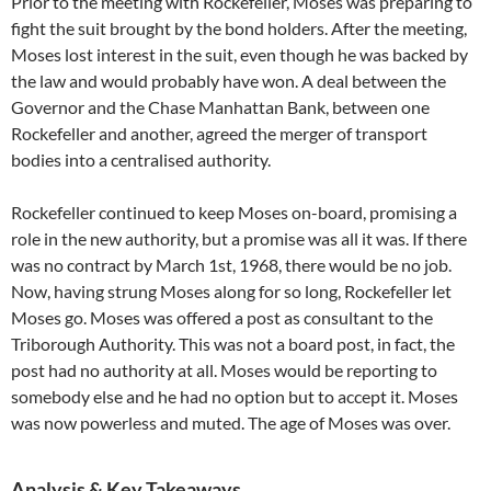
Prior to the meeting with Rockefeller, Moses was preparing to
fight the suit brought by the bond holders. After the meeting,
Moses lost interest in the suit, even though he was backed by
the law and would probably have won. A deal between the
Governor and the Chase Manhattan Bank, between one
Rockefeller and another, agreed the merger of transport
bodies into a centralised authority.
Rockefeller continued to keep Moses on-board, promising a
role in the new authority, but a promise was all it was. If there
was no contract by March 1st, 1968, there would be no job.
Now, having strung Moses along for so long, Rockefeller let
Moses go. Moses was offered a post as consultant to the
Triborough Authority. This was not a board post, in fact, the
post had no authority at all. Moses would be reporting to
somebody else and he had no option but to accept it. Moses
was now powerless and muted. The age of Moses was over.
Analysis & Key Takeaways