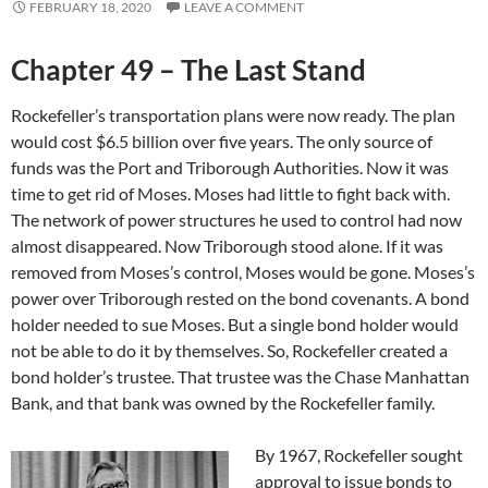
FEBRUARY 18, 2020
LEAVE A COMMENT
Chapter 49 – The Last Stand
Rockefeller’s transportation plans were now ready. The plan
would cost $6.5 billion over five years. The only source of
funds was the Port and Triborough Authorities. Now it was
time to get rid of Moses. Moses had little to fight back with.
The network of power structures he used to control had now
almost disappeared. Now Triborough stood alone. If it was
removed from Moses’s control, Moses would be gone. Moses’s
power over Triborough rested on the bond covenants. A bond
holder needed to sue Moses. But a single bond holder would
not be able to do it by themselves. So, Rockefeller created a
bond holder’s trustee. That trustee was the Chase Manhattan
Bank, and that bank was owned by the Rockefeller family.
By 1967, Rockefeller sought
approval to issue bonds to