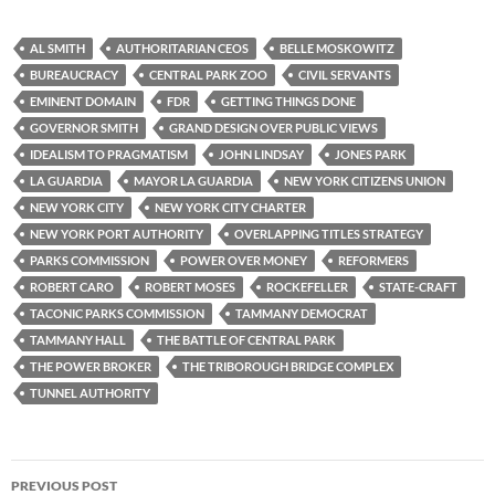
AL SMITH
AUTHORITARIAN CEOS
BELLE MOSKOWITZ
BUREAUCRACY
CENTRAL PARK ZOO
CIVIL SERVANTS
EMINENT DOMAIN
FDR
GETTING THINGS DONE
GOVERNOR SMITH
GRAND DESIGN OVER PUBLIC VIEWS
IDEALISM TO PRAGMATISM
JOHN LINDSAY
JONES PARK
LA GUARDIA
MAYOR LA GUARDIA
NEW YORK CITIZENS UNION
NEW YORK CITY
NEW YORK CITY CHARTER
NEW YORK PORT AUTHORITY
OVERLAPPING TITLES STRATEGY
PARKS COMMISSION
POWER OVER MONEY
REFORMERS
ROBERT CARO
ROBERT MOSES
ROCKEFELLER
STATE-CRAFT
TACONIC PARKS COMMISSION
TAMMANY DEMOCRAT
TAMMANY HALL
THE BATTLE OF CENTRAL PARK
THE POWER BROKER
THE TRIBOROUGH BRIDGE COMPLEX
TUNNEL AUTHORITY
Post
PREVIOUS POST