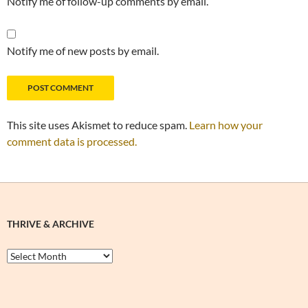
Notify me of follow-up comments by email.
Notify me of new posts by email.
This site uses Akismet to reduce spam.
Learn how your
comment data is processed.
THRIVE & ARCHIVE
Thrive
&
Archive