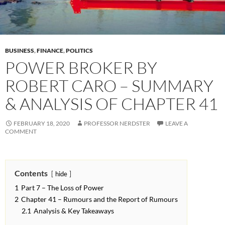
BUSINESS
,
FINANCE
,
POLITICS
POWER BROKER BY
ROBERT CARO – SUMMARY
& ANALYSIS OF CHAPTER 41
FEBRUARY 18, 2020
PROFESSOR NERDSTER
LEAVE A
COMMENT
Contents
hide
1
Part 7 – The Loss of Power
2
Chapter 41 – Rumours and the Report of Rumours
2.1
Analysis & Key Takeaways