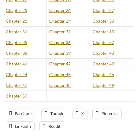
Chapter 25
Chapter 26
Chapter 27
Chapter 28
Chapter 29
Chapter 30
Chapter 31
Chapter 32
Chapter 33
Chapter 35
Chapter 36
Chapter 37
Chapter 38
Chapter 39
Chapter 40
Chapter 41
Chapter 42
Chapter 43
Chapter 44
Chapter 45
Chapter 46
Chapter 47
Chapter 48
Chapter 49
Chapter 50
Facebook
Tumblr
X
Pinterest
LinkedIn
Reddit