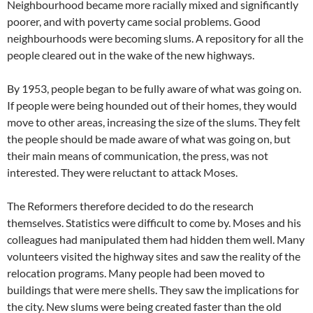
Neighbourhood became more racially mixed and significantly
poorer, and with poverty came social problems. Good
neighbourhoods were becoming slums. A repository for all the
people cleared out in the wake of the new highways.
By 1953, people began to be fully aware of what was going on.
If people were being hounded out of their homes, they would
move to other areas, increasing the size of the slums. They felt
the people should be made aware of what was going on, but
their main means of communication, the press, was not
interested. They were reluctant to attack Moses.
The Reformers therefore decided to do the research
themselves. Statistics were difficult to come by. Moses and his
colleagues had manipulated them had hidden them well. Many
volunteers visited the highway sites and saw the reality of the
relocation programs. Many people had been moved to
buildings that were mere shells. They saw the implications for
the city. New slums were being created faster than the old