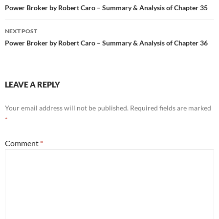
navigation
Power Broker by Robert Caro – Summary & Analysis of Chapter 35
NEXT POST
Power Broker by Robert Caro – Summary & Analysis of Chapter 36
LEAVE A REPLY
Your email address will not be published.
Required fields are marked
*
Comment
*