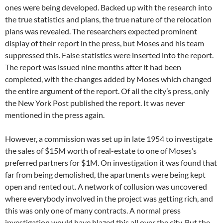
ones were being developed. Backed up with the research into
the true statistics and plans, the true nature of the relocation
plans was revealed. The researchers expected prominent
display of their report in the press, but Moses and his team
suppressed this. False statistics were inserted into the report.
The report was issued nine months after it had been
completed, with the changes added by Moses which changed
the entire argument of the report. Of all the city’s press, only
the New York Post published the report. It was never
mentioned in the press again.
However, a commission was set up in late 1954 to investigate
the sales of $15M worth of real-estate to one of Moses’s
preferred partners for $1M. On investigation it was found that
far from being demolished, the apartments were being kept
open and rented out. A network of collusion was uncovered
where everybody involved in the project was getting rich, and
this was only one of many contracts. A normal press
investigation would have blazed this all over the city. But the