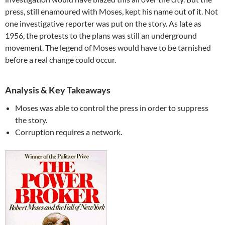
press, still enamoured with Moses, kept his name out of it. Not
one investigative reporter was put on the story. As late as
1956, the protests to the plans was still an underground
movement. The legend of Moses would have to be tarnished
before a real change could occur.
Analysis & Key Takeaways
Moses was able to control the press in order to suppress
the story.
Corruption requires a network.