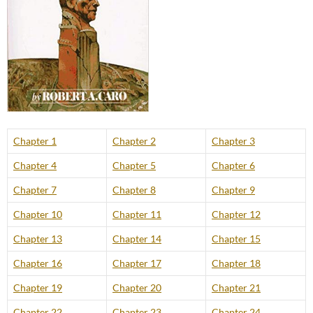
Chapter 1
Chapter 2
Chapter 3
Chapter 4
Chapter 5
Chapter 6
Chapter 7
Chapter 8
Chapter 9
Chapter 10
Chapter 11
Chapter 12
Chapter 13
Chapter 14
Chapter 15
Chapter 16
Chapter 17
Chapter 18
Chapter 19
Chapter 20
Chapter 21
Chapter 22
Chapter 23
Chapter 24