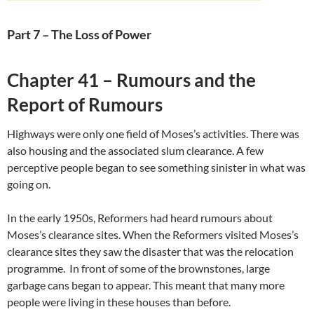
Part 7 – The Loss of Power
Chapter 41 – Rumours and the
Report of Rumours
Highways were only one field of Moses’s activities. There was
also housing and the associated slum clearance. A few
perceptive people began to see something sinister in what was
going on.
In the early 1950s, Reformers had heard rumours about
Moses’s clearance sites. When the Reformers visited Moses’s
clearance sites they saw the disaster that was the relocation
programme. In front of some of the brownstones, large
garbage cans began to appear. This meant that many more
people were living in these houses than before.