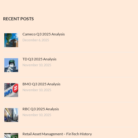
RECENT POSTS
Cameco Q3 2025 Analysis
December 6, 2025
TD Q3 2025 Analysis
November 10, 2025
BMO Q3 2025 Analysis
November 10, 2025
RBC Q3 2025 Analysis
November 10, 2025
Retail Asset Management – FinTech History