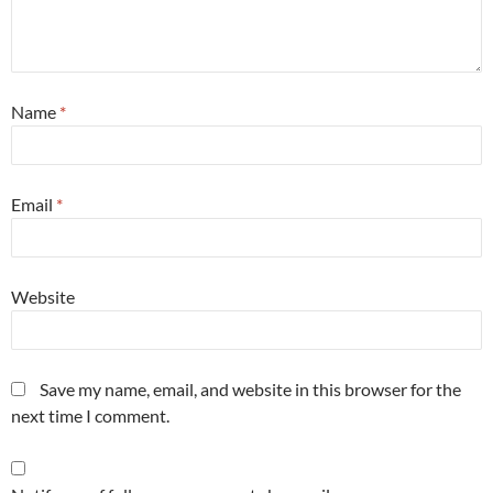
Name
*
Email
*
Website
Save my name, email, and website in this browser for the
next time I comment.