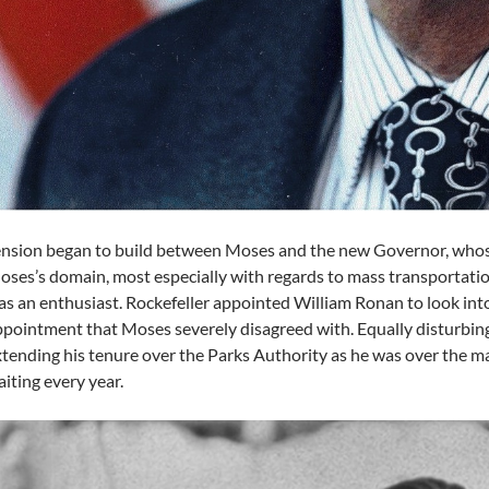
nsion began to build between Moses and the new Governor, whose
ses’s domain, most especially with regards to mass transportatio
s an enthusiast. Rockefeller appointed William Ronan to look int
pointment that Moses severely disagreed with. Equally disturbin
tending his tenure over the Parks Authority as he was over the m
iting every year.