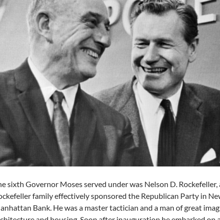
e sixth Governor Moses served under was Nelson D. Rockefeller, a
ckefeller family effectively sponsored the Republican Party in 
nhattan Bank. He was a master tactician and a man of great imagin
chitecture and housing. Soon after inauguration he embarked on 