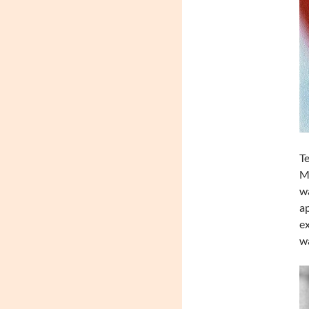
Te
Mo
wa
ap
ex
wa