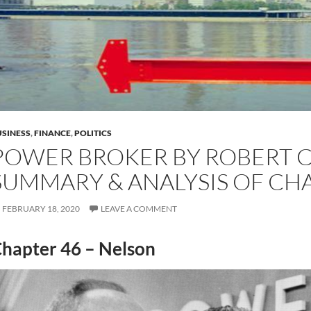
SINESS
,
FINANCE
,
POLITICS
POWER BROKER BY ROBERT C
SUMMARY & ANALYSIS OF CH
FEBRUARY 18, 2020
LEAVE A COMMENT
hapter 46 – Nelson