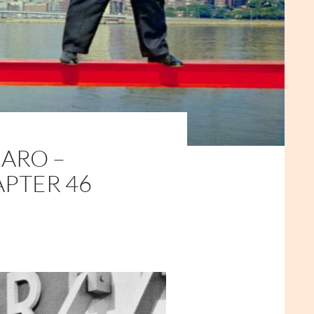
ARO –
APTER 46