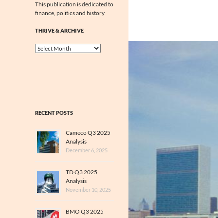
This publication is dedicated to
finance, politics and history
THRIVE & ARCHIVE
Thrive
&
Archive
RECENT POSTS
Cameco Q3 2025
Analysis
December 6, 2025
TD Q3 2025
Analysis
November 10, 2025
BMO Q3 2025