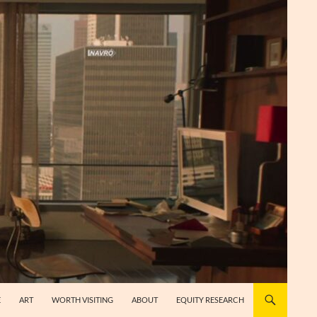
E
ART
WORTH VISITING
ABOUT
EQUITY RESEARCH