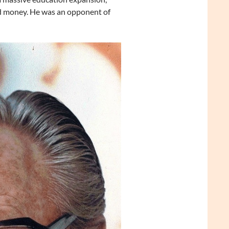
ld money. He was an opponent of