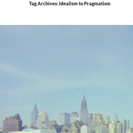
Tag Archives: Idealism to Pragmatism