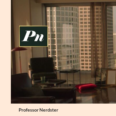
Skip
to
content
Search
Professor Nerdster