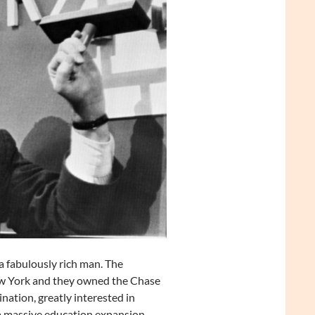
 fabulously rich man. The
New York and they owned the Chase
ation, greatly interested in
a massive education expansion,