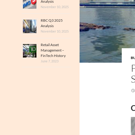
Analysis
November 10, 2025
RBC Q3 2025
Analysis
November 10, 2025
Retail Asset
Management –
FinTech History
BU
June 7, 2023
C