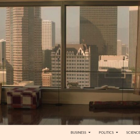
BUSINESS
POLITICS
SCIENC