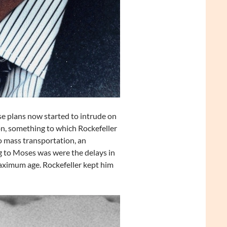
 plans now started to intrude on
n, something to which Rockefeller
o mass transportation, an
g to Moses was were the delays in
aximum age. Rockefeller kept him