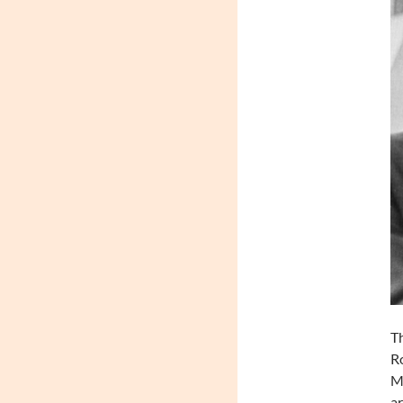
Th
Ro
Ma
ar