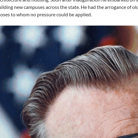
ilding new campuses across the state. He had the arrogance of o
oses to whom no pressure could be applied.