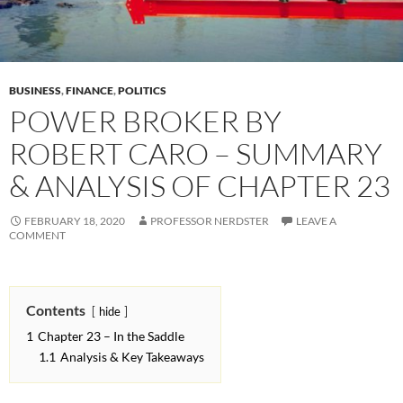
BUSINESS
,
FINANCE
,
POLITICS
POWER BROKER BY
ROBERT CARO – SUMMARY
& ANALYSIS OF CHAPTER 23
FEBRUARY 18, 2020
PROFESSOR NERDSTER
LEAVE A
COMMENT
Contents
hide
1
Chapter 23 – In the Saddle
1.1
Analysis & Key Takeaways