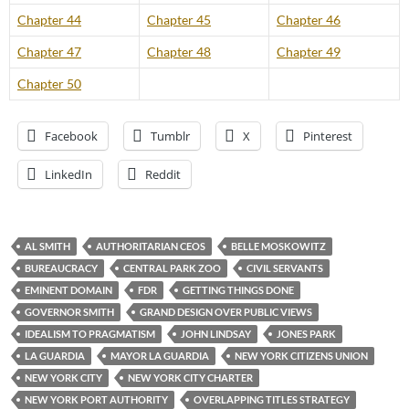
Chapter 44
Chapter 45
Chapter 46
Chapter 47
Chapter 48
Chapter 49
Chapter 50
Facebook
Tumblr
X
Pinterest
LinkedIn
Reddit
AL SMITH
AUTHORITARIAN CEOS
BELLE MOSKOWITZ
BUREAUCRACY
CENTRAL PARK ZOO
CIVIL SERVANTS
EMINENT DOMAIN
FDR
GETTING THINGS DONE
GOVERNOR SMITH
GRAND DESIGN OVER PUBLIC VIEWS
IDEALISM TO PRAGMATISM
JOHN LINDSAY
JONES PARK
LA GUARDIA
MAYOR LA GUARDIA
NEW YORK CITIZENS UNION
NEW YORK CITY
NEW YORK CITY CHARTER
NEW YORK PORT AUTHORITY
OVERLAPPING TITLES STRATEGY