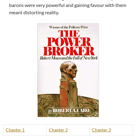
barons were very powerful and gaining favour with them
meant distorting reality.
Chapter 1
Chapter 2
Chapter 3