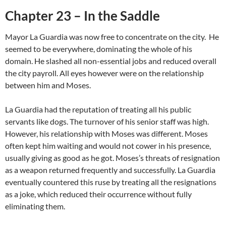
Chapter 23 – In the Saddle
Mayor La Guardia was now free to concentrate on the city. He
seemed to be everywhere, dominating the whole of his
domain. He slashed all non-essential jobs and reduced overall
the city payroll. All eyes however were on the relationship
between him and Moses.
La Guardia had the reputation of treating all his public
servants like dogs. The turnover of his senior staff was high.
However, his relationship with Moses was different. Moses
often kept him waiting and would not cower in his presence,
usually giving as good as he got. Moses’s threats of resignation
as a weapon returned frequently and successfully. La Guardia
eventually countered this ruse by treating all the resignations
as a joke, which reduced their occurrence without fully
eliminating them.