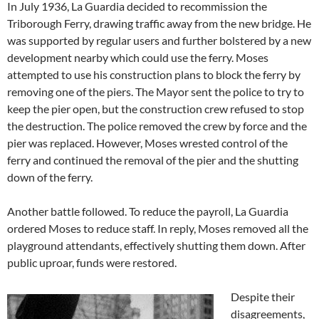
In July 1936, La Guardia decided to recommission the
Triborough Ferry, drawing traffic away from the new bridge. He
was supported by regular users and further bolstered by a new
development nearby which could use the ferry. Moses
attempted to use his construction plans to block the ferry by
removing one of the piers. The Mayor sent the police to try to
keep the pier open, but the construction crew refused to stop
the destruction. The police removed the crew by force and the
pier was replaced. However, Moses wrested control of the
ferry and continued the removal of the pier and the shutting
down of the ferry.
Another battle followed. To reduce the payroll, La Guardia
ordered Moses to reduce staff. In reply, Moses removed all the
playground attendants, effectively shutting them down. After
public uproar, funds were restored.
Despite their
disagreements,