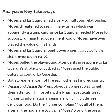
Analysis & Key Takeaways
Moses and La Guardia had a very tumultuous relationship.
Moses threatened to resign many times which was
apparently a trump card since La Guardia needed Moses for
support, running the government: could Moses have over
played the value of his hand?
Moses and La Guardia fought over a pier;
it is actually the
stuff a great movie script;
Moses pulled the playground attendants in response to La
Guardia’s strategy of cutbacks: Moses used the public
outcry to control La Guardia;
Both Dreamers; cannot fire each other as kindred spirits;
Wining and Dining the Press
: obviously a great way to get
their attention. In hospitals, the Pharmaceuticals treat
Nurses to informational seminars which include free
delicious food. Do the Nurses complain? Not all of them,
after all the hours are tough. In Moses’ world, the press