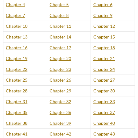
Chapter 4
Chapter 5
Chapter 6
Chapter 7
Chapter 8
Chapter 9
Chapter 10
Chapter 11
Chapter 12
Chapter 13
Chapter 14
Chapter 15
Chapter 16
Chapter 17
Chapter 18
Chapter 19
Chapter 20
Chapter 21
Chapter 22
Chapter 23
Chapter 24
Chapter 25
Chapter 26
Chapter 27
Chapter 28
Chapter 29
Chapter 30
Chapter 31
Chapter 32
Chapter 33
Chapter 35
Chapter 36
Chapter 37
Chapter 38
Chapter 39
Chapter 40
Chapter 41
Chapter 42
Chapter 43