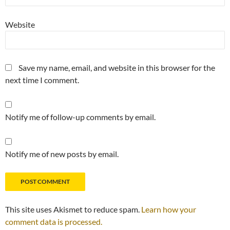
Website
Save my name, email, and website in this browser for the
next time I comment.
Notify me of follow-up comments by email.
Notify me of new posts by email.
This site uses Akismet to reduce spam.
Learn how your
comment data is processed.