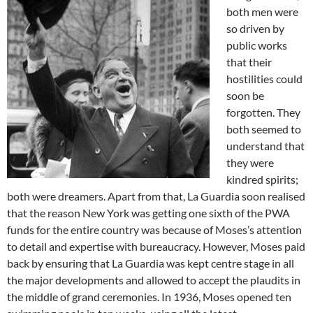
both men were
so driven by
public works
that their
hostilities could
soon be
forgotten. They
both seemed to
understand that
they were
kindred spirits;
both were dreamers. Apart from that, La Guardia soon realised
that the reason New York was getting one sixth of the PWA
funds for the entire country was because of Moses’s attention
to detail and expertise with bureaucracy. However, Moses paid
back by ensuring that La Guardia was kept centre stage in all
the major developments and allowed to accept the plaudits in
the middle of grand ceremonies. In 1936, Moses opened ten