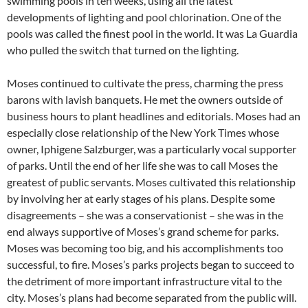
swimming pools in ten weeks, using all the latest
developments of lighting and pool chlorination. One of the
pools was called the finest pool in the world. It was La Guardia
who pulled the switch that turned on the lighting.
Moses continued to cultivate the press, charming the press
barons with lavish banquets. He met the owners outside of
business hours to plant headlines and editorials. Moses had an
especially close relationship of the New York Times whose
owner, Iphigene Salzburger, was a particularly vocal supporter
of parks. Until the end of her life she was to call Moses the
greatest of public servants. Moses cultivated this relationship
by involving her at early stages of his plans. Despite some
disagreements – she was a conservationist – she was in the
end always supportive of Moses’s grand scheme for parks.
Moses was becoming too big, and his accomplishments too
successful, to fire. Moses’s parks projects began to succeed to
the detriment of more important infrastructure vital to the
city. Moses’s plans had become separated from the public will.