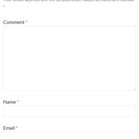
*
Comment
*
Name
*
Email
*