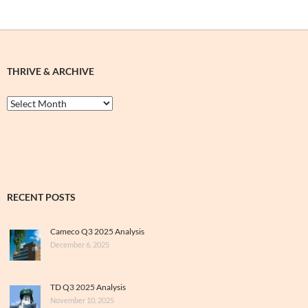
THRIVE & ARCHIVE
Thrive
&
Archive
RECENT POSTS
Cameco Q3 2025 Analysis
December 6, 2025
TD Q3 2025 Analysis
November 10, 2025