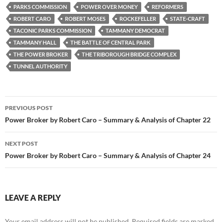
PARKS COMMISSION
POWER OVER MONEY
REFORMERS
ROBERT CARO
ROBERT MOSES
ROCKEFELLER
STATE-CRAFT
TACONIC PARKS COMMISSION
TAMMANY DEMOCRAT
TAMMANY HALL
THE BATTLE OF CENTRAL PARK
THE POWER BROKER
THE TRIBOROUGH BRIDGE COMPLEX
TUNNEL AUTHORITY
Post
PREVIOUS POST
navigation
Power Broker by Robert Caro – Summary & Analysis of Chapter 22
NEXT POST
Power Broker by Robert Caro – Summary & Analysis of Chapter 24
LEAVE A REPLY
Your email address will not be published.
Required fields are marked