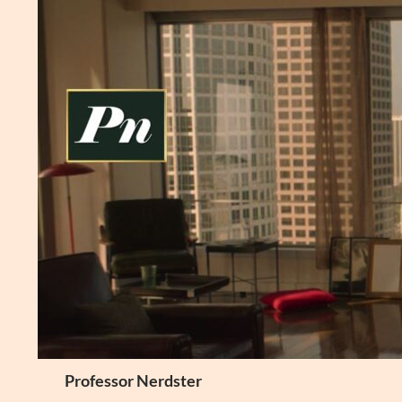
Skip
to
content
Search
Professor Nerdster