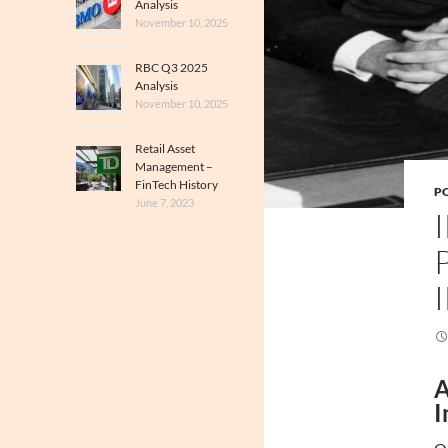
Analysis
November 10, 2025
RBC Q3 2025
Analysis
November 10, 2025
Retail Asset
Management –
FinTech History
PO
June 7, 2023
A
I