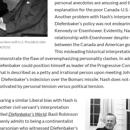
personal anecdotes are amusing and th
explanation for the poor Canada-U.S. R
Another problem with Nash’s interpreta
Diefenbaker’s policy was not endeari
Kennedy or Eisenhower. Evidently, Na
relationship with Eisenhower despite 
en here with U.S. President John
between the Canada and American go
PHOTOS)
This misleading historical interpretat
monstrate the flaw of overemphasizing personality clashes. In addi
efenbaker could position himself as leader of the Progressive Co
at is described as a petty and irrational person upon meeting Jo
 Diefenbaker’s indecision over the Bomarc missile. Nash does not 
tivated by personal tension versus political tension.
aring a similar Liberal bias with Nash is
other civil servant’s interpretation
lled
Diefenbaker’s World
. Basil Robinson
enly admits to being a continentalist
earsonian who witnessed Diefenbaker’s