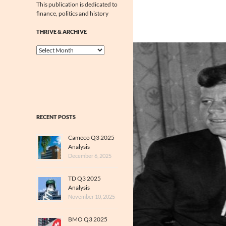
This publication is dedicated to
finance, politics and history
THRIVE & ARCHIVE
Thrive
&
Archive
RECENT POSTS
Cameco Q3 2025
Analysis
December 6, 2025
TD Q3 2025
Analysis
November 10, 2025
BMO Q3 2025