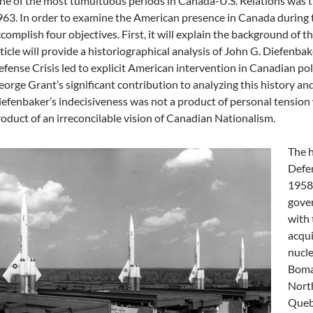
e of the most tumultuous periods in Canada-U.S. Relations was t
63. In order to examine the American presence in Canada during tha
complish four objectives. First, it will explain the background of t
ticle will provide a historiographical analysis of John G. Diefenbaker
fense Crisis led to explicit American intervention in Canadian politi
orge Grant’s significant contribution to analyzing this history and
efenbaker’s indecisiveness was not a product of personal tension 
oduct of an irreconcilable vision of Canadian Nationalism.
The h
Defen
1958.
gove
with 
acqui
nucl
Bomar
North
Quebe