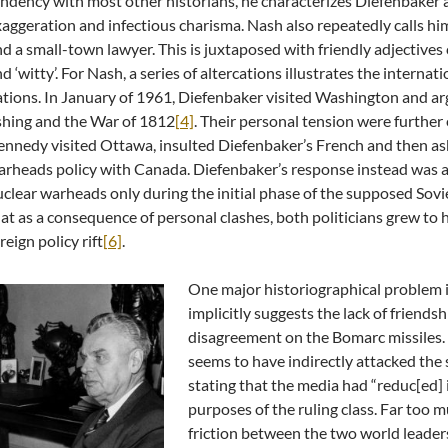
ndency with most other historians, he characterizes Diefenbaker 
aggeration and infectious charisma. Nash also repeatedly calls him ‘i
d a small-town lawyer. This is juxtaposed with friendly adjectives 
d ‘witty’. For Nash, a series of altercations illustrates the interna
tions. In January of 1961, Diefenbaker visited Washington and a
shing and the War of 1812
[4]
. Their personal tension were furthe
nnedy visited Ottawa, insulted Diefenbaker’s French and then ask
rheads policy with Canada. Diefenbaker’s response instead was a 
clear warheads only during the initial phase of the supposed Sovi
at as a consequence of personal clashes, both politicians grew to h
reign policy rift
[6]
.
One major historiographical problem in
implicitly suggests the lack of friend
disagreement on the Bomarc missiles. 
seems to have indirectly attacked the
stating that the media had “reduc[ed] 
purposes of the ruling class. Far too m
friction between the two world leaders