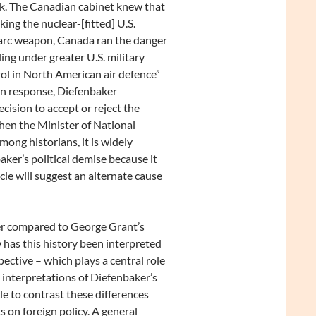
k. The Canadian cabinet knew that
aking the nuclear-[fitted] U.S.
rc weapon, Canada ran the danger
lling under greater U.S. military
ol in North American air defence”
n response, Diefenbaker
cision to accept or reject the
hen the Minister of National
Among historians, it is widely
ker’s political demise because it
cle will suggest an alternate cause
ker compared to George Grant’s
 has this history been interpreted
pective – which plays a central role
g interpretations of Diefenbaker’s
cle to contrast these differences
 on foreign policy. A general