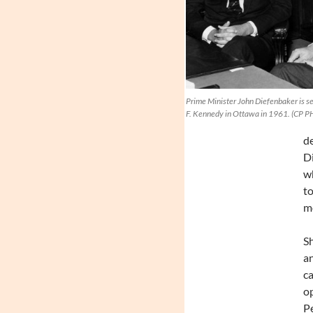
Prime Minister John Diefenbaker is se
F. Kennedy in Ottawa in 1961. (CP 
de
Di
wh
to
mo
Sh
an
ca
op
P