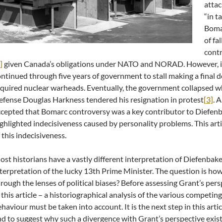
attac
“in t
Boma
of fa
contr
]
given Canada’s obligations under NATO and NORAD. However, i
ntinued through five years of government to stall making a final de
quired nuclear warheads. Eventually, the government collapsed w
fense Douglas Harkness tendered his resignation in protest
[3]
. 
cepted that Bomarc controversy was a key contributor to Diefenba
ghlighted indecisiveness caused by personality problems. This arti
 this indecisiveness.
st historians have a vastly different interpretation of Diefenba
terpretation of the lucky 13th Prime Minister. The question is how
rough the lenses of political biases? Before assessing Grant’s pers
 this article – a historiographical analysis of the various competin
haviour must be taken into account. It is the next step in this arti
d to suggest why such a divergence with Grant’s perspective exists