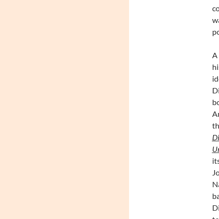
co
wa
po
A 
hi
id
D
bo
Am
th
Di
U
it
Jo
Na
ba
Di