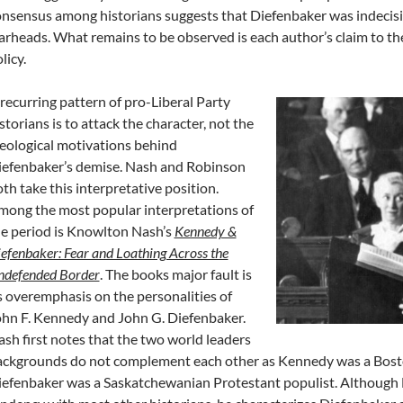
nsensus among historians suggests that Diefenbaker was indecisi
rheads. What remains to be observed is each author’s claim to the 
licy.
recurring pattern of pro-Liberal Party
storians is to attack the character, not the
eological motivations behind
iefenbaker’s demise. Nash and Robinson
th take this interpretative position.
ong the most popular interpretations of
e period is Knowlton Nash’s
Kennedy &
efenbaker: Fear and Loathing Across the
ndefended Border
. The books major fault is
s overemphasis on the personalities of
hn F. Kennedy and John G. Diefenbaker.
sh first notes that the two world leaders
ckgrounds do not complement each other as Kennedy was a Boston
efenbaker was a Saskatchewanian Protestant populist. Although N