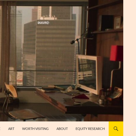
E
ART
WORTH VISITING
ABOUT
EQUITY RESEARCH