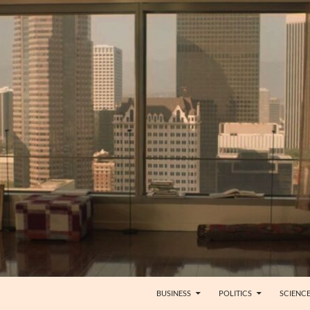
BUSINESS
POLITICS
SCIENC