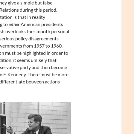
ey give a simple but false
elations during this period.
tion is that in reality
ng to
either
American presidents
sh overlooks the smooth personal
serious policy disagreements
vernments from 1957 to 1960.
ion must be highlighted in order to
tion, it seems unlikely that
nservative party and then become
hn F. Kennedy. There must be more
differentiate between actions