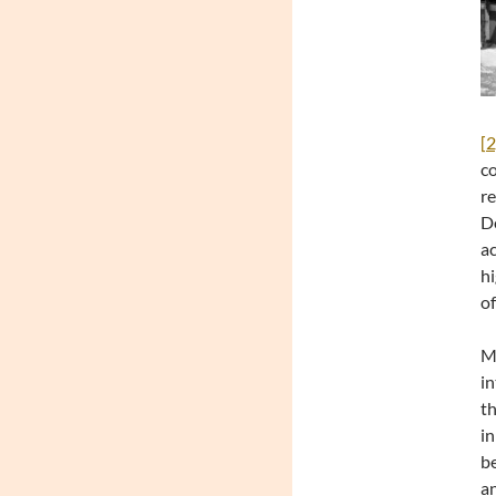
[2
co
re
De
ac
hi
of
Mo
in
th
in
be
an