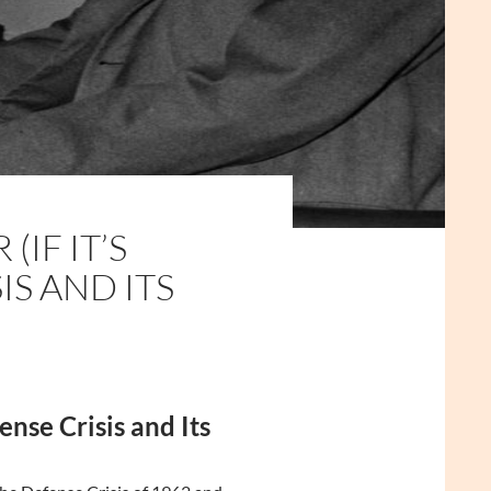
IF IT’S
IS AND ITS
nse Crisis and Its