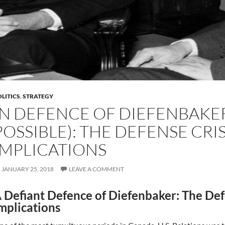
LITICS
,
STRATEGY
IN DEFENCE OF DIEFENBAKER (
POSSIBLE): THE DEFENSE CRIS
IMPLICATIONS
JANUARY 25, 2018
LEAVE A COMMENT
 Defiant Defence of Diefenbaker: The Defe
mplications