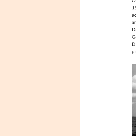
On
19
ac
ar
De
Ge
Di
pr