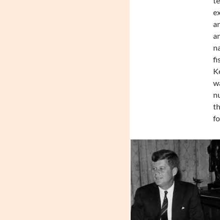
te
ex
an
an
na
fi
Ke
wa
nu
th
fo