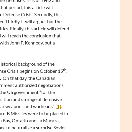
he Defense Crisis of 1962 and
t period, this article will
he Defense Crisis. Secondly, this
. Thirdly, it will argue that the
cs. Finally, this article will defend
 will reach the conclusion that
with John F. Kennedy, but a
istorical background of the
th
se Crisis begins on October 15
,
 On that day, the Canadian
rnment authorized negotiations
the US government “for the
sition and storage of defensive
ear weapons and warheads”
[1]
.
c-B Missiles were to be placed in
 Bay, Ontario and La Macaza,
c to neutralize a surprise Soviet