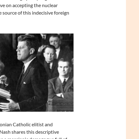
ve on accepting the nuclear
source of this indecisive foreign
ian Catholic elitist and
ash shares this descriptive