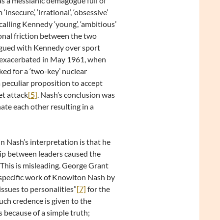
as a messianic demagogue full of
nsecure’, ‘irrational’, ‘obsessive’
calling Kennedy ‘young’, ‘ambitious’
tional friction between the two
rgued with Kennedy over sport
r exacerbated in May 1961, when
ed for a ‘two-key’ nuclear
peculiar proposition to accept
et attack
[5]
. Nash’s conclusion was
ate each other resulting in a
 Nash’s interpretation is that he
ship between leaders caused the
This is misleading. George Grant
 specific work of Knowlton Nash by
issues to personalities”
[7]
for the
uch credence is given to the
 because of a simple truth;