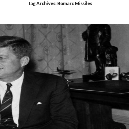
Tag Archives: Bomarc Missiles