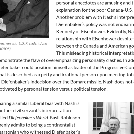
personal anecdotes are amusing and th
explanation for the poor Canada-U.S. R
Another problem with Nash’s interpreta
Diefenbaker’s policy was not endeari
Kennedy or Eisenhower. Evidently, Na
relationship with Eisenhower despite 
en here with U.S. President John
between the Canada and American go
PHOTOS)
This misleading historical interpretat
monstrate the flaw of overemphasizing personality clashes. In addi
efenbaker could position himself as leader of the Progressive Co
at is described as a petty and irrational person upon meeting Jo
 Diefenbaker’s indecision over the Bomarc missile. Nash does not 
tivated by personal tension versus political tension.
aring a similar Liberal bias with Nash is
other civil servant’s interpretation
lled
Diefenbaker’s World
. Basil Robinson
enly admits to being a continentalist
earsonian who witnessed Diefenbaker’s