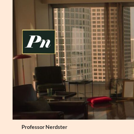
Skip
to
content
Search
Professor Nerdster