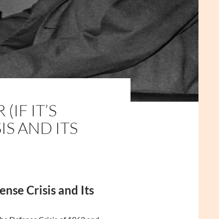
IF IT’S
IS AND ITS
nse Crisis and Its