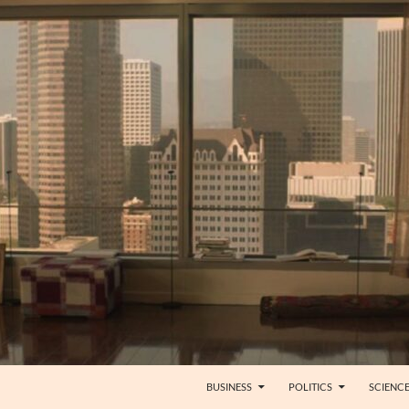
BUSINESS
POLITICS
SCIENC