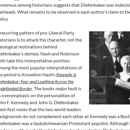
nsensus among historians suggests that Diefenbaker was indecisi
rheads. What remains to be observed is each author’s claim to the 
licy.
recurring pattern of pro-Liberal Party
storians is to attack the character, not the
eological motivations behind
iefenbaker’s demise. Nash and Robinson
th take this interpretative position.
ong the most popular interpretations of
e period is Knowlton Nash’s
Kennedy &
efenbaker: Fear and Loathing Across the
ndefended Border
. The books major fault is
s overemphasis on the personalities of
hn F. Kennedy and John G. Diefenbaker.
sh first notes that the two world leaders
ckgrounds do not complement each other as Kennedy was a Boston
efenbaker was a Saskatchewanian Protestant populist. Although N