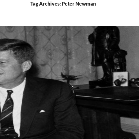
Tag Archives: Peter Newman