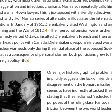
ndency with most other historians, he characterizes Diefenbaker 
aggeration and infectious charisma. Nash also repeatedly calls him ‘i
d a small-town lawyer. This is juxtaposed with friendly adjectives 
d ‘witty’. For Nash, a series of altercations illustrates the interna
tions. In January of 1961, Diefenbaker visited Washington and a
shing and the War of 1812
[4]
. Their personal tension were furthe
nnedy visited Ottawa, insulted Diefenbaker’s French and then ask
rheads policy with Canada. Diefenbaker’s response instead was a 
clear warheads only during the initial phase of the supposed Sovi
at as a consequence of personal clashes, both politicians grew to h
reign policy rift
[6]
.
One major historiographical problem in
implicitly suggests the lack of friend
disagreement on the Bomarc missiles. 
seems to have indirectly attacked the
stating that the media had “reduc[ed] 
purposes of the ruling class. Far too m
friction between the two world leaders