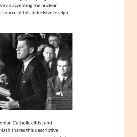
ve on accepting the nuclear
source of this indecisive foreign
ian Catholic elitist and
ash shares this descriptive