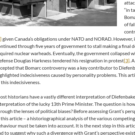
attac
“in t
Boma
of fa
contr
]
given Canada’s obligations under NATO and NORAD. However, i
ntinued through five years of government to stall making a final de
quired nuclear warheads. Eventually, the government collapsed w
fense Douglas Harkness tendered his resignation in protest
[3]
. 
cepted that Bomarc controversy was a key contributor to Diefenba
ghlighted indecisiveness caused by personality problems. This arti
 this indecisiveness.
st historians have a vastly different interpretation of Diefenba
terpretation of the lucky 13th Prime Minister. The question is how
rough the lenses of political biases? Before assessing Grant’s pers
 this article – a historiographical analysis of the various competin
haviour must be taken into account. It is the next step in this arti
d to suggest why such a divergence with Grant’s perspective exists