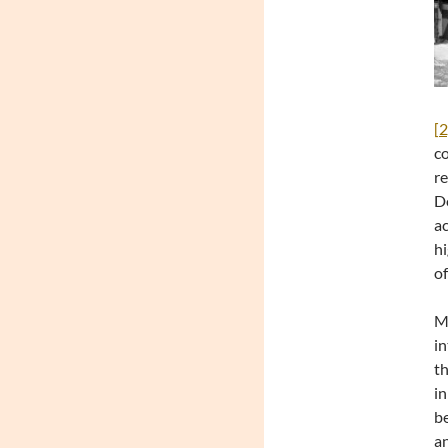
[2
co
re
De
ac
hi
of
Mo
in
th
in
be
an