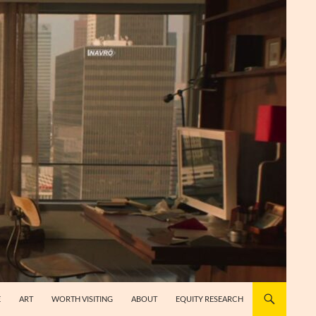
E
ART
WORTH VISITING
ABOUT
EQUITY RESEARCH