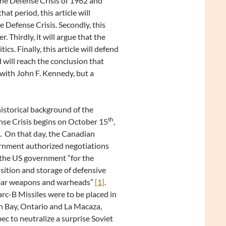
he Defense Crisis of 1962 and
t period, this article will
he Defense Crisis. Secondly, this
. Thirdly, it will argue that the
cs. Finally, this article will defend
 will reach the conclusion that
with John F. Kennedy, but a
istorical background of the
th
se Crisis begins on October 15
,
 On that day, the Canadian
rnment authorized negotiations
the US government “for the
sition and storage of defensive
ear weapons and warheads”
[1]
.
c-B Missiles were to be placed in
 Bay, Ontario and La Macaza,
c to neutralize a surprise Soviet