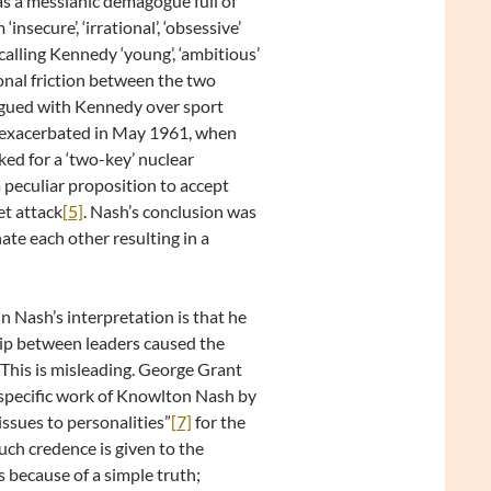
as a messianic demagogue full of
nsecure’, ‘irrational’, ‘obsessive’
calling Kennedy ‘young’, ‘ambitious’
tional friction between the two
rgued with Kennedy over sport
r exacerbated in May 1961, when
ed for a ‘two-key’ nuclear
peculiar proposition to accept
et attack
[5]
. Nash’s conclusion was
ate each other resulting in a
 Nash’s interpretation is that he
ship between leaders caused the
This is misleading. George Grant
 specific work of Knowlton Nash by
issues to personalities”
[7]
for the
uch credence is given to the
 because of a simple truth;