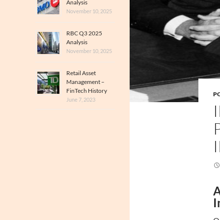
Analysis
November 10, 2025
RBC Q3 2025
Analysis
November 10, 2025
Retail Asset
Management –
FinTech History
PO
June 7, 2023
A
I