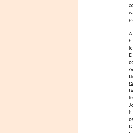
co
wa
po
A 
hi
id
D
bo
Am
th
Di
U
it
Jo
Na
ba
Di