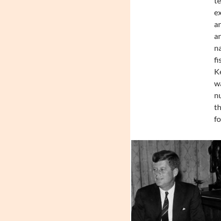
te
ex
an
an
na
fi
Ke
wa
nu
th
fo