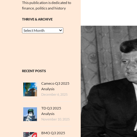
This publication is dedicated to
finance, politics and history
THRIVE & ARCHIVE
Thrive
&
Archive
RECENT POSTS
Cameco Q3 2025
Analysis
December 6, 2025
TD Q3 2025
Analysis
November 10, 2025
BMO Q3 2025