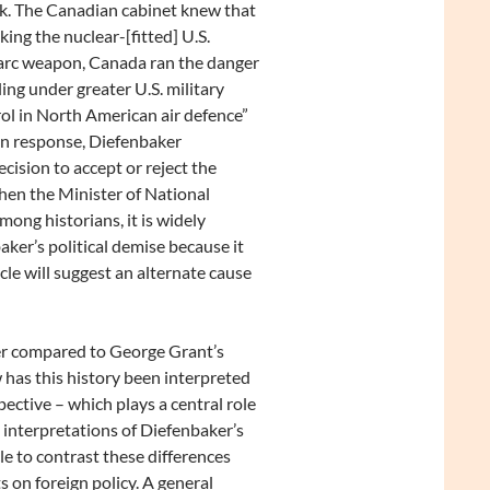
k. The Canadian cabinet knew that
aking the nuclear-[fitted] U.S.
rc weapon, Canada ran the danger
lling under greater U.S. military
ol in North American air defence”
n response, Diefenbaker
cision to accept or reject the
hen the Minister of National
Among historians, it is widely
ker’s political demise because it
cle will suggest an alternate cause
ker compared to George Grant’s
 has this history been interpreted
pective – which plays a central role
g interpretations of Diefenbaker’s
cle to contrast these differences
 on foreign policy. A general