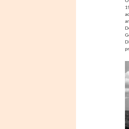
On
19
ac
ar
De
Ge
Di
pr