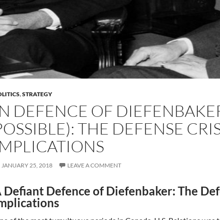
LITICS
,
STRATEGY
IN DEFENCE OF DIEFENBAKER (
POSSIBLE): THE DEFENSE CRIS
IMPLICATIONS
JANUARY 25, 2018
LEAVE A COMMENT
 Defiant Defence of Diefenbaker: The Defe
mplications