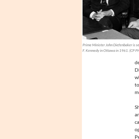
Prime Minister John Diefenbaker is se
F. Kennedy in Ottawa in 1961. (CP 
de
Di
wh
to
mo
Sh
an
ca
op
P