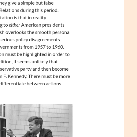
ey give a simple but false
elations during this period.
tion is that in reality
ng to
either
American presidents
sh overlooks the smooth personal
serious policy disagreements
vernments from 1957 to 1960.
ion must be highlighted in order to
tion, it seems unlikely that
nservative party and then become
hn F. Kennedy. There must be more
differentiate between actions