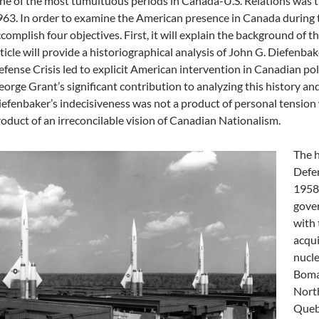
e of the most tumultuous periods in Canada-U.S. Relations was t
63. In order to examine the American presence in Canada during tha
complish four objectives. First, it will explain the background of t
ticle will provide a historiographical analysis of John G. Diefenbaker
fense Crisis led to explicit American intervention in Canadian politi
orge Grant’s significant contribution to analyzing this history and
efenbaker’s indecisiveness was not a product of personal tension 
oduct of an irreconcilable vision of Canadian Nationalism.
The h
Defen
1958.
gove
with 
acqui
nucl
Bomar
North
Quebe