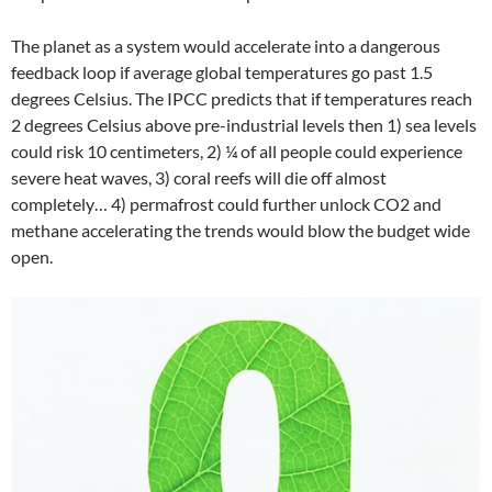
The planet as a system would accelerate into a dangerous
feedback loop if average global temperatures go past 1.5
degrees Celsius. The IPCC predicts that if temperatures reach
2 degrees Celsius above pre-industrial levels then 1) sea levels
could risk 10 centimeters, 2) ¼ of all people could experience
severe heat waves, 3) coral reefs will die off almost
completely… 4) permafrost could further unlock CO2 and
methane accelerating the trends would blow the budget wide
open.