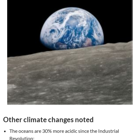
Other climate changes noted
The oceans are 30% more acidic since the Industrial
Revolution;