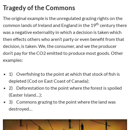
Tragedy of the Commons
The original example is the unregulated grazing rights on the
th
common lands of Ireland and England in the 19
century there
was a negative externality in which a decision is taken which
then effects others who aren’t party or even benefit from that
decision, is taken. We, the consumer, and we the producer
don’t pay for the CO2 emitted to produce most goods. Other
examples:
1) Overfishing to the point at which that stock of fish is
depleted (Cod on East Coast of Canada);
2) Deforestation to the point where the forest is spoiled
(Easter Island…);
3) Commons grazing to the point where the land was
destroyed…