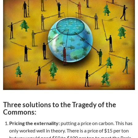
Three solutions to the Tragedy of the
Commons:
Pricing the externality:
putting a price on carbon. This has
only worked well in theory. There is a price of $15 per ton
but you would need $50 to $100 per ton to meet the Paris