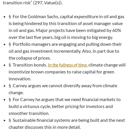
transition risk” (297, Value(s)).
§ For the Goldman Sachs, capital expenditure in oil and gas
is being hindered by this transition of asset manager value
in oil and gas. Major projects have been mitigated by 60%
over the last five years, big oil is moving to big energy.
§ Portfolio managers are engaging and pulling down their
oil and gas investment incrementally. Also, in part due to
the collapse of prices.
§ Transition bonds.
In the fullness of time
, climate change will
incentivize brown companies to raise capital for green
innovation.
§ Carney argues we cannot diversify away from climate
change.
§ For Carney he argues that we need financial markets to
build a virtuous cycle, better pricing for investors and
smoother transition.
§ Sustainable financial systems are being built and the next
chapter discusses this in more detail.