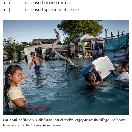
i. Increased citizen unrest,
j. Increased spread of disease
In Kiribati, an island republic in the Central Pacific, large parts of the village Eita (above)
have succumbed to flooding from the sea.