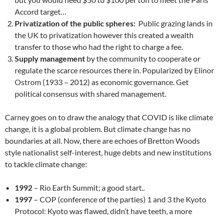
Accord target…
Privatization of the public spheres:
Public grazing lands in
the UK to privatization however this created a wealth
transfer to those who had the right to charge a fee.
Supply management
by the community to cooperate or
regulate the scarce resources there in. Popularized by Elinor
Ostrom (1933 – 2012) as economic governance. Get
political consensus with shared management.
Carney goes on to draw the analogy that COVID is like climate
change, it is a global problem. But climate change has no
boundaries at all. Now, there are echoes of Bretton Woods
style nationalist self-interest, huge debts and new institutions
to tackle climate change:
1992
– Rio Earth Summit; a good start..
1997
– COP (conference of the parties) 1 and 3 the Kyoto
Protocol: Kyoto was flawed, didn’t have teeth, a more