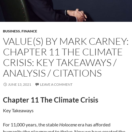
BUSINESS
,
FINANCE
VALUE(S) BY MARK CARNEY:
CHAPTER 11 THE CLIMATE
CRISIS: KEY TAKEAWAYS /
ANALYSIS / CITATIONS
JUNE 13, 2021
LEAVE A COMMENT
Chapter 11 The Climate Crisis
Key Takeaways
For 11,000 years, the stable
Holocene
era has afforded
humanity the playground to thrive. Now we have created the