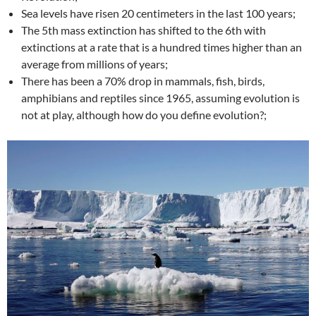
Sea levels have risen 20 centimeters in the last 100 years;
The 5th mass extinction has shifted to the 6th with
extinctions at a rate that is a hundred times higher than an
average from millions of years;
There has been a 70% drop in mammals, fish, birds,
amphibians and reptiles since 1965, assuming evolution is
not at play, although how do you define evolution?;