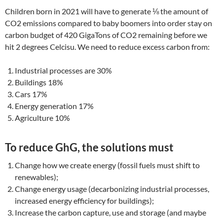
Children born in 2021 will have to generate ⅛ the amount of
CO2 emissions compared to baby boomers into order stay on
carbon budget of 420 GigaTons of CO2 remaining before we
hit 2 degrees Celcisu. We need to reduce excess carbon from:
Industrial processes are 30%
Buildings 18%
Cars 17%
Energy generation 17%
Agriculture 10%
To reduce GhG, the solutions must
Change how we create energy (fossil fuels must shift to
renewables);
Change energy usage (decarbonizing industrial processes,
increased energy efficiency for buildings);
Increase the carbon capture, use and storage (and maybe