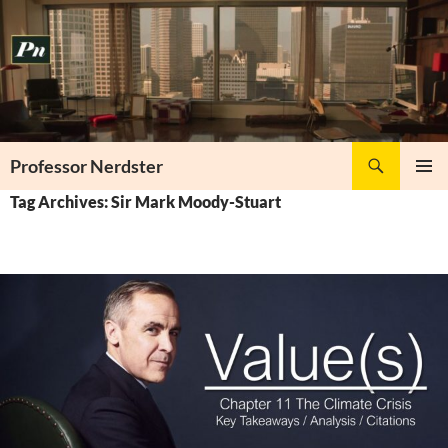
Skip
to
content
Search
Professor Nerdster
PRIMAR
Tag Archives: Sir Mark Moody-Stuart
MENU