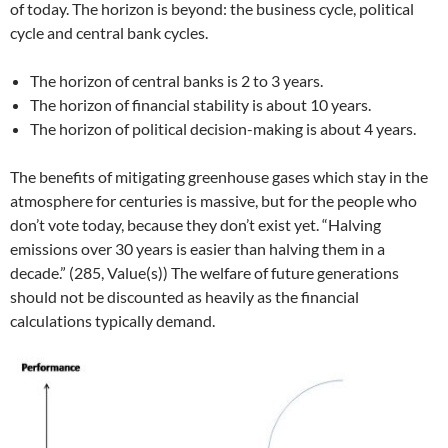
of today. The horizon is beyond: the business cycle, political
cycle and central bank cycles.
The horizon of central banks is 2 to 3 years.
The horizon of financial stability is about 10 years.
The horizon of political decision-making is about 4 years.
The benefits of mitigating greenhouse gases which stay in the
atmosphere for centuries is massive, but for the people who
don’t vote today, because they don’t exist yet. “Halving
emissions over 30 years is easier than halving them in a
decade.” (285, Value(s)) The welfare of future generations
should not be discounted as heavily as the financial
calculations typically demand.