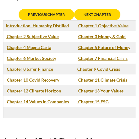
PREVIOUS CHAPTER
NEXT CHAPTER
Introduction: Humanity Distilled
Chapter 1 Objective Value
Chapter 2 Subjective Value
Chapter 3 Money & Gold
Chapter 4 Magna Carta
Chapter 5 Future of Money
Chapter 6 Market Society
Chapter 7 Financial Crisis
Chapter 8 Safer Finance
Chapter 9 Covid Crisis
Chapter 10 Covid Recovery
Chapter 11 Climate Crisis
Chapter 12 Climate Horizon
Chapter 13 Your Values
Chapter 14 Values in Companies
Chapter 15 ESG