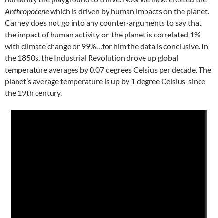
Anthropocene
which is driven by human impacts on the planet.
Carney does not go into any counter-arguments to say that
the impact of human activity on the planet is correlated 1%
with climate change or 99%…for him the data is conclusive. In
the 1850s, the Industrial Revolution drove up global
temperature averages by 0.07 degrees Celsius per decade. The
planet’s average temperature is up by 1 degree Celsius since
the 19th century.