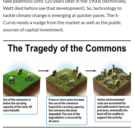
take peatmoss until 120 years later in the 1900s (technically,
Watt died before see that development). So, technology to
tackle climate change is emerging at quicker paces. The S-
Curve needs a nudge from the market as well as the public
sources of capital investment.