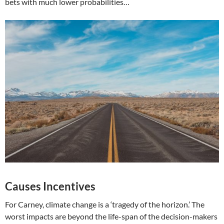
bets with much lower probabilities…
Causes Incentives
For Carney, climate change is a ‘tragedy of the horizon.’ The
worst impacts are beyond the life-span of the decision-makers