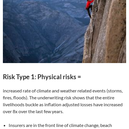
Risk Type 1: Physical risks =
increased rate of climate and weather related events (storms,
fires, floods). The underwriting risk shows that the entire
livelihoods buckle as inflation adjusted losses have increased
over 8x over the last few years.
Insurers are in the front line of climate change, beach