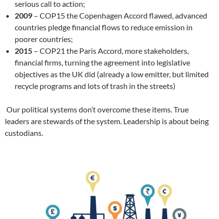
serious call to action;
2009
– COP15 the Copenhagen Accord flawed, advanced
countries pledge financial flows to reduce emission in
poorer countries;
2015
– COP21 the Paris Accord, more stakeholders,
financial firms, turning the agreement into legislative
objectives as the UK did (already a low emitter, but limited
recycle programs and lots of trash in the streets)
Our political systems don’t overcome these items. True
leaders are stewards of the system. Leadership is about being
custodians.