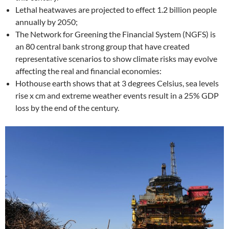
Lethal heatwaves are projected to effect 1.2 billion people
annually by 2050;
The Network for Greening the Financial System (NGFS) is
an 80 central bank strong group that have created
representative scenarios to show climate risks may evolve
affecting the real and financial economies:
Hothouse earth shows that at 3 degrees Celsius, sea levels
rise x cm and extreme weather events result in a 25% GDP
loss by the end of the century.