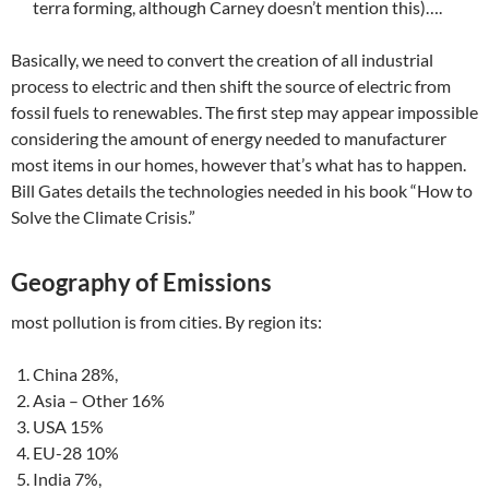
terra forming, although Carney doesn’t mention this)….
Basically, we need to convert the creation of all industrial
process to electric and then shift the source of electric from
fossil fuels to renewables. The first step may appear impossible
considering the amount of energy needed to manufacturer
most items in our homes, however that’s what has to happen.
Bill Gates details the technologies needed in his book “How to
Solve the Climate Crisis.”
Geography of Emissions
most pollution is from cities. By region its:
China 28%,
Asia – Other 16%
USA 15%
EU-28 10%
India 7%,