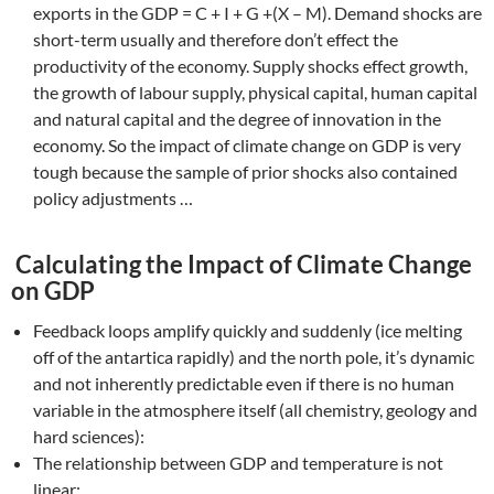
exports in the GDP = C + I + G +(X – M). Demand shocks are
short-term usually and therefore don’t effect the
productivity of the economy. Supply shocks effect growth,
the growth of labour supply, physical capital, human capital
and natural capital and the degree of innovation in the
economy. So the impact of climate change on GDP is very
tough because the sample of prior shocks also contained
policy adjustments …
Calculating the Impact of Climate Change
on GDP
Feedback loops amplify quickly and suddenly (ice melting
off of the antartica rapidly) and the north pole, it’s dynamic
and not inherently predictable even if there is no human
variable in the atmosphere itself (all chemistry, geology and
hard sciences):
The relationship between GDP and temperature is not
linear;