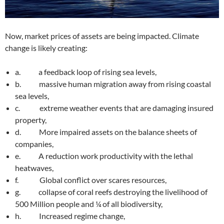
Now, market prices of assets are being impacted. Climate
change is likely creating:
a. a feedback loop of rising sea levels,
b. massive human migration away from rising coastal
sea levels,
c. extreme weather events that are damaging insured
property,
d. More impaired assets on the balance sheets of
companies,
e. A reduction work productivity with the lethal
heatwaves,
f. Global conflict over scares resources,
g. collapse of coral reefs destroying the livelihood of
500 Million people and ¼ of all biodiversity,
h. Increased regime change,