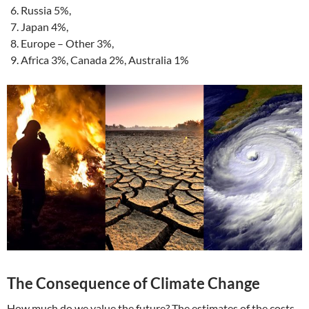
Russia 5%,
Japan 4%,
Europe – Other 3%,
Africa 3%, Canada 2%, Australia 1%
The Consequence of Climate Change
How much do we value the future? The estimates of the costs