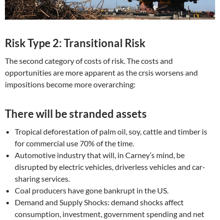
Risk Type 2: Transitional Risk
The second category of costs of risk. The costs and
opportunities are more apparent as the crsis worsens and
impositions become more overarching:
There will be stranded assets
Tropical deforestation of palm oil, soy, cattle and timber is
for commercial use 70% of the time.
Automotive industry that will, in Carney’s mind, be
disrupted by electric vehicles, driverless vehicles and car-
sharing services.
Coal producers have gone bankrupt in the US.
Demand and Supply Shocks: demand shocks affect
consumption, investment, government spending and net