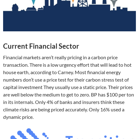
Current Financial Sector
Financial markets aren’t really pricing in a carbon price
transaction. There is a low urgency effort that will lead to hot
house earth, according to Carney. Most financial energy
numbers don’t use a price test for their carbon stress test of
capital investment They usually use a static price. Their prices
are well below the medium to get to zero. BP has $100 per ton
in its internals. Only 4% of banks and insurers think these
climate risks are being priced accurately. Only 16% used a
dynamic price.