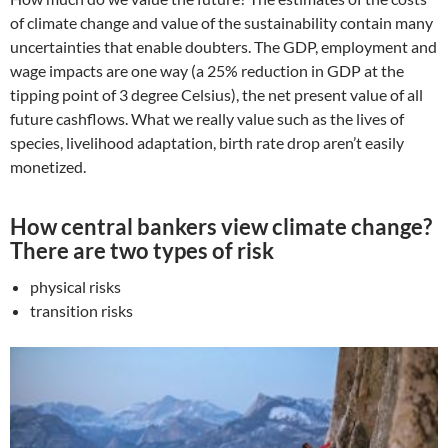
of climate change and value of the sustainability contain many
uncertainties that enable doubters. The GDP, employment and
wage impacts are one way (a 25% reduction in GDP at the
tipping point of 3 degree Celsius), the net present value of all
future cashflows. What we really value such as the lives of
species, livelihood adaptation, birth rate drop aren’t easily
monetized.
How central bankers view climate change?
There are two types of risk
physical risks
transition risks