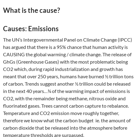
What is the cause?
Causes: Emissions
The UN’s Intergovernmental Panel on Climate Change (IPCC)
has argued that there is a 95% chance that human activity is
CAUSING the global warming / climate change. The release of
GhGs (Greenhouse Gases) with the most problematic being
CO2 which, during rapid industrialization and growth has
meant that over 250 years, humans have burned ½ trillion tons
of carbon. Trends suggest another ½ trillion could be released
in the next 40 years…¾ of the warming impact of emissions is
CO2, with the remainder being methane, nitrous oxide and
fluorinated gases. Trees cannot carbon capture to rebalance.
Temperature and CO2 emission move roughly together,
therefore we know what the carbon budget ie. the amount of
carbon dioxide that be released into the atmosphere before
temperature thresholds are surpassed.