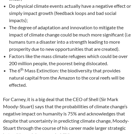
Do physical climate events actually have a negative effect or
simply impact growth (feedback loops and bad social
impacts);
The degree of adaptation and innovation to mitigate the
impact of climate change could be much more significant (i.e
humans turn a disaster into a strength leading to more
prosperity due to new opportunities that are created).
Factors like the mass climate refugees which could be over
200 million people, the poorest being dislocated.
th
The 6
Mass Extinction: the biodiversity that provides
natural capital from the Amazon to the coral reefs will be
effected.
For Carney, it is a big deal that the CEO of Shell (Sir Mark
Moody-Stuart) says that the probabilities of climate change’s
negative impact on humanity is 75% and acknowledges that
despite that uncertainty in predicting climate change, Moody-
Stuart through the course of his career made larger strategic