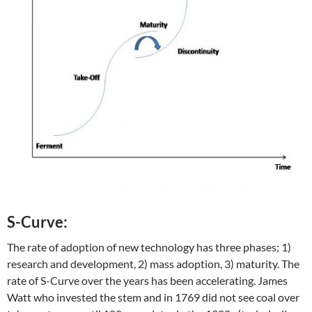
S-Curve:
The rate of adoption of new technology has three phases; 1)
research and development, 2) mass adoption, 3) maturity. The
rate of S-Curve over the years has been accelerating. James
Watt who invested the stem and in 1769 did not see coal over