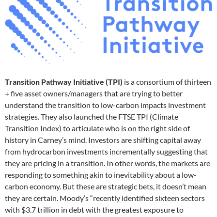
Transition Pathway Initiative (TPI)
is a consortium of thirteen
+ five asset owners/managers that are trying to better
understand the transition to low-carbon impacts investment
strategies. They also launched the FTSE TPI (Climate
Transition Index) to articulate who is on the right side of
history in Carney’s mind. Investors are shifting capital away
from hydrocarbon investments incrementally suggesting that
they are pricing in a transition. In other words, the markets are
responding to something akin to inevitability about a low-
carbon economy. But these are strategic bets, it doesn’t mean
they are certain. Moody’s “recently identified sixteen sectors
with $3.7 trillion in debt with the greatest exposure to