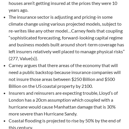
houses aren’t getting insured at the prices they were 10
years ago.
The insurance sector is adjusting and pricing-in some
climate change using various projected models, subject to
re-writes like any other model…Carney feels that coupling
“sophisticated forecasting, forward-looking capital regime
and business models built around short-term coverage has
left insurers relatively well placed to manage physical risks”
(277, Value(s)).
Carney argues that there areas of the economy that will
need a public backstop because insurance companies will
not insure those areas between $250 Billion and $500
Billion on the US coastal property by 2100.
Insurers and reinsurers are expecting trouble, Lloyd’s of
London has a 20cm assumption which coupled with a
hurricane would cause Manhattan damage that is 30%
more severe than Hurricane Sandy.
Coastal flooding is projected to rise by 50% by the end of
this century.