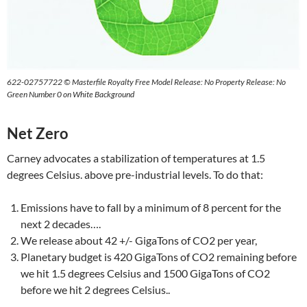
622-02757722 © Masterfile Royalty Free Model Release: No Property Release: No
Green Number 0 on White Background
Net Zero
Carney advocates a stabilization of temperatures at 1.5
degrees Celsius. above pre-industrial levels. To do that:
Emissions have to fall by a minimum of 8 percent for the
next 2 decades….
We release about 42 +/- GigaTons of CO2 per year,
Planetary budget is 420 GigaTons of CO2 remaining before
we hit 1.5 degrees Celsius and 1500 GigaTons of CO2
before we hit 2 degrees Celsius..