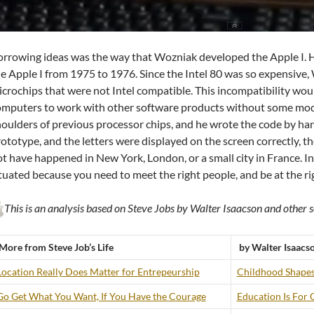
rrowing ideas was the way that Wozniak developed the Apple I. He
e Apple I from 1975 to 1976. Since the Intel 80 was so expensive
crochips that were not Intel compatible. This incompatibility wo
mputers to work with other software products without some modi
oulders of previous processor chips, and he wrote the code by ha
ototype, and the letters were displayed on the screen correctly, th
t have happened in New York, London, or a small city in France. I
tuated because you need to meet the right people, and be at the righ
This is an analysis based on Steve Jobs by Walter Isaacson and other s
More from Steve Job’s Life
by Walter Isaacs
Location Really Does Matter for Entrepeurship
Childhood Shapes
Go Get What You Want, If You Have the Courage
Education Is For 