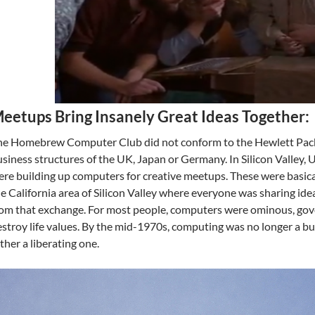
eetups Bring Insanely Great Ideas Together:
e Homebrew Computer Club did not conform to the Hewlett Packa
siness structures of the UK, Japan or Germany. In Silicon Valley,
re building up computers for creative meetups. These were basica
e California area of Silicon Valley where everyone was sharing id
rom that exchange. For most people, computers were ominous, go
stroy life values. By the mid-1970s, computing was no longer a b
ther a liberating one.