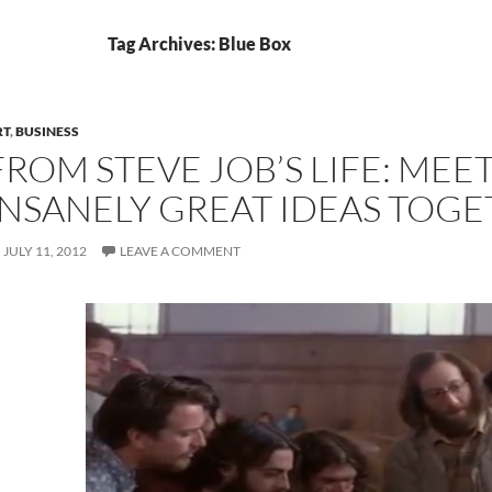
Tag Archives: Blue Box
RT
,
BUSINESS
FROM STEVE JOB’S LIFE: MEE
INSANELY GREAT IDEAS TOG
JULY 11, 2012
LEAVE A COMMENT