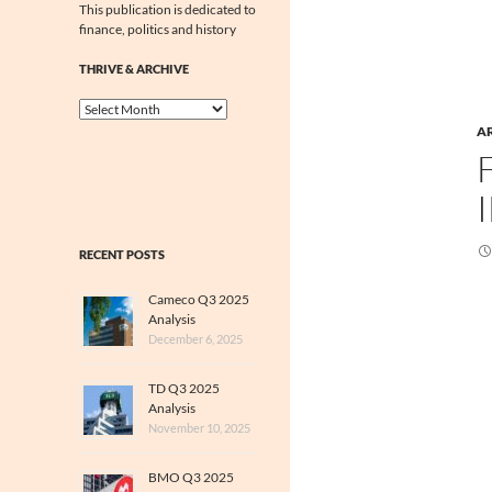
This publication is dedicated to
finance, politics and history
THRIVE & ARCHIVE
Thrive
&
A
Archive
RECENT POSTS
Cameco Q3 2025
Analysis
December 6, 2025
TD Q3 2025
Analysis
November 10, 2025
BMO Q3 2025