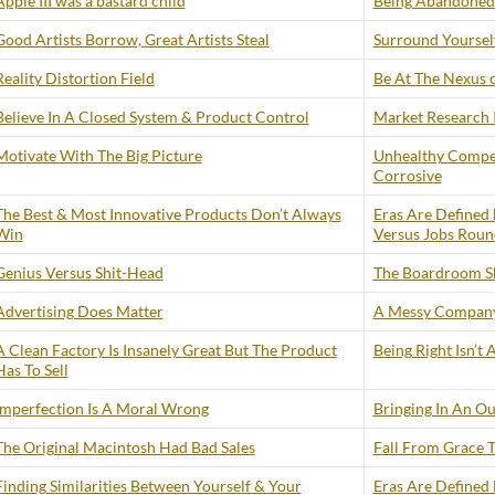
Apple III was a bastard child
Being Abandoned 
Good Artists Borrow, Great Artists Steal
Surround Yourself
Reality Distortion Field
Be At The Nexus 
Believe In A Closed System & Product Control
Market Research I
Motivate With The Big Picture
Unhealthy Compe
Corrosive
The Best & Most Innovative Products Don’t Always
Eras Are Defined 
Win
Versus Jobs Roun
Genius Versus Shit-Head
The Boardroom S
Advertising Does Matter
A Messy Company
A Clean Factory Is Insanely Great But The Product
Being Right Isn’t
Has To Sell
Imperfection Is A Moral Wrong
Bringing In An Ou
The Original Macintosh Had Bad Sales
Fall From Grace
Finding Similarities Between Yourself & Your
Eras Are Defined 