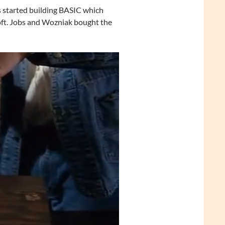
s started building BASIC which
ft. Jobs and Wozniak bought the