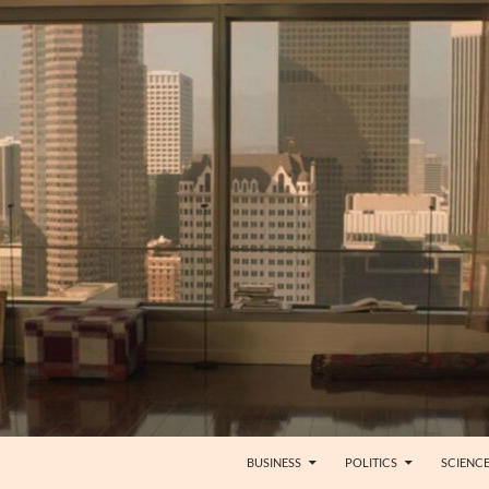
BUSINESS
POLITICS
SCIENC