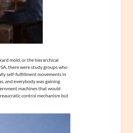
rd mold, or the hierarchical
 USA, there were study groups who
lly self-fulfillment movements in
eas, and everybody was gaining
vernment machines that would
ureaucratic control mechanism but