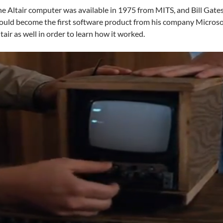
e Altair computer was available in 1975 from MITS, and Bill Gate
uld become the first software product from his company Microso
tair as well in order to learn how it worked.