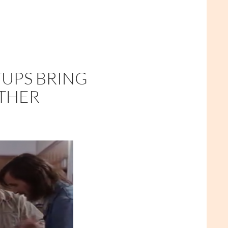
TUPS BRING
ETHER