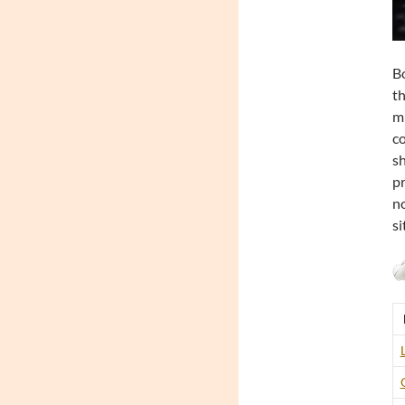
Bo
th
mi
co
sh
pr
no
si