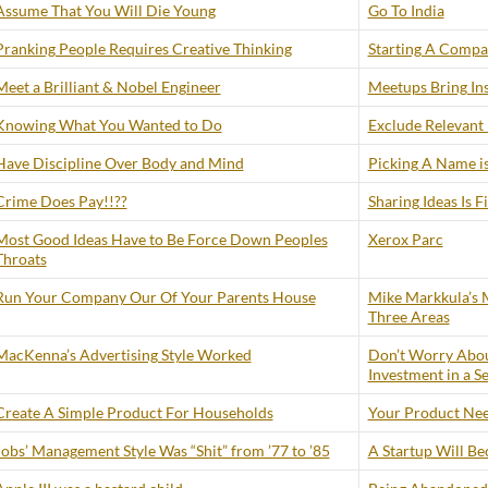
Assume That You Will Die Young
Go To India
Pranking People Requires Creative Thinking
Starting A Compan
Meet a Brilliant & Nobel Engineer
Meetups Bring Ins
Knowing What You Wanted to Do
Exclude Relevant
Have Discipline Over Body and Mind
Picking A Name is
Crime Does Pay!!??
Sharing Ideas Is F
Most Good Ideas Have to Be Force Down Peoples
Xerox Parc
Throats
Run Your Company Our Of Your Parents House
Mike Markkula’s M
Three Areas
MacKenna’s Advertising Style Worked
Don’t Worry Abou
Investment in a S
Create A Simple Product For Households
Your Product Need
Jobs’ Management Style Was “Shit” from ’77 to ’85
A Startup Will B