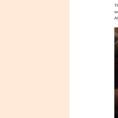
Th
wo
Al