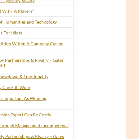
= Ignoring Reality
 With “A Players”
of Humanities and Technology
s For Idiots
tition Within A Company Can be
by Partnerships & Rivalry – Gates
d 1
howdown & Emotionality
 Can Still Work
 As Important As Winning
tside Expert Can Be Costly
 Through Management Incompetence
By Partnerships & Rivalry – Gates