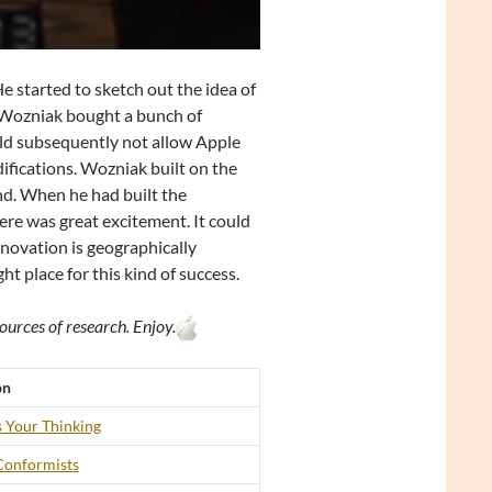
 started to sketch out the idea of
, Wozniak bought a bunch of
uld subsequently not allow Apple
fications. Wozniak built on the
nd. When he had built the
ere was great excitement. It could
nnovation is geographically
t place for this kind of success.
ources of research. Enjoy.
on
 Your Thinking
Conformists