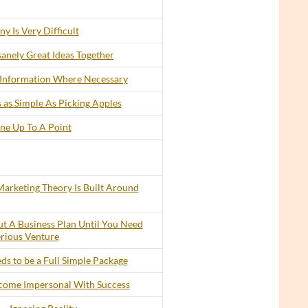
y Is Very Difficult
anely Great Ideas Together
 Information Where Necessary
 as Simple As Picking Apples
ine Up To A Point
arketing Theory Is Built Around
t A Business Plan Until You Need
erious Venture
s to be a Full Simple Package
ecome Impersonal With Success