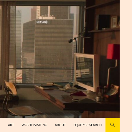
E
ART
WORTH VISITING
ABOUT
EQUITY RESEARCH