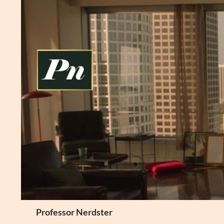
Skip
to
content
Search
Professor Nerdster