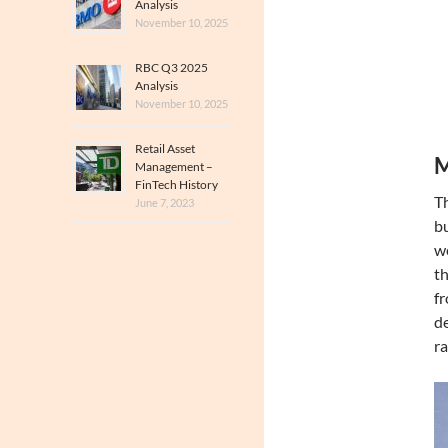
Analysis
November 10, 2025
RBC Q3 2025
Analysis
November 10, 2025
Retail Asset
M
Management –
FinTech History
Th
June 7, 2023
bu
we
th
f
de
ra