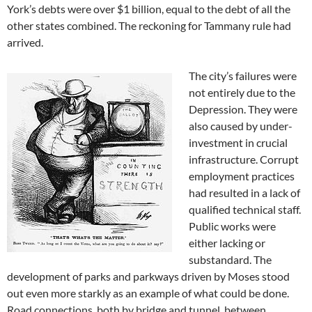
York’s debts were over $1 billion, equal to the debt of all the
other states combined. The reckoning for Tammany rule had
arrived.
The city’s failures were
not entirely due to the
Depression. They were
also caused by under-
investment in crucial
infrastructure. Corrupt
employment practices
had resulted in a lack of
qualified technical staff.
Public works were
either lacking or
substandard. The
development of parks and parkways driven by Moses stood
out even more starkly as an example of what could be done.
Road connections, both by bridge and tunnel, between