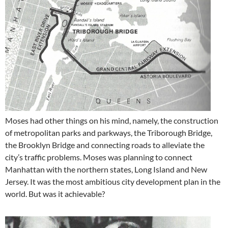
Moses had other things on his mind, namely, the construction
of metropolitan parks and parkways, the Triborough Bridge,
the Brooklyn Bridge and connecting roads to alleviate the
city’s traffic problems. Moses was planning to connect
Manhattan with the northern states, Long Island and New
Jersey. It was the most ambitious city development plan in the
world. But was it achievable?