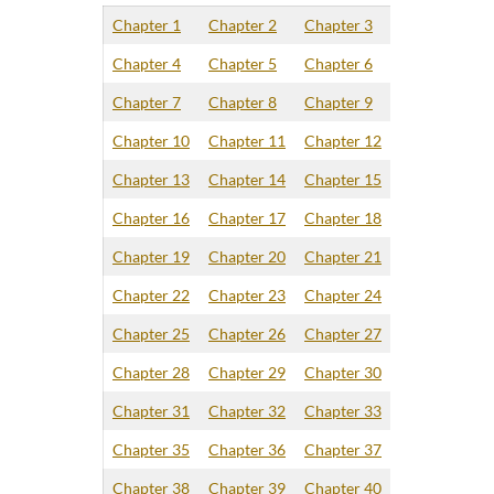
Chapter 1
Chapter 2
Chapter 3
Chapter 4
Chapter 5
Chapter 6
Chapter 7
Chapter 8
Chapter 9
Chapter 10
Chapter 11
Chapter 12
Chapter 13
Chapter 14
Chapter 15
Chapter 16
Chapter 17
Chapter 18
Chapter 19
Chapter 20
Chapter 21
Chapter 22
Chapter 23
Chapter 24
Chapter 25
Chapter 26
Chapter 27
Chapter 28
Chapter 29
Chapter 30
Chapter 31
Chapter 32
Chapter 33
Chapter 35
Chapter 36
Chapter 37
Chapter 38
Chapter 39
Chapter 40