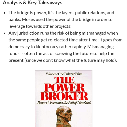
Analysis & Key Takeaways
The bridge is power, it’s the layers, public relations, and
banks. Moses used the power of the bridge in order to
leverage towards other projects;
Any jurisdiction runs the risk of being mismanaged when
the same people get re-elected time after time; it goes from
democracy to kleptocracy rather rapidly. Mismanaging
funds is often the act of screwing the future to help the
present (since we don’t know what the future may hold).