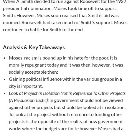
When Al Smith decided to run against Roosevelt for the 1932
presidential nomination, Moses took time off to support
Smith. However, Moses soon realised that Smith’s bid was
doomed. Roosevelt had taken much of Smith’s support. Moses
continued to battle for Smith to the end.
Analysis & Key Takeaways
Moses’ racism is bound up in his hate for the poor. It is
morally repugnant today and it was then, however, it was
socially acceptable then;
Gaining political influence within the various groups in a
city is important.
Look at Project In Isolation Not In Reference To Other Projects
(A Persuasion Tactic):
in government should not be viewed
against other projects but should be looked at in isolation.
To look at the project without reference to funding other
projects is the opposite of the reality of how government
works where the budgets are finite however Moses had a