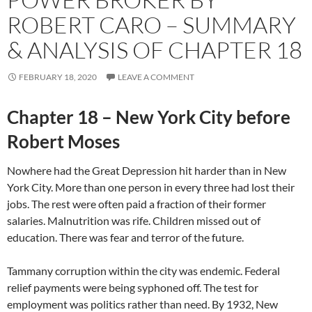
ROBERT CARO – SUMMARY
& ANALYSIS OF CHAPTER 18
FEBRUARY 18, 2020
LEAVE A COMMENT
Chapter 18 – New York City before
Robert Moses
Nowhere had the Great Depression hit harder than in New
York City. More than one person in every three had lost their
jobs. The rest were often paid a fraction of their former
salaries. Malnutrition was rife. Children missed out of
education. There was fear and terror of the future.
Tammany corruption within the city was endemic. Federal
relief payments were being syphoned off. The test for
employment was politics rather than need. By 1932, New