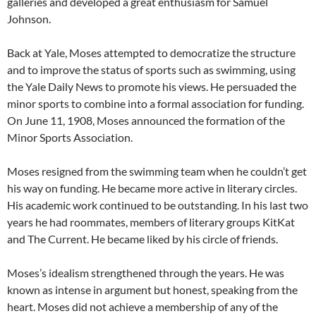
galleries and developed a great enthusiasm for Samuel
Johnson.
Back at Yale, Moses attempted to democratize the structure
and to improve the status of sports such as swimming, using
the Yale Daily News to promote his views. He persuaded the
minor sports to combine into a formal association for funding.
On June 11, 1908, Moses announced the formation of the
Minor Sports Association.
Moses resigned from the swimming team when he couldn’t get
his way on funding. He became more active in literary circles.
His academic work continued to be outstanding. In his last two
years he had roommates, members of literary groups KitKat
and The Current. He became liked by his circle of friends.
Moses’s idealism strengthened through the years. He was
known as intense in argument but honest, speaking from the
heart. Moses did not achieve a membership of any of the