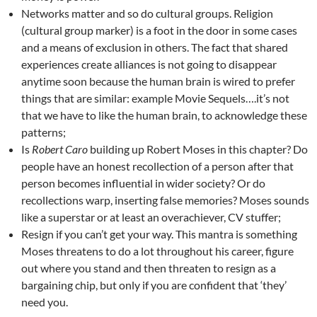
Networks matter and so do cultural groups. Religion
(cultural group marker) is a foot in the door in some cases
and a means of exclusion in others. The fact that shared
experiences create alliances is not going to disappear
anytime soon because the human brain is wired to prefer
things that are similar: example Movie Sequels….it’s not
that we have to like the human brain, to acknowledge these
patterns;
Is
Robert Caro
building up Robert Moses in this chapter? Do
people have an honest recollection of a person after that
person becomes influential in wider society? Or do
recollections warp, inserting false memories? Moses sounds
like a superstar or at least an overachiever, CV stuffer;
Resign if you can’t get your way. This mantra is something
Moses threatens to do a lot throughout his career, figure
out where you stand and then threaten to resign as a
bargaining chip, but only if you are confident that ‘they’
need you.