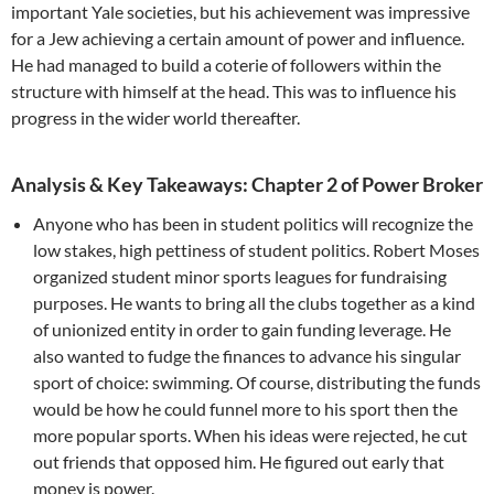
important Yale societies, but his achievement was impressive
for a Jew achieving a certain amount of power and influence.
He had managed to build a coterie of followers within the
structure with himself at the head. This was to influence his
progress in the wider world thereafter.
Analysis & Key Takeaways: Chapter 2 of Power Broker
Anyone who has been in student politics will recognize the
low stakes, high pettiness of student politics. Robert Moses
organized student minor sports leagues for fundraising
purposes. He wants to bring all the clubs together as a kind
of unionized entity in order to gain funding leverage. He
also wanted to fudge the finances to advance his singular
sport of choice: swimming. Of course, distributing the funds
would be how he could funnel more to his sport then the
more popular sports. When his ideas were rejected, he cut
out friends that opposed him. He figured out early that
money is power.