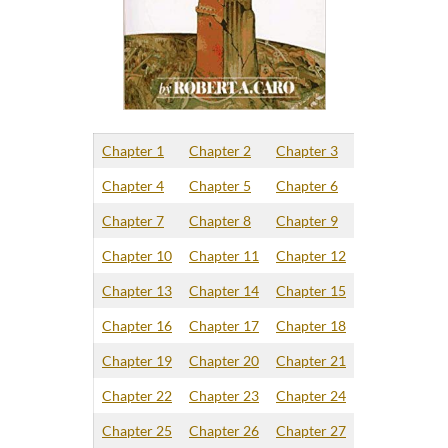
Chapter 1
Chapter 2
Chapter 3
Chapter 4
Chapter 5
Chapter 6
Chapter 7
Chapter 8
Chapter 9
Chapter 10
Chapter 11
Chapter 12
Chapter 13
Chapter 14
Chapter 15
Chapter 16
Chapter 17
Chapter 18
Chapter 19
Chapter 20
Chapter 21
Chapter 22
Chapter 23
Chapter 24
Chapter 25
Chapter 26
Chapter 27