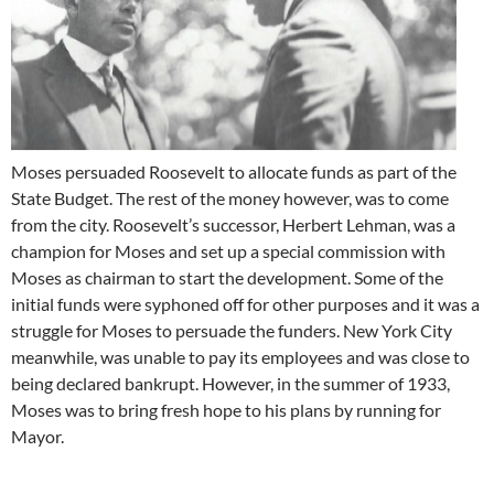
Moses persuaded Roosevelt to allocate funds as part of the
State Budget. The rest of the money however, was to come
from the city. Roosevelt’s successor, Herbert Lehman, was a
champion for Moses and set up a special commission with
Moses as chairman to start the development. Some of the
initial funds were syphoned off for other purposes and it was a
struggle for Moses to persuade the funders. New York City
meanwhile, was unable to pay its employees and was close to
being declared bankrupt. However, in the summer of 1933,
Moses was to bring fresh hope to his plans by running for
Mayor.