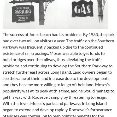
The success of Jones beach had its problems. By 1930, the park
had over two million visitors a year. The traffic on the Southern
Parkway was frequently backed up due to the continued
existence of rail crossings. Moses was able to get funds to
build bridges over the railway, thus alleviating the traffic
problems and continuing to develop the Southern Parkway to
stretch further east across Long Island. Land owners began to
see the value of their land increase due to the developments
and they became more willing to let go of their land. Moses’s
popularity was at its peak at this time, and he would manage to
get his way with Roosevelt simply by threatening to resign.
With this lever, Moses’s parks and parkways in Long Island
began to extend and develop rapidly. Roosevelt’s forbearance
of Moses was continuing to reap political benefits for the