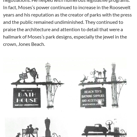
In fact, Moses’s power continued to increase in the Roosevelt
years and his reputation as the creator of parks with the press
and the public remained undiminished. They continued to
praise the architecture and attention to detail that were a
hallmark of Moses’s park designs, especially the jewel in the
crown, Jones Beach.