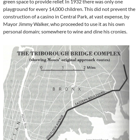
green space to provide relief. In 1932 there was only one
playground for every 14,000 children. This did not prevent the
construction of a casino in Central Park, at vast expense, by
Mayor Jimmy Walker, who proceeded to use it as his own
personal domain; somewhere to wine and dine his cronies.