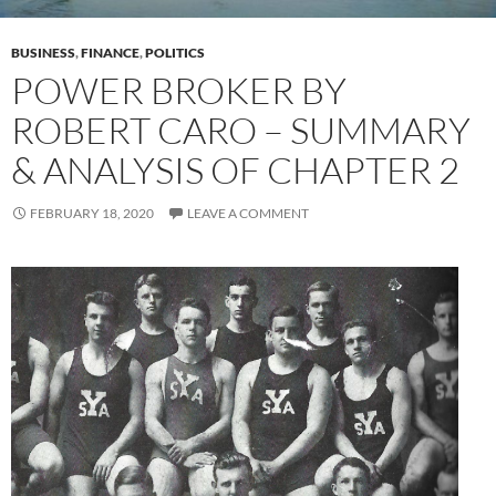
BUSINESS
,
FINANCE
,
POLITICS
POWER BROKER BY
ROBERT CARO – SUMMARY
& ANALYSIS OF CHAPTER 2
FEBRUARY 18, 2020
LEAVE A COMMENT