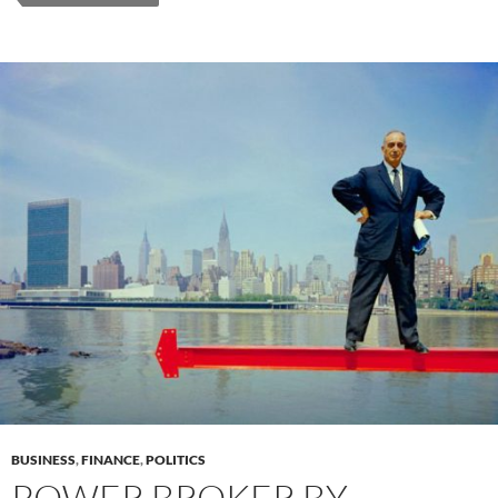
BUSINESS
,
FINANCE
,
POLITICS
POWER BROKER BY