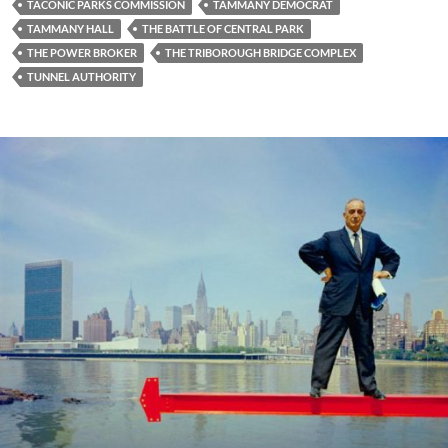
TACONIC PARKS COMMISSION
TAMMANY DEMOCRAT
TAMMANY HALL
THE BATTLE OF CENTRAL PARK
THE POWER BROKER
THE TRIBOROUGH BRIDGE COMPLEX
TUNNEL AUTHORITY