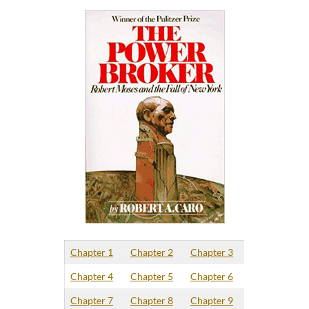
Chapter 1
Chapter 2
Chapter 3
Chapter 4
Chapter 5
Chapter 6
Chapter 7
Chapter 8
Chapter 9