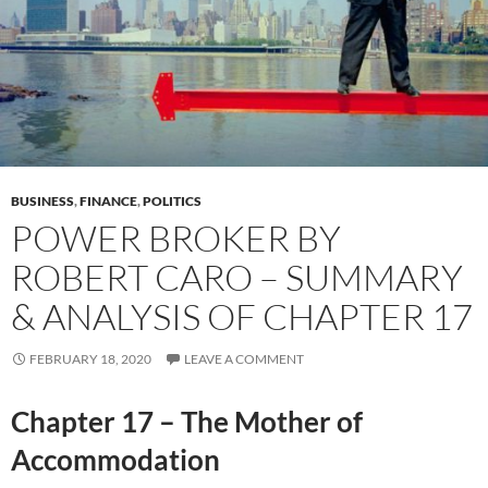
BUSINESS
,
FINANCE
,
POLITICS
POWER BROKER BY
ROBERT CARO – SUMMARY
& ANALYSIS OF CHAPTER 17
FEBRUARY 18, 2020
LEAVE A COMMENT
Chapter 17 – The Mother of
Accommodation