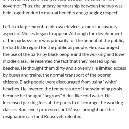
governor. Thus, the uneasy partnership between the two was
held together due to mutual benefits and grudging respect.
Left to a large extent to his own devices, a more unsavoury
aspect of Moses began to appear. Although the development
of the parks system was primarily for the benefit of the public,
he had little regard for the public as people. He discouraged
the use of the parks by black people and the working and lower
middle class. He resented the fact that they messed up his
beaches. He thought them dirty and slovenly. He limited access
by buses and trains, the normal transport of the poorer
citizens. Black people were discouraged from using “white”
beaches. He lowered the temperature of the swimming pools
because he thought “negroes” didn’t like cold water. He
increased parking fees at the parks to discourage the working
classes. Roosevelt protested, but Moses brought out the
resignation card and Roosevelt relented.