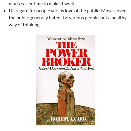
much easier time to make it work.
Disregard for people versus love of the public: Moses loved
the public generally hated the various people, not a healthy
way of thinking.