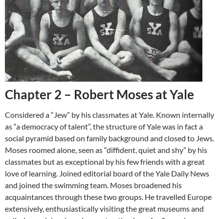
Chapter 2 – Robert Moses at Yale
Considered a “Jew” by his classmates at Yale. Known internally
as “a democracy of talent”, the structure of Yale was in fact a
social pyramid based on family background and closed to Jews.
Moses roomed alone, seen as “diffident, quiet and shy” by his
classmates but as exceptional by his few friends with a great
love of learning. Joined editorial board of the Yale Daily News
and joined the swimming team. Moses broadened his
acquaintances through these two groups. He travelled Europe
extensively, enthusiastically visiting the great museums and