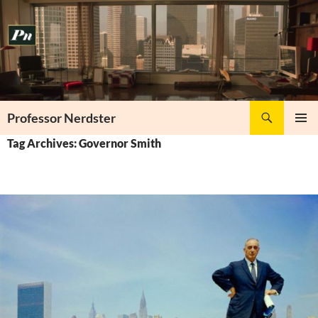
Skip
to
content
Search
Professor Nerdster
PRIMAR
Tag Archives: Governor Smith
MENU