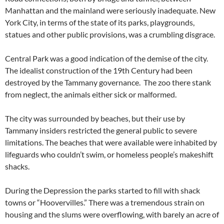
Manhattan and the mainland were seriously inadequate. New
York City, in terms of the state of its parks, playgrounds,
statues and other public provisions, was a crumbling disgrace.
Central Park was a good indication of the demise of the city.
The idealist construction of the 19th Century had been
destroyed by the Tammany governance. The zoo there stank
from neglect, the animals either sick or malformed.
The city was surrounded by beaches, but their use by
Tammany insiders restricted the general public to severe
limitations. The beaches that were available were inhabited by
lifeguards who couldn’t swim, or homeless people’s makeshift
shacks.
During the Depression the parks started to fill with shack
towns or “Hoovervilles.” There was a tremendous strain on
housing and the slums were overflowing, with barely an acre of