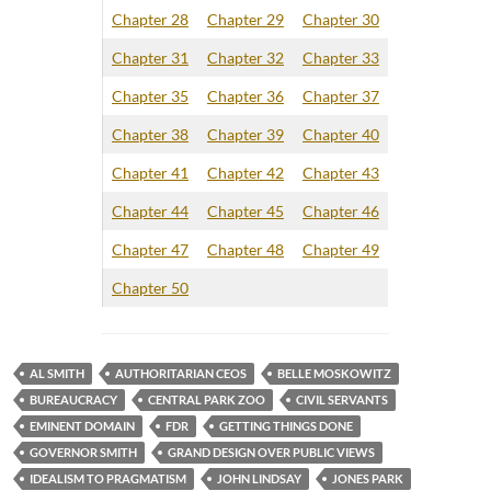
Chapter 28
Chapter 29
Chapter 30
Chapter 31
Chapter 32
Chapter 33
Chapter 35
Chapter 36
Chapter 37
Chapter 38
Chapter 39
Chapter 40
Chapter 41
Chapter 42
Chapter 43
Chapter 44
Chapter 45
Chapter 46
Chapter 47
Chapter 48
Chapter 49
Chapter 50
AL SMITH
AUTHORITARIAN CEOS
BELLE MOSKOWITZ
BUREAUCRACY
CENTRAL PARK ZOO
CIVIL SERVANTS
EMINENT DOMAIN
FDR
GETTING THINGS DONE
GOVERNOR SMITH
GRAND DESIGN OVER PUBLIC VIEWS
IDEALISM TO PRAGMATISM
JOHN LINDSAY
JONES PARK