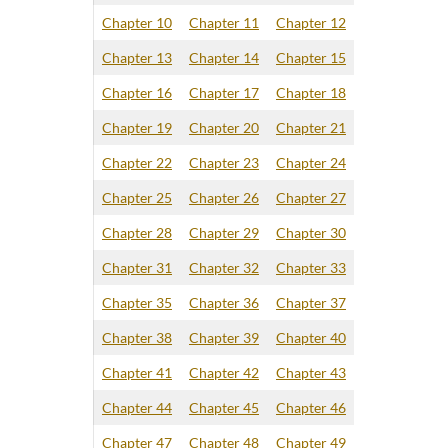
Chapter 10
Chapter 11
Chapter 12
Chapter 13
Chapter 14
Chapter 15
Chapter 16
Chapter 17
Chapter 18
Chapter 19
Chapter 20
Chapter 21
Chapter 22
Chapter 23
Chapter 24
Chapter 25
Chapter 26
Chapter 27
Chapter 28
Chapter 29
Chapter 30
Chapter 31
Chapter 32
Chapter 33
Chapter 35
Chapter 36
Chapter 37
Chapter 38
Chapter 39
Chapter 40
Chapter 41
Chapter 42
Chapter 43
Chapter 44
Chapter 45
Chapter 46
Chapter 47
Chapter 48
Chapter 49