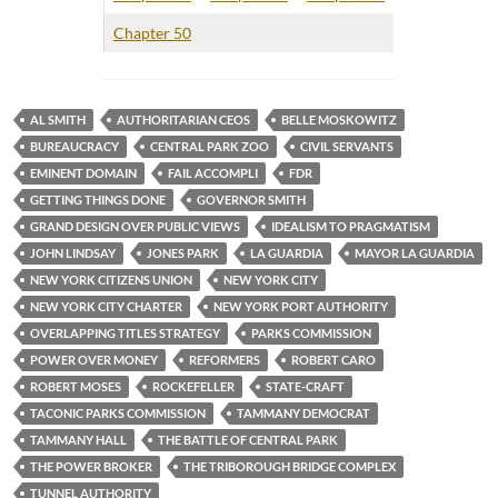
Chapter 50
AL SMITH
AUTHORITARIAN CEOS
BELLE MOSKOWITZ
BUREAUCRACY
CENTRAL PARK ZOO
CIVIL SERVANTS
EMINENT DOMAIN
FAIL ACCOMPLI
FDR
GETTING THINGS DONE
GOVERNOR SMITH
GRAND DESIGN OVER PUBLIC VIEWS
IDEALISM TO PRAGMATISM
JOHN LINDSAY
JONES PARK
LA GUARDIA
MAYOR LA GUARDIA
NEW YORK CITIZENS UNION
NEW YORK CITY
NEW YORK CITY CHARTER
NEW YORK PORT AUTHORITY
OVERLAPPING TITLES STRATEGY
PARKS COMMISSION
POWER OVER MONEY
REFORMERS
ROBERT CARO
ROBERT MOSES
ROCKEFELLER
STATE-CRAFT
TACONIC PARKS COMMISSION
TAMMANY DEMOCRAT
TAMMANY HALL
THE BATTLE OF CENTRAL PARK
THE POWER BROKER
THE TRIBOROUGH BRIDGE COMPLEX
TUNNEL AUTHORITY