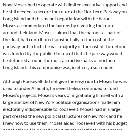
Now Moses had to operate with limited executive support and
he still needed to secure the route of the Northern Parkway on
Long Island and this meant negotiation with the barons.
Moses accommodated the barons by diverting the route
around their land. Moses claimed that the barons, as part of
the deal, had contributed substantially to the cost of the
parkway, but in fact, the vast majority of the cost of the detour
was funded by the public. On top of that, the parkway would
be detoured around the most attractive parts of northern
Long Island. This compromise was, in effect, a surrender.
Although Roosevelt did not give the easy ride to Moses he was
used to under Al Smith, he nevertheless continued to fund
Moses’s projects. Moses’s years of ingratiating himself with a
large number of New York political organisations made him
electorally indispensable to Roosevelt. Moses had in a large
part created the new political structures of New York and he
knew how to use them. Moses aided Roosevelt with his budget
negotiations. He helped with numerous legislative programs.