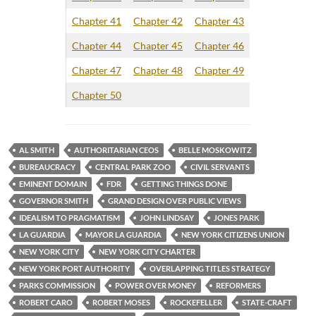
Chapter 41
Chapter 42
Chapter 43
Chapter 44
Chapter 45
Chapter 46
Chapter 47
Chapter 48
Chapter 49
Chapter 50
AL SMITH
AUTHORITARIAN CEOS
BELLE MOSKOWITZ
BUREAUCRACY
CENTRAL PARK ZOO
CIVIL SERVANTS
EMINENT DOMAIN
FDR
GETTING THINGS DONE
GOVERNOR SMITH
GRAND DESIGN OVER PUBLIC VIEWS
IDEALISM TO PRAGMATISM
JOHN LINDSAY
JONES PARK
LA GUARDIA
MAYOR LA GUARDIA
NEW YORK CITIZENS UNION
NEW YORK CITY
NEW YORK CITY CHARTER
NEW YORK PORT AUTHORITY
OVERLAPPING TITLES STRATEGY
PARKS COMMISSION
POWER OVER MONEY
REFORMERS
ROBERT CARO
ROBERT MOSES
ROCKEFELLER
STATE-CRAFT