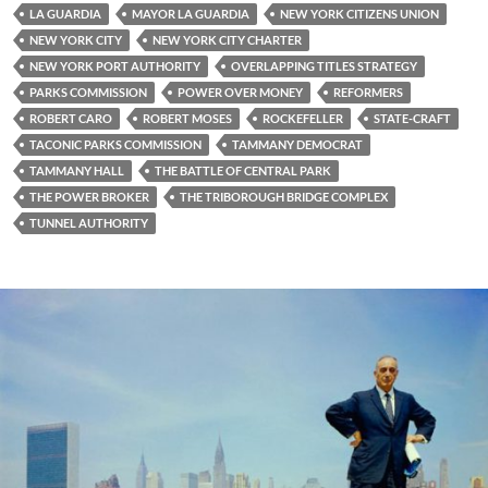
LA GUARDIA
MAYOR LA GUARDIA
NEW YORK CITIZENS UNION
NEW YORK CITY
NEW YORK CITY CHARTER
NEW YORK PORT AUTHORITY
OVERLAPPING TITLES STRATEGY
PARKS COMMISSION
POWER OVER MONEY
REFORMERS
ROBERT CARO
ROBERT MOSES
ROCKEFELLER
STATE-CRAFT
TACONIC PARKS COMMISSION
TAMMANY DEMOCRAT
TAMMANY HALL
THE BATTLE OF CENTRAL PARK
THE POWER BROKER
THE TRIBOROUGH BRIDGE COMPLEX
TUNNEL AUTHORITY