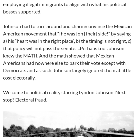
employing illegal immigrants to align with what his political
bosses supported.
Johnson had to turn around and charm/convince the Mexican
American movement that “[he was] on [their] side!” by saying
a) his “heart was in the right place”, b) the timing is not right, c)
that policy will not pass the senate….Perhaps too Johnson
knew the MATH. And the math showed that Mexican
Americans had nowhere else to park their vote except with
Democrats and as such, Johnson largely ignored them at little
cost electorally.
Welcome to political reality starring Lyndon Johnson. Next
stop? Electoral fraud.