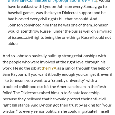
the Senate Committee on Appropriations ’69 = ’71
)
: would
have breakfast with Lyndon Johnson every Sunday, go to
baseball games, was the key to Dixiecrat support and he
had blocked every civil rights bill that he could. And
Johnson convinced him that he was one of them. Johnson
would later throw Russell under the bus as well on a myriad
of issues…civil rights being the one things Russell could not
abide.
And so Johnson basically built up strong relationships with
the people who were involved at the right level through his
work. He go the job at
the NYA
as a junior through the help of
Sam Rayburn. If you want it badly enough you can get it, even if
like Johnson, you went to a “crumby university” with a
troubled childhood etc. it’s the American dream in the flesh
folks! The Dixiecrats raised him up to Senate leadership
because they believed that he would protect their anti-civil
right bill stance. And Lyndon got their trust by asking for “your
wisdom” to every senior politician he could ingratiate himself