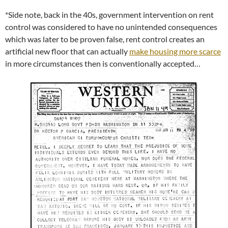
*Side note, back in the 40s, government intervention on rent
control was considered to have no unintended consequences
which was later to be proven false, rent control creates an
artificial new floor that can actually
make housing more scarce
in more circumstances then is conventionally accepted…