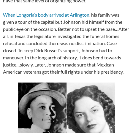
have that same level of organizing power.
When Longoria’s body arrived at Arlington
, his family was
given a tour of the capital but Johnson hid himself from the
public eye on the occasion. Better not to upset the base…After
all, in Texas the legislature investigated the funeral homes
refusal and concluded there was no discrimination. Case
closed. To keep Dick Russell’s support, Johnson had to
maneuver. In the long arch of history, it does bend towards
justice…slowly. Later, Johnson made sure that Mexican
American veterans got their full rights under his presidency.