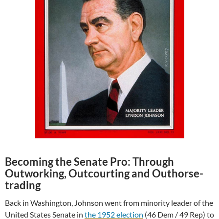
Becoming the Senate Pro: Through
Outworking, Outcourting and Outhorse-
trading
Back in Washington, Johnson went from minority leader of the
United States Senate in
the 1952 election
(46 Dem / 49 Rep) to