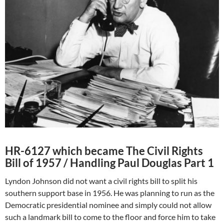
HR-6127 which became The Civil Rights
Bill of 1957 / Handling Paul Douglas Part 1
Lyndon Johnson did not want a civil rights bill to split his
southern support base in 1956. He was planning to run as the
Democratic presidential nominee and simply could not allow
such a landmark bill to come to the floor and force him to take