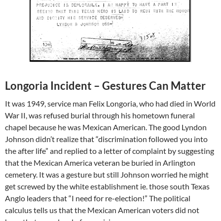
Longoria Incident – Gestures Can Matter
It was 1949, service man Felix Longoria, who had died in World
War II, was refused burial through his hometown funeral
chapel because he was Mexican American. The good Lyndon
Johnson didn’t realize that “discrimination followed you into
the after life” and replied to a letter of complaint by suggesting
that the Mexican America veteran be buried in Arlington
cemetery. It was a gesture but still Johnson worried he might
get screwed by the white establishment ie. those south Texas
Anglo leaders that “I need for re-election!” The political
calculus tells us that the Mexican American voters did not