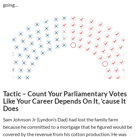
going…
Tactic – Count Your Parliamentary Votes
Like Your Career Depends On It, ’cause It
Does
Sam Johnson Jr (Lyndon’s Dad) had lost the family farm
because he committed to a mortgage that he figured would be
covered by the revenue from his cotton production. He was