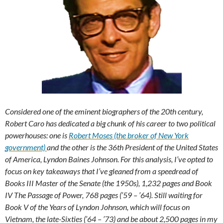
Considered one of the eminent biographers of the 20th century,
Robert Caro has dedicated a big chunk of his career to two political
powerhouses: one is
Robert Moses (the broker of New York
government)
and the other is the 36th President of the United States
of America, Lyndon Baines Johnson. For this analysis, I’ve opted to
focus on key takeaways that I’ve gleaned from a speedread of
Books III Master of the Senate (the 1950s), 1,232 pages and Book
IV The Passage of Power, 768 pages (’59 – ’64). Still waiting for
Book V of the Years of Lyndon Johnson, which will focus on
Vietnam, the late-Sixties (’64 – ’73) and be about 2,500 pages in my