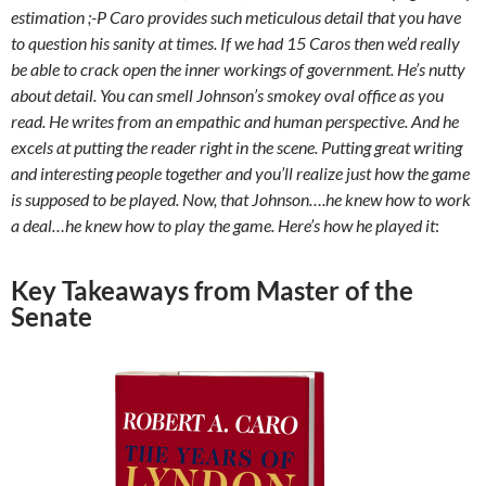
estimation ;-P Caro provides such meticulous detail that you have
to question his sanity at times. If we had 15 Caros then we’d really
be able to crack open the inner workings of government. He’s nutty
about detail. You can smell Johnson’s smokey oval office as you
read. He writes from an empathic and human perspective. And he
excels at putting the reader right in the scene. Putting great writing
and interesting people together and you’ll realize just how the game
is supposed to be played. Now, that Johnson….he knew how to work
a deal…he knew how to play the game. Here’s how he played it
:
Key Takeaways from Master of the
Senate