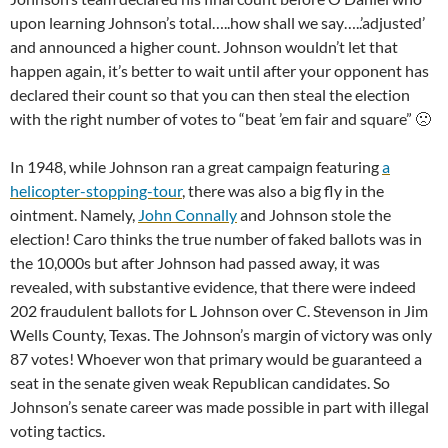
upon learning Johnson’s total…..how shall we say…..’adjusted’
and announced a higher count. Johnson wouldn’t let that
happen again, it’s better to wait until after your opponent has
declared their count so that you can then steal the election
with the right number of votes to “beat ’em fair and square” 🙁
In 1948, while Johnson ran a great campaign featuring
a
helicopter-stopping-tour
, there was also a big fly in the
ointment. Namely,
John Connally
and Johnson stole the
election! Caro thinks the true number of faked ballots was in
the 10,000s but after Johnson had passed away, it was
revealed, with substantive evidence, that there were indeed
202 fraudulent ballots for L Johnson over C. Stevenson in Jim
Wells County, Texas. The Johnson’s margin of victory was only
87 votes! Whoever won that primary would be guaranteed a
seat in the senate given weak Republican candidates. So
Johnson’s senate career was made possible in part with illegal
voting tactics.