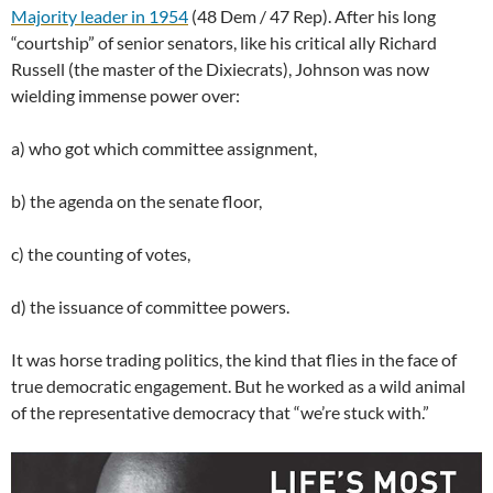
Majority leader in 1954
(48 Dem / 47 Rep). After his long
“courtship” of senior senators, like his critical ally Richard
Russell (the master of the Dixiecrats), Johnson was now
wielding immense power over:
a) who got which committee assignment,
b) the agenda on the senate floor,
c) the counting of votes,
d) the issuance of committee powers.
It was horse trading politics, the kind that flies in the face of
true democratic engagement. But he worked as a wild animal
of the representative democracy that “we’re stuck with.”