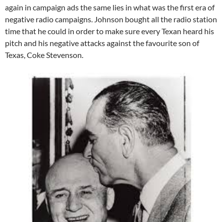
again in campaign ads the same lies in what was the first era of
negative radio campaigns. Johnson bought all the radio station
time that he could in order to make sure every Texan heard his
pitch and his negative attacks against the favourite son of
Texas, Coke Stevenson.