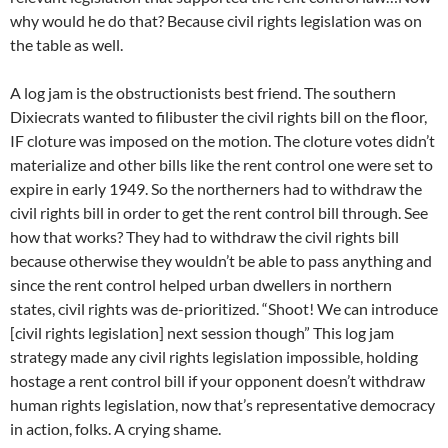
why would he do that? Because civil rights legislation was on
the table as well.
A log jam is the obstructionists best friend. The southern
Dixiecrats wanted to filibuster the civil rights bill on the floor,
IF cloture was imposed on the motion. The cloture votes didn’t
materialize and other bills like the rent control one were set to
expire in early 1949. So the northerners had to withdraw the
civil rights bill in order to get the rent control bill through. See
how that works? They had to withdraw the civil rights bill
because otherwise they wouldn’t be able to pass anything and
since the rent control helped urban dwellers in northern
states, civil rights was de-prioritized. “Shoot! We can introduce
[civil rights legislation] next session though” This log jam
strategy made any civil rights legislation impossible, holding
hostage a rent control bill if your opponent doesn’t withdraw
human rights legislation, now that’s representative democracy
in action, folks. A crying shame.