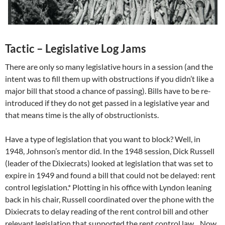
Tactic – Legislative Log Jams
There are only so many legislative hours in a session (and the
intent was to fill them up with obstructions if you didn’t like a
major bill that stood a chance of passing). Bills have to be re-
introduced if they do not get passed in a legislative year and
that means time is the ally of obstructionists.
Have a type of legislation that you want to block? Well, in
1948, Johnson’s mentor did. In the 1948 session, Dick Russell
(leader of the Dixiecrats) looked at legislation that was set to
expire in 1949 and found a bill that could not be delayed: rent
control legislation.* Plotting in his office with Lyndon leaning
back in his chair, Russell coordinated over the phone with the
Dixiecrats to delay reading of the rent control bill and other
relevant legislation that supported the rent control law…Now