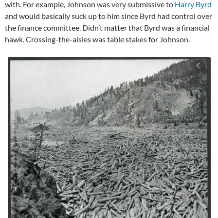
with. For example, Johnson was very submissive to
Harry Byrd
and would basically suck up to him since Byrd had control over
the finance committee. Didn’t matter that Byrd was a financial
hawk. Crossing-the-aisles was table stakes for Johnson.