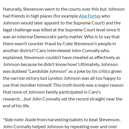
Naturally, Stevenson went to the courts over this but Johnson
had friends in high places (for example
Abe Fortas
who
Johnson would later appoint to the Supreme Court) and the
legal challenge was killed at the Supreme Court level since it
was an internal Democratic party matter. Who is to say that
there wasn’t counter-fraud by Coke Stevenson’s people in
another district? Caro interviewed John Connally who
explained, Stevenson couldn’t have cheated as effectively as
Johnson because he didn’t know how! Ultimately, Johnson
was dubbed “Landslide Johnson” as a joke by his critics given
the narrow victory but Lyndon Johnson was all too happy to
use that moniker himself. This truth bomb was a major reason
that none of Johnson family participated in Caro’s
research….but John Connally set the record straight near the
end of his life.
*Side note: Aside from harvesting ballots to beat Stevenson,
John Connally helped Johnson by repeating over and over