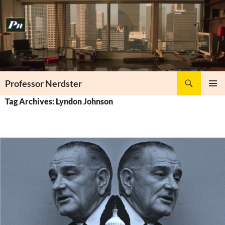
Skip
to
content
Search
Professor Nerdster
PRIMAR
Tag Archives: Lyndon Johnson
MENU