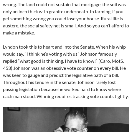
wrong. The land could not sustain that mortgage, the soil was
only an inch thick with granite underneath. In farming, if you
get something wrong you could lose your house. Rural life is
austere, the social safety net is small. And so you can’t afford to
make a mistake.
Lyndon took this to heart and into the Senate. When his whip
would say, “I think he’s voting with us” Johnson famously
replied “what good is thinking, I have to know!” (Caro, MotS,
453) Johnson was an obsessive vote counter on every bill. He
was keen to gauge and predict the legislative path of a bill.
Throughout his tenure in the senate, Johnson rarely lost
passing legislation because he worked hard to know where
each man stood. Winning requires tracking vote counts tightly.