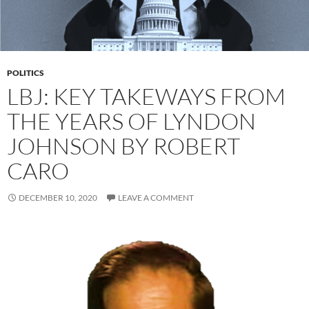
POLITICS
LBJ: KEY TAKEWAYS FROM
THE YEARS OF LYNDON
JOHNSON BY ROBERT
CARO
DECEMBER 10, 2020
LEAVE A COMMENT