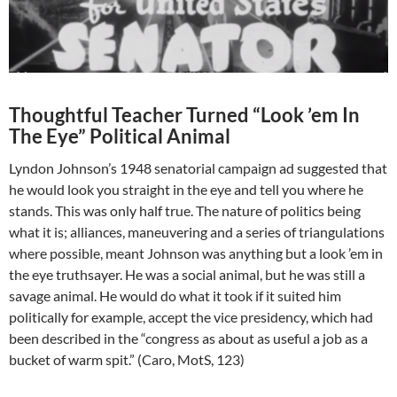
Thoughtful Teacher Turned “Look ’em In
The Eye” Political Animal
Lyndon Johnson’s 1948 senatorial campaign ad suggested that
he would look you straight in the eye and tell you where he
stands. This was only half true. The nature of politics being
what it is; alliances, maneuvering and a series of triangulations
where possible, meant Johnson was anything but a look ’em in
the eye truthsayer. He was a social animal, but he was still a
savage animal. He would do what it took if it suited him
politically for example, accept the vice presidency, which had
been described in the “congress as about as useful a job as a
bucket of warm spit.” (Caro, MotS, 123)