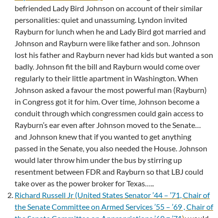
befriended Lady Bird Johnson on account of their similar
personalities: quiet and unassuming. Lyndon invited
Rayburn for lunch when he and Lady Bird got married and
Johnson and Rayburn were like father and son. Johnson
lost his father and Rayburn never had kids but wanted a son
badly. Johnson fit the bill and Rayburn would come over
regularly to their little apartment in Washington. When
Johnson asked a favour the most powerful man (Rayburn)
in Congress got it for him. Over time, Johnson become a
conduit through which congressmen could gain access to
Rayburn’s ear even after Johnson moved to the Senate…
and Johnson knew that if you wanted to get anything
passed in the Senate, you also needed the House. Johnson
would later throw him under the bus by stirring up
resentment between FDR and Rayburn so that LBJ could
take over as the power broker for Texas…..
Richard Russell Jr (United States Senator ’44 – ’71, Chair of
the Senate Committee on Armed Services ’55 – ’69 , Chair of