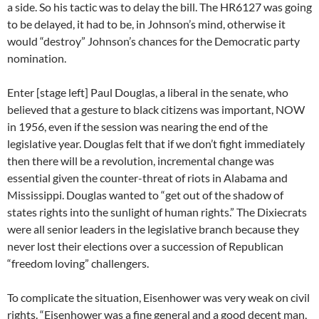
a side. So his tactic was to delay the bill. The HR6127 was going
to be delayed, it had to be, in Johnson’s mind, otherwise it
would “destroy” Johnson’s chances for the Democratic party
nomination.
Enter [stage left] Paul Douglas, a liberal in the senate, who
believed that a gesture to black citizens was important, NOW
in 1956, even if the session was nearing the end of the
legislative year. Douglas felt that if we don’t fight immediately
then there will be a revolution, incremental change was
essential given the counter-threat of riots in Alabama and
Mississippi. Douglas wanted to “get out of the shadow of
states rights into the sunlight of human rights.” The Dixiecrats
were all senior leaders in the legislative branch because they
never lost their elections over a succession of Republican
“freedom loving” challengers.
To complicate the situation, Eisenhower was very weak on civil
rights. “Eisenhower was a fine general and a good decent man,