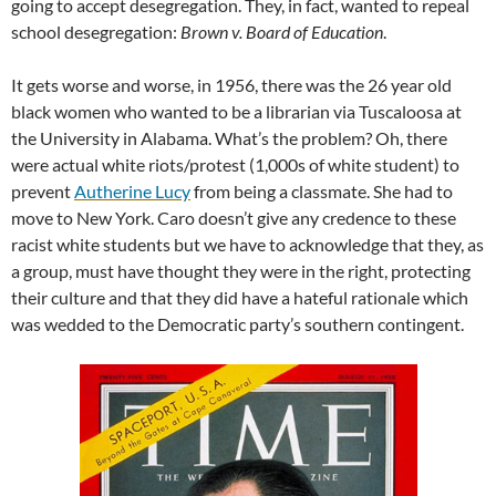
going to accept desegregation. They, in fact, wanted to repeal
school desegregation:
Brown v. Board of Education
.
It gets worse and worse, in 1956, there was the 26 year old
black women who wanted to be a librarian via Tuscaloosa at
the University in Alabama. What’s the problem? Oh, there
were actual white riots/protest (1,000s of white student) to
prevent
Autherine Lucy
from being a classmate. She had to
move to New York. Caro doesn’t give any credence to these
racist white students but we have to acknowledge that they, as
a group, must have thought they were in the right, protecting
their culture and that they did have a hateful rationale which
was wedded to the Democratic party’s southern contingent.