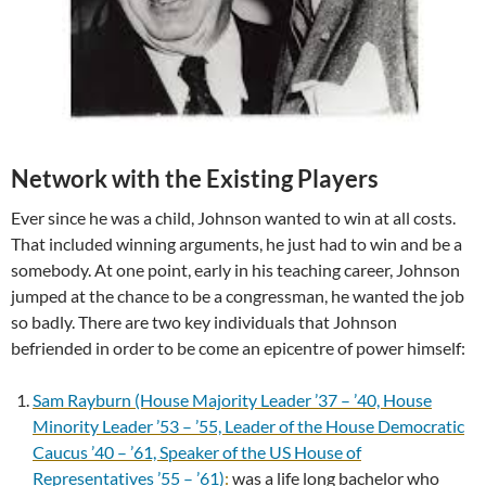
Network with the Existing Players
Ever since he was a child, Johnson wanted to win at all costs.
That included winning arguments, he just had to win and be a
somebody. At one point, early in his teaching career, Johnson
jumped at the chance to be a congressman, he wanted the job
so badly. There are two key individuals that Johnson
befriended in order to be come an epicentre of power himself:
Sam Rayburn (House Majority Leader ’37 – ’40, House
Minority Leader ’53 – ’55, Leader of the House Democratic
Caucus ’40 – ’61, Speaker of the US House of
Representatives ’55 – ’61)
:
was a life long bachelor who