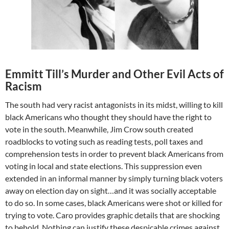
Emmitt Till’s Murder and Other Evil Acts of
Racism
The south had very racist antagonists in its midst, willing to kill
black Americans who thought they should have the right to
vote in the south. Meanwhile, Jim Crow south created
roadblocks to voting such as reading tests, poll taxes and
comprehension tests in order to prevent black Americans from
voting in local and state elections. This suppression even
extended in an informal manner by simply turning black voters
away on election day on sight…and it was socially acceptable
to do so. In some cases, black Americans were shot or killed for
trying to vote. Caro provides graphic details that are shocking
to behold. Nothing can justify these despicable crimes against