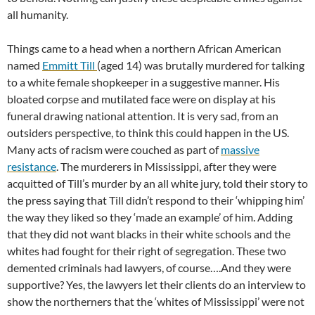
all humanity.
Things came to a head when a northern African American
named
Emmitt Till
(aged 14) was brutally murdered for talking
to a white female shopkeeper in a suggestive manner. His
bloated corpse and mutilated face were on display at his
funeral drawing national attention. It is very sad, from an
outsiders perspective, to think this could happen in the US.
Many acts of racism were couched as part of
massive
resistance
. The murderers in Mississippi, after they were
acquitted of Till’s murder by an all white jury, told their story to
the press saying that Till didn’t respond to their ‘whipping him’
the way they liked so they ‘made an example’ of him. Adding
that they did not want blacks in their white schools and the
whites had fought for their right of segregation. These two
demented criminals had lawyers, of course….And they were
supportive? Yes, the lawyers let their clients do an interview to
show the northerners that the ‘whites of Mississippi’ were not