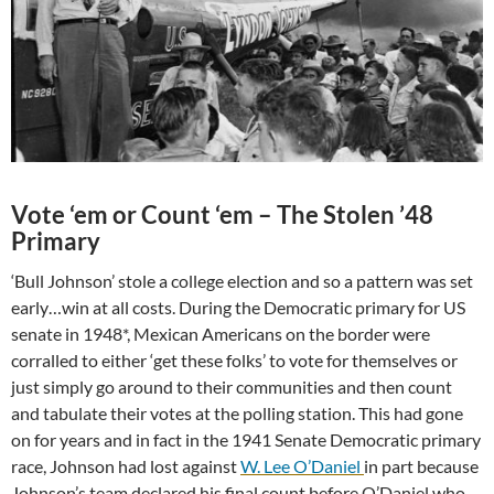
Vote ‘em or Count ‘em – The Stolen ’48
Primary
‘Bull Johnson’ stole a college election and so a pattern was set
early…win at all costs. During the Democratic primary for US
senate in 1948*, Mexican Americans on the border were
corralled to either ‘get these folks’ to vote for themselves or
just simply go around to their communities and then count
and tabulate their votes at the polling station. This had gone
on for years and in fact in the 1941 Senate Democratic primary
race, Johnson had lost against
W. Lee O’Daniel
in part because
Johnson’s team declared his final count before O’Daniel who