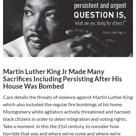
Martin Luther King Jr Made Many
Sacrifices Including Persisting After His
House Was Bombed
Caro details the threats of violence against Martin Luther King
which also included the regular fire bombings of his home.
Montgomery white agitators actively threatened and harmed
black citizens in order to deter integration and voting rights.
Take a moment, in this the 21st century, to consider how
horrible that was and where we’ve come and where we’re