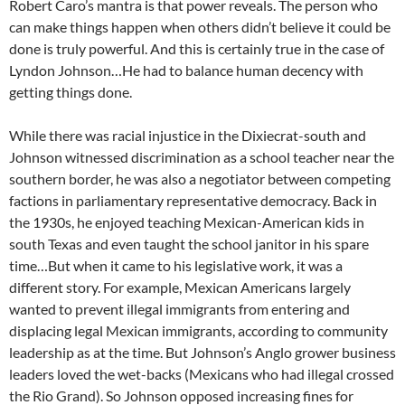
Robert Caro’s mantra is that power reveals. The person who
can make things happen when others didn’t believe it could be
done is truly powerful. And this is certainly true in the case of
Lyndon Johnson…He had to balance human decency with
getting things done.
While there was racial injustice in the Dixiecrat-south and
Johnson witnessed discrimination as a school teacher near the
southern border, he was also a negotiator between competing
factions in parliamentary representative democracy. Back in
the 1930s, he enjoyed teaching Mexican-American kids in
south Texas and even taught the school janitor in his spare
time…But when it came to his legislative work, it was a
different story. For example, Mexican Americans largely
wanted to prevent illegal immigrants from entering and
displacing legal Mexican immigrants, according to community
leadership as at the time. But Johnson’s Anglo grower business
leaders loved the wet-backs (Mexicans who had illegal crossed
the Rio Grand). So Johnson opposed increasing fines for