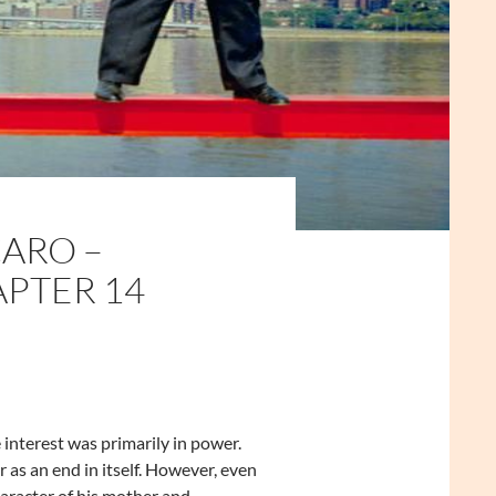
ARO –
APTER 14
interest was primarily in power.
as an end in itself. However, even
haracter of his mother and