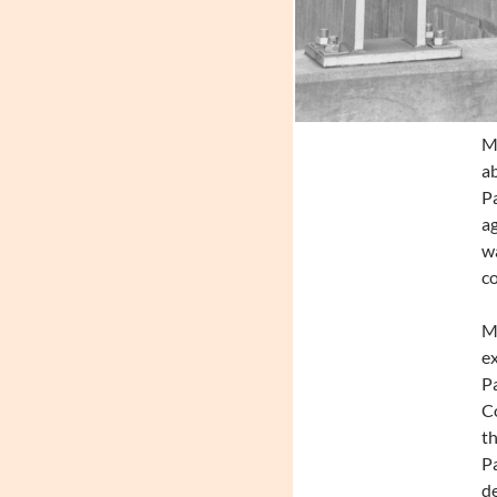
Mo
ab
Pa
ag
wa
co
M
ex
P
C
th
Pa
de