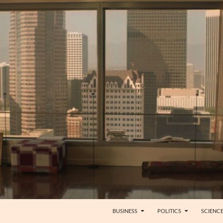
BUSINESS
POLITICS
SCIENC