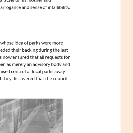
rrogance and sense of infallibility.
 whose idea of parks were more
eded their backing during the last
 now ensured that all requests for
een as merely an advisory body and
mised control of local parks away
 they discovered that the council