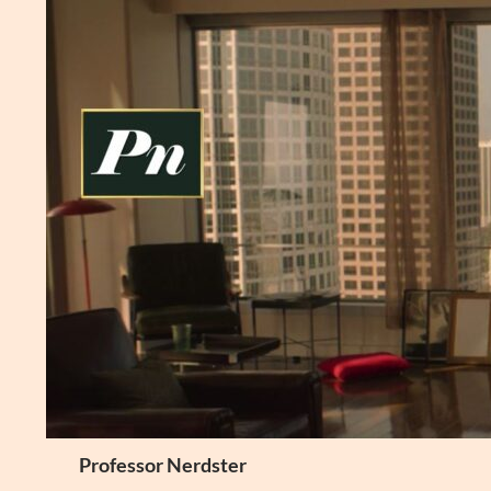
Skip
to
content
Search
Professor Nerdster