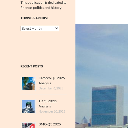
This publication is dedicated to
finance, politics and history
THRIVE & ARCHIVE
Thrive
&
Archive
RECENT POSTS
Cameco Q3 2025
Analysis
December 6, 2025
TD Q3 2025
Analysis
November 10, 2025
BMO Q3 2025