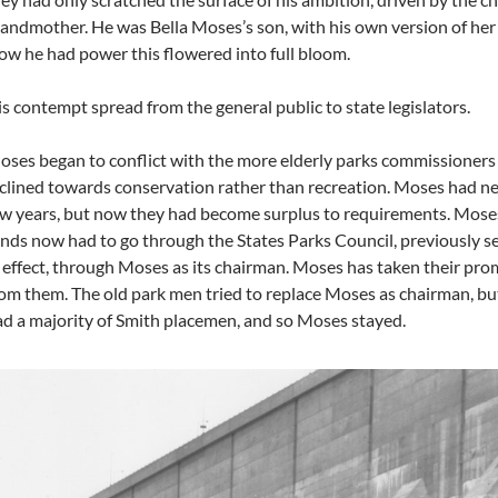
andmother. He was Bella Moses’s son, with his own version of her a
w he had power this flowered into full bloom.
s contempt spread from the general public to state legislators.
ses began to conflict with the more elderly parks commissioners
clined towards conservation rather than recreation. Moses had ne
w years, but now they had become surplus to requirements. Moses
nds now had to go through the States Parks Council, previously s
 effect, through Moses as its chairman. Moses has taken their pro
om them. The old park men tried to replace Moses as chairman, but
d a majority of Smith placemen, and so Moses stayed.