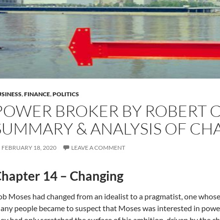
SINESS
,
FINANCE
,
POLITICS
POWER BROKER BY ROBERT C
SUMMARY & ANALYSIS OF CH
FEBRUARY 18, 2020
LEAVE A COMMENT
hapter 14 – Changing
b Moses had changed from an idealist to a pragmatist, one whose 
ny people became to suspect that Moses was interested in power 
ey had only scratched the surface of his ambition, driven by the c