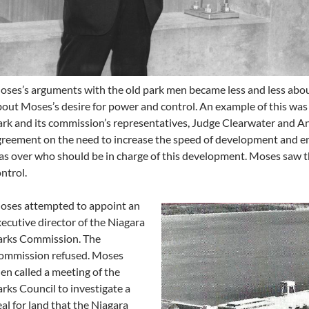
ses’s arguments with the old park men became less and less abo
out Moses’s desire for power and control. An example of this was 
rk and its commission’s representatives, Judge Clearwater and An
reement on the need to increase the speed of development and e
s over who should be in charge of this development. Moses saw this
ntrol.
oses attempted to appoint an
ecutive director of the Niagara
arks Commission. The
ommission refused. Moses
en called a meeting of the
rks Council to investigate a
al for land that the Niagara