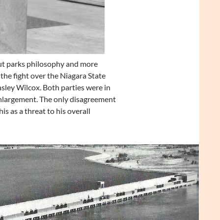
ut parks philosophy and more
the fight over the Niagara State
sley Wilcox. Both parties were in
nlargement. The only disagreement
 as a threat to his overall