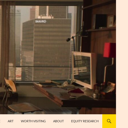
E
ART
WORTH VISITING
ABOUT
EQUITY RESEARCH