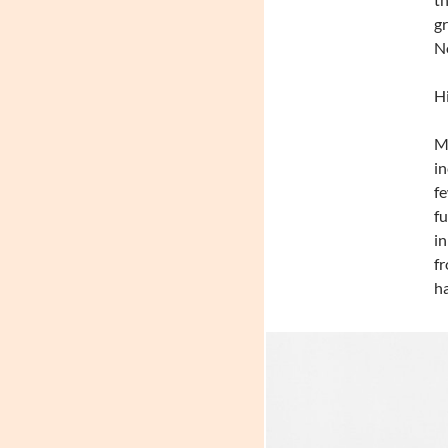
gr
No
Hi
Mo
in
fe
fu
in
fr
ha