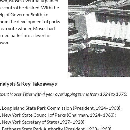
own, Moses eventually gained
e control he desired. With the
lp of Governor Smith, to
hom the development of parks
s a vote winner, Moses had
rned parks into a lever for
ower.
nalysis & Key Takeaways
bert Moses Titles with 4 year overlapping terms from 1924 to 1975:
Long Island State Park Commission (President, 1924–1963);
New York State Council of Parks (Chairman, 1924–1963);
New York Secretary of State (1927–1928);
Bethpage State Park Authority (President, 1933–1963);