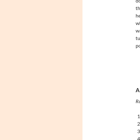
d
th
he
w
wa
tu
p
A
Ro