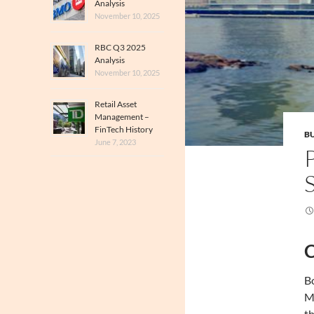
Analysis
November 10, 2025
RBC Q3 2025
Analysis
November 10, 2025
Retail Asset
Management –
FinTech History
BU
June 7, 2023
C
Bo
Ma
th