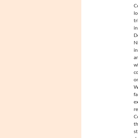
C
l
tr
in
De
N
in
a
w
c
o
Wi
fa
ex
r
C
th
st