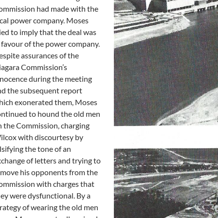
ommission had made with the
ocal power company. Moses
ied to imply that the deal was
 favour of the power company.
spite assurances of the
iagara Commission’s
nocence during the meeting
nd the subsequent report
hich exonerated them, Moses
ontinued to hound the old men
n the Commission, charging
lcox with discourtesy by
lsifying the tone of an
change of letters and trying to
emove his opponents from the
ommission with charges that
ey were dysfunctional. By a
rategy of wearing the old men