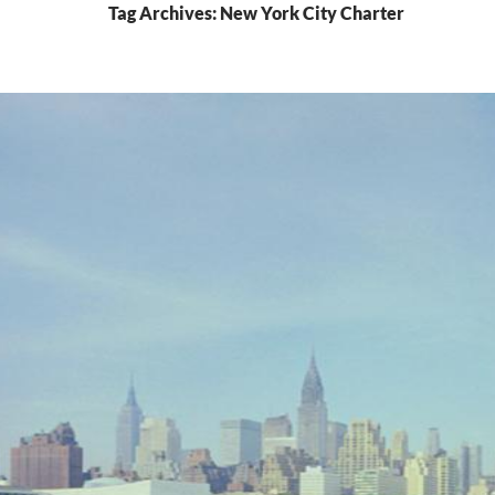
Tag Archives: New York City Charter