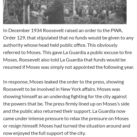
In December 1934 Roosevelt raised an order to the PWA,
Order 129, that stipulated that no funds would be given to any
authority whose head held public office. This obviously
referred to Moses. This gave La Guardia a public excuse to fire
Moses. Roosevelt also told La Guardia that funds would be
resumed if Moses was simply not appointed the following year.
In response, Moses leaked the order to the press, showing
Roosevelt to be involved in New York affairs. Moses was
showing himself as an underdog fighting for the city against
the powers that be. The press firmly lined up on Moses’s side
and the public also returned their support. La Guardia now
came under intense pressure to relax the pressure on Moses
or resign himself. Moses had turned the situation around and
now enjoyed the full support of the city.