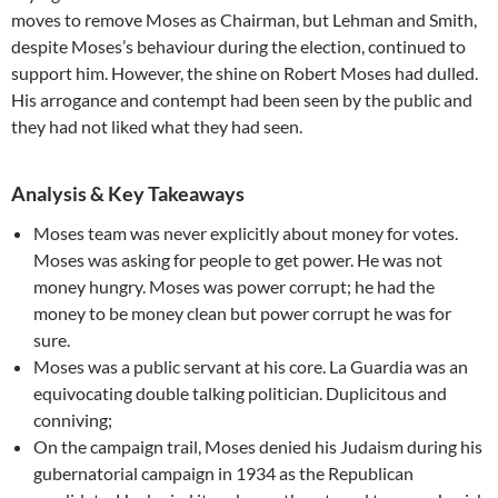
moves to remove Moses as Chairman, but Lehman and Smith,
despite Moses’s behaviour during the election, continued to
support him. However, the shine on Robert Moses had dulled.
His arrogance and contempt had been seen by the public and
they had not liked what they had seen.
Analysis & Key Takeaways
Moses team was never explicitly about money for votes.
Moses was asking for people to get power. He was not
money hungry. Moses was power corrupt; he had the
money to be money clean but power corrupt he was for
sure.
Moses was a public servant at his core. La Guardia was an
equivocating double talking politician. Duplicitous and
conniving;
On the campaign trail, Moses denied his Judaism during his
gubernatorial campaign in 1934 as the Republican