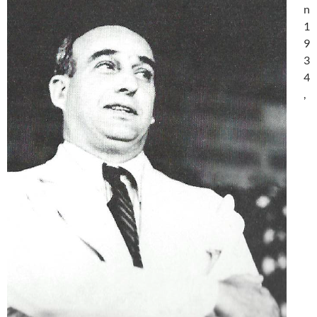
n
1
9
3
4
,