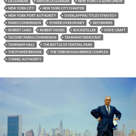
LA GUARDIA
MAYOR LA GUARDIA
NEW YORK CITIZENS UNION
NEW YORK CITY
NEW YORK CITY CHARTER
NEW YORK PORT AUTHORITY
OVERLAPPING TITLES STRATEGY
PARKS COMMISSION
POWER OVER MONEY
REFORMERS
ROBERT CARO
ROBERT MOSES
ROCKEFELLER
STATE-CRAFT
TACONIC PARKS COMMISSION
TAMMANY DEMOCRAT
TAMMANY HALL
THE BATTLE OF CENTRAL PARK
THE POWER BROKER
THE TRIBOROUGH BRIDGE COMPLEX
TUNNEL AUTHORITY