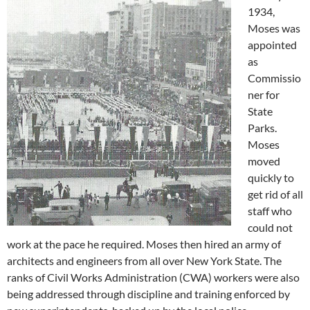
1934,
Moses was
appointed
as
Commissio
ner for
State
Parks.
Moses
moved
quickly to
get rid of all
staff who
could not
work at the pace he required. Moses then hired an army of
architects and engineers from all over New York State. The
ranks of Civil Works Administration (CWA) workers were also
being addressed through discipline and training enforced by