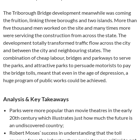
The Triborough Bridge development meanwhile was coming
the fruition, linking three boroughs and two islands. More than
five thousand men worked on the site and many times more
were servicing the construction from across the state. The
development totally transformed traffic flow across the city
and between the city and neighbouring states. The
combination of cheap labour, bridges and parkways to serve
the parks, and attractive parks to persuade motorists to pay
the bridge tolls, meant that even in the age of depression, a
huge program of public works could be achieved.
Analysis & Key Takeaways
Parks were more popular than movie theatres in the early
20th century which illustrates just how much the future is
an undiscovered country;
Robert Moses’ success in understanding that the toll