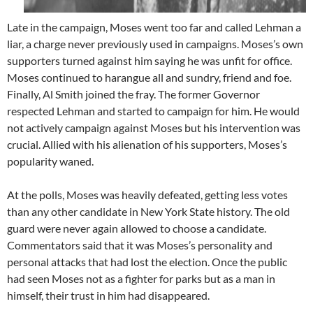
Late in the campaign, Moses went too far and called Lehman a
liar, a charge never previously used in campaigns. Moses’s own
supporters turned against him saying he was unfit for office.
Moses continued to harangue all and sundry, friend and foe.
Finally, Al Smith joined the fray. The former Governor
respected Lehman and started to campaign for him. He would
not actively campaign against Moses but his intervention was
crucial. Allied with his alienation of his supporters, Moses’s
popularity waned.
At the polls, Moses was heavily defeated, getting less votes
than any other candidate in New York State history. The old
guard were never again allowed to choose a candidate.
Commentators said that it was Moses’s personality and
personal attacks that had lost the election. Once the public
had seen Moses not as a fighter for parks but as a man in
himself, their trust in him had disappeared.