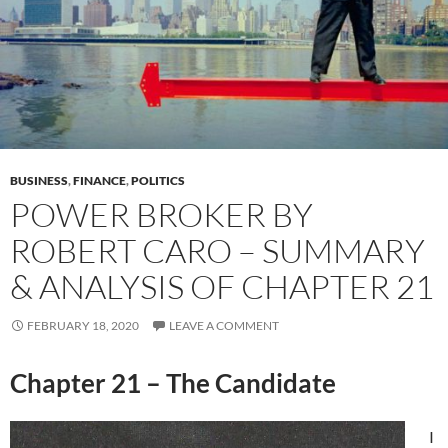
BUSINESS
,
FINANCE
,
POLITICS
POWER BROKER BY
ROBERT CARO – SUMMARY
& ANALYSIS OF CHAPTER 21
FEBRUARY 18, 2020
LEAVE A COMMENT
Chapter 21 – The Candidate
I