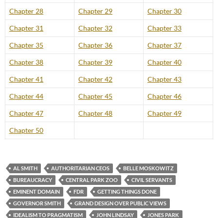
Chapter 28
Chapter 29
Chapter 30
Chapter 31
Chapter 32
Chapter 33
Chapter 35
Chapter 36
Chapter 37
Chapter 38
Chapter 39
Chapter 40
Chapter 41
Chapter 42
Chapter 43
Chapter 44
Chapter 45
Chapter 46
Chapter 47
Chapter 48
Chapter 49
Chapter 50
AL SMITH
AUTHORITARIAN CEOS
BELLE MOSKOWITZ
BUREAUCRACY
CENTRAL PARK ZOO
CIVIL SERVANTS
EMINENT DOMAIN
FDR
GETTING THINGS DONE
GOVERNOR SMITH
GRAND DESIGN OVER PUBLIC VIEWS
IDEALISM TO PRAGMATISM
JOHN LINDSAY
JONES PARK