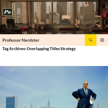
Skip
to
content
Search
Professor Nerdster
PRIMAR
Tag Archives: Overlapping Titles Strategy
MENU