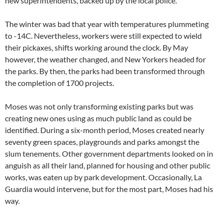
new superintendents, backed up by the local police.
The winter was bad that year with temperatures plummeting
to -14C. Nevertheless, workers were still expected to wield
their pickaxes, shifts working around the clock. By May
however, the weather changed, and New Yorkers headed for
the parks. By then, the parks had been transformed through
the completion of 1700 projects.
Moses was not only transforming existing parks but was
creating new ones using as much public land as could be
identified. During a six-month period, Moses created nearly
seventy green spaces, playgrounds and parks amongst the
slum tenements. Other government departments looked on in
anguish as all their land, planned for housing and other public
works, was eaten up by park development. Occasionally, La
Guardia would intervene, but for the most part, Moses had his
way.