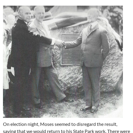
On election night, Moses seemed to disregard the result,
saying that we would return to his State Park work. There were