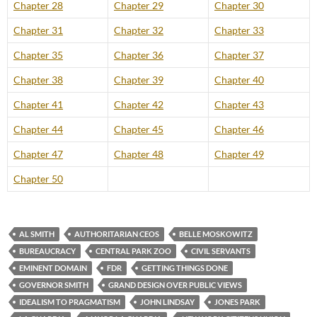
Chapter 28
Chapter 29
Chapter 30
Chapter 31
Chapter 32
Chapter 33
Chapter 35
Chapter 36
Chapter 37
Chapter 38
Chapter 39
Chapter 40
Chapter 41
Chapter 42
Chapter 43
Chapter 44
Chapter 45
Chapter 46
Chapter 47
Chapter 48
Chapter 49
Chapter 50
AL SMITH
AUTHORITARIAN CEOS
BELLE MOSKOWITZ
BUREAUCRACY
CENTRAL PARK ZOO
CIVIL SERVANTS
EMINENT DOMAIN
FDR
GETTING THINGS DONE
GOVERNOR SMITH
GRAND DESIGN OVER PUBLIC VIEWS
IDEALISM TO PRAGMATISM
JOHN LINDSAY
JONES PARK