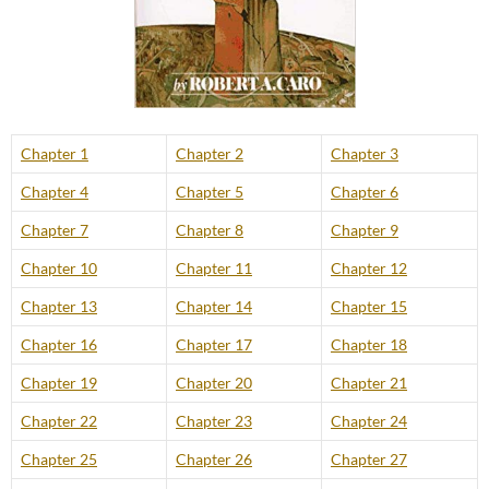
Chapter 1
Chapter 2
Chapter 3
Chapter 4
Chapter 5
Chapter 6
Chapter 7
Chapter 8
Chapter 9
Chapter 10
Chapter 11
Chapter 12
Chapter 13
Chapter 14
Chapter 15
Chapter 16
Chapter 17
Chapter 18
Chapter 19
Chapter 20
Chapter 21
Chapter 22
Chapter 23
Chapter 24
Chapter 25
Chapter 26
Chapter 27