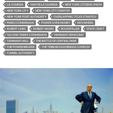
LA GUARDIA
MAYOR LA GUARDIA
NEW YORK CITIZENS UNION
NEW YORK CITY
NEW YORK CITY CHARTER
NEW YORK PORT AUTHORITY
OVERLAPPING TITLES STRATEGY
PARKS COMMISSION
POWER OVER MONEY
REFORMERS
ROBERT CARO
ROBERT MOSES
ROCKEFELLER
STATE-CRAFT
TACONIC PARKS COMMISSION
TAMMANY DEMOCRAT
TAMMANY HALL
THE BATTLE OF CENTRAL PARK
THE POWER BROKER
THE TRIBOROUGH BRIDGE COMPLEX
TUNNEL AUTHORITY