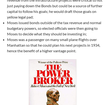
revenue from the infrastructure projects were critical to not
just paying down the Bonds but could be a source of further
capital to follow his goals; he would draft those goals on
yellow legal pad;
Moses issued bonds outside of the tax revenue and normal
budgetary powers, so elected officials were then going to
Moses to decide what they should be investing in;
Moses was a passenger on many small plane flights over
Manhattan so that he could plan his next projects in 1934,
hence the benefit of a higher vantage point.