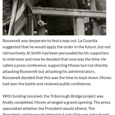
Roosevelt was desperate to find a way out. La Guardia
suggested that he would apply the order in the future, but not
retroactively. Al Smith had been persuaded by his supporters
to intervene and now he decided that now was the time. He
called a press conference, supporting Moses but not directly
attacking Roosevelt but attacking his administrators.
Roosevelt decided that this was the time to back down. Moses
had won the battle and retained public confidence.
With funding resumed, the Triborough Bridge project was
finally completed. Moses arranged a grand opening. The press
speculated whether the President would attend. The
President said he would attend but only if he was introduced