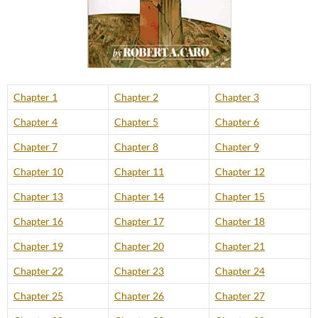
Chapter 1
Chapter 2
Chapter 3
Chapter 4
Chapter 5
Chapter 6
Chapter 7
Chapter 8
Chapter 9
Chapter 10
Chapter 11
Chapter 12
Chapter 13
Chapter 14
Chapter 15
Chapter 16
Chapter 17
Chapter 18
Chapter 19
Chapter 20
Chapter 21
Chapter 22
Chapter 23
Chapter 24
Chapter 25
Chapter 26
Chapter 27