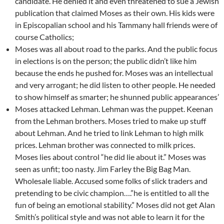
candidate. He denied it and even threatened to sue a Jewish
publication that claimed Moses as their own. His kids were
in Episcopalian school and his Tammany hall friends were of
course Catholics;
Moses was all about road to the parks. And the public focus
in elections is on the person; the public didn’t like him
because the ends he pushed for. Moses was an intellectual
and very arrogant; he did listen to other people. He needed
to show himself as smarter; he shunned public appearances’
Moses attacked Lehman. Lehman was the puppet. Keenan
from the Lehman brothers. Moses tried to make up stuff
about Lehman. And he tried to link Lehman to high milk
prices. Lehman brother was connected to milk prices.
Moses lies about control “he did lie about it.” Moses was
seen as unfit; too nasty. Jim Farley the Big Bag Man.
Wholesale liable. Accused some folks of slick traders and
pretending to be civic champion….”he is entitled to all the
fun of being an emotional stability.” Moses did not get Alan
Smith’s political style and was not able to learn it for the