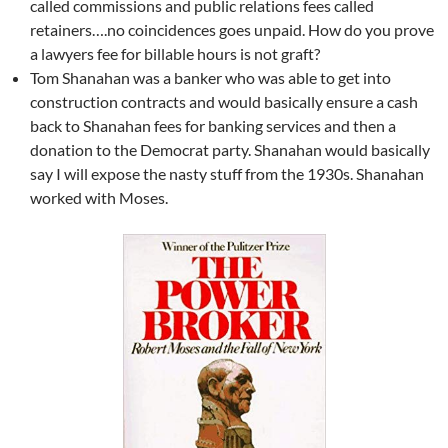
called commissions and public relations fees called
retainers….no coincidences goes unpaid. How do you prove
a lawyers fee for billable hours is not graft?
Tom Shanahan was a banker who was able to get into
construction contracts and would basically ensure a cash
back to Shanahan fees for banking services and then a
donation to the Democrat party. Shanahan would basically
say I will expose the nasty stuff from the 1930s. Shanahan
worked with Moses.