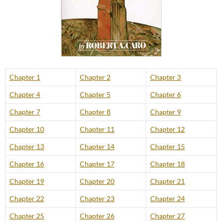
Chapter 1
Chapter 2
Chapter 3
Chapter 4
Chapter 5
Chapter 6
Chapter 7
Chapter 8
Chapter 9
Chapter 10
Chapter 11
Chapter 12
Chapter 13
Chapter 14
Chapter 15
Chapter 16
Chapter 17
Chapter 18
Chapter 19
Chapter 20
Chapter 21
Chapter 22
Chapter 23
Chapter 24
Chapter 25
Chapter 26
Chapter 27