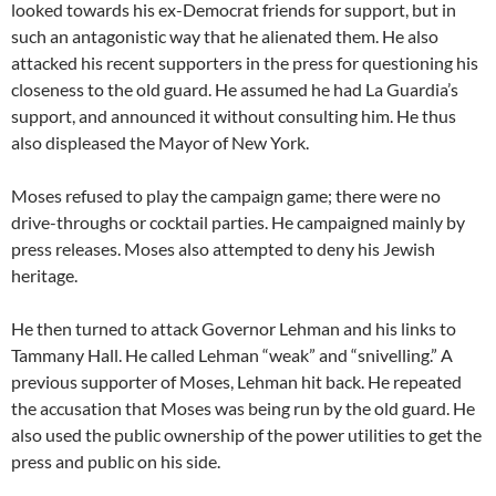
looked towards his ex-Democrat friends for support, but in
such an antagonistic way that he alienated them. He also
attacked his recent supporters in the press for questioning his
closeness to the old guard. He assumed he had La Guardia’s
support, and announced it without consulting him. He thus
also displeased the Mayor of New York.
Moses refused to play the campaign game; there were no
drive-throughs or cocktail parties. He campaigned mainly by
press releases. Moses also attempted to deny his Jewish
heritage.
He then turned to attack Governor Lehman and his links to
Tammany Hall. He called Lehman “weak” and “snivelling.” A
previous supporter of Moses, Lehman hit back. He repeated
the accusation that Moses was being run by the old guard. He
also used the public ownership of the power utilities to get the
press and public on his side.