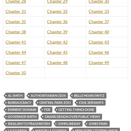
Chapter 28
Chapter 29
Chapter 30
Chapter 31
Chapter 32
Chapter 33
Chapter 35
Chapter 36
Chapter 37
Chapter 38
Chapter 39
Chapter 40
Chapter 41
Chapter 42
Chapter 43
Chapter 44
Chapter 45
Chapter 46
Chapter 47
Chapter 48
Chapter 49
Chapter 50
AL SMITH
AUTHORITARIAN CEOS
BELLE MOSKOWITZ
BUREAUCRACY
CENTRAL PARK ZOO
CIVIL SERVANTS
EMINENT DOMAIN
FDR
GETTING THINGS DONE
GOVERNOR SMITH
GRAND DESIGN OVER PUBLIC VIEWS
IDEALISM TO PRAGMATISM
JOHN LINDSAY
JONES PARK
LA GUARDIA
MAYOR LA GUARDIA
NEW YORK CITIZENS UNION