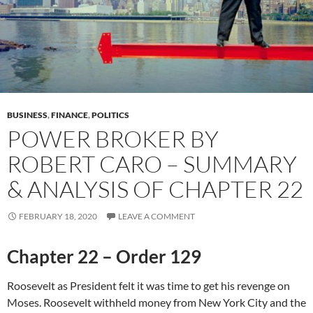
BUSINESS
,
FINANCE
,
POLITICS
POWER BROKER BY
ROBERT CARO – SUMMARY
& ANALYSIS OF CHAPTER 22
FEBRUARY 18, 2020
LEAVE A COMMENT
Chapter 22 – Order 129
Roosevelt as President felt it was time to get his revenge on
Moses. Roosevelt withheld money from New York City and the