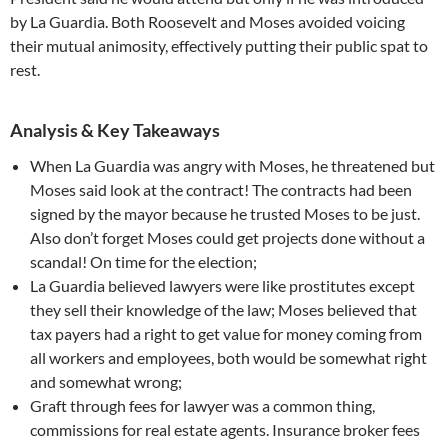
by La Guardia. Both Roosevelt and Moses avoided voicing
their mutual animosity, effectively putting their public spat to
rest.
Analysis & Key Takeaways
When La Guardia was angry with Moses, he threatened but
Moses said look at the contract! The contracts had been
signed by the mayor because he trusted Moses to be just.
Also don’t forget Moses could get projects done without a
scandal! On time for the election;
La Guardia believed lawyers were like prostitutes except
they sell their knowledge of the law; Moses believed that
tax payers had a right to get value for money coming from
all workers and employees, both would be somewhat right
and somewhat wrong;
Graft through fees for lawyer was a common thing,
commissions for real estate agents. Insurance broker fees