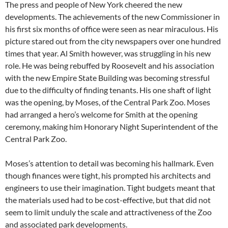
The press and people of New York cheered the new
developments. The achievements of the new Commissioner in
his first six months of office were seen as near miraculous. His
picture stared out from the city newspapers over one hundred
times that year. Al Smith however, was struggling in his new
role. He was being rebuffed by Roosevelt and his association
with the new Empire State Building was becoming stressful
due to the difficulty of finding tenants. His one shaft of light
was the opening, by Moses, of the Central Park Zoo. Moses
had arranged a hero’s welcome for Smith at the opening
ceremony, making him Honorary Night Superintendent of the
Central Park Zoo.
Moses’s attention to detail was becoming his hallmark. Even
though finances were tight, his prompted his architects and
engineers to use their imagination. Tight budgets meant that
the materials used had to be cost-effective, but that did not
seem to limit unduly the scale and attractiveness of the Zoo
and associated park developments.