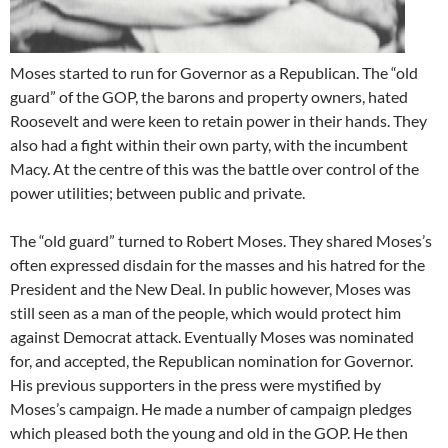
Moses started to run for Governor as a Republican. The “old
guard” of the GOP, the barons and property owners, hated
Roosevelt and were keen to retain power in their hands. They
also had a fight within their own party, with the incumbent
Macy. At the centre of this was the battle over control of the
power utilities; between public and private.
The “old guard” turned to Robert Moses. They shared Moses’s
often expressed disdain for the masses and his hatred for the
President and the New Deal. In public however, Moses was
still seen as a man of the people, which would protect him
against Democrat attack. Eventually Moses was nominated
for, and accepted, the Republican nomination for Governor.
His previous supporters in the press were mystified by
Moses’s campaign. He made a number of campaign pledges
which pleased both the young and old in the GOP. He then