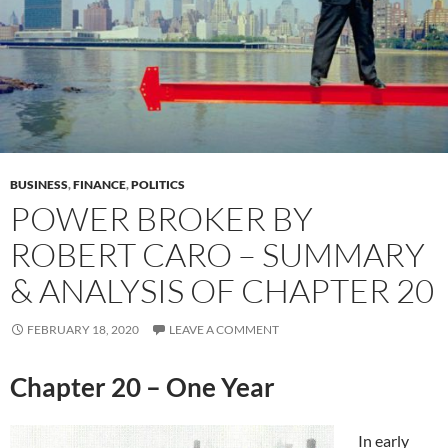
BUSINESS
,
FINANCE
,
POLITICS
POWER BROKER BY
ROBERT CARO – SUMMARY
& ANALYSIS OF CHAPTER 20
FEBRUARY 18, 2020
LEAVE A COMMENT
Chapter 20 – One Year
In early