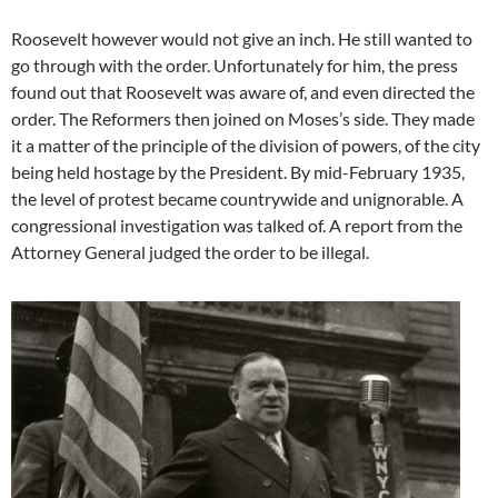
Roosevelt however would not give an inch. He still wanted to
go through with the order. Unfortunately for him, the press
found out that Roosevelt was aware of, and even directed the
order. The Reformers then joined on Moses’s side. They made
it a matter of the principle of the division of powers, of the city
being held hostage by the President. By mid-February 1935,
the level of protest became countrywide and unignorable. A
congressional investigation was talked of. A report from the
Attorney General judged the order to be illegal.