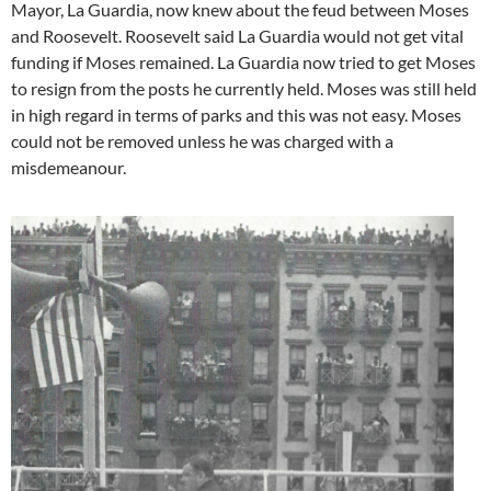
Mayor, La Guardia, now knew about the feud between Moses
and Roosevelt. Roosevelt said La Guardia would not get vital
funding if Moses remained. La Guardia now tried to get Moses
to resign from the posts he currently held. Moses was still held
in high regard in terms of parks and this was not easy. Moses
could not be removed unless he was charged with a
misdemeanour.