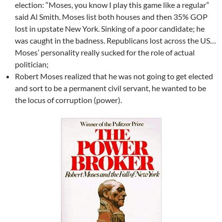
election: “Moses, you know I play this game like a regular”
said Al Smith. Moses list both houses and then 35% GOP
lost in upstate New York. Sinking of a poor candidate; he
was caught in the badness. Republicans lost across the US…
Moses’ personality really sucked for the role of actual
politician;
Robert Moses realized that he was not going to get elected
and sort to be a permanent civil servant, he wanted to be
the locus of corruption (power).