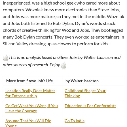
inexperienced, was a high school geek who cared more about
computers. Wozniak knew more electronics than Steve Jobs,
and Jobs was more mature, so they met in the middle. Wozniak
and Jobs both listened to Bob Dylan. Dylan’s words struck
chords of creative thinking for Woz and Jobs. They bootlegged
many Bob Dylan concerts. They even worked as entertainers in
Silicon Valley dressing up as clowns to perform for kids.
This is an analysis based on Steve Jobs by Walter Isaacson and
other sources of research. Enjoy.
More from Steve Job’s Life
by Walter Isaacson
Location Really Does Matter
Childhood Shapes Your
for Entrepeurship
Thinking
Go Get What You Want, If You
Education Is For Conformists
Have the Courage
Assume That You Will Die
Go To India
Young