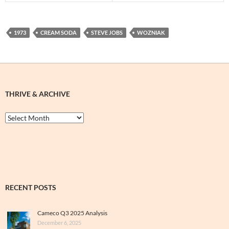
1973
CREAM SODA
STEVE JOBS
WOZNIAK
THRIVE & ARCHIVE
Thrive
&
Archive
RECENT POSTS
Cameco Q3 2025 Analysis
December 6, 2025