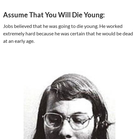
Assume That You Will Die Young:
Jobs believed that he was going to die young. He worked
extremely hard because he was certain that he would be dead
at an early age.