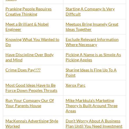
Pranking People Requires
Starting A Company Is Very
Creative Thinking
Difficult
Meet a Brilliant & Nobel
Meetups Bring Insanely Great
Engineer
Ideas Together
Knowing What You Wanted to
Exclude Relevant Information
Do
Where Necessary
Have Discipline Over Body
Picking A Name is as Simple As
and Mind
Picking Apples
Crime Does Pay!!??
Sharing Ideas Is Fine Up To A
Point
Most Good Ideas Have to Be
Xerox Parc
Force Down Peoples Throats
Run Your Company Our Of
Mike Markkula’s Marketing
Your Parents House
Theory Is Built Around Three
Areas
MacKenna’s Advertising Style
Don’t Worry About A Business
Worked
Plan Until You Need Investment