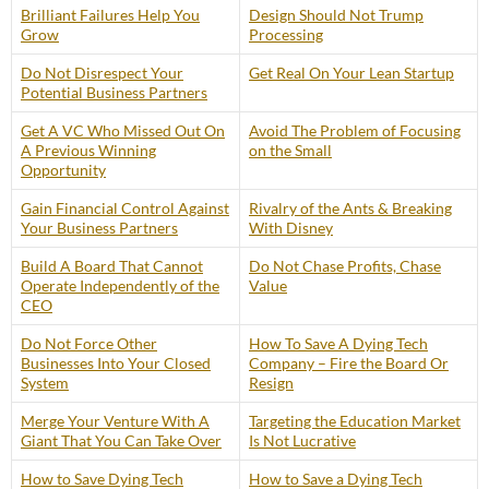
Brilliant Failures Help You
Design Should Not Trump
Grow
Processing
Do Not Disrespect Your
Get Real On Your Lean Startup
Potential Business Partners
Get A VC Who Missed Out On
Avoid The Problem of Focusing
A Previous Winning
on the Small
Opportunity
Gain Financial Control Against
Rivalry of the Ants & Breaking
Your Business Partners
With Disney
Build A Board That Cannot
Do Not Chase Profits, Chase
Operate Independently of the
Value
CEO
Do Not Force Other
How To Save A Dying Tech
Businesses Into Your Closed
Company – Fire the Board Or
System
Resign
Merge Your Venture With A
Targeting the Education Market
Giant That You Can Take Over
Is Not Lucrative
How to Save Dying Tech
How to Save a Dying Tech