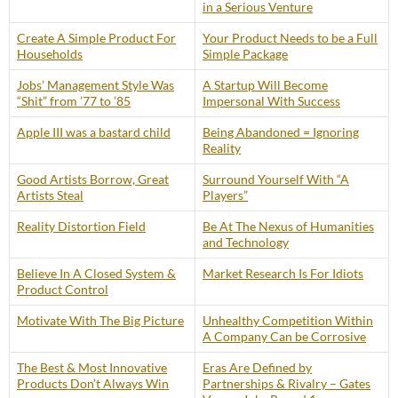
in a Serious Venture
Create A Simple Product For
Your Product Needs to be a Full
Households
Simple Package
Jobs’ Management Style Was
A Startup Will Become
“Shit” from ’77 to ’85
Impersonal With Success
Apple III was a bastard child
Being Abandoned = Ignoring
Reality
Good Artists Borrow, Great
Surround Yourself With “A
Artists Steal
Players”
Reality Distortion Field
Be At The Nexus of Humanities
and Technology
Believe In A Closed System &
Market Research Is For Idiots
Product Control
Motivate With The Big Picture
Unhealthy Competition Within
A Company Can be Corrosive
The Best & Most Innovative
Eras Are Defined by
Products Don’t Always Win
Partnerships & Rivalry – Gates