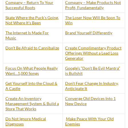
Company – Return To Your
Company – Make Products Not
Successful Roots
Profit, Fundamentally
Skate Where the Puck’s Going,
The Loser Now Will Be Soon To
Not Where It’s Been
Win
The Internet Is Made For
Brand Yourself Differently
Music
Don’t Be Afraid to Cannibalize
Create Complimentary Product
Offerings Without a Lead Loss
Generator
Focus On What People Really
Google’s “Don’t Be Evil Mantra”
Want…1,000 Songs
is Bullshit
Get Yourself Into the Cloud &
Don’t Fear Change In Industry,
A Castle
Anticipate It
Create An Inventory
Converge Old Devices Into 1
Management System & Build a
New Device
Store That Works
Do Not Ignore Medical
Make Peace With Your Old
Diagnoses
Enemies