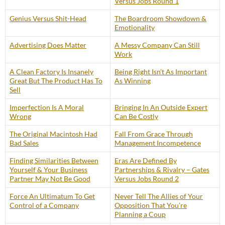
Versus Jobs Round 1
Genius Versus Shit-Head
The Boardroom Showdown &
Emotionality
Advertising Does Matter
A Messy Company Can Still
Work
A Clean Factory Is Insanely
Being Right Isn’t As Important
Great But The Product Has To
As Winning
Sell
Imperfection Is A Moral
Bringing In An Outside Expert
Wrong
Can Be Costly
The Original Macintosh Had
Fall From Grace Through
Bad Sales
Management Incompetence
Finding Similarities Between
Eras Are Defined By
Yourself & Your Business
Partnerships & Rivalry – Gates
Partner May Not Be Good
Versus Jobs Round 2
Force An Ultimatum To Get
Never Tell The Allies of Your
Control of a Company
Opposition That You’re
Planning a Coup