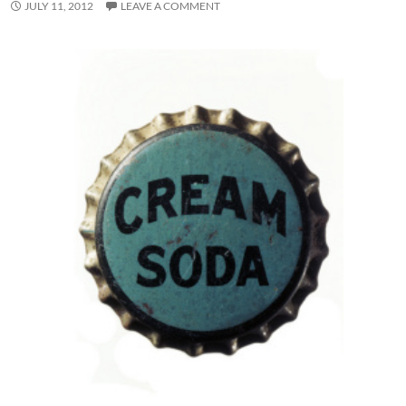
JULY 11, 2012
LEAVE A COMMENT