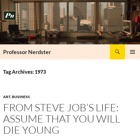
Skip
to
content
Search
Professor Nerdster
PRIMAR
MENU
Tag Archives: 1973
ART
,
BUSINESS
FROM STEVE JOB’S LIFE:
ASSUME THAT YOU WILL
DIE YOUNG