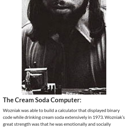
The Cream Soda Computer:
Wozniak was able to build a calculator that displayed binary
code while drinking cream soda extensively in 1973. Wozniak’s
great strength was that he was emotionally and socially