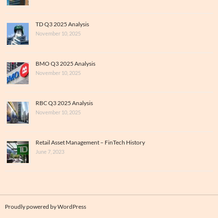
TD Q3 2025 Analysis
November 10, 2025
BMO Q3 2025 Analysis
November 10, 2025
RBC Q3 2025 Analysis
November 10, 2025
Retail Asset Management – FinTech History
June 7, 2023
Proudly powered by WordPress