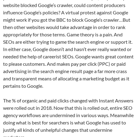
website blocked Google’s crawler, could content producers
influence Google’s policies? A virtual protest against Google
might work if you got the BBC to block Google’s crawler…But
then other websites would take advantage in order to rank
appropriately for those terms. Game theory is a pain. And
SEOs are either trying to game the search engine or support it.
In either case, Google doesn’t and hasn’t ever really wanted or
needed the help of careerist SEOs. Google wants great content
to please customers. And makes pay per click (PPC) or paid
advertising in the search engine result page a far more crass
and transparent means of allocating a marketing budget as it
pertains to Google.
The % of organic and paid clicks changed with Instant Answers
were rolled out in 2018. Now that this is rolled out, entire SEO
agency workflows are undermined in various ways. Meanwhile
doing what is best for searchers is what Google has used to
justify all kinds of unhelpful changes that undermine