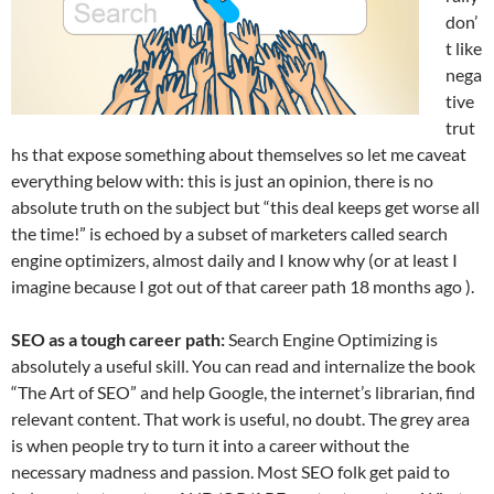
don’
t like
nega
tive
trut
hs that expose something about themselves so let me caveat
everything below with: this is just an opinion, there is no
absolute truth on the subject but “this deal keeps get worse all
the time!” is echoed by a subset of marketers called search
engine optimizers, almost daily and I know why (or at least I
imagine because I got out of that career path 18 months ago ).
SEO as a tough career path:
Search Engine Optimizing is
absolutely a useful skill. You can read and internalize the book
“The Art of SEO” and help Google, the internet’s librarian, find
relevant content. That work is useful, no doubt. The grey area
is when people try to turn it into a career without the
necessary madness and passion. Most SEO folk get paid to