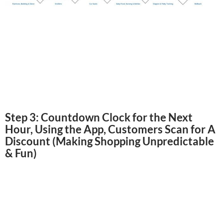
Step 3: Countdown Clock for the Next
Hour, Using the App, Customers Scan for A
Discount (Making Shopping Unpredictable
& Fun)