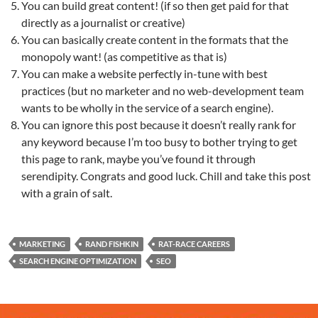
You can build great content! (if so then get paid for that
directly as a journalist or creative)
You can basically create content in the formats that the
monopoly want! (as competitive as that is)
You can make a website perfectly in-tune with best
practices (but no marketer and no web-development team
wants to be wholly in the service of a search engine).
You can ignore this post because it doesn’t really rank for
any keyword because I’m too busy to bother trying to get
this page to rank, maybe you’ve found it through
serendipity. Congrats and good luck. Chill and take this post
with a grain of salt.
MARKETING
RAND FISHKIN
RAT-RACE CAREERS
SEARCH ENGINE OPTIMIZATION
SEO