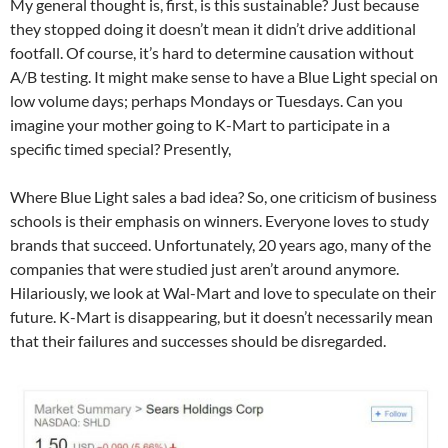
My general thought is, first, is this sustainable? Just because
they stopped doing it doesn’t mean it didn’t drive additional
footfall. Of course, it’s hard to determine causation without
A/B testing. It might make sense to have a Blue Light special on
low volume days; perhaps Mondays or Tuesdays. Can you
imagine your mother going to K-Mart to participate in a
specific timed special? Presently,
Where Blue Light sales a bad idea? So, one criticism of business
schools is their emphasis on winners. Everyone loves to study
brands that succeed. Unfortunately, 20 years ago, many of the
companies that were studied just aren’t around anymore.
Hilariously, we look at Wal-Mart and love to speculate on their
future. K-Mart is disappearing, but it doesn’t necessarily mean
that their failures and successes should be disregarded.