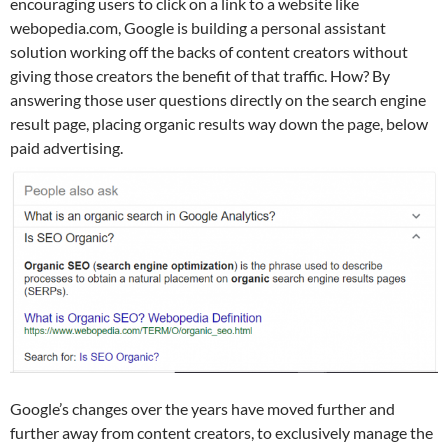
encouraging users to click on a link to a website like
webopedia.com, Google is building a personal assistant
solution working off the backs of content creators without
giving those creators the benefit of that traffic. How? By
answering those user questions directly on the search engine
result page, placing organic results way down the page, below
paid advertising.
Google’s changes over the years have moved further and
further away from content creators, to exclusively manage the