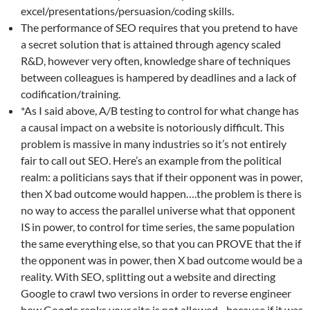
excel/presentations/persuasion/coding skills.
The performance of SEO requires that you pretend to have
a secret solution that is attained through agency scaled
R&D, however very often, knowledge share of techniques
between colleagues is hampered by deadlines and a lack of
codification/training.
*As I said above, A/B testing to control for what change has
a causal impact on a website is notoriously difficult. This
problem is massive in many industries so it’s not entirely
fair to call out SEO. Here’s an example from the political
realm: a politicians says that if their opponent was in power,
then X bad outcome would happen….the problem is there is
no way to access the parallel universe what that opponent
IS in power, to control for time series, the same population
the same everything else, so that you can PROVE that the if
the opponent was in power, then X bad outcome would be a
reality. With SEO, splitting out a website and directing
Google to crawl two versions in order to reverse engineer
how Google ranks your site is not allowed…because if it was