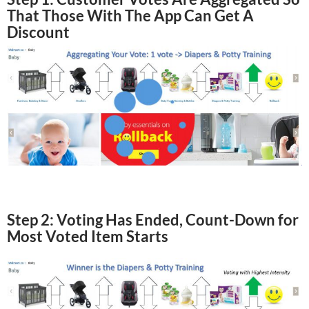
That Those With The App Can Get A
Discount
Step 2: Voting Has Ended, Count-Down for
Most Voted Item Starts