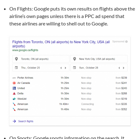
On Flights: Google puts its own results on flights above the
airline’s own pages unless there is a PPC ad spend that
these airlines are willing to shell out to Google.
On Sports: Google sports information on the search. It