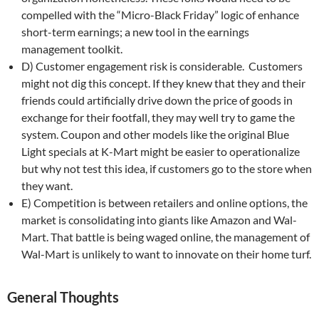
compelled with the “Micro-Black Friday” logic of enhance
short-term earnings; a new tool in the earnings
management toolkit.
D) Customer engagement risk is considerable. Customers
might not dig this concept. If they knew that they and their
friends could artificially drive down the price of goods in
exchange for their footfall, they may well try to game the
system. Coupon and other models like the original Blue
Light specials at K-Mart might be easier to operationalize
but why not test this idea, if customers go to the store when
they want.
E) Competition is between retailers and online options, the
market is consolidating into giants like Amazon and Wal-
Mart. That battle is being waged online, the management of
Wal-Mart is unlikely to want to innovate on their home turf.
General Thoughts