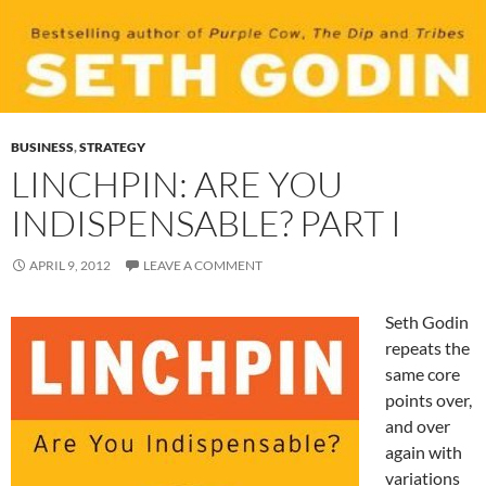
BUSINESS
,
STRATEGY
LINCHPIN: ARE YOU
INDISPENSABLE? PART I
APRIL 9, 2012
LEAVE A COMMENT
Seth Godin
repeats the
same core
points over,
and over
again with
variations