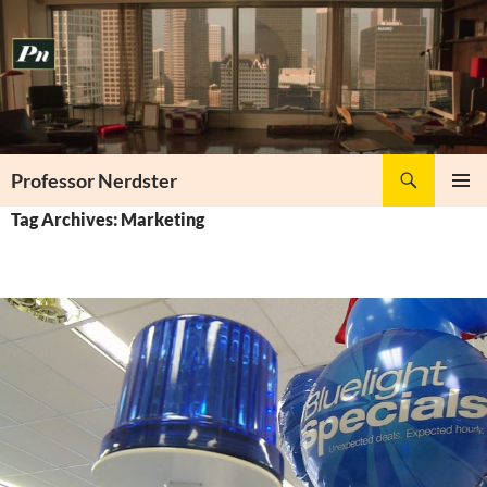
Skip
to
content
Search
Professor Nerdster
PRIMAR
Tag Archives: Marketing
MENU