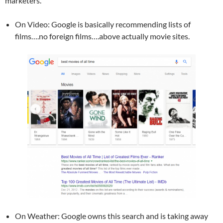
marketers.
On Video: Google is basically recommending lists of
films….no foreign films….above actually movie sites.
On Weather: Google owns this search and is taking away