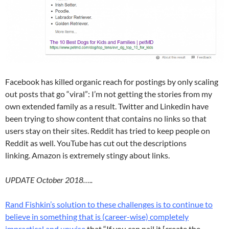
Facebook has killed organic reach for postings by only scaling
out posts that go “viral”: I’m not getting the stories from my
own extended family as a result. Twitter and Linkedin have
been trying to show content that contains no links so that
users stay on their sites. Reddit has tried to keep people on
Reddit as well. YouTube has cut out the descriptions
linking. Amazon is extremely stingy about links.
UPDATE October 2018…..
Rand Fishkin’s solution to these challenges is to continue to
believe in something that is (career-wise) completely
impractical and
unwise
that “If you can nail it [create the