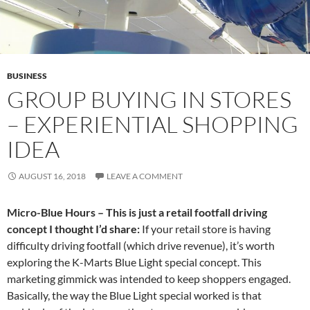
BUSINESS
GROUP BUYING IN STORES
– EXPERIENTIAL SHOPPING
IDEA
AUGUST 16, 2018
LEAVE A COMMENT
Micro-Blue Hours – This is just a retail footfall driving
concept I thought I’d share:
If your retail store is having
difficulty driving footfall (which drive revenue), it’s worth
exploring the K-Marts Blue Light special concept. This
marketing gimmick was intended to keep shoppers engaged.
Basically, the way the Blue Light special worked is that