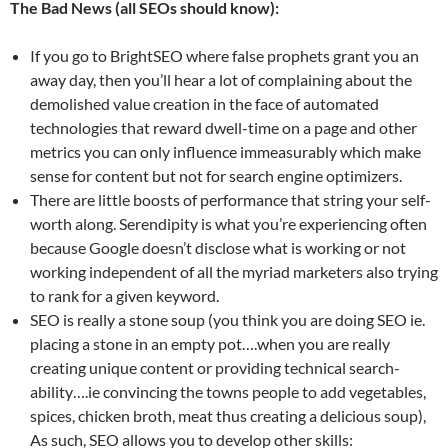
The Bad News (all SEOs should know):
If you go to BrightSEO where false prophets grant you an
away day, then you’ll hear a lot of complaining about the
demolished value creation in the face of automated
technologies that reward dwell-time on a page and other
metrics you can only influence immeasurably which make
sense for content but not for search engine optimizers.
There are little boosts of performance that string your self-
worth along. Serendipity is what you’re experiencing often
because Google doesn’t disclose what is working or not
working independent of all the myriad marketers also trying
to rank for a given keyword.
SEO is really a stone soup (you think you are doing SEO ie.
placing a stone in an empty pot….when you are really
creating unique content or providing technical search-
ability….ie convincing the towns people to add vegetables,
spices, chicken broth, meat thus creating a delicious soup),
As such, SEO allows you to develop other skills: