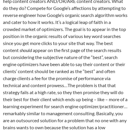
help content creators AND/OR/ARE content creators. What
do they do? Compete for Google’s affections by attempting to
reverse engineer how Google’s organic search algorithm works
and cater to how it works. It’s a logical leap of faith in a
crowded market of optimizers. The goal is to appear in the top
position in the organic results of various key word searches
since you get more clicks to your site that way. The best
content
should
appear on the first page of the search results
but considering the subjective nature of the “best”, search
engine optimizers have been able to say their content or their
clients’ content should be ranked as the “best” and often
charge clients a fee for the promise of performance via
technical and content prowess…The problem is that that
strategy fails at a high rate, so they then promise they will do
their best for their client which ends up being – like – more of a
learning experiment for search engine optimizer/practitioner…
remarkably similar to management consulting. Basically, you
are an outsourced solution for a problem that no one with any
brains wants to own because the solution has a low