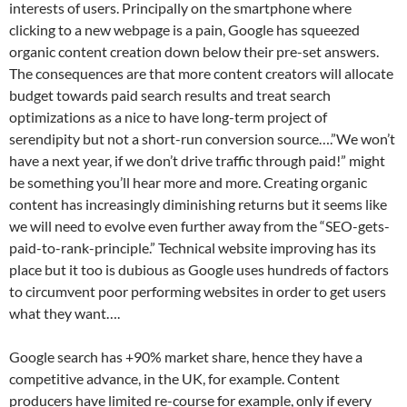
interests of users. Principally on the smartphone where
clicking to a new webpage is a pain, Google has squeezed
organic content creation down below their pre-set answers.
The consequences are that more content creators will allocate
budget towards paid search results and treat search
optimizations as a nice to have long-term project of
serendipity but not a short-run conversion source….”We won’t
have a next year, if we don’t drive traffic through paid!” might
be something you’ll hear more and more. Creating organic
content has increasingly diminishing returns but it seems like
we will need to evolve even further away from the “SEO-gets-
paid-to-rank-principle.” Technical website improving has its
place but it too is dubious as Google uses hundreds of factors
to circumvent poor performing websites in order to get users
what they want….
Google search has +90% market share, hence they have a
competitive advance, in the UK, for example. Content
producers have limited re-course for example, only if every