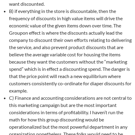
want discounted.
B) if everything in the store is discountable, then the
frequency of discounts in high value items will drive the
economic value of the given items down over time. The
Groupon effect is where the discounts actually lead the
company to discount their own efforts relating to delivering
the service, and also prevent product discounts that are
believe the average variable cost for housing the items
because they want the customers without the “marketing
spend” which is in effect a discounting spend. The danger is
that the price point will reach a new equilibrium where
customers consistently co-ordinate for diaper discounts for
example.
C) Finance and accounting considerations are not central to
this marketing campaign but are the most important
considerations in terms of profitability. I haven’t run the
math for how this group discounting would be
operationalized but the most powerful department in any
organization nonetheless. These folks would need to be