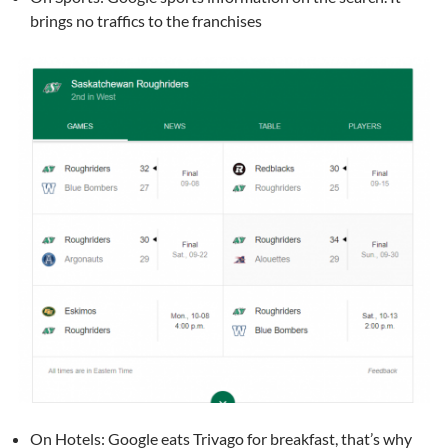
brings no traffics to the franchises
On Hotels: Google eats Trivago for breakfast, that’s why