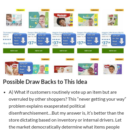
Possible Draw Backs to This Idea
A) What if customers routinely vote up an item but are
overruled by other shoppers? This “never getting your way”
problem explains exasperated political
disenfranchisement…But my answer is, it’s better than the
store dictating based on inventory or internal drivers. Let
the market democratically determine what items people