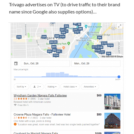
Trivago advertises on TV (to drive traffic to their brand
name since Google also supplies options)…