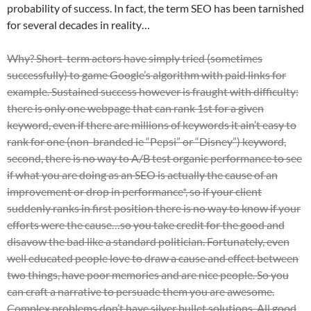
probability of success. In fact, the term SEO has been tarnished
for several decades in reality…
Why? Short-term actors have simply tried (sometimes
successfully) to game Google’s algorithm with paid links for
example. Sustained success however is fraught with difficulty:
there is only one webpage that can rank 1st for a given
keyword, even if there are millions of keywords it ain’t easy to
rank for one (non-branded ie “Pepsi” or “Disney”) keyword,
second, there is no way to A/B test organic performance to see
if what you are doing as an SEO is actually the cause of an
improvement or drop in performance*, so if your client
suddenly ranks in first position there is no way to know if your
efforts were the cause…so you take credit for the good and
disavow the bad like a standard politician. Fortunately, even
well educated people l
ove to draw a cause and effect between
two things, have poor memories and are nice people. So you
can craft a narrative to persuade them you are awesome.
Complex problems don’t have silver bullet solutions. All good