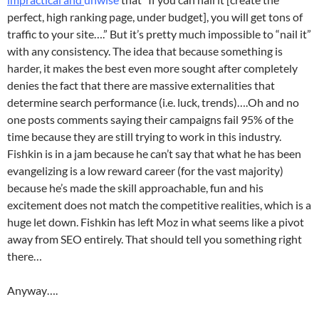
perfect, high ranking page, under budget], you will get tons of
traffic to your site….” But it’s pretty much impossible to “nail it”
with any consistency. The idea that because something is
harder, it makes the best even more sought after completely
denies the fact that there are massive externalities that
determine search performance (i.e. luck, trends)….Oh and no
one posts comments saying their campaigns fail 95% of the
time because they are still trying to work in this industry.
Fishkin is in a jam because he can’t say that what he has been
evangelizing is a low reward career (for the vast majority)
because he’s made the skill approachable, fun and his
excitement does not match the competitive realities, which is a
huge let down. Fishkin has left Moz in what seems like a pivot
away from SEO entirely. That should tell you something right
there…
Anyway….