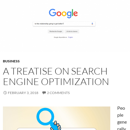
BUSINESS
A TREATISE ON SEARCH
ENGINE OPTIMIZATION
FEBRUARY 3, 2018
2 COMMENTS
Peo
ple
gene
rally