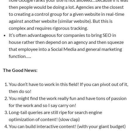
then people would be doing a lot. Agencies are the closest
to creating a control group for a given website in real-time
against another website (similar website). But this is
complex and requires rigorous tracking.
It’s often advantageous for companies to bring SEO in
house rather then depend on an agency and then squeeze
that employee into a Social Media and general marketing
function…..
The Good News:
You don’t have to work in this field! If you can pivot out of it,
then do so!
You might find the work really fun and have tons of passion
for the work and so I say carry on!
Long-tail queries are still ripe for search engine
optimization of content! (slow clap)
You can build interactive content! (with your giant budget)