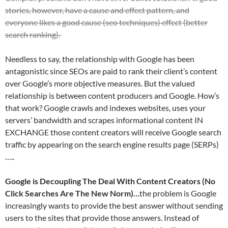
stories, however, have a cause and effect pattern, and
everyone likes a good cause (seo techniques) effect (better
search ranking).
Needless to say, the relationship with Google has been
antagonistic since SEOs are paid to rank their client’s content
over Google’s more objective measures. But the valued
relationship is between content producers and Google. How’s
that work? Google crawls and indexes websites, uses your
servers’ bandwidth and scrapes informational content IN
EXCHANGE those content creators will receive Google search
traffic by appearing on the search engine results page (SERPs)
…..
Google is Decoupling The Deal With Content Creators (No
Click Searches Are The New Norm)…
the problem is Google
increasingly wants to provide the best answer without sending
users to the sites that provide those answers. Instead of