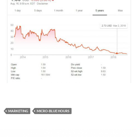
MARKETING
MICRO-BLUE HOURS