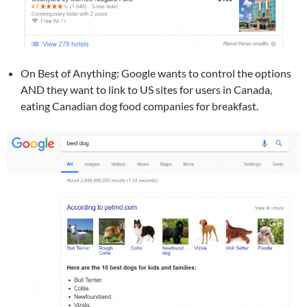
On Best of Anything: Google wants to control the options
AND they want to link to US sites for users in Canada,
eating Canadian dog food companies for breakfast.