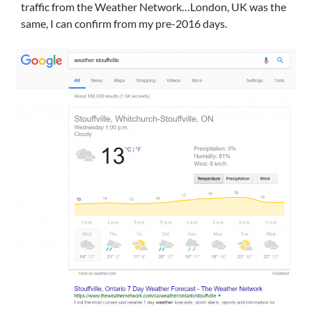
traffic from the Weather Network…London, UK was the
same, I can confirm from my pre-2016 days.