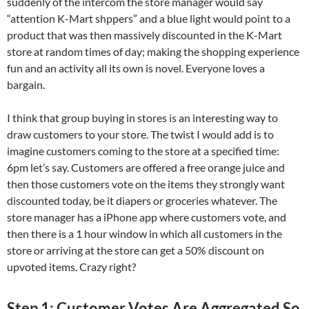
suddenly of the intercom the store manager would say
“attention K-Mart shppers” and a blue light would point to a
product that was then massively discounted in the K-Mart
store at random times of day; making the shopping experience
fun and an activity all its own is novel. Everyone loves a
bargain.
I think that group buying in stores is an interesting way to
draw customers to your store. The twist I would add is to
imagine customers coming to the store at a specified time:
6pm let’s say. Customers are offered a free orange juice and
then those customers vote on the items they strongly want
discounted today, be it diapers or groceries whatever. The
store manager has a iPhone app where customers vote, and
then there is a 1 hour window in which all customers in the
store or arriving at the store can get a 50% discount on
upvoted items. Crazy right?
Step 1: Customer Votes Are Aggregated So