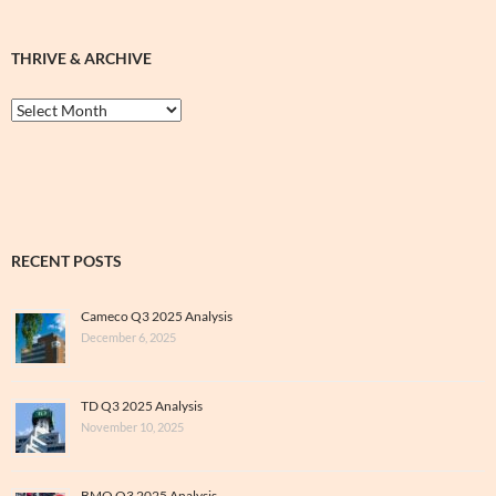
THRIVE & ARCHIVE
Thrive
&
Archive
RECENT POSTS
Cameco Q3 2025 Analysis
December 6, 2025
TD Q3 2025 Analysis
November 10, 2025
BMO Q3 2025 Analysis