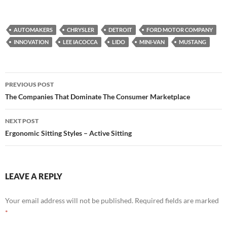
AUTOMAKERS
CHRYSLER
DETROIT
FORD MOTOR COMPANY
INNOVATION
LEE IACOCCA
LIDO
MINI-VAN
MUSTANG
Post
PREVIOUS POST
navigation
The Companies That Dominate The Consumer Marketplace
NEXT POST
Ergonomic Sitting Styles – Active Sitting
LEAVE A REPLY
Your email address will not be published.
Required fields are marked
*