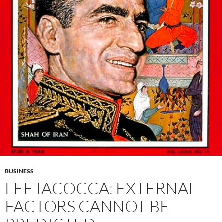
BUSINESS
LEE IACOCCA: EXTERNAL
FACTORS CANNOT BE