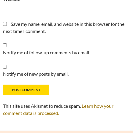
Save my name, email, and website in this browser for the
next time I comment.
Notify me of follow-up comments by email.
Notify me of new posts by email.
This site uses Akismet to reduce spam.
Learn how your
comment data is processed.