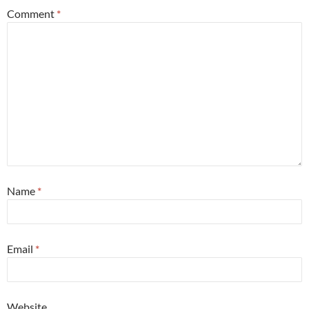
Comment
*
Name
*
Email
*
Website