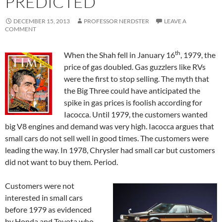
PREDICTED
DECEMBER 15, 2013
PROFESSOR NERDSTER
LEAVE A
COMMENT
th
When the Shah fell in January 16
, 1979, the
price of gas doubled. Gas guzzlers like RVs
were the first to stop selling. The myth that
the Big Three could have anticipated the
spike in gas prices is foolish according for
Iacocca. Until 1979, the customers wanted
big V8 engines and demand was very high. Iacocca argues that
small cars do not sell well in good times. The customers were
leading the way. In 1978, Chrysler had small car but customers
did not want to buy them. Period.
Customers were not
interested in small cars
before 1979 as evidenced
by Honda and Toyota who