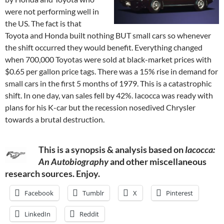
were not performing well in
the US. The fact is that
Toyota and Honda built nothing BUT small cars so whenever
the shift occurred they would benefit. Everything changed
when 700,000 Toyotas were sold at black-market prices with
$0.65 per gallon price tags. There was a 15% rise in demand for
small cars in the first 5 months of 1979. This is a catastrophic
shift. In one day, van sales fell by 42%. Iacocca was ready with
plans for his K-car but the recession nosedived Chrysler
towards a brutal destruction.
This is a synopsis & analysis based on
Iacocca:
An Autobiography
and other miscellaneous
research sources. Enjoy.
Facebook
Tumblr
X
Pinterest
LinkedIn
Reddit