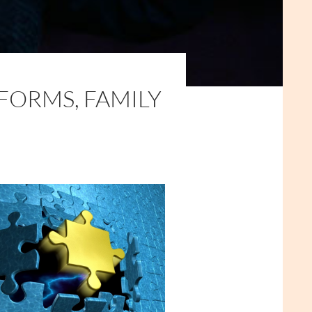
FORMS, FAMILY