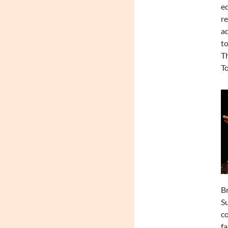
e
r
ad
to
Th
To
Br
Su
co
fa