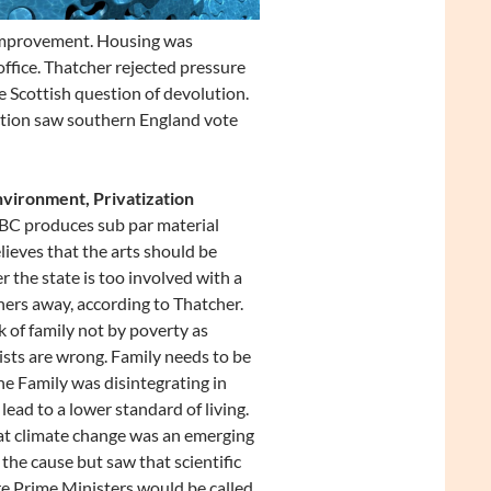
improvement. Housing was
ffice. Thatcher rejected pressure
 Scottish question of devolution.
ction saw southern England vote
nvironment, Privatization
BBC produces sub par material
lieves that the arts should be
the state is too involved with a
thers away, according to Thatcher.
k of family not by poverty as
alists are wrong. Family needs to be
The Family was disintegrating in
lead to a lower standard of living.
at climate change was an emerging
 the cause but saw that scientific
re Prime Ministers would be called