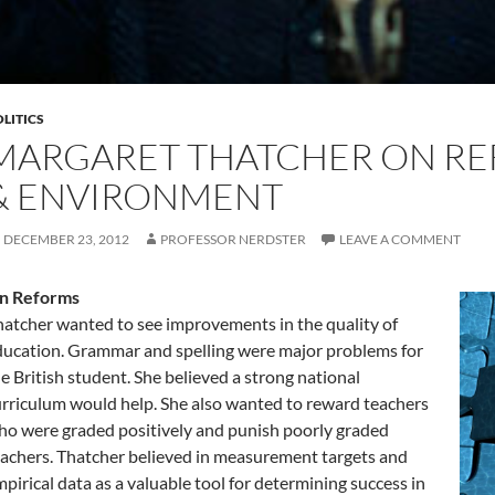
LITICS
MARGARET THATCHER ON RE
& ENVIRONMENT
DECEMBER 23, 2012
PROFESSOR NERDSTER
LEAVE A COMMENT
n Reforms
atcher wanted to see improvements in the quality of
ucation. Grammar and spelling were major problems for
e British student. She believed a strong national
rriculum would help. She also wanted to reward teachers
o were graded positively and punish poorly graded
achers. Thatcher believed in measurement targets and
pirical data as a valuable tool for determining success in