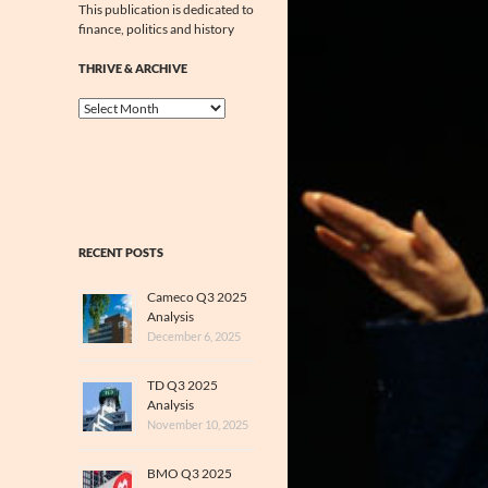
This publication is dedicated to
finance, politics and history
THRIVE & ARCHIVE
Thrive
&
Archive
RECENT POSTS
Cameco Q3 2025
Analysis
December 6, 2025
TD Q3 2025
Analysis
November 10, 2025
BMO Q3 2025