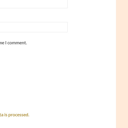
ime I comment.
 is processed.