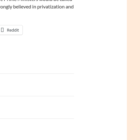
ongly believed in privatization and
Reddit