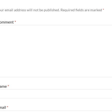
ur email address will not be published.
Required fields are marked
*
omment
*
ame
*
mail
*