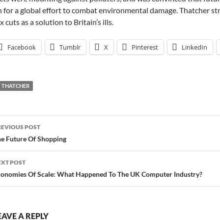
 for a global effort to combat environmental damage. Thatcher str
x cuts as a solution to Britain’s ills.
Facebook
Tumblr
X
Pinterest
LinkedIn
THATCHER
ost
REVIOUS POST
avigation
e Future Of Shopping
EXT POST
onomies Of Scale: What Happened To The UK Computer Industry?
EAVE A REPLY