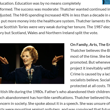
ducation. Education was by no means completely
eformed. The success was moderate: Thatcher wanted continued 
justed. The NHS spending increased 40% in less than a decade in o
 put more money into the healthcare system. Thatcher laments the
e Scottish Tories were very weak during her tenure. The 1987 ele
ry but Scotland, Wales and Northern Ireland split the vote.
On Family, Arts, The E
Thatcher believes the 
most of the time. She be
promoted. But whenever 
project it inevitably wi
Crime is caused by a lac
socialists believe. Soci
protected at all costs. 
itish life during the 1980s. Father’s who abandoned their children 
ch abandonment has horrible ramifications. Thatcher believed th
ncern in society. She spoke about it in a speech. She was unsure of
cts were mounting against polluters, and was convinced that futu