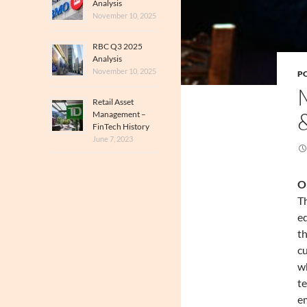
Analysis
November 10, 2025
RBC Q3 2025
Analysis
November 10, 2025
PO
Retail Asset
Management –
FinTech History
June 7, 2023
O
Th
ed
th
cu
wh
te
em