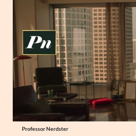
Skip
to
content
Search
Professor Nerdster