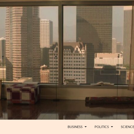
BUSINESS
POLITICS
SCIENC