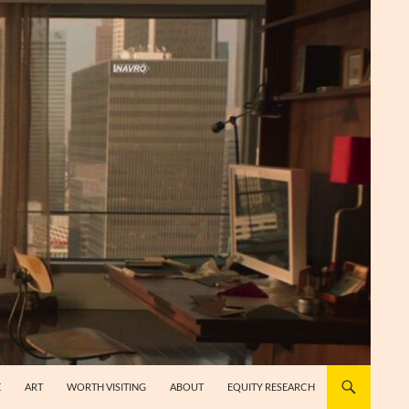
E
ART
WORTH VISITING
ABOUT
EQUITY RESEARCH