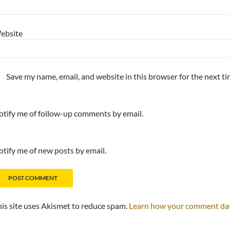
ebsite
Save my name, email, and website in this browser for the next t
tify me of follow-up comments by email.
tify me of new posts by email.
is site uses Akismet to reduce spam.
Learn how your comment data