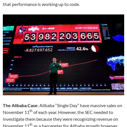
that performance is working up to code.
The Alibaba Case:
Alibaba “Single Day” have massive sales on
th
November 11
of each year. However, the SEC needed to
investigate them because they were recognizing revenue on
th
November 11
as a barometer for Alibaba growth however,