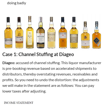
doing badly
Case 1: Channel Stuffing at Diageo
Diageo:
accused of channel stuffing. This liquor manufacturer
is pre-booking revenue based on accelerated shipments to
distributors, thereby overstating revenues, receivables and
profits. So you need to undo the distortion: the adjustments
we will make in the statement are as follows: You can pay
lower taxes after adjusting.