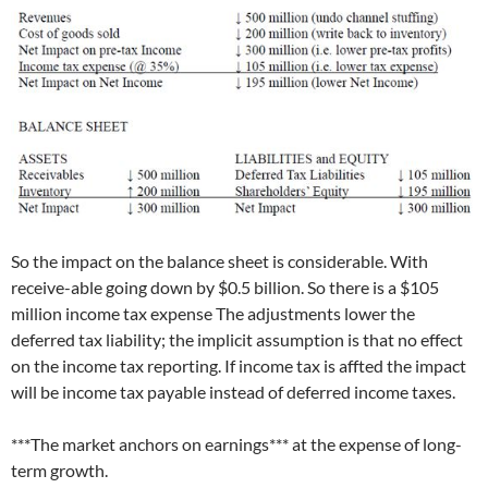
So the impact on the balance sheet is considerable. With
receive-able going down by $0.5 billion. So there is a $105
million income tax expense The adjustments lower the
deferred tax liability; the implicit assumption is that no effect
on the income tax reporting. If income tax is affted the impact
will be income tax payable instead of deferred income taxes.
***The market anchors on earnings*** at the expense of long-
term growth.