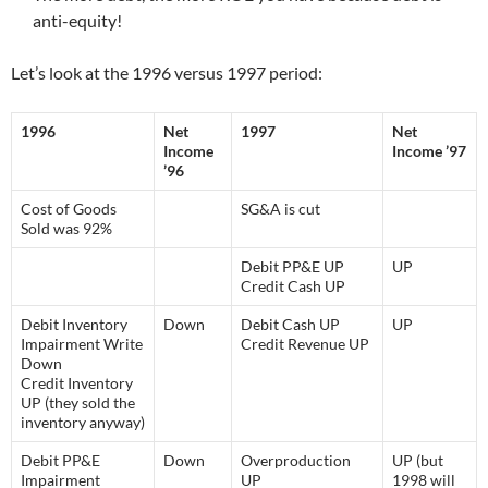
anti-equity!
Let’s look at the 1996 versus 1997 period:
1996
Net
1997
Net
Income
Income ’97
’96
Cost of Goods
SG&A is cut
Sold was 92%
Debit PP&E UP
UP
Credit Cash UP
Debit Inventory
Down
Debit Cash UP
UP
Impairment Write
Credit Revenue UP
Down
Credit Inventory
UP (they sold the
inventory anyway)
Debit PP&E
Down
Overproduction
UP (but
Impairment
UP
1998 will