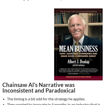
Chainsaw Al’s Narrative was
Inconsistent and Paradoxical
The timing is a bit odd for the strategy he applies.
They wanted to innovate in 4 months in an industry that is