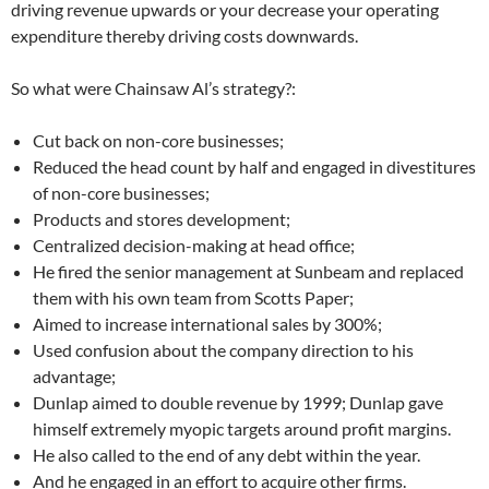
driving revenue upwards or your decrease your operating
expenditure thereby driving costs downwards.
So what were Chainsaw Al’s strategy?:
Cut back on non-core businesses;
Reduced the head count by half and engaged in divestitures
of non-core businesses;
Products and stores development;
Centralized decision-making at head office;
He fired the senior management at Sunbeam and replaced
them with his own team from Scotts Paper;
Aimed to increase international sales by 300%;
Used confusion about the company direction to his
advantage;
Dunlap aimed to double revenue by 1999; Dunlap gave
himself extremely myopic targets around profit margins.
He also called to the end of any debt within the year.
And he engaged in an effort to acquire other firms.