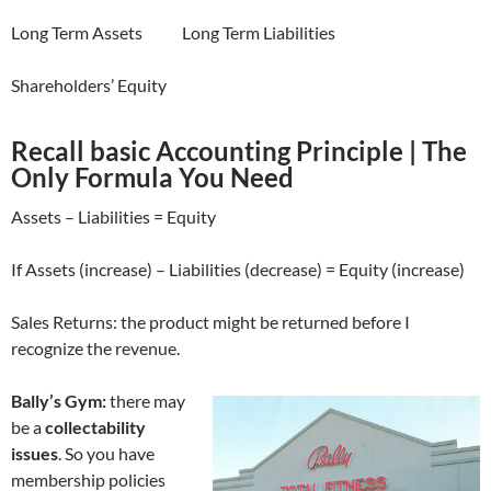
Long Term Assets Long Term Liabilities
Shareholders’ Equity
Recall basic Accounting Principle | The
Only Formula You Need
Assets – Liabilities = Equity
If Assets (increase) – Liabilities (decrease) = Equity (increase)
Sales Returns: the product might be returned before I
recognize the revenue.
Bally’s Gym:
there may
be a
collectability
issues
. So you have
membership policies