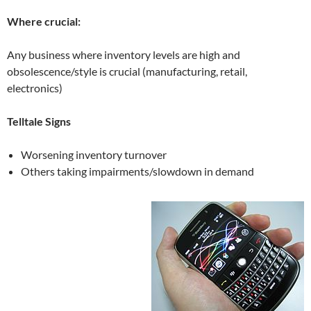
Where crucial:
Any business where inventory levels are high and
obsolescence/style is crucial (manufacturing, retail,
electronics)
Telltale Signs
Worsening inventory turnover
Others taking impairments/slowdown in demand