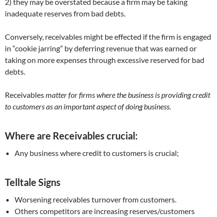
2) they may be overstated because a firm may be taking
inadequate reserves from bad debts.
Conversely, receivables might be effected if the firm is engaged
in “cookie jarring” by deferring revenue that was earned or
taking on more expenses through excessive reserved for bad
debts.
Receivables
matter for firms where the business is providing credit
to customers as an important aspect of doing business
.
Where are Receivables crucial:
Any business where credit to customers is crucial;
Telltale Signs
Worsening receivables turnover from customers.
Others competitors are increasing reserves/customers