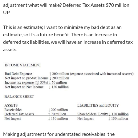
adjustment what will make? Deferred Tax Assets $70 million
UP
This is an estimate; I want to minimize my bad debt as an
estimate, so it’s a future benefit. There is an increase in
deferred tax liabilities, we will have an increase in deferred tax
assets.
Making adjustments for understated receivables: the