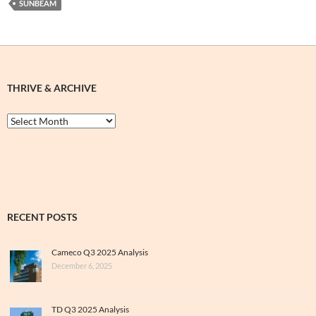
SUNBEAM
THRIVE & ARCHIVE
Thrive
&
Archive
RECENT POSTS
Cameco Q3 2025 Analysis
December 6, 2025
TD Q3 2025 Analysis