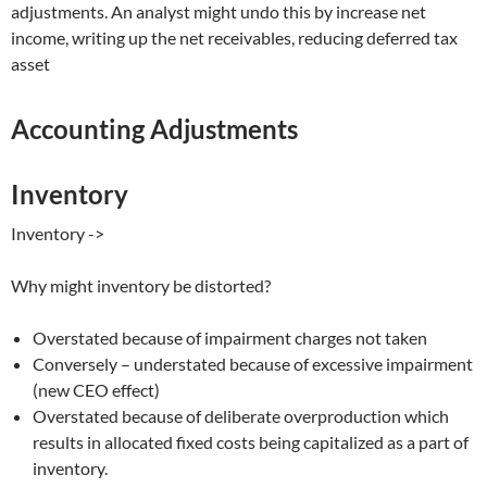
adjustments. An analyst might undo this by increase net
income, writing up the net receivables, reducing deferred tax
asset
Accounting Adjustments
Inventory
Inventory ->
Why might inventory be distorted?
Overstated because of impairment charges not taken
Conversely – understated because of excessive impairment
(new CEO effect)
Overstated because of deliberate overproduction which
results in allocated fixed costs being capitalized as a part of
inventory.