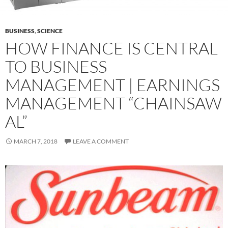
BUSINESS
,
SCIENCE
HOW FINANCE IS CENTRAL
TO BUSINESS
MANAGEMENT | EARNINGS
MANAGEMENT “CHAINSAW
AL”
MARCH 7, 2018
LEAVE A COMMENT