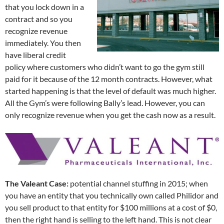
that you lock down in a
contract and so you
recognize revenue
immediately. You then
have liberal credit
policy where customers who didn’t want to go the gym still
paid for it because of the 12 month contracts. However, what
started happening is that the level of default was much higher.
All the Gym’s were following Bally’s lead. However, you can
only recognize revenue when you get the cash now as a result.
The Valeant Case:
potential channel stuffing in 2015; when
you have an entity that you technically own called Philidor and
you sell product to that entity for $100 millions at a cost of $0,
then the right hand is selling to the left hand. This is not clear