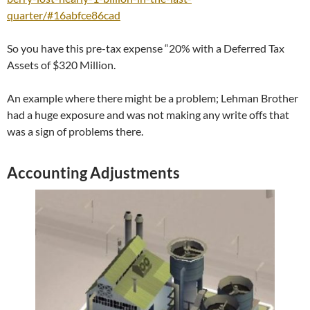
quarter/#16abfce86cad
So you have this pre-tax expense “20% with a Deferred Tax
Assets of $320 Million.
An example where there might be a problem; Lehman Brother
had a huge exposure and was not making any write offs that
was a sign of problems there.
Accounting Adjustments