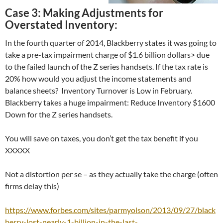
Case 3: Making Adjustments for
Overstated Inventory:
In the fourth quarter of 2014, Blackberry states it was going to
take a pre-tax impairment charge of $1.6 billion dollars> due
to the failed launch of the Z series handsets. If the tax rate is
20% how would you adjust the income statements and
balance sheets? Inventory Turnover is Low in February.
Blackberry takes a huge impairment: Reduce Inventory $1600
Down for the Z series handsets.
You will save on taxes, you don’t get the tax benefit if you
XXXXX
Not a distortion per se – as they actually take the charge (often
firms delay this)
https://www.forbes.com/sites/parmyolson/2013/09/27/black
berry-lost-nearly-1-billion-in-the-last-