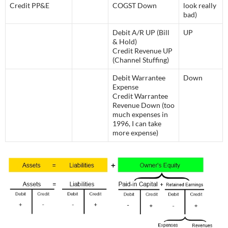
Credit PP&E
COGST Down
look really
bad)
Debit A/R UP (Bill
UP
& Hold)
Credit Revenue UP
(Channel Stuffing)
Debit Warrantee
Down
Expense
Credit Warrantee
Revenue Down (too
much expenses in
1996, I can take
more expense)