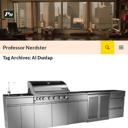
Skip
to
content
Search
Professor Nerdster
PRIMAR
Tag Archives: Al Dunlap
MENU