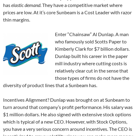
has
elastic demand
. They have a competitive market where
prices are low. At it’s core Sunbeam is a Cost Leader with razor
thin margins.
Enter “Chainsaw” Al Dunlap. A man
who famously sold Scotts Paper to
Kimberly Clark for $7 billion dollars.
Dunlap built his career in the paper
mill industry where cutting costs is
relatively clear cut in the sense that
those types of firms do not have the
diversity of product lines that a Sunbeam has.
Incentives Alignment? Dunlap was brought on at Sunbeam to
turn around that company’s profit performance. His salary was
$1 million dollars. He also signed with extensive stock options
which is typical of a new CEO. However, with Stock Options,
you have a very serious concern around incentives. The CEO is