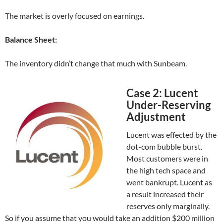
The market is overly focused on earnings.
Balance Sheet:
The inventory didn’t change that much with Sunbeam.
Case 2: Lucent
Under-Reserving
Adjustment
Lucent was effected by the
dot-com bubble burst.
Most customers were in
the high tech space and
went bankrupt. Lucent as
a result increased their
reserves only marginally.
So if you assume that you would take an addition $200 million