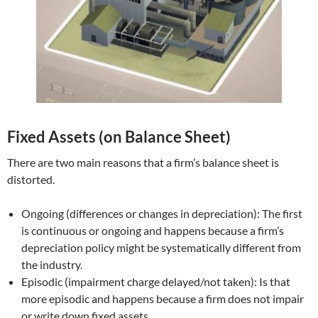
Fixed Assets (on Balance Sheet)
There are two main reasons that a firm’s balance sheet is
distorted.
Ongoing (differences or changes in depreciation): The first
is continuous or ongoing and happens because a firm’s
depreciation policy might be systematically different from
the industry.
Episodic (impairment charge delayed/not taken): Is that
more episodic and happens because a firm does not impair
or write down fixed assets.