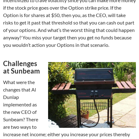
incentivized to crave volatility since you can make more money
if the stock price goes over the Option strike price. If the
Option is for shares at $50, then you, as the CEO, will take
risks to get it past that threshold so that you can cash out part
of your options. And what’s the worst thing that could happen
anyway? You miss your target then you get no funds because
you wouldn’t action your Options in that scenario.
Challenges
at Sunbeam
What were the
changes that Al
Dunlap
implemented as
the new CEO of
Sunbeam? There
are two ways to
increase net income; either you increase your prices thereby