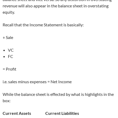
revenue will also appear in the balance sheet in overstating
equity.
Recall that the Income Statement is basically:
+ Sale
VC
FC
= Profit
i.e. sales minus expenses = Net Income
While the balance sheet is effected by what is highlights in the
box:
Current Assets Current Liabilities