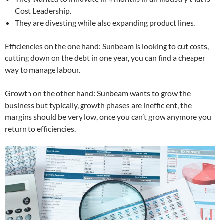
Cost Leadership.
They are divesting while also expanding product lines.
Efficiencies on the one hand: Sunbeam is looking to cut costs,
cutting down on the debt in one year, you can find a cheaper
way to manage labour.
Growth on the other hand: Sunbeam wants to grow the
business but typically, growth phases are inefficient, the
margins should be very low, once you can’t grow anymore you
return to efficiencies.