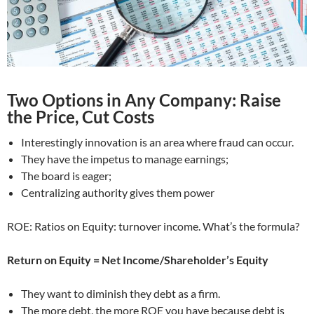
Two Options in Any Company: Raise
the Price, Cut Costs
Interestingly innovation is an area where fraud can occur.
They have the impetus to manage earnings;
The board is eager;
Centralizing authority gives them power
ROE: Ratios on Equity: turnover income. What’s the formula?
Return on Equity = Net Income/Shareholder’s Equity
They want to diminish they debt as a firm.
The more debt, the more ROE you have because debt is