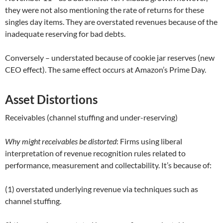
they were not also mentioning the rate of returns for these
singles day items. They are overstated revenues because of the
inadequate reserving for bad debts.
Conversely – understated because of cookie jar reserves (new
CEO effect). The same effect occurs at Amazon’s Prime Day.
Asset Distortions
Receivables (channel stuffing and under-reserving)
Why might receivables be distorted
: Firms using liberal
interpretation of revenue recognition rules related to
performance, measurement and collectability. It’s because of:
(1) overstated underlying revenue via techniques such as
channel stuffing.