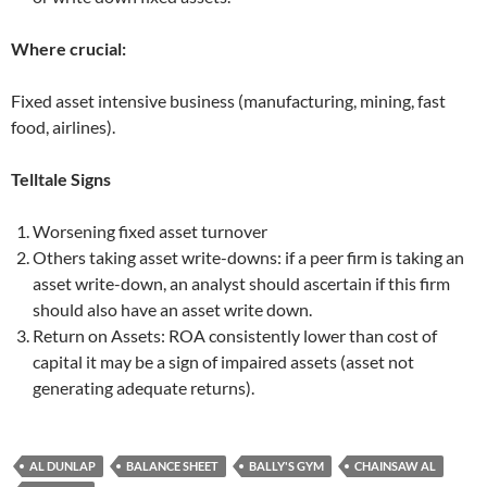
Where crucial:
Fixed asset intensive business (manufacturing, mining, fast
food, airlines).
Telltale Signs
Worsening fixed asset turnover
Others taking asset write-downs: if a peer firm is taking an
asset write-down, an analyst should ascertain if this firm
should also have an asset write down.
Return on Assets: ROA consistently lower than cost of
capital it may be a sign of impaired assets (asset not
generating adequate returns).
AL DUNLAP
BALANCE SHEET
BALLY'S GYM
CHAINSAW AL