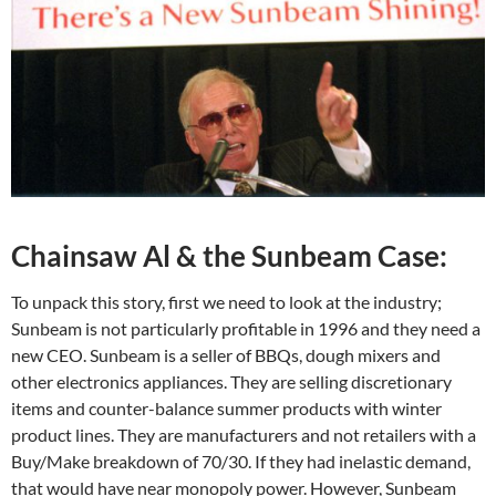
Chainsaw Al & the Sunbeam Case:
To unpack this story, first we need to look at the industry;
Sunbeam is not particularly profitable in 1996 and they need a
new CEO. Sunbeam is a seller of BBQs, dough mixers and
other electronics appliances. They are selling discretionary
items and counter-balance summer products with winter
product lines. They are manufacturers and not retailers with a
Buy/Make breakdown of 70/30. If they had inelastic demand,
that would have near monopoly power. However, Sunbeam