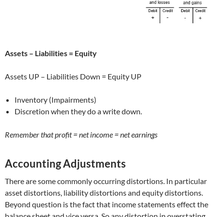
Assets – Liabilities = Equity
Assets UP – Liabilities Down = Equity UP
Inventory (Impairments)
Discretion when they do a write down.
Remember that profit = net income = net earnings
Accounting Adjustments
There are some commonly occurring distortions. In particular
asset distortions, liability distortions and equity distortions.
Beyond question is the fact that income statements effect the
balance sheet and vice versa. So any distortion in overstating