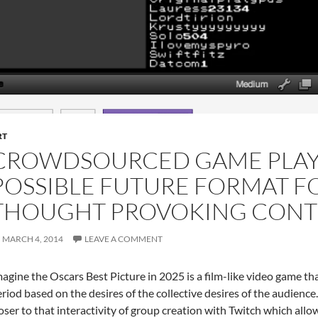
RT
CROWDSOURCED GAME PLAY
POSSIBLE FUTURE FORMAT 
THOUGHT PROVOKING CONT
MARCH 4, 2014
LEAVE A COMMENT
agine the Oscars Best Picture in 2025 is a film-like video game th
riod based on the desires of the collective desires of the audience
oser to that interactivity of group creation with Twitch which a