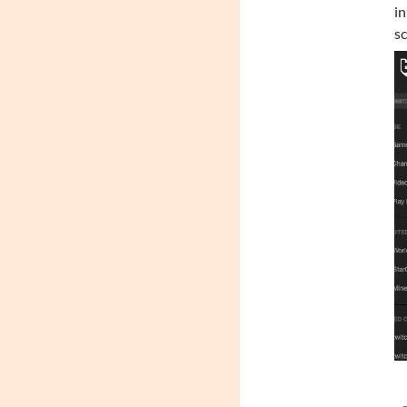
in
sc