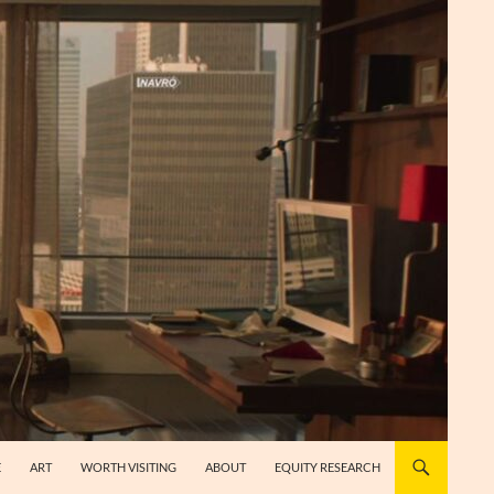
E
ART
WORTH VISITING
ABOUT
EQUITY RESEARCH