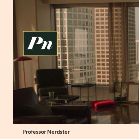
Skip
to
content
Search
Professor Nerdster