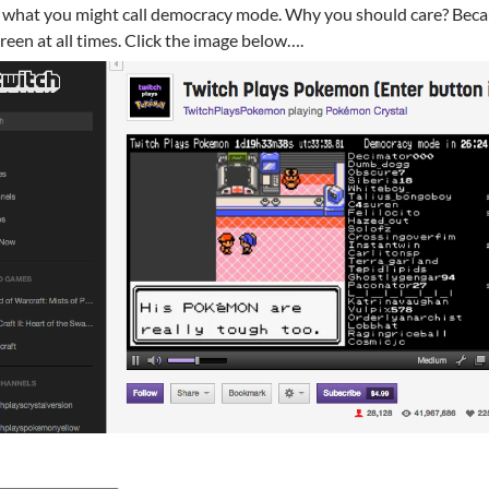
 what you might call democracy mode. Why you should care? Becau
reen at all times. Click the image below….