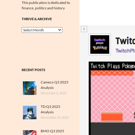
This publication is dedicated to
finance, politics and history
THRIVE & ARCHIVE
Thrive
&
Archive
RECENT POSTS
Cameco Q3 2025
Analysis
December 6, 2025
TD Q3 2025
Analysis
November 10, 2025
BMO Q3 2025