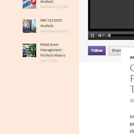
Analysis
November 10, 2025
RBC Q3 2025
Analysis
November 10, 2025
Retail Asset
Management –
FinTech History
A
June 7, 2023
Im
pe
cl