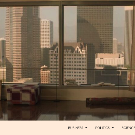
BUSINESS
POLITICS
SCIENC