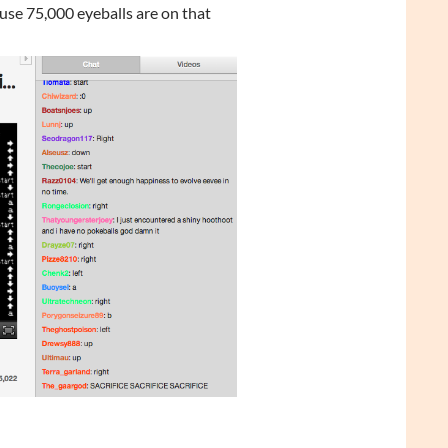
se 75,000 eyeballs are on that