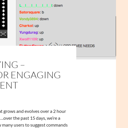
ING –
FOR ENGAGING
ENT
at grows and evolves over a 2 hour
….over the past 15 days, we’re a
llow many users to suggest commands