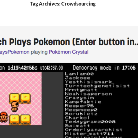
Tag Archives: Crowdsourcing