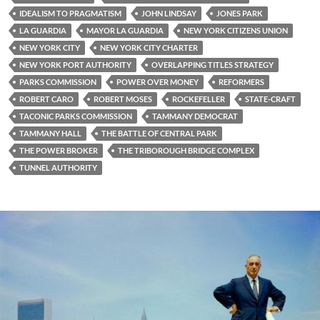
IDEALISM TO PRAGMATISM
JOHN LINDSAY
JONES PARK
LA GUARDIA
MAYOR LA GUARDIA
NEW YORK CITIZENS UNION
NEW YORK CITY
NEW YORK CITY CHARTER
NEW YORK PORT AUTHORITY
OVERLAPPING TITLES STRATEGY
PARKS COMMISSION
POWER OVER MONEY
REFORMERS
ROBERT CARO
ROBERT MOSES
ROCKEFELLER
STATE-CRAFT
TACONIC PARKS COMMISSION
TAMMANY DEMOCRAT
TAMMANY HALL
THE BATTLE OF CENTRAL PARK
THE POWER BROKER
THE TRIBOROUGH BRIDGE COMPLEX
TUNNEL AUTHORITY