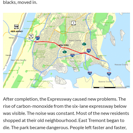
blacks, moved in.
After completion, the Expressway caused new problems. The
rise of carbon-monoxide from the six-lane expressway below
was visible. The noise was constant. Most of the new residents
shopped at their old neighbourhood. East Tremont began to
die. The park became dangerous. People left faster and faster,