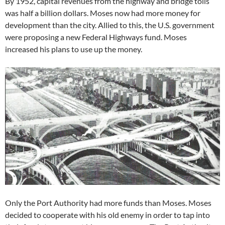
By 1952, capital revenues from the highway and bridge tolls
was half a billion dollars. Moses now had more money for
development than the city. Allied to this, the U.S. government
were proposing a new Federal Highways fund. Moses
increased his plans to use up the money.
Only the Port Authority had more funds than Moses. Moses
decided to cooperate with his old enemy in order to tap into