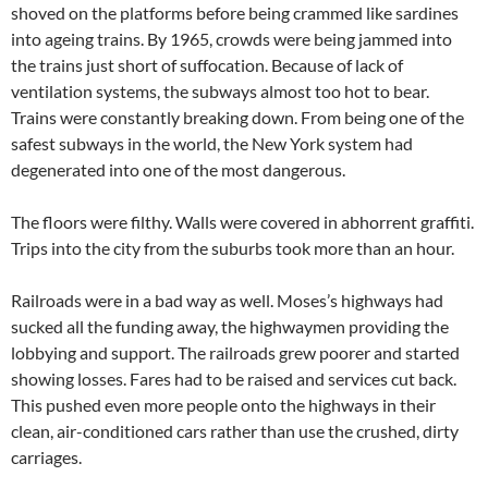
shoved on the platforms before being crammed like sardines
into ageing trains. By 1965, crowds were being jammed into
the trains just short of suffocation. Because of lack of
ventilation systems, the subways almost too hot to bear.
Trains were constantly breaking down. From being one of the
safest subways in the world, the New York system had
degenerated into one of the most dangerous.
The floors were filthy. Walls were covered in abhorrent graffiti.
Trips into the city from the suburbs took more than an hour.
Railroads were in a bad way as well. Moses’s highways had
sucked all the funding away, the highwaymen providing the
lobbying and support. The railroads grew poorer and started
showing losses. Fares had to be raised and services cut back.
This pushed even more people onto the highways in their
clean, air-conditioned cars rather than use the crushed, dirty
carriages.