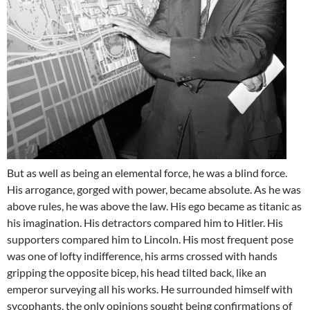
But as well as being an elemental force, he was a blind force.
His arrogance, gorged with power, became absolute. As he was
above rules, he was above the law. His ego became as titanic as
his imagination. His detractors compared him to Hitler. His
supporters compared him to Lincoln. His most frequent pose
was one of lofty indifference, his arms crossed with hands
gripping the opposite bicep, his head tilted back, like an
emperor surveying all his works. He surrounded himself with
sycophants, the only opinions sought being confirmations of