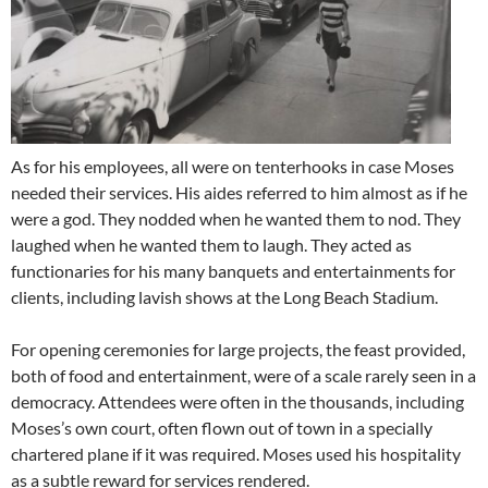
As for his employees, all were on tenterhooks in case Moses
needed their services. His aides referred to him almost as if he
were a god. They nodded when he wanted them to nod. They
laughed when he wanted them to laugh. They acted as
functionaries for his many banquets and entertainments for
clients, including lavish shows at the Long Beach Stadium.
For opening ceremonies for large projects, the feast provided,
both of food and entertainment, were of a scale rarely seen in a
democracy. Attendees were often in the thousands, including
Moses’s own court, often flown out of town in a specially
chartered plane if it was required. Moses used his hospitality
as a subtle reward for services rendered.