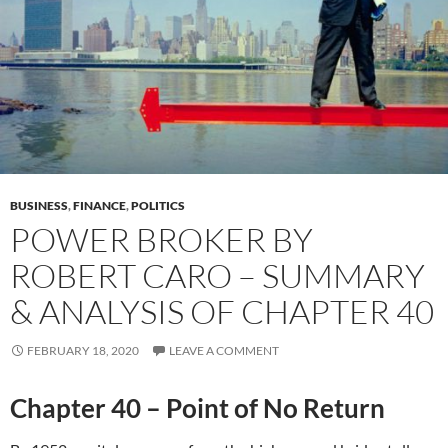
BUSINESS
,
FINANCE
,
POLITICS
POWER BROKER BY
ROBERT CARO – SUMMARY
& ANALYSIS OF CHAPTER 40
FEBRUARY 18, 2020
LEAVE A COMMENT
Chapter 40 – Point of No Return