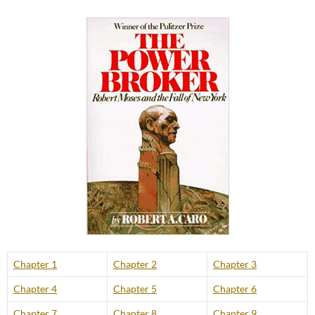
Chapter 1
Chapter 2
Chapter 3
Chapter 4
Chapter 5
Chapter 6
Chapter 7
Chapter 8
Chapter 9