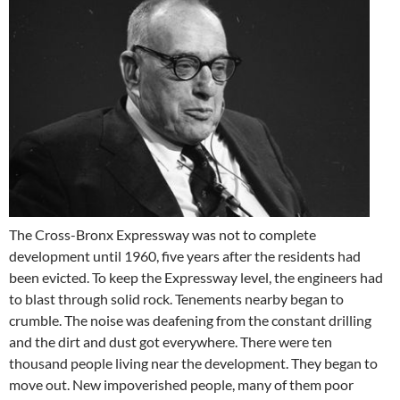
The Cross-Bronx Expressway was not to complete
development until 1960, five years after the residents had
been evicted. To keep the Expressway level, the engineers had
to blast through solid rock. Tenements nearby began to
crumble. The noise was deafening from the constant drilling
and the dirt and dust got everywhere. There were ten
thousand people living near the development. They began to
move out. New impoverished people, many of them poor