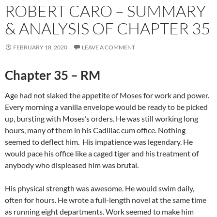
ROBERT CARO – SUMMARY
& ANALYSIS OF CHAPTER 35
FEBRUARY 18, 2020
LEAVE A COMMENT
Chapter 35 – RM
Age had not slaked the appetite of Moses for work and power.
Every morning a vanilla envelope would be ready to be picked
up, bursting with Moses’s orders. He was still working long
hours, many of them in his Cadillac cum office. Nothing
seemed to deflect him. His impatience was legendary. He
would pace his office like a caged tiger and his treatment of
anybody who displeased him was brutal.
His physical strength was awesome. He would swim daily,
often for hours. He wrote a full-length novel at the same time
as running eight departments. Work seemed to make him