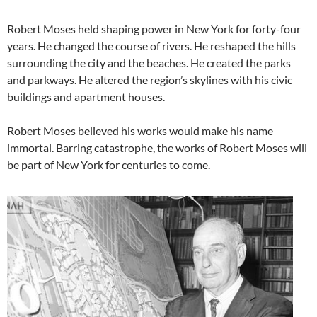
Robert Moses held shaping power in New York for forty-four
years. He changed the course of rivers. He reshaped the hills
surrounding the city and the beaches. He created the parks
and parkways. He altered the region’s skylines with his civic
buildings and apartment houses.
Robert Moses believed his works would make his name
immortal. Barring catastrophe, the works of Robert Moses will
be part of New York for centuries to come.