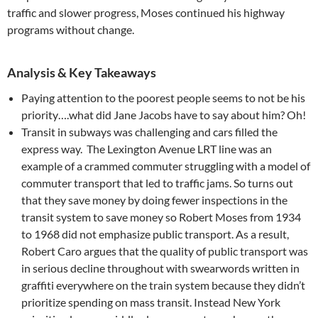
traffic and slower progress, Moses continued his highway
programs without change.
Analysis & Key Takeaways
Paying attention to the poorest people seems to not be his
priority….what did Jane Jacobs have to say about him? Oh!
Transit in subways was challenging and cars filled the
express way. The Lexington Avenue LRT line was an
example of a crammed commuter struggling with a model of
commuter transport that led to traffic jams. So turns out
that they save money by doing fewer inspections in the
transit system to save money so Robert Moses from 1934
to 1968 did not emphasize public transport. As a result,
Robert Caro argues that the quality of public transport was
in serious decline throughout with swearwords written in
graffiti everywhere on the train system because they didn’t
prioritize spending on mass transit. Instead New York