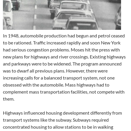
In 1948, automobile production had begun and petrol ceased
to be rationed. Traffic increased rapidly and soon New York
had serious congestion problems. Moses hit the press with
new plans for highways and river crossings. Existing highways
and parkways were to be widened. The program announced
was to dwarf all previous plans. However, there were
increasing calls for a balanced transport system, not one
obsessed with the automobile. Mass highways had to
complement mass transportation facilities, not compete with
them.
Highways influenced housing development differently from
transport systems like the subway. Subways required
concentrated housing to allow stations to be in walking