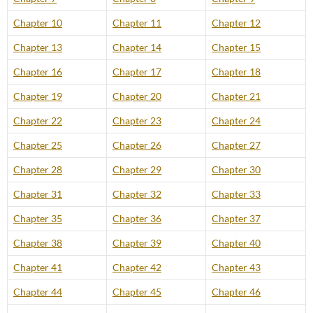
Chapter 10
Chapter 11
Chapter 12
Chapter 13
Chapter 14
Chapter 15
Chapter 16
Chapter 17
Chapter 18
Chapter 19
Chapter 20
Chapter 21
Chapter 22
Chapter 23
Chapter 24
Chapter 25
Chapter 26
Chapter 27
Chapter 28
Chapter 29
Chapter 30
Chapter 31
Chapter 32
Chapter 33
Chapter 35
Chapter 36
Chapter 37
Chapter 38
Chapter 39
Chapter 40
Chapter 41
Chapter 42
Chapter 43
Chapter 44
Chapter 45
Chapter 46