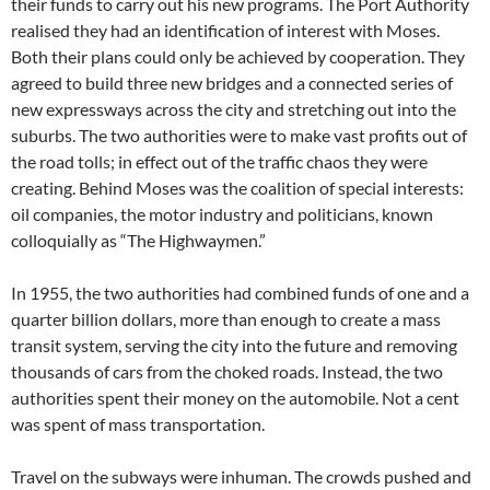
their funds to carry out his new programs. The Port Authority
realised they had an identification of interest with Moses.
Both their plans could only be achieved by cooperation. They
agreed to build three new bridges and a connected series of
new expressways across the city and stretching out into the
suburbs. The two authorities were to make vast profits out of
the road tolls; in effect out of the traffic chaos they were
creating. Behind Moses was the coalition of special interests:
oil companies, the motor industry and politicians, known
colloquially as “The Highwaymen.”
In 1955, the two authorities had combined funds of one and a
quarter billion dollars, more than enough to create a mass
transit system, serving the city into the future and removing
thousands of cars from the choked roads. Instead, the two
authorities spent their money on the automobile. Not a cent
was spent of mass transportation.
Travel on the subways were inhuman. The crowds pushed and