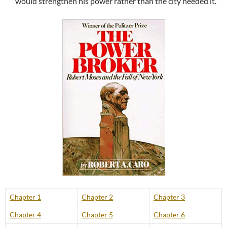
would strengthen his power rather than the city needed it.
Chapter 1
Chapter 2
Chapter 3
Chapter 4
Chapter 5
Chapter 6