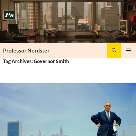
Skip
to
content
Search
Professor Nerdster
PRIMAR
Tag Archives: Governor Smith
MENU