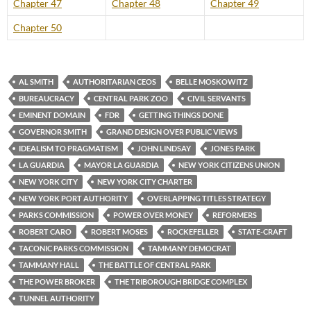
Chapter 47
Chapter 48
Chapter 49
Chapter 50
AL SMITH
AUTHORITARIAN CEOS
BELLE MOSKOWITZ
BUREAUCRACY
CENTRAL PARK ZOO
CIVIL SERVANTS
EMINENT DOMAIN
FDR
GETTING THINGS DONE
GOVERNOR SMITH
GRAND DESIGN OVER PUBLIC VIEWS
IDEALISM TO PRAGMATISM
JOHN LINDSAY
JONES PARK
LA GUARDIA
MAYOR LA GUARDIA
NEW YORK CITIZENS UNION
NEW YORK CITY
NEW YORK CITY CHARTER
NEW YORK PORT AUTHORITY
OVERLAPPING TITLES STRATEGY
PARKS COMMISSION
POWER OVER MONEY
REFORMERS
ROBERT CARO
ROBERT MOSES
ROCKEFELLER
STATE-CRAFT
TACONIC PARKS COMMISSION
TAMMANY DEMOCRAT
TAMMANY HALL
THE BATTLE OF CENTRAL PARK
THE POWER BROKER
THE TRIBOROUGH BRIDGE COMPLEX
TUNNEL AUTHORITY