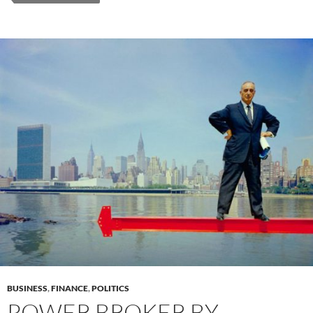
BUSINESS
,
FINANCE
,
POLITICS
POWER BROKER BY