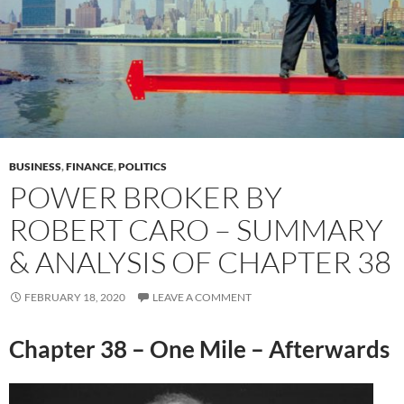
BUSINESS
,
FINANCE
,
POLITICS
POWER BROKER BY
ROBERT CARO – SUMMARY
& ANALYSIS OF CHAPTER 38
FEBRUARY 18, 2020
LEAVE A COMMENT
Chapter 38 – One Mile – Afterwards