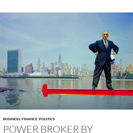
BUSINESS
,
FINANCE
,
POLITICS
POWER BROKER BY