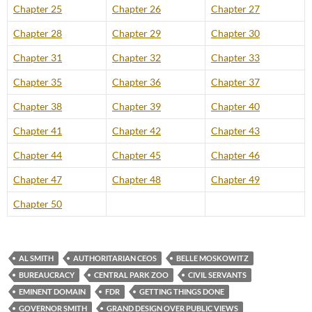
Chapter 25
Chapter 26
Chapter 27
Chapter 28
Chapter 29
Chapter 30
Chapter 31
Chapter 32
Chapter 33
Chapter 35
Chapter 36
Chapter 37
Chapter 38
Chapter 39
Chapter 40
Chapter 41
Chapter 42
Chapter 43
Chapter 44
Chapter 45
Chapter 46
Chapter 47
Chapter 48
Chapter 49
Chapter 50
AL SMITH
AUTHORITARIAN CEOS
BELLE MOSKOWITZ
BUREAUCRACY
CENTRAL PARK ZOO
CIVIL SERVANTS
EMINENT DOMAIN
FDR
GETTING THINGS DONE
GOVERNOR SMITH
GRAND DESIGN OVER PUBLIC VIEWS