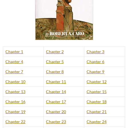
Chapter 1
Chapter 2
Chapter 3
Chapter 4
Chapter 5
Chapter 6
Chapter 7
Chapter 8
Chapter 9
Chapter 10
Chapter 11
Chapter 12
Chapter 13
Chapter 14
Chapter 15
Chapter 16
Chapter 17
Chapter 18
Chapter 19
Chapter 20
Chapter 21
Chapter 22
Chapter 23
Chapter 24