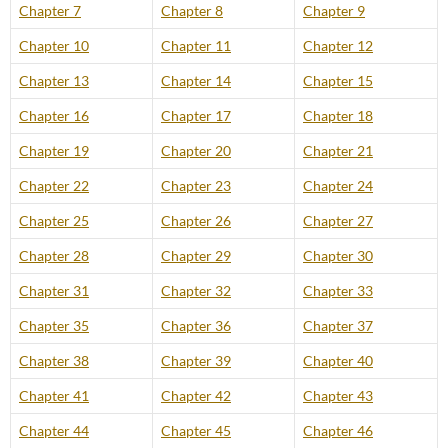
Chapter 7
Chapter 8
Chapter 9
Chapter 10
Chapter 11
Chapter 12
Chapter 13
Chapter 14
Chapter 15
Chapter 16
Chapter 17
Chapter 18
Chapter 19
Chapter 20
Chapter 21
Chapter 22
Chapter 23
Chapter 24
Chapter 25
Chapter 26
Chapter 27
Chapter 28
Chapter 29
Chapter 30
Chapter 31
Chapter 32
Chapter 33
Chapter 35
Chapter 36
Chapter 37
Chapter 38
Chapter 39
Chapter 40
Chapter 41
Chapter 42
Chapter 43
Chapter 44
Chapter 45
Chapter 46