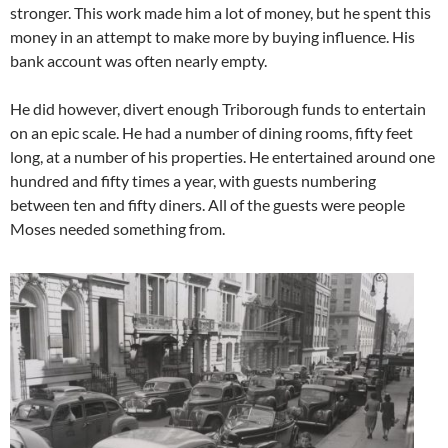
stronger. This work made him a lot of money, but he spent this
money in an attempt to make more by buying influence. His
bank account was often nearly empty.
He did however, divert enough Triborough funds to entertain
on an epic scale. He had a number of dining rooms, fifty feet
long, at a number of his properties. He entertained around one
hundred and fifty times a year, with guests numbering
between ten and fifty diners. All of the guests were people
Moses needed something from.