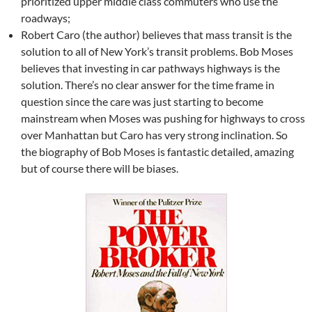
prioritized upper middle class commuters who use the
roadways;
Robert Caro (the author) believes that mass transit is the
solution to all of New York’s transit problems. Bob Moses
believes that investing in car pathways highways is the
solution. There’s no clear answer for the time frame in
question since the care was just starting to become
mainstream when Moses was pushing for highways to cross
over Manhattan but Caro has very strong inclination. So
the biography of Bob Moses is fantastic detailed, amazing
but of course there will be biases.