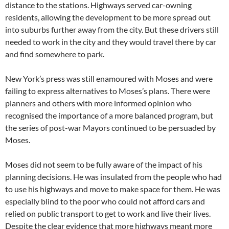
distance to the stations. Highways served car-owning
residents, allowing the development to be more spread out
into suburbs further away from the city. But these drivers still
needed to work in the city and they would travel there by car
and find somewhere to park.
New York’s press was still enamoured with Moses and were
failing to express alternatives to Moses’s plans. There were
planners and others with more informed opinion who
recognised the importance of a more balanced program, but
the series of post-war Mayors continued to be persuaded by
Moses.
Moses did not seem to be fully aware of the impact of his
planning decisions. He was insulated from the people who had
to use his highways and move to make space for them. He was
especially blind to the poor who could not afford cars and
relied on public transport to get to work and live their lives.
Despite the clear evidence that more highways meant more