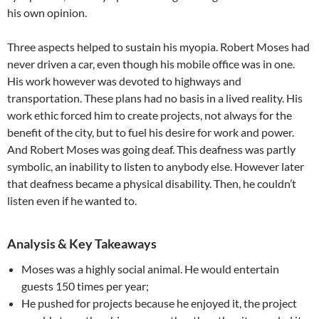
his own opinion.
Three aspects helped to sustain his myopia. Robert Moses had
never driven a car, even though his mobile office was in one.
His work however was devoted to highways and
transportation. These plans had no basis in a lived reality. His
work ethic forced him to create projects, not always for the
benefit of the city, but to fuel his desire for work and power.
And Robert Moses was going deaf. This deafness was partly
symbolic, an inability to listen to anybody else. However later
that deafness became a physical disability. Then, he couldn’t
listen even if he wanted to.
Analysis & Key Takeaways
Moses was a highly social animal. He would entertain
guests 150 times per year;
He pushed for projects because he enjoyed it, the project