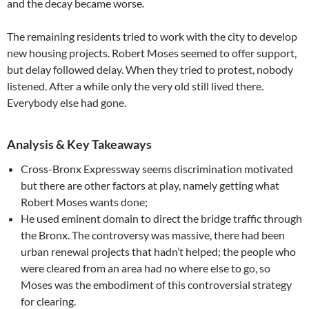
and the decay became worse.
The remaining residents tried to work with the city to develop
new housing projects. Robert Moses seemed to offer support,
but delay followed delay. When they tried to protest, nobody
listened. After a while only the very old still lived there.
Everybody else had gone.
Analysis & Key Takeaways
Cross-Bronx Expressway seems discrimination motivated
but there are other factors at play, namely getting what
Robert Moses wants done;
He used eminent domain to direct the bridge traffic through
the Bronx. The controversy was massive, there had been
urban renewal projects that hadn’t helped; the people who
were cleared from an area had no where else to go, so
Moses was the embodiment of this controversial strategy
for clearing.