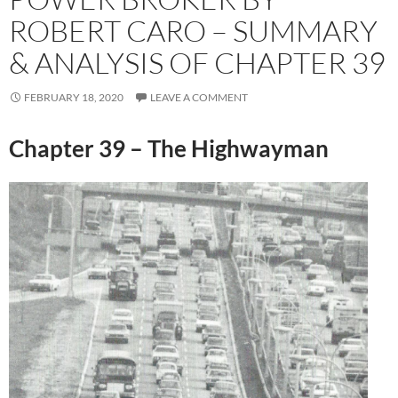
ROBERT CARO – SUMMARY
& ANALYSIS OF CHAPTER 39
FEBRUARY 18, 2020
LEAVE A COMMENT
Chapter 39 – The Highwayman