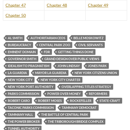
Chapter 47
Chapter 48
Chapter 49
Chapter 50
AL SMITH
AUTHORITARIAN CEOS
BELLE MOSKOWITZ
BUREAUCRACY
CENTRAL PARK ZOO
CIVIL SERVANTS
EMINENT DOMAIN
FDR
GETTING THINGS DONE
GOVERNOR SMITH
GRAND DESIGN OVER PUBLIC VIEWS
IDEALISM TO PRAGMATISM
JOHN LINDSAY
JONES PARK
LA GUARDIA
MAYOR LA GUARDIA
NEW YORK CITIZENS UNION
NEW YORK CITY
NEW YORK CITY CHARTER
NEW YORK PORT AUTHORITY
OVERLAPPING TITLES STRATEGY
PARKS COMMISSION
POWER OVER MONEY
REFORMERS
ROBERT CARO
ROBERT MOSES
ROCKEFELLER
STATE-CRAFT
TACONIC PARKS COMMISSION
TAMMANY DEMOCRAT
TAMMANY HALL
THE BATTLE OF CENTRAL PARK
THE POWER BROKER
THE TRIBOROUGH BRIDGE COMPLEX
TUNNEL AUTHORITY