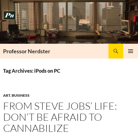
Skip
to
content
Search
Professor Nerdster
PRIMAR
MENU
Tag Archives: iPods on PC
ART
,
BUSINESS
FROM STEVE JOBS’ LIFE:
DON’T BE AFRAID TO
CANNABILIZE