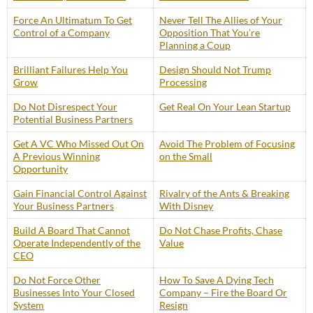
Force An Ultimatum To Get
Never Tell The Allies of Your
Control of a Company
Opposition That You’re
Planning a Coup
Brilliant Failures Help You
Design Should Not Trump
Grow
Processing
Do Not Disrespect Your
Get Real On Your Lean Startup
Potential Business Partners
Get A VC Who Missed Out On
Avoid The Problem of Focusing
A Previous Winning
on the Small
Opportunity
Gain Financial Control Against
Rivalry of the Ants & Breaking
Your Business Partners
With Disney
Build A Board That Cannot
Do Not Chase Profits, Chase
Operate Independently of the
Value
CEO
Do Not Force Other
How To Save A Dying Tech
Businesses Into Your Closed
Company – Fire the Board Or
System
Resign