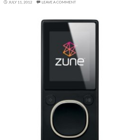
JULY 11, 2012
LEAVE A COMMENT