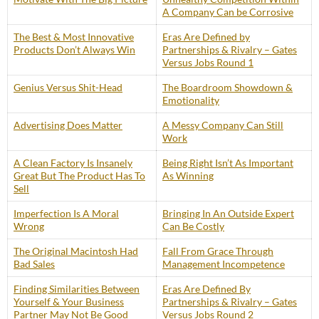
A Company Can be Corrosive
The Best & Most Innovative
Eras Are Defined by
Products Don’t Always Win
Partnerships & Rivalry – Gates
Versus Jobs Round 1
Genius Versus Shit-Head
The Boardroom Showdown &
Emotionality
Advertising Does Matter
A Messy Company Can Still
Work
A Clean Factory Is Insanely
Being Right Isn’t As Important
Great But The Product Has To
As Winning
Sell
Imperfection Is A Moral
Bringing In An Outside Expert
Wrong
Can Be Costly
The Original Macintosh Had
Fall From Grace Through
Bad Sales
Management Incompetence
Finding Similarities Between
Eras Are Defined By
Yourself & Your Business
Partnerships & Rivalry – Gates
Partner May Not Be Good
Versus Jobs Round 2