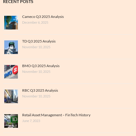
RECENT POSTS
Cameco Q3 2025 Analysis
December 6, 2025
TD Q3 2025 Analysis
November 10, 2025
BMO Q3 2025 Analysis
November 10, 2025
RBC Q3 2025 Analysis
November 10, 2025
Retail Asset Management – FinTech History
June 7, 2023