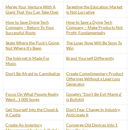
Merge Your Venture With A
Targeting the Education Market
Giant That You Can Take Over
Is Not Lucrative
How to Save Dying Tech
How to Save a Dying Tech
Company – Return To Your
Company – Make Products Not
Successful Roots
Profit, Fundamentally
Skate Where the Puck’s Going,
The Loser Now Will Be Soon To
Not Where It’s Been
Win
The Internet Is Made For
Brand Yourself Differently
Music
Don’t Be Afraid to Cannibalize
Create Complimentary Product
Offerings Without a Lead Loss
Generator
Focus On What People Really
Google’s “Don’t Be Evil Mantra”
Want…1,000 Songs
is Bullshit
Get Yourself Into the Cloud &
Don’t Fear Change In Industry,
A Castle
Anticipate It
Create An Inventory
Converge Old Devices Into 1