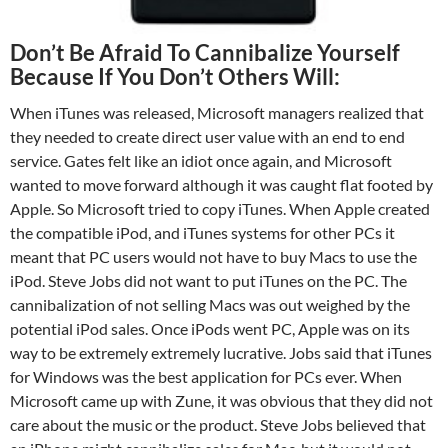
Don’t Be Afraid To Cannibalize Yourself
Because If You Don’t Others Will:
When iTunes was released, Microsoft managers realized that
they needed to create direct user value with an end to end
service. Gates felt like an idiot once again, and Microsoft
wanted to move forward although it was caught flat footed by
Apple. So Microsoft tried to copy iTunes. When Apple created
the compatible iPod, and iTunes systems for other PCs it
meant that PC users would not have to buy Macs to use the
iPod. Steve Jobs did not want to put iTunes on the PC. The
cannibalization of not selling Macs was out weighed by the
potential iPod sales. Once iPods went PC, Apple was on its
way to be extremely extremely lucrative. Jobs said that iTunes
for Windows was the best application for PCs ever. When
Microsoft came up with Zune, it was obvious that they did not
care about the music or the product. Steve Jobs believed that