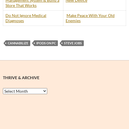
Management System & Build a
New Device
Store That Works
Do Not Ignore Medical
Make Peace With Your Old
Diagnoses
Enemies
CANNABILIZE
IPODS ON PC
STEVE JOBS
THRIVE & ARCHIVE
Thrive
&
Archive