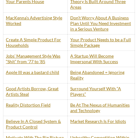
Your Parents House
Theory Is Built Around Three
Areas
MacKenna’s Advertising Style
Don’t Worry About A Business
Worked
Plan Until You Need Investment
in a Serious Venture
Create A Simple Product For
Your Product Needs to be a Full
Households
Simple Package
Jobs’ Management Style Was
A Startup Will Become
“Shit” from ’77 to ’85
Impersonal With Success
Apple III was a bastard child
Being Abandoned = Ignoring
Reality
Good Artists Borrow, Great
Surround Yourself With “A
Artists Steal
Players”
Reality Distortion Field
Be At The Nexus of Humanities
and Technology
Believe In A Closed System &
Market Research Is For Idiots
Product Control
Motivate With The Big Picture
Unhealthy Competition Within