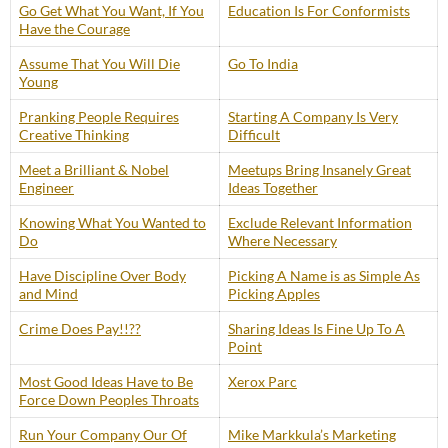
Go Get What You Want, If You
Education Is For Conformists
Have the Courage
Assume That You Will Die
Go To India
Young
Pranking People Requires
Starting A Company Is Very
Creative Thinking
Difficult
Meet a Brilliant & Nobel
Meetups Bring Insanely Great
Engineer
Ideas Together
Knowing What You Wanted to
Exclude Relevant Information
Do
Where Necessary
Have Discipline Over Body
Picking A Name is as Simple As
and Mind
Picking Apples
Crime Does Pay!!??
Sharing Ideas Is Fine Up To A
Point
Most Good Ideas Have to Be
Xerox Parc
Force Down Peoples Throats
Run Your Company Our Of
Mike Markkula’s Marketing