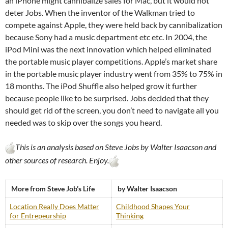
an iPhone might cannibalize sales for Mac, but it would not
deter Jobs. When the inventor of the Walkman tried to
compete against Apple, they were held back by cannibalization
because Sony had a music department etc etc. In 2004, the
iPod Mini was the next innovation which helped eliminated
the portable music player competitions. Apple’s market share
in the portable music player industry went from 35% to 75% in
18 months. The iPod Shuffle also helped grow it further
because people like to be surprised. Jobs decided that they
should get rid of the screen, you don’t need to navigate all you
needed was to skip over the songs you heard.
This is an analysis based on Steve Jobs by Walter Isaacson and
other sources of research. Enjoy.
More from Steve Job’s Life
by Walter Isaacson
Location Really Does Matter
Childhood Shapes Your
for Entrepeurship
Thinking