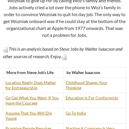
Wozniak to give up HP by calling Woz’s family and friends.
Jobs actively cried a lot over the phone to Woz’s family in
order to convince Wozniak to quit his day job. The only way to
get Wozniak onboard was if he could stay at the bottom of the
organizational chart at Apple from 1977 onwards. That was
not a problem for Jobs.
This is an analysis based on Steve Jobs by Walter Isaacson and
other sources of research. Enjoy.
More from Steve Job’s Life
by Walter Isaacson
Location Really Does Matter
Childhood Shapes Your
for Entrepeurship
Thinking
Go Get What You Want, If You
Education Is For Conformists
Have the Courage
Assume That You Will Die
Go To India
Young
Pranking People Requires
Starting A Company Is Very