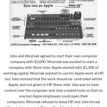
Jobs and Wozniak agreed to start their own computer
company with $3,000. Wozniak was excited to start a
company with Steve Jobs. Apple started with $1,300 of
working capital. Wozniak wanted to use his Apple work at HP,
but Jobs insisted that the work should be controlled within
Apple, and not given to HP.
Steve Jobs’ idea was to have
control over the computer, and Jobs created tools so that no
one but Apple employees could open their
computers.
Wozniak refused to leave HP, and Jobs forced