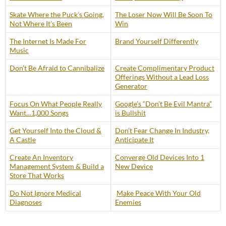
Skate Where the Puck’s Going,
The Loser Now Will Be Soon To
Not Where It’s Been
Win
The Internet Is Made For
Brand Yourself Differently
Music
Don’t Be Afraid to Cannibalize
Create Complimentary Product
Offerings Without a Lead Loss
Generator
Focus On What People Really
Google’s “Don’t Be Evil Mantra”
Want…1,000 Songs
is Bullshit
Get Yourself Into the Cloud &
Don’t Fear Change In Industry,
A Castle
Anticipate It
Create An Inventory
Converge Old Devices Into 1
Management System & Build a
New Device
Store That Works
Do Not Ignore Medical
Make Peace With Your Old
Diagnoses
Enemies