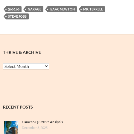
$666.66
GARAGE
ISAAC NEWTON
MR. TERRELL
STEVE JOBS
THRIVE & ARCHIVE
Thrive
&
Archive
RECENT POSTS
Cameco Q3 2025 Analysis
December 6, 2025