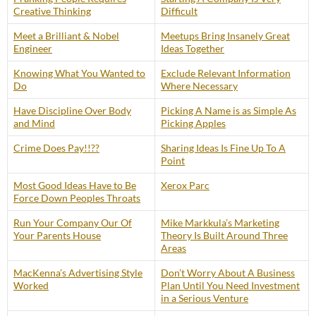
Creative Thinking
Difficult
Meet a Brilliant & Nobel
Meetups Bring Insanely Great
Engineer
Ideas Together
Knowing What You Wanted to
Exclude Relevant Information
Do
Where Necessary
Have Discipline Over Body
Picking A Name is as Simple As
and Mind
Picking Apples
Crime Does Pay!!??
Sharing Ideas Is Fine Up To A
Point
Most Good Ideas Have to Be
Xerox Parc
Force Down Peoples Throats
Run Your Company Our Of
Mike Markkula’s Marketing
Your Parents House
Theory Is Built Around Three
Areas
MacKenna’s Advertising Style
Don’t Worry About A Business
Worked
Plan Until You Need Investment
in a Serious Venture