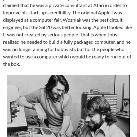
claimed that he was a private consultant at Atari in order to
improve his start-up’s credibility. The original Apple I was
displayed at a computer fair. Wozniak was the best circuit
engineer, but the Sal 20 was better looking. Apple I looked like
it was not created by serious people. That is when Jobs
realized he needed to build a fully packaged computer, and he
was no longer aiming for hobbyists but for the people who
wanted to use a computer which would be ready to run out of
the box.