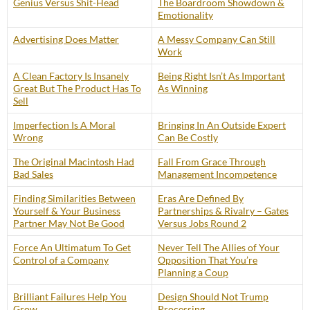
Genius Versus Shit-Head
The Boardroom Showdown &
Emotionality
Advertising Does Matter
A Messy Company Can Still
Work
A Clean Factory Is Insanely
Being Right Isn’t As Important
Great But The Product Has To
As Winning
Sell
Imperfection Is A Moral
Bringing In An Outside Expert
Wrong
Can Be Costly
The Original Macintosh Had
Fall From Grace Through
Bad Sales
Management Incompetence
Finding Similarities Between
Eras Are Defined By
Yourself & Your Business
Partnerships & Rivalry – Gates
Partner May Not Be Good
Versus Jobs Round 2
Force An Ultimatum To Get
Never Tell The Allies of Your
Control of a Company
Opposition That You’re
Planning a Coup
Brilliant Failures Help You
Design Should Not Trump
Grow
Processing