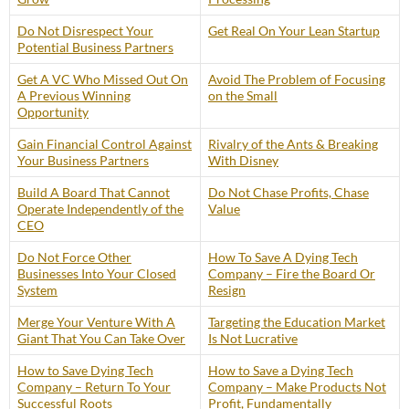
Do Not Disrespect Your
Get Real On Your Lean Startup
Potential Business Partners
Get A VC Who Missed Out On
Avoid The Problem of Focusing
A Previous Winning
on the Small
Opportunity
Gain Financial Control Against
Rivalry of the Ants & Breaking
Your Business Partners
With Disney
Build A Board That Cannot
Do Not Chase Profits, Chase
Operate Independently of the
Value
CEO
Do Not Force Other
How To Save A Dying Tech
Businesses Into Your Closed
Company – Fire the Board Or
System
Resign
Merge Your Venture With A
Targeting the Education Market
Giant That You Can Take Over
Is Not Lucrative
How to Save Dying Tech
How to Save a Dying Tech
Company – Return To Your
Company – Make Products Not
Successful Roots
Profit, Fundamentally