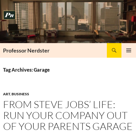
Skip
to
content
Search
Professor Nerdster
PRIMAR
MENU
Tag Archives: Garage
ART
,
BUSINESS
FROM STEVE JOBS’ LIFE:
RUN YOUR COMPANY OUT
OF YOUR PARENTS GARAGE