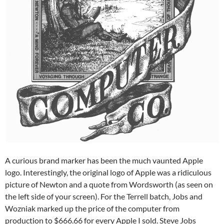
A curious brand marker has been the much vaunted Apple
logo. Interestingly, the original logo of Apple was a ridiculous
picture of Newton and a quote from Wordsworth (as seen on
the left side of your screen). For the Terrell batch, Jobs and
Wozniak marked up the price of the computer from
production to $666.66 for every Apple I sold. Steve Jobs