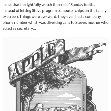
insist that he rightfully watch the end of Sunday football
instead of letting Steve program computer chips on the family
tv screen. Things were awkward; they even had a company
phone number which was diverting calls to Steve’s mother who
acted as secretary…