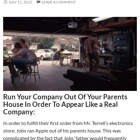
JULY 11, 2012
LEAVE A COMMENT
Run Your Company Out Of Your Parents
House In Order To Appear Like a Real
Company:
In order to fulfill their first order from Mr. Terrell’s electronics
store, Jobs ran Apple out of his parents house. This was
complicated by the fact that Jobs’ father would frequently