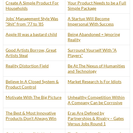
Create A Simple Product For
Your Product Needs to be a Full
Households
Simple Package
Jobs’ Management Style Was
A Startup Will Become
“Shit” from ’77 to ’85
Impersonal With Success
Apple III was a bastard child
Being Abandoned = Ignoring
Reality
Good Artists Borrow, Great
Surround Yourself With “A
Artists Steal
Players”
Reality Distortion Field
Be At The Nexus of Humanities
and Technology
Believe In A Closed System &
Market Research Is For Idiots
Product Control
Motivate With The Big Picture
Unhealthy Competition Within
A Company Can be Corrosive
The Best & Most Innovative
Eras Are Defined by
Products Don’t Always Win
Partnerships & Rivalry – Gates
Versus Jobs Round 1