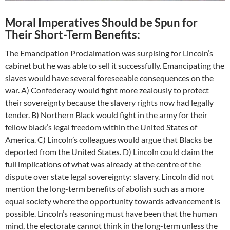
Moral Imperatives Should be Spun for
Their Short-Term Benefits:
The Emancipation Proclaimation was surpising for Lincoln’s
cabinet but he was able to sell it successfully. Emancipating the
slaves would have several foreseeable consequences on the
war. A) Confederacy would fight more zealously to protect
their sovereignty because the slavery rights now had legally
tender. B) Northern Black would fight in the army for their
fellow black’s legal freedom within the United States of
America. C) Lincoln’s colleagues would argue that Blacks be
deported from the United States. D) Lincoln could claim the
full implications of what was already at the centre of the
dispute over state legal sovereignty: slavery. Lincoln did not
mention the long-term benefits of abolish such as a more
equal society where the opportunity towards advancement is
possible. Lincoln’s reasoning must have been that the human
mind, the electorate cannot think in the long-term unless the