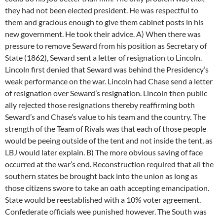
they had not been elected president. He was respectful to
them and gracious enough to give them cabinet posts in his
new government. He took their advice. A) When there was
pressure to remove Seward from his position as Secretary of
State (1862), Seward sent a letter of resignation to Lincoln.
Lincoln first denied that Seward was behind the Presidency’s
weak performance on the war. Lincoln had Chase send a letter
of resignation over Seward’s resignation. Lincoln then public
ally rejected those resignations thereby reaffirming both
Seward’s and Chase’s value to his team and the country. The
strength of the Team of Rivals was that each of those people
would be peeing outside of the tent and not inside the tent, as
LBJ would later explain. B) The more obvious saving of face
occurred at the war’s end. Reconstruction required that all the
southern states be brought back into the union as long as
those citizens swore to take an oath accepting emancipation.
State would be reestablished with a 10% voter agreement.
Confederate officials wee punished however. The South was