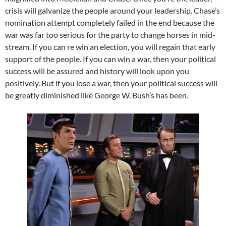
crisis will galvanize the people around your leadership. Chase’s
nomination attempt completely failed in the end because the
war was far too serious for the party to change horses in mid-
stream. If you can re win an election, you will regain that early
support of the people. If you can win a war, then your political
success will be assured and history will look upon you
positively. But if you lose a war, then your political success will
be greatly diminished like George W. Bush’s has been.