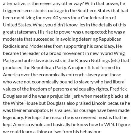
alternative: is there ever any other way? With that power, he
triggered secessionist outrage in the Southern States that had
been mobilizing for over 40 years for a Confederation of
United States. What you didn’t know lies in the details of this
great statesman. His rise to power was unexpected; he was a
moderate that succeeded in avoiding deterring Republican
Radicals and Moderates from supporting his candidacy. He
became the leader of a broad movement in new hybrid Whig
Party and anti-slave activists in the Known Nothings (etc) that
produced the Republican Party. A major rift had formed in
America over the economically entrench slavery and those
who were not economically bound to slavery who had liberal
values of the freedom of persons and equality rights. Fredrick
Douglass said he was a prejudicial jerk when meeting blacks at
the White House but Douglass also praised Lincoln because he
was their emancipator. His values, his courage have been made
legendary. Perhaps the reason he is so revered most is that he
kept America whole and basically he knew how to WIN. I figure
we could learn a thing or two from his behaviour.