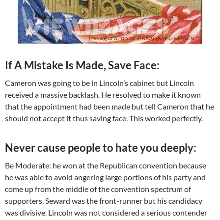
If A Mistake Is Made, Save Face:
Cameron was going to be in Lincoln’s cabinet but Lincoln
received a massive backlash. He resolved to make it known
that the appointment had been made but tell Cameron that he
should not accept it thus saving face. This worked perfectly.
Never cause people to hate you deeply:
Be Moderate: he won at the Republican convention because
he was able to avoid angering large portions of his party and
come up from the middle of the convention spectrum of
supporters. Seward was the front-runner but his candidacy
was divisive. Lincoln was not considered a serious contender