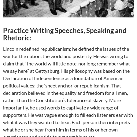
Practice Writing Speeches, Speaking and
Rhetoric:
Lincoln redefined republicanism; he defined the issues of the
war for the nation, the world and posterity. He was wrong to
claim that “the world will little note, nor long remember what
we say here” at Gettysburg. His philosophy was based on the
Declaration of Independence as a foundation of American
political values: the ‘sheet anchor’ or republicanism. That
declaration believed in the equality and freedom for all men,
rather than the Constitution’s tolerance of slavery. More
importantly, he used words to captivate a wide range of
supporters. He was vague enough to fill each listeners ear with
what it was they wanted to hear. Each person then interprets
what he or she hear from him in terms of his or her own
experiences and decide to support his cause.