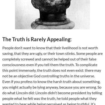
The Truth is Rarely Appealing:
People don’t want to know that their livelihood is not worth
saving, that they are ugly, or their town stinks. Some people are
completely screwed and cannot be helped out of their false
consciousness even if you tell them the truth. To complicate
this point immensely, the truth does not even exist: there may
not be an objective God controlling truths in the universe.
Even if you profess to know the harsh truth about something,
you might actually be lying anyway, because you are wrong. So
do what Lincoln did: Lincoln didn’t become president by telling
people what he felt was the truth, he told people what they
wanted to hear while being perceived as being truthful. It’s