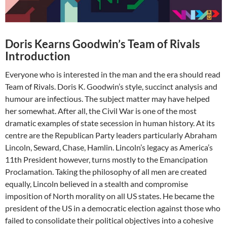
Doris Kearns Goodwin’s Team of Rivals
Introduction
Everyone who is interested in the man and the era should read
Team of Rivals. Doris K. Goodwin’s style, succinct analysis and
humour are infectious. The subject matter may have helped
her somewhat. After all, the Civil War is one of the most
dramatic examples of state secession in human history. At its
centre are the Republican Party leaders particularly Abraham
Lincoln, Seward, Chase, Hamlin. Lincoln’s legacy as America’s
11th President however, turns mostly to the Emancipation
Proclamation. Taking the philosophy of all men are created
equally, Lincoln believed in a stealth and compromise
imposition of North morality on all US states. He became the
president of the US in a democratic election against those who
failed to consolidate their political objectives into a cohesive