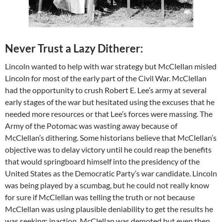
Never Trust a Lazy Ditherer:
Lincoln wanted to help with war strategy but McClellan misled
Lincoln for most of the early part of the Civil War. McClellan
had the opportunity to crush Robert E. Lee’s army at several
early stages of the war but hesitated using the excuses that he
needed more resources or that Lee’s forces were massing. The
Army of the Potomac was wasting away because of
McClellan’s dithering. Some historians believe that McClellan’s
objective was to delay victory until he could reap the benefits
that would springboard himself into the presidency of the
United States as the Democratic Party’s war candidate. Lincoln
was being played by a scumbag, but he could not really know
for sure if McClellan was telling the truth or not because
McClellan was using plausible deniability to get the results he
was seeking: inaction. McClellan was demoted but even then