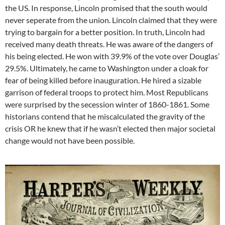
the US. In response, Lincoln promised that the south would
never seperate from the union. Lincoln claimed that they were
trying to bargain for a better position. In truth, Lincoln had
received many death threats. He was aware of the dangers of
his being elected. He won with 39.9% of the vote over Douglas’
29.5%. Ultimately, he came to Washington under a cloak for
fear of being killed before inauguration. He hired a sizable
garrison of federal troops to protect him. Most Republicans
were surprised by the secession winter of 1860-1861. Some
historians contend that he miscalculated the gravity of the
crisis OR he knew that if he wasn’t elected then major societal
change would not have been possible.