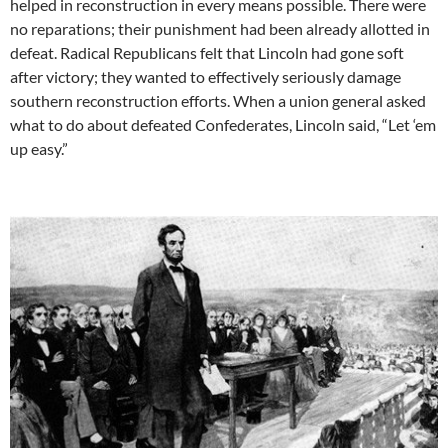
helped in reconstruction in every means possible. There were
no reparations; their punishment had been already allotted in
defeat. Radical Republicans felt that Lincoln had gone soft
after victory; they wanted to effectively seriously damage
southern reconstruction efforts. When a union general asked
what to do about defeated Confederates, Lincoln said, “Let ‘em
up easy.”