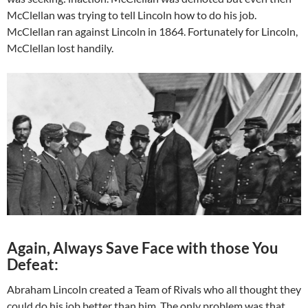
McClellan was trying to tell Lincoln how to do his job.
McClellan ran against Lincoln in 1864. Fortunately for Lincoln,
McClellan lost handily.
Again, Always Save Face with those You
Defeat:
Abraham Lincoln created a Team of Rivals who all thought they
could do his job better than him. The only problem was that