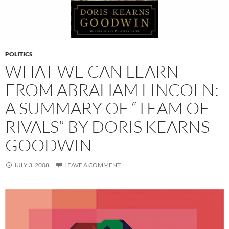
POLITICS
WHAT WE CAN LEARN
FROM ABRAHAM LINCOLN:
A SUMMARY OF “TEAM OF
RIVALS” BY DORIS KEARNS
GOODWIN
JULY 3, 2008
LEAVE A COMMENT