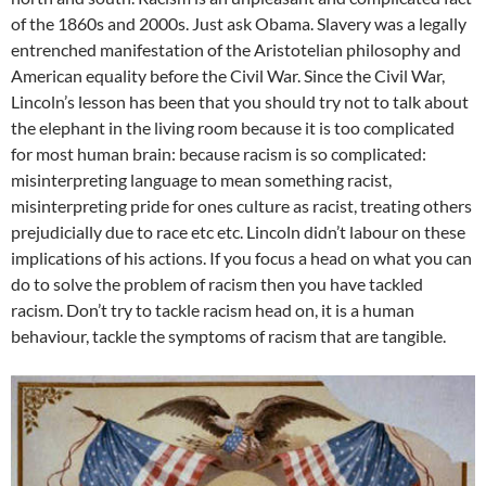
of the 1860s and 2000s. Just ask Obama. Slavery was a legally
entrenched manifestation of the Aristotelian philosophy and
American equality before the Civil War. Since the Civil War,
Lincoln’s lesson has been that you should try not to talk about
the elephant in the living room because it is too complicated
for most human brain: because racism is so complicated:
misinterpreting language to mean something racist,
misinterpreting pride for ones culture as racist, treating others
prejudicially due to race etc etc. Lincoln didn’t labour on these
implications of his actions. If you focus a head on what you can
do to solve the problem of racism then you have tackled
racism. Don’t try to tackle racism head on, it is a human
behaviour, tackle the symptoms of racism that are tangible.