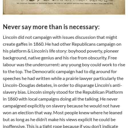
Never say more than is necessary:
Lincoln did not campaign with issues discussion that might
create gaffes in 1860. He had other Republicans campaign on
his platform & Lincoln’s life story: boyhood poverty, pioneer
background, native genius and his rise from obscurity. Free
labour was the undercurrent: any young boy could work to rise
to the top. The Democratic campaign had to dig around for
speeches he had written while a prairie lawyer particularly the
Lincoln-Douglas debates, in order to disparage Lincoln’s anti-
slavery bias. Lincoln simply stood for the Republican Platform
in 1860 with local campaigns doing all the talking. He never
campaigned explicitly on slavery because he would not have
won an election that way. Most people knew where he leaned
but as long as he didn’t make his views explicit he could be
inoffensive. This is a tight rope because if you don’t indicate