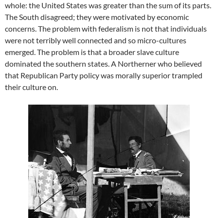
whole: the United States was greater than the sum of its parts.
The South disagreed; they were motivated by economic
concerns. The problem with federalism is not that individuals
were not terribly well connected and so micro-cultures
emerged. The problem is that a broader slave culture
dominated the southern states. A Northerner who believed
that Republican Party policy was morally superior trampled
their culture on.