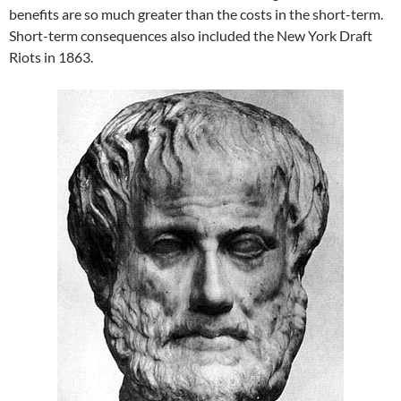
benefits are so much greater than the costs in the short-term.
Short-term consequences also included the New York Draft
Riots in 1863.