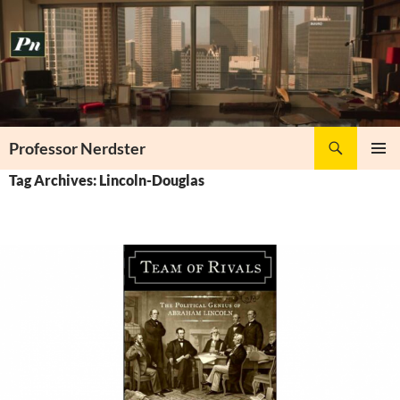
Skip
to
content
Search
Professor Nerdster
PRIMAR
Tag Archives: Lincoln-Douglas
MENU