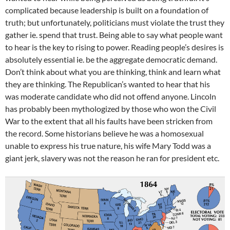
complicated because leadership is built on a foundation of
truth; but unfortunately, politicians must violate the trust they
gather ie. spend that trust. Being able to say what people want
to hear is the key to rising to power. Reading people’s desires is
absolutely essential ie. be the aggregate democratic demand.
Don’t think about what you are thinking, think and learn what
they are thinking. The Republican’s wanted to hear that his
was moderate candidate who did not offend anyone. Lincoln
has probably been mythologized by those who won the Civil
War to the extent that all his faults have been stricken from
the record. Some historians believe he was a homosexual
unable to express his true nature, his wife Mary Todd was a
giant jerk, slavery was not the reason he ran for president etc.