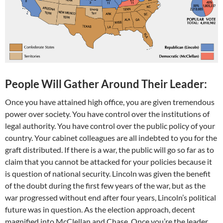
People Will Gather Around Their Leader:
Once you have attained high office, you are given tremendous
power over society. You have control over the institutions of
legal authority. You have control over the public policy of your
country. Your cabinet colleagues are all indebted to you for the
graft distributed. If there is a war, the public will go so far as to
claim that you cannot be attacked for your policies because it
is question of national security. Lincoln was given the benefit
of the doubt during the first few years of the war, but as the
war progressed without end after four years, Lincoln’s political
future was in question. As the election approach, decent
magnified into McClellan and Chase. Once you’re the leader,