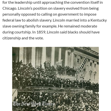
for the leadership until approaching the convention itself in
Chicago. Lincoln’s position on slavery evolved from being
personally opposed to calling on government to impose
federal law to abolish slavery. Lincoln married into a Kentucky
slave owning family for example. He remained moderate
during courtship. In 1859, Lincoln said blacks should have
citizenship and the vote.