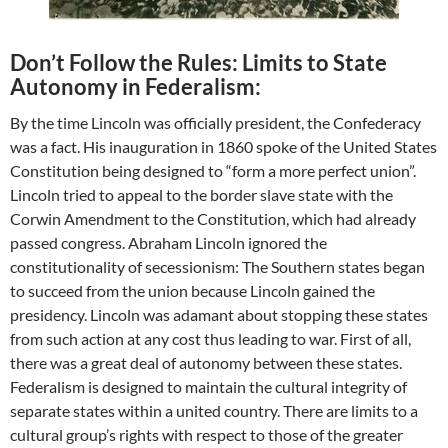
Don’t Follow the Rules: Limits to State
Autonomy in Federalism:
By the time Lincoln was officially president, the Confederacy
was a fact. His inauguration in 1860 spoke of the United States
Constitution being designed to “form a more perfect union”.
Lincoln tried to appeal to the border slave state with the
Corwin Amendment to the Constitution, which had already
passed congress. Abraham Lincoln ignored the
constitutionality of secessionism: The Southern states began
to succeed from the union because Lincoln gained the
presidency. Lincoln was adamant about stopping these states
from such action at any cost thus leading to war. First of all,
there was a great deal of autonomy between these states.
Federalism is designed to maintain the cultural integrity of
separate states within a united country. There are limits to a
cultural group’s rights with respect to those of the greater