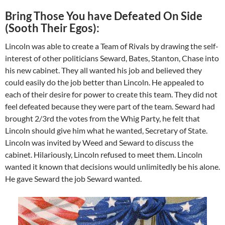
Bring Those You have Defeated On Side
(Sooth Their Egos):
Lincoln was able to create a Team of Rivals by drawing the self-
interest of other politicians Seward, Bates, Stanton, Chase into
his new cabinet. They all wanted his job and believed they
could easily do the job better than Lincoln. He appealed to
each of their desire for power to create this team. They did not
feel defeated because they were part of the team. Seward had
brought 2/3rd the votes from the Whig Party, he felt that
Lincoln should give him what he wanted, Secretary of State.
Lincoln was invited by Weed and Seward to discuss the
cabinet. Hilariously, Lincoln refused to meet them. Lincoln
wanted it known that decisions would unlimitedly be his alone.
He gave Seward the job Seward wanted.