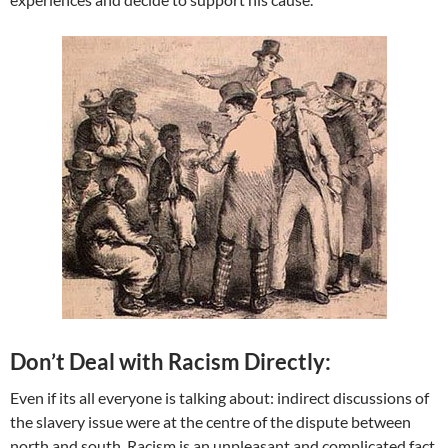
Don’t Deal with Racism Directly:
Even if its all everyone is talking about: indirect discussions of
the slavery issue were at the centre of the dispute between
north and south. Racism is an unpleasant and complicated fact