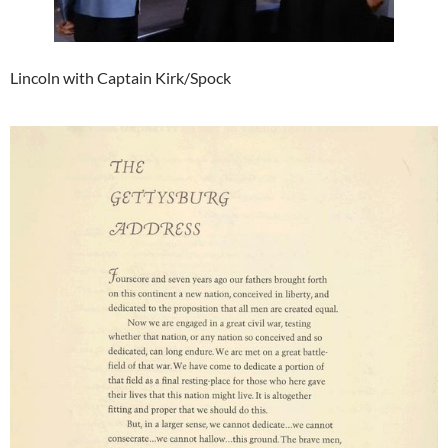
Lincoln with Captain Kirk/Spock