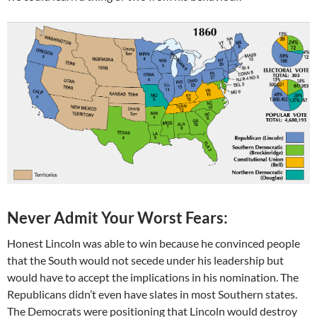
Never Admit Your Worst Fears:
Honest Lincoln was able to win because he convinced people
that the South would not secede under his leadership but
would have to accept the implications in his nomination. The
Republicans didn’t even have slates in most Southern states.
The Democrats were positioning that Lincoln would destroy