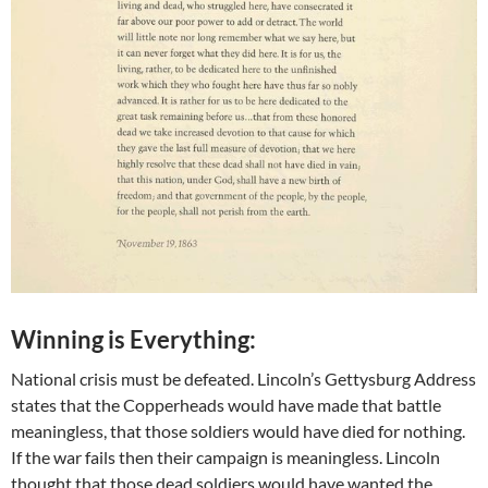
Winning is Everything:
National crisis must be defeated. Lincoln’s Gettysburg Address
states that the Copperheads would have made that battle
meaningless, that those soldiers would have died for nothing.
If the war fails then their campaign is meaningless. Lincoln
thought that those dead soldiers would have wanted the