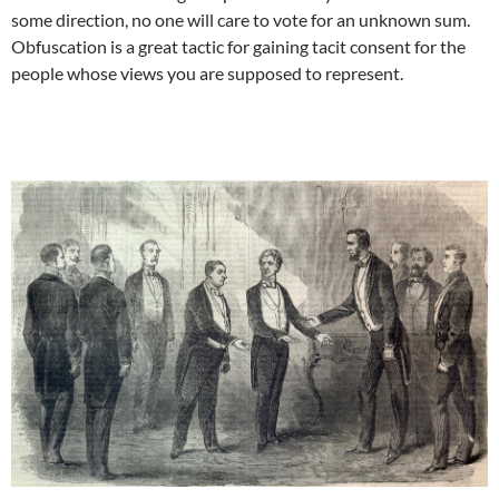
some direction, no one will care to vote for an unknown sum.
Obfuscation is a great tactic for gaining tacit consent for the
people whose views you are supposed to represent.